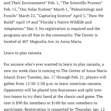
and Their Environment” Feb. 1, “The Scientific Process”
Feb. 15, “Our Solar System” March 1, “Paleontology and
Fossils” March 22, “Capturing Science” April 5, “How We
Build” April 19 and “Florida’s Native Wildlife and
Adaptation” May 3. No registration is required and the
programs are all free to the community. The Center is
located at 407 Magnolia Ave. in Anna Maria.
Learn to play canasta
For anyone who’s ever wanted to learn to play canasta, a
new six-week class is coming to The Center of Anna Maria
Island. Every Tuesday, Jan. 17 through Feb. 21, players will
gather from 12:30-2:30 p.m. to learn American canasta.
Opponents will be placed into foursomes and split into
two teams to try their hand at the classic card game. The
cost is $90 for members or $100 for non-members to
participate. Registration is requested by Thursday, Jan. 12