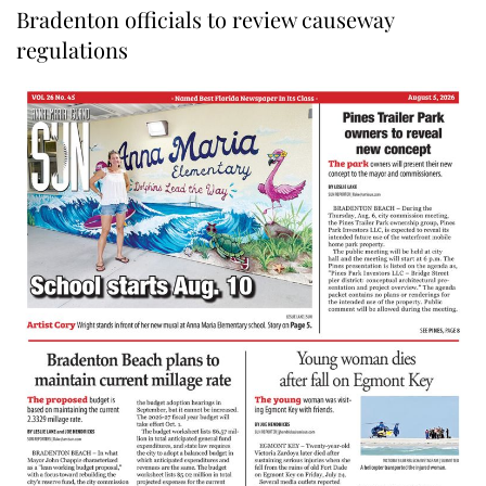
Bradenton officials to review causeway
regulations