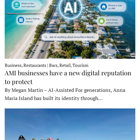
Business, Restaurants | Bars, Retail, Tourism
AMI businesses have a new digital reputation
to protect
By Megan Martin – AI-Assisted For generations, Anna
Maria Island has built its identity through…