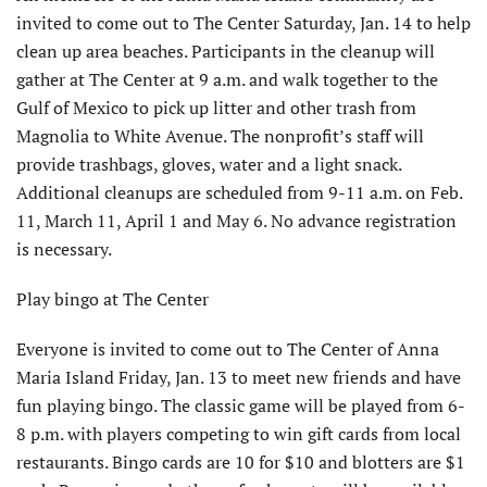
invited to come out to The Center Saturday, Jan. 14 to help
clean up area beaches. Participants in the cleanup will
gather at The Center at 9 a.m. and walk together to the
Gulf of Mexico to pick up litter and other trash from
Magnolia to White Avenue. The nonprofit’s staff will
provide trashbags, gloves, water and a light snack.
Additional cleanups are scheduled from 9-11 a.m. on Feb.
11, March 11, April 1 and May 6. No advance registration
is necessary.
Play bingo at The Center
Everyone is invited to come out to The Center of Anna
Maria Island Friday, Jan. 13 to meet new friends and have
fun playing bingo. The classic game will be played from 6-
8 p.m. with players competing to win gift cards from local
restaurants. Bingo cards are 10 for $10 and blotters are $1