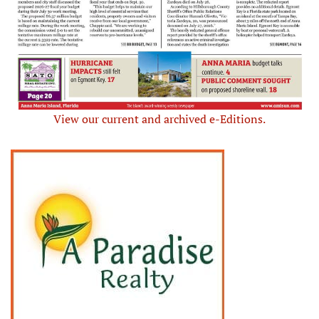
View our current and archived e-Editions.