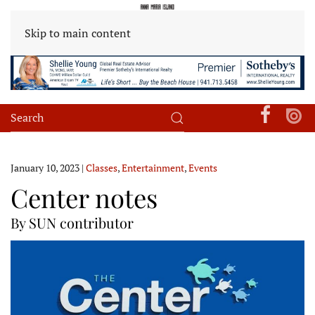
Skip to main content
January 10, 2023
|
Classes
,
Entertainment
,
Events
Center notes
By SUN contributor