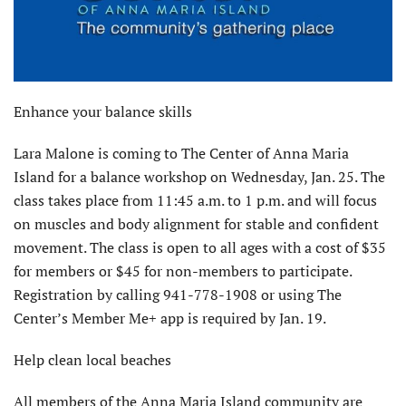
Enhance your balance skills
Lara Malone is coming to The Center of Anna Maria
Island for a balance workshop on Wednesday, Jan. 25. The
class takes place from 11:45 a.m. to 1 p.m. and will focus
on muscles and body alignment for stable and confident
movement. The class is open to all ages with a cost of $35
for members or $45 for non-members to participate.
Registration by calling 941-778-1908 or using The
Center’s Member Me+ app is required by Jan. 19.
Help clean local beaches
All members of the Anna Maria Island community are