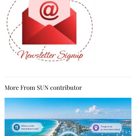
More From SUN contributor