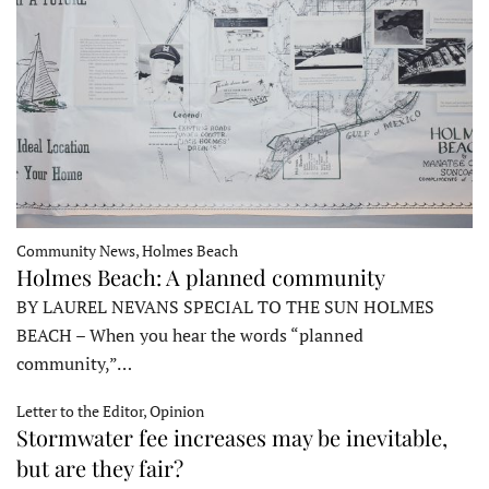
Community News, Holmes Beach
Holmes Beach: A planned community
BY LAUREL NEVANS SPECIAL TO THE SUN HOLMES
BEACH – When you hear the words “planned
community,”…
Letter to the Editor, Opinion
Stormwater fee increases may be inevitable,
but are they fair?