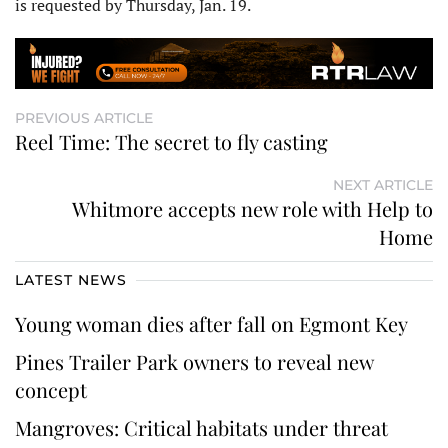
is requested by Thursday, Jan. 19.
PREVIOUS ARTICLE
Reel Time: The secret to fly casting
NEXT ARTICLE
Whitmore accepts new role with Help to
Home
LATEST NEWS
Young woman dies after fall on Egmont Key
Pines Trailer Park owners to reveal new
concept
Mangroves: Critical habitats under threat