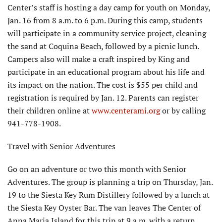
Center’s staff is hosting a day camp for youth on Monday,
Jan. 16 from 8 a.m. to 6 p.m. During this camp, students
will participate in a community service project, cleaning
the sand at Coquina Beach, followed by a picnic lunch.
Campers also will make a craft inspired by King and
participate in an educational program about his life and
its impact on the nation. The cost is $55 per child and
registration is required by Jan. 12. Parents can register
their children online at
www.centerami.org
or by calling
941-778-1908.
Travel with Senior Adventures
Go on an adventure or two this month with Senior
Adventures. The group is planning a trip on Thursday, Jan.
19 to the Siesta Key Rum Distillery followed by a lunch at
the Siesta Key Oyster Bar. The van leaves The Center of
Anna Maria Island for this trip at 9 a.m. with a return