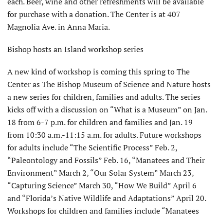
each. Beer, wine and other refreshments will be available
for purchase with a donation. The Center is at 407
Magnolia Ave. in Anna Maria.
Bishop hosts an Island workshop series
A new kind of workshop is coming this spring to The
Center as The Bishop Museum of Science and Nature hosts
a new series for children, families and adults. The series
kicks off with a discussion on “What is a Museum” on Jan.
18 from 6-7 p.m. for children and families and Jan. 19
from 10:30 a.m.-11:15 a.m. for adults. Future workshops
for adults include “The Scientific Process” Feb. 2,
“Paleontology and Fossils” Feb. 16, “Manatees and Their
Environment” March 2, “Our Solar System” March 23,
“Capturing Science” March 30, “How We Build” April 6
and “Florida’s Native Wildlife and Adaptations” April 20.
Workshops for children and families include “Manatees