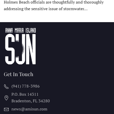
Holmes Beach officials are thoughtfully and thoroughly
addressing the sensitive issue of stormwater…
Get In Touch
(941) 778-3986
P.O. Box 14311
Bradenton, FL
34280
news@amisun.com