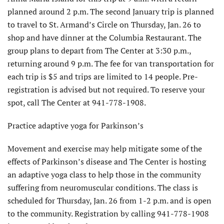
planned around 2 p.m. The second January trip is planned
to travel to St. Armand’s Circle on Thursday, Jan. 26 to
shop and have dinner at the Columbia Restaurant. The
group plans to depart from The Center at 3:30 p.m.,
returning around 9 p.m. The fee for van transportation for
each trip is $5 and trips are limited to 14 people. Pre-
registration is advised but not required. To reserve your
spot, call The Center at 941-778-1908.
Practice adaptive yoga for Parkinson’s
Movement and exercise may help mitigate some of the
effects of Parkinson’s disease and The Center is hosting
an adaptive yoga class to help those in the community
suffering from neuromuscular conditions. The class is
scheduled for Thursday, Jan. 26 from 1-2 p.m. and is open
to the community. Registration by calling 941-778-1908