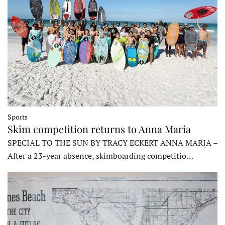
Sports
Skim competition returns to Anna Maria
SPECIAL TO THE SUN BY TRACY ECKERT ANNA MARIA –
After a 23-year absence, skimboarding competitio…