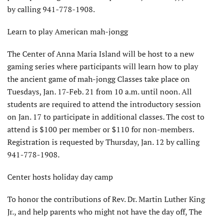
by calling 941-778-1908.
Learn to play American mah-jongg
The Center of Anna Maria Island will be host to a new
gaming series where participants will learn how to play
the ancient game of mah-jongg Classes take place on
Tuesdays, Jan. 17-Feb. 21 from 10 a.m. until noon. All
students are required to attend the introductory session
on Jan. 17 to participate in additional classes. The cost to
attend is $100 per member or $110 for non-members.
Registration is requested by Thursday, Jan. 12 by calling
941-778-1908.
Center hosts holiday day camp
To honor the contributions of Rev. Dr. Martin Luther King
Jr., and help parents who might not have the day off, The