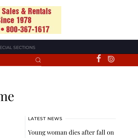
ECIAL SECTIONS
ome
LATEST NEWS
Young woman dies after fall on