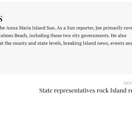
s
 the Anna Maria Island Sun. As a Sun reporter, Joe primarily cov
Holmes Beach, including those two city governments. He also
at the county and state levels, breaking Island news, events an
NEX
State representatives rock Island r