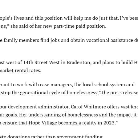
ople’s lives and this position will help me do just that. I’ve be
s,” she said of her new part-time paid position.
 family members find jobs and obtain vocational assistance d
st west of 14th Street West in Bradenton, and plans to build 
arket rental rates.
enant to work with case managers, the local school system and
 stop the generational cycle of homelessness,” the press release
our development administrator, Carol Whitmore offers vast kn
our goals. Her understanding of homelessness and the impact it
o ensure that Hope Village becomes a reality in 2023.”
ivate donations rather than government funding.