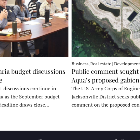
Business, Real estate | Development
ria budget discussions
Public comment sought 
e
Aqua’s proposed gabion
t discussions continue in
The U.S. Army Corps of Engine
a as the September budget
Jacksonville District seeks publ
deadline draws close…
comment on the proposed co