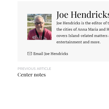
Joe Hendrick
Joe Hendricks is the editor of
the cities of Anna Maria and 
covers Island-related matters 
entertainment and more.
Email Joe Hendricks
PREVIOUS ARTICLE
Center notes