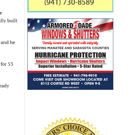
e
lly built
 and he
for 53
ready