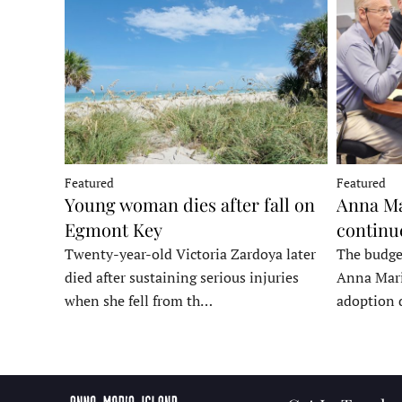
Featured
Featured
Young woman dies after fall on
Anna Ma
Egmont Key
continu
Twenty-year-old Victoria Zardoya later
The budge
died after sustaining serious injuries
Anna Mari
when she fell from th…
adoption 