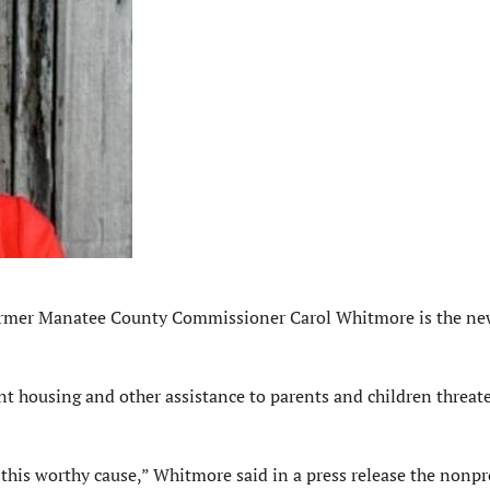
mer Manatee County Commissioner Carol Whitmore is the ne
nt housing and other assistance to parents and children threat
his worthy cause,” Whitmore said in a press release the nonpr