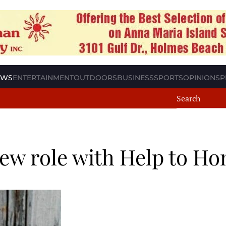
EWS
ENTERTAINMENT
OUTDOORS
BUSINESS
SPORTS
OPINION
SP
ew role with Help to H