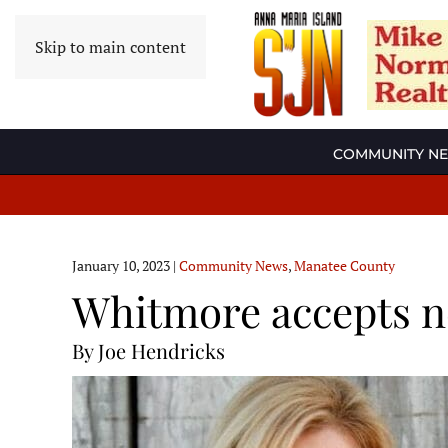
Skip to main content
COMMUNITY N
January 10, 2023
|
Community News
,
Manatee County
Whitmore accepts n
By Joe Hendricks