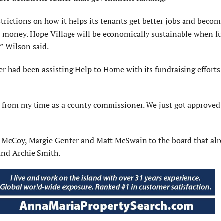
rictions on how it helps its tenants get better jobs and becom
y money. Hope Village will be economically sustainable when fu
” Wilson said.
 had been assisting Help to Home with its fundraising efforts
 from my time as a county commissioner. We just got approved 
e McCoy, Margie Genter and Matt McSwain to the board that al
and Archie Smith.