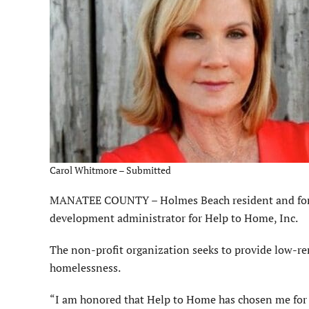
Carol Whitmore – Submitted
MANATEE COUNTY – Holmes Beach resident and for
development administrator for Help to Home, Inc.
The non-profit organization seeks to provide low-re
homelessness.
“I am honored that Help to Home has chosen me for t