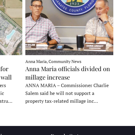
Anna Maria, Community News
for
Anna Maria officials divided on
 wall
millage increase
ers
ANNA MARIA – Commissioner Charlie
ic
Salem said he will not support a
nstru…
property tax-related millage inc…