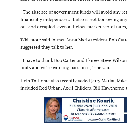
“The absence of government funds will avoid any rest
financially independent. It also is not borrowing an
out and occupied, even at below-market rental rates,
Whitmore said former Anna Maria resident Bob Carter
suggested they talk to her.
“I have to thank Bob Carter and I knew Steve Wilson
units and we’re working hard on it,” she said.
Help To Home also recently added Jerry Marlar, Mik
included Rod Urban, April Childers, Bill Hawthorne 