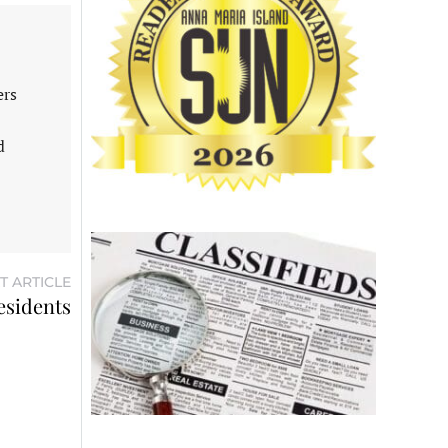
ers
d
T ARTICLE
esidents