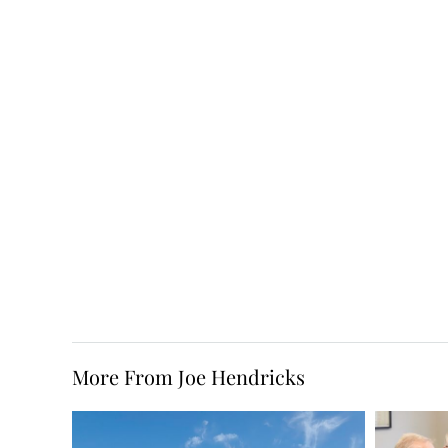
More From Joe Hendricks