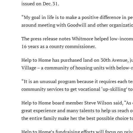
issued on Dec. 31.
“My goal in life is to make a positive difference in pe
around meeting with Goodwill and other organization
The press release notes Whitmore helped low-income
16 years as a county commissioner.
Help to Home has purchased land on 30th Avenue, ju
Village – a community of housing units with below-m
“It is an unusual program because it requires each t
community services to get vocational ‘up-skilling’ to
Help to Home board member Steve Wilson said, “As 
great experience and many talents to help us reach 
the entire family make her the best possible choice t
Help to Home’s fundraising efforts will focus on pr