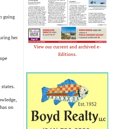
en going
uring her
View our current and archived e-
Editions.
Hope
 states.
owledge,
 has on