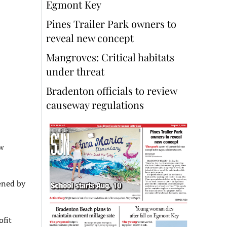
Egmont Key
Pines Trailer Park owners to
reveal new concept
Mangroves: Critical habitats
under threat
Bradenton officials to review
causeway regulations
w
ened by
ofit