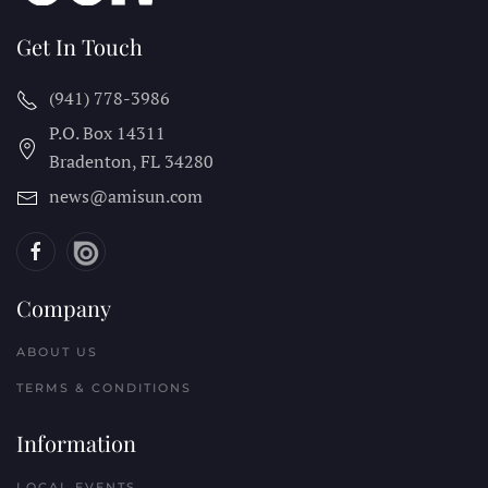
Get In Touch
(941) 778-3986
P.O. Box 14311
Bradenton, FL
34280
news@amisun.com
Company
ABOUT US
TERMS & CONDITIONS
Information
LOCAL EVENTS