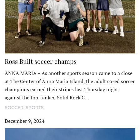
Ross Built soccer champs
ANNA MARIA – As another sports season came to a close
at The Center of Anna Maria Island, the adult co-ed soccer
champions earned their stripes last Thursday night
against the top-ranked Solid Rock C…
SOCCER
,
SPORTS
December 9, 2024