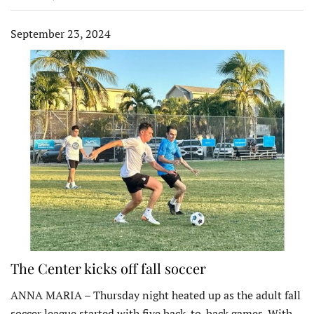
September 23, 2024
The Center kicks off fall soccer
ANNA MARIA – Thursday night heated up as the adult fall
soccer league started with five back-to-back games. With