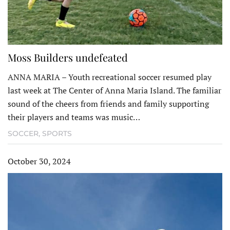
Moss Builders undefeated
ANNA MARIA – Youth recreational soccer resumed play
last week at The Center of Anna Maria Island. The familiar
sound of the cheers from friends and family supporting
their players and teams was music…
SOCCER
,
SPORTS
October 30, 2024