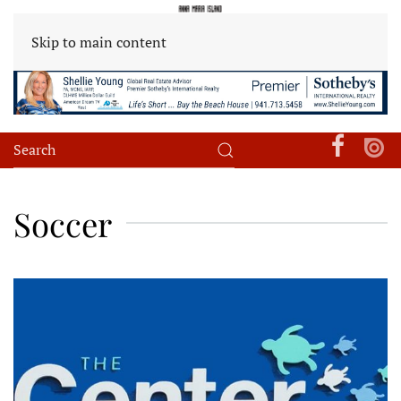
Skip to main content
Soccer