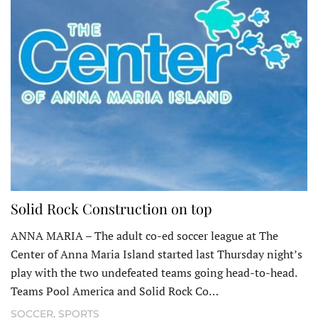
Solid Rock Construction on top
ANNA MARIA – The adult co-ed soccer league at The
Center of Anna Maria Island started last Thursday night’s
play with the two undefeated teams going head-to-head.
Teams Pool America and Solid Rock Co…
SOCCER
,
SPORTS