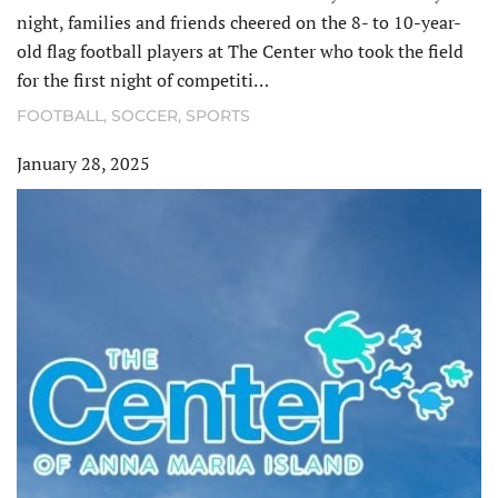
night, families and friends cheered on the 8- to 10-year-
old flag football players at The Center who took the field
for the first night of competiti…
FOOTBALL
,
SOCCER
,
SPORTS
January 28, 2025