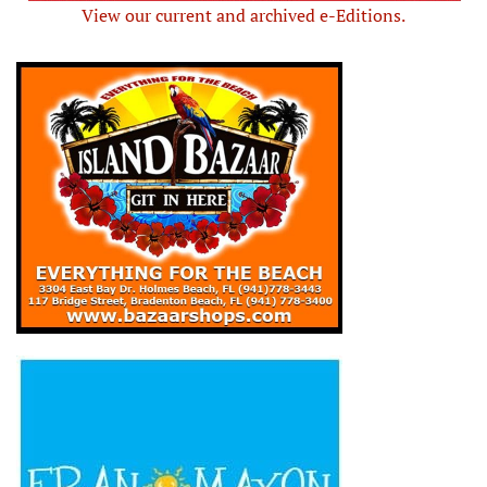
View our current and archived e-Editions.