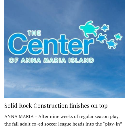
Solid Rock Construction finishes on top
ANNA MARIA – After nine weeks of regular season play,
the fall adult co-ed soccer league heads into the “play-in”