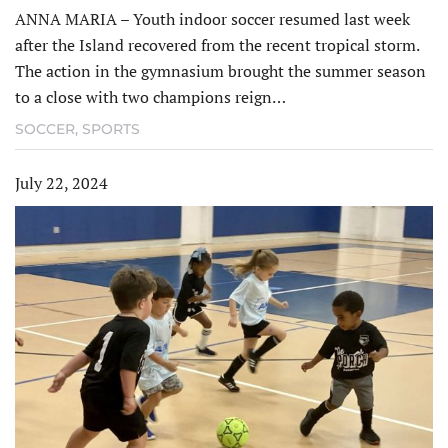
ANNA MARIA – Youth indoor soccer resumed last week
after the Island recovered from the recent tropical storm.
The action in the gymnasium brought the summer season
to a close with two champions reign…
SOCCER
,
SPORTS
July 22, 2024