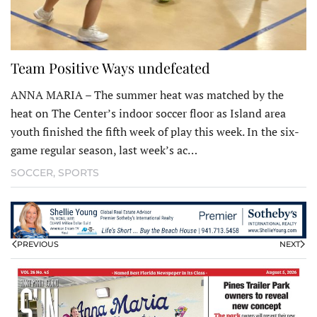
Team Positive Ways undefeated
ANNA MARIA – The summer heat was matched by the
heat on The Center’s indoor soccer floor as Island area
youth finished the fifth week of play this week. In the six-
game regular season, last week’s ac…
SOCCER
,
SPORTS
PREVIOUS
NEXT