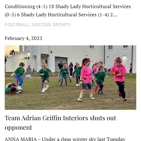
Conditioning (4-1) 18 Shady Lady Horticultural Services
(0-5) 6 Shady Lady Horticultural Services (1-4) 2…
FOOTBALL
,
SOCCER
,
SPORTS
February 4, 2025
Team Adrian Griffin Interiors shuts out
opponent
ANNA MARIA – Under a clear winter sky last Tuesday