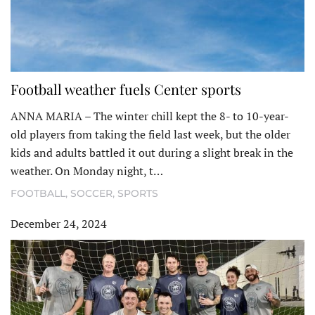
Football weather fuels Center sports
ANNA MARIA – The winter chill kept the 8- to 10-year-
old players from taking the field last week, but the older
kids and adults battled it out during a slight break in the
weather. On Monday night, t…
FOOTBALL
,
SOCCER
,
SPORTS
December 24, 2024