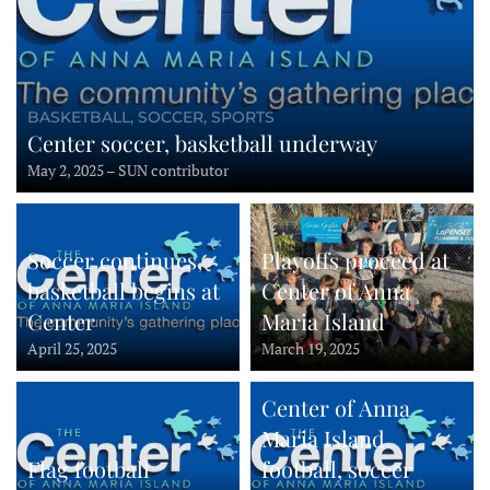
BASKETBALL, SOCCER, SPORTS
Center soccer, basketball underway
May 2, 2025 – SUN contributor
Soccer continues,
Playoffs proceed at
basketball begins at
Center of Anna
Center
Maria Island
April 25, 2025
March 19, 2025
Center of Anna
Maria Island
Flag football
football, soccer