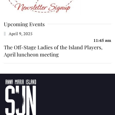
Upcoming Events
April 9, 2025
11:45 am
The Off-Stage Ladies of the Island Players,
April luncheon meeting