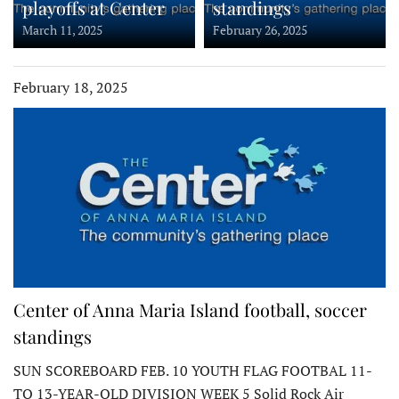
playoffs at Center
standings
March 11, 2025
February 26, 2025
February 18, 2025
Center of Anna Maria Island football, soccer
standings
SUN SCOREBOARD FEB. 10 YOUTH FLAG FOOTBAL 11-
TO 13-YEAR-OLD DIVISION WEEK 5 Solid Rock Air