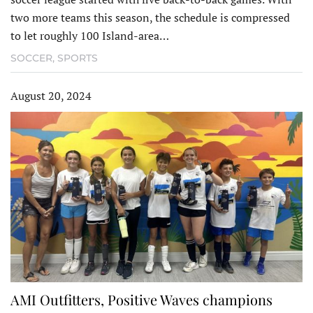
two more teams this season, the schedule is compressed
to let roughly 100 Island-area…
SOCCER
,
SPORTS
August 20, 2024
AMI Outfitters, Positive Waves champions