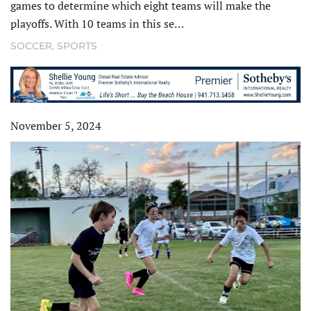
games to determine which eight teams will make the
playoffs. With 10 teams in this se…
SOCCER
,
SPORTS
November 5, 2024