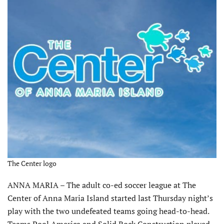
The Center logo
ANNA MARIA – The adult co-ed soccer league at The
Center of Anna Maria Island started last Thursday night’s
play with the two undefeated teams going head-to-head.