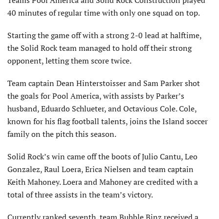
Teams Pool America and Solid Rock Construction played
40 minutes of regular time with only one squad on top.
Starting the game off with a strong 2-0 lead at halftime,
the Solid Rock team managed to hold off their strong
opponent, letting them score twice.
Team captain Dean Hinterstoisser and Sam Parker shot
the goals for Pool America, with assists by Parker’s
husband, Eduardo Schlueter, and Octavious Cole. Cole,
known for his flag football talents, joins the Island soccer
family on the pitch this season.
Solid Rock’s win came off the boots of Julio Cantu, Leo
Gonzalez, Raul Loera, Erica Nielsen and team captain
Keith Mahoney. Loera and Mahoney are credited with a
total of three assists in the team’s victory.
Currently ranked seventh, team Bubble Binz received a