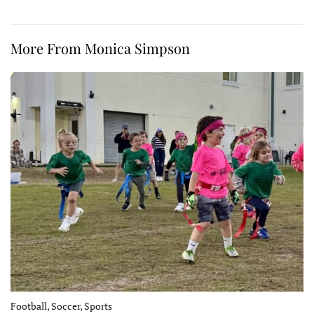
More From Monica Simpson
Football, Soccer, Sports