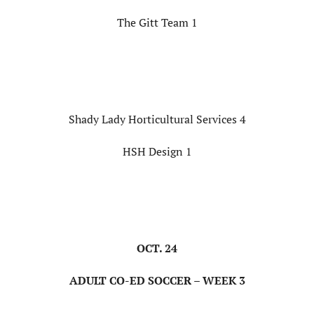
The Gitt Team 1
Shady Lady Horticultural Services 4
HSH Design 1
OCT. 24
ADULT CO-ED SOCCER – WEEK 3