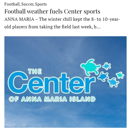
Football, Soccer, Sports
Football weather fuels Center sports
ANNA MARIA – The winter chill kept the 8- to 10-year-
old players from taking the field last week, b…