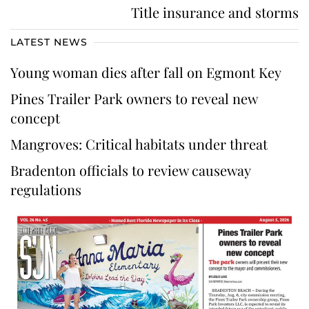
Title insurance and storms
LATEST NEWS
Young woman dies after fall on Egmont Key
Pines Trailer Park owners to reveal new
concept
Mangroves: Critical habitats under threat
Bradenton officials to review causeway
regulations