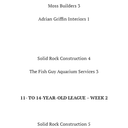
Moss Builders 3
Adrian Griffin Interiors 1
Solid Rock Construction 4
The Fish Guy Aquarium Services 3
11- TO 14-YEAR-OLD LEAGUE – WEEK 2
Solid Rock Construction 5