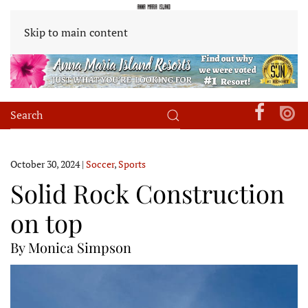
Skip to main content
October 30, 2024
|
Soccer
,
Sports
Solid Rock Construction
on top
By Monica Simpson