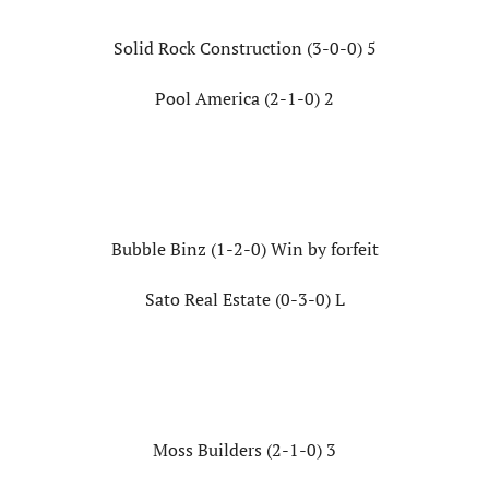
Solid Rock Construction (3-0-0) 5
Pool America (2-1-0) 2
Bubble Binz (1-2-0) Win by forfeit
Sato Real Estate (0-3-0) L
Moss Builders (2-1-0) 3