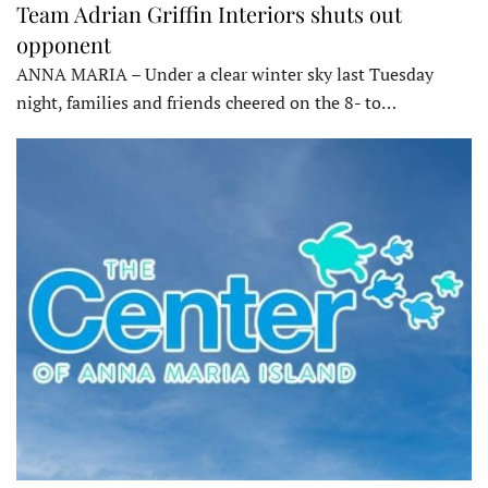
Team Adrian Griffin Interiors shuts out
opponent
ANNA MARIA – Under a clear winter sky last Tuesday
night, families and friends cheered on the 8- to…