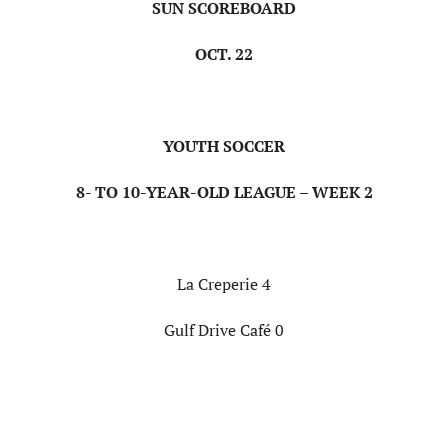
SUN SCOREBOARD
OCT. 22
YOUTH SOCCER
8- TO 10-YEAR-OLD LEAGUE – WEEK 2
La Creperie 4
Gulf Drive Café 0