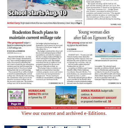
View our current and archived e-Editions.