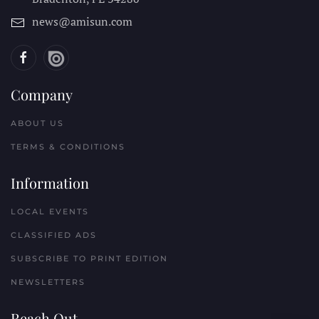
news@amisun.com
Company
ABOUT US
TERMS & CONDITIONS
Information
LOCAL EVENTS
CLASSIFIED ADS
SUBSCRIBE TO PRINT EDITION
NEWSLETTERS
Reach Out