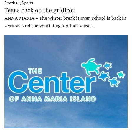
Football, Sports
Teens back on the gridiron
ANNA MARIA – The winter break is over, school is back in
session, and the youth flag football seaso…