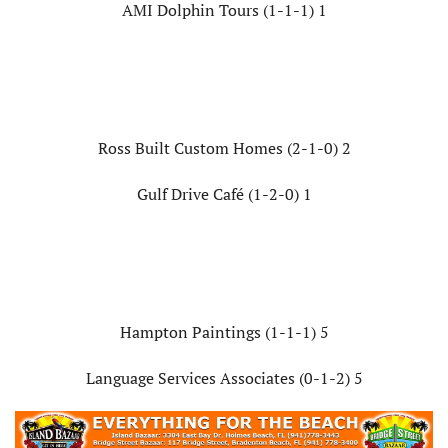
AMI Dolphin Tours (1-1-1) 1
Ross Built Custom Homes (2-1-0) 2
Gulf Drive Café (1-2-0) 1
Hampton Paintings (1-1-1) 5
Language Services Associates (0-1-2) 5