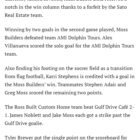
notch in the win column thanks to a forfeit by the Sato
Real Estate team.
Winning by two goals in the second game played, Moss
Builders defeated team AMI Dolphin Tours. Alex
Villanueva scored the solo goal for the AMI Dolphin Tours
team.
Also finding his footing on the soccer field as a transition
from flag football, Karri Stephens is credited with a goal in
the Moss Builders’ win. Teammates Stephen Adair and
Greg Moss scored the remaining two points.
The Ross Built Custom Home team beat Gulf Drive Café 2-
1. James Noblett and Jake Moss each got a strike past the
Gulf Drive goalie.
Tyler Brewer put the single point on the scoreboard for