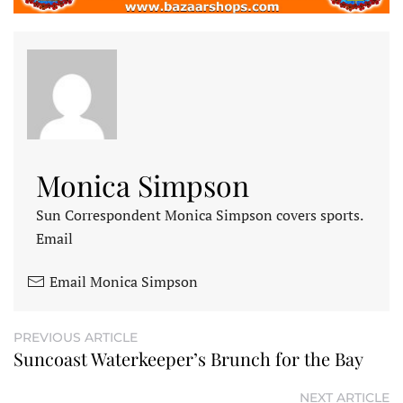
Monica Simpson
Sun Correspondent Monica Simpson covers sports.
Email
Email Monica Simpson
PREVIOUS ARTICLE
Suncoast Waterkeeper’s Brunch for the Bay
NEXT ARTICLE