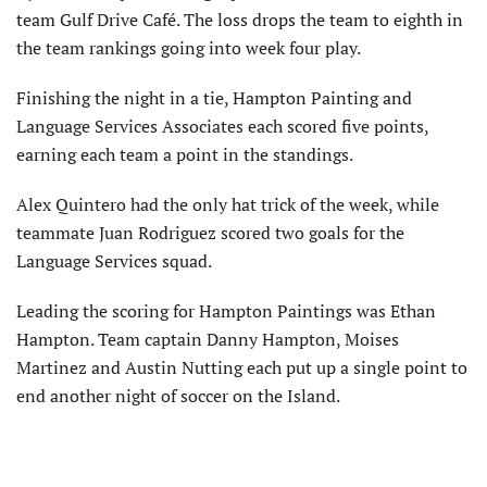
team Gulf Drive Café. The loss drops the team to eighth in
the team rankings going into week four play.
Finishing the night in a tie, Hampton Painting and
Language Services Associates each scored five points,
earning each team a point in the standings.
Alex Quintero had the only hat trick of the week, while
teammate Juan Rodriguez scored two goals for the
Language Services squad.
Leading the scoring for Hampton Paintings was Ethan
Hampton. Team captain Danny Hampton, Moises
Martinez and Austin Nutting each put up a single point to
end another night of soccer on the Island.