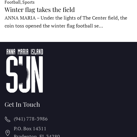
Football, Sports
Winter flag takes the field
ANNA MARIA – Under the lights of The Center field, the
coin toss opened the winter flag football se…
Get In Touch
(941) 778-3986
P.O. Box 14311
Bradenton, FL
34280