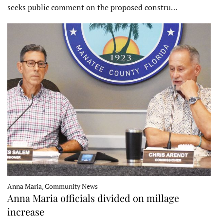
seeks public comment on the proposed constru…
Anna Maria, Community News
Anna Maria officials divided on millage
increase