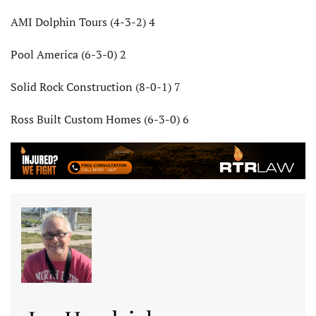
AMI Dolphin Tours (4-3-2) 4
Pool America (6-3-0) 2
Solid Rock Construction (8-0-1) 7
Ross Built Custom Homes (6-3-0) 6