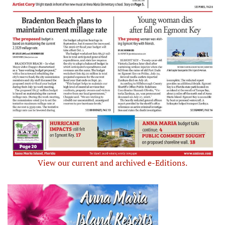
View our current and archived e-Editions.