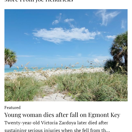
Featured
Young woman dies after fall on Egmont Key
Twenty-year-old Victoria Zardoya later died after
sustaining serious injuries when she fell from th…