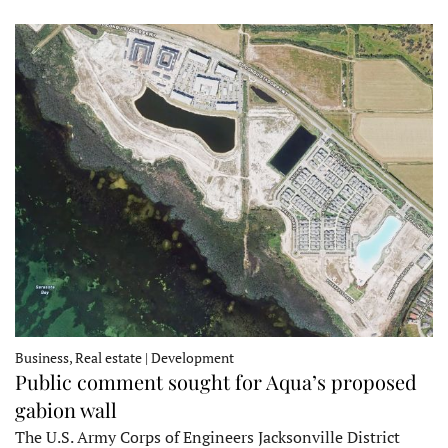
Business, Real estate | Development
Public comment sought for Aqua’s proposed
gabion wall
The U.S. Army Corps of Engineers Jacksonville District