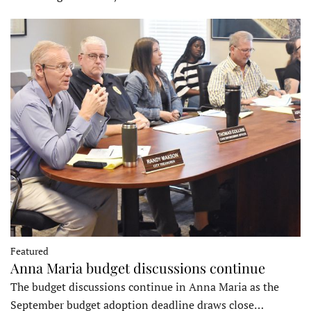
Featured
Anna Maria budget discussions continue
The budget discussions continue in Anna Maria as the
September budget adoption deadline draws close…