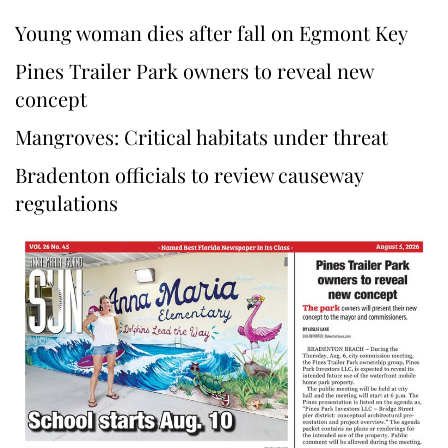
Young woman dies after fall on Egmont Key
Pines Trailer Park owners to reveal new
concept
Mangroves: Critical habitats under threat
Bradenton officials to review causeway
regulations