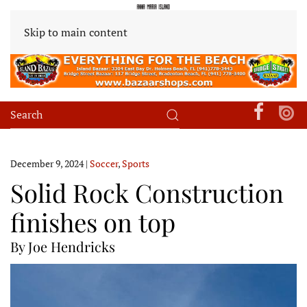
Skip to main content
December 9, 2024
|
Soccer
,
Sports
Solid Rock Construction
finishes on top
By Joe Hendricks