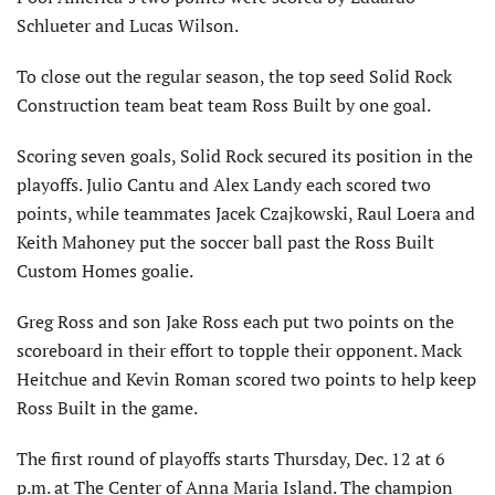
Schlueter and Lucas Wilson.
To close out the regular season, the top seed Solid Rock
Construction team beat team Ross Built by one goal.
Scoring seven goals, Solid Rock secured its position in the
playoffs. Julio Cantu and Alex Landy each scored two
points, while teammates Jacek Czajkowski, Raul Loera and
Keith Mahoney put the soccer ball past the Ross Built
Custom Homes goalie.
Greg Ross and son Jake Ross each put two points on the
scoreboard in their effort to topple their opponent. Mack
Heitchue and Kevin Roman scored two points to help keep
Ross Built in the game.
The first round of playoffs starts Thursday, Dec. 12 at 6
p.m. at The Center of Anna Maria Island. The champion