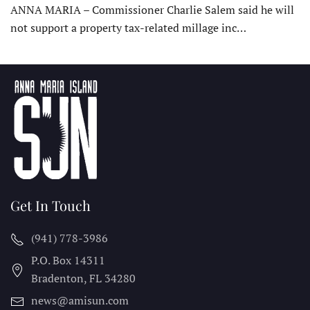
ANNA MARIA – Commissioner Charlie Salem said he will
not support a property tax-related millage inc…
Get In Touch
(941) 778-3986
P.O. Box 14311
Bradenton, FL
34280
news@amisun.com