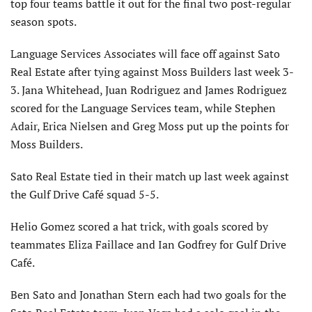
top four teams battle it out for the final two post-regular
season spots.
Language Services Associates will face off against Sato
Real Estate after tying against Moss Builders last week 3-
3. Jana Whitehead, Juan Rodriguez and James Rodriguez
scored for the Language Services team, while Stephen
Adair, Erica Nielsen and Greg Moss put up the points for
Moss Builders.
Sato Real Estate tied in their match up last week against
the Gulf Drive Café squad 5-5.
Helio Gomez scored a hat trick, with goals scored by
teammates Eliza Faillace and Ian Godfrey for Gulf Drive
Café.
Ben Sato and Jonathan Stern each had two goals for the