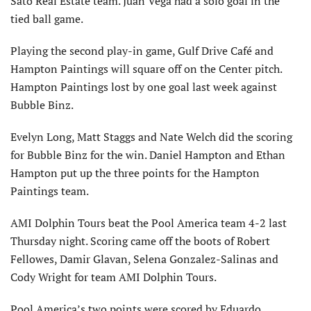
Sato Real Estate team. Juan Vega had a solo goal in the
tied ball game.
Playing the second play-in game, Gulf Drive Café and
Hampton Paintings will square off on the Center pitch.
Hampton Paintings lost by one goal last week against
Bubble Binz.
Evelyn Long, Matt Staggs and Nate Welch did the scoring
for Bubble Binz for the win. Daniel Hampton and Ethan
Hampton put up the three points for the Hampton
Paintings team.
AMI Dolphin Tours beat the Pool America team 4-2 last
Thursday night. Scoring came off the boots of Robert
Fellowes, Damir Glavan, Selena Gonzalez-Salinas and
Cody Wright for team AMI Dolphin Tours.
Pool America’s two points were scored by Eduardo