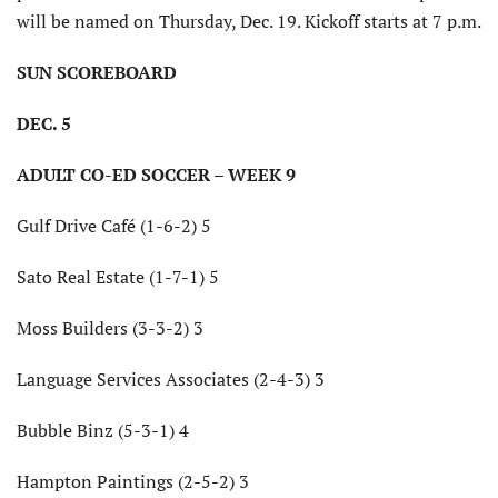
will be named on Thursday, Dec. 19. Kickoff starts at 7 p.m.
SUN SCOREBOARD
DEC. 5
ADULT CO-ED SOCCER – WEEK 9
Gulf Drive Café (1-6-2) 5
Sato Real Estate (1-7-1) 5
Moss Builders (3-3-2) 3
Language Services Associates (2-4-3) 3
Bubble Binz (5-3-1) 4
Hampton Paintings (2-5-2) 3