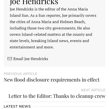
Joe Hendricks
Joe Hendricks is the editor of the Anna Maria
Island Sun. As a Sun reporter, Joe primarily covers
the cities of Anna Maria and Holmes Beach,
including those two city governments. He also
covers Island-related matters at the county and
state levels, breaking Island news, events and
entertainment and more.
Email Joe Hendricks
PREVIOUS ARTICLE
New flood disclosure requirements in effect
NEXT ARTICLE
Letter to the Editor: Thanks to cleanup crew
LATEST NEWS