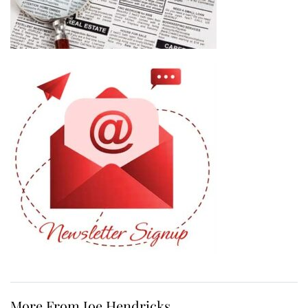
More From Joe Hendricks