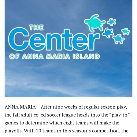
ANNA MARIA – After nine weeks of regular season play,
the fall adult co-ed soccer league heads into the “play-in”
games to determine which eight teams will make the
playoffs. With 10 teams in this season’s competition, the