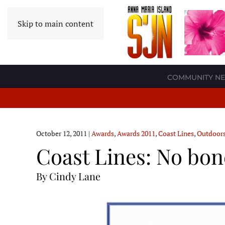
Skip to main content
COMMUNITY N
October 12, 2011
|
Awards
,
Awards 2011
,
Coast Lines
,
Outdoor
Coast Lines: No bone
By Cindy Lane