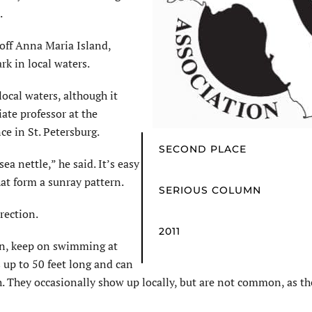
.
off Anna Maria Island,
ark in local waters.
local waters, although it
ate professor at the
ce in St. Petersburg.
SECOND PLACE
a nettle,” he said. It’s easy
hat form a sunray pattern.
SERIOUS COLUMN
rection.
2011
oon, keep on swimming at
 up to 50 feet long and can
h. They occasionally show up locally, but are not common, as th