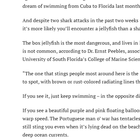
dream of swimming from Cuba to Florida last month
And despite two shark attacks in the past two weeks 
it’s more likely you’ll encounter a jellyfish than a sh
The box jellyfish is the most dangerous, and lives in 
is not common, according to Dr. Ernst Peebles, associ
University of South Florida’s College of Marine Scien
“The one that stings people most around here is the se
to spot, with brown or rust-colored radiating lines t
If you see it, just keep swimming – in the opposite di
If you see a beautiful purple and pink floating ball
warp speed. The Portuguese man o’ war has tentacles
still sting you even when it’s lying dead on the beac
deep ocean currents.