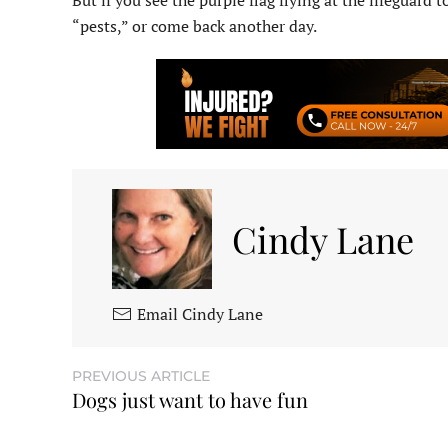
But if you see the purple flag flying at the lifeguard 
“pests,” or come back another day.
Cindy Lane
Email Cindy Lane
PREVIOUS ARTICLE
Dogs just want to have fun