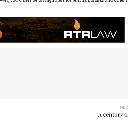
tower, you’d best be on high alert for jellyfish, sharks and other
NEX
A century o