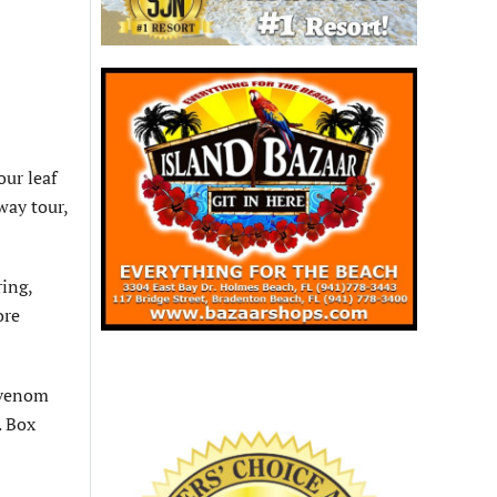
our leaf
way tour,
ring,
ore
p venom
. Box