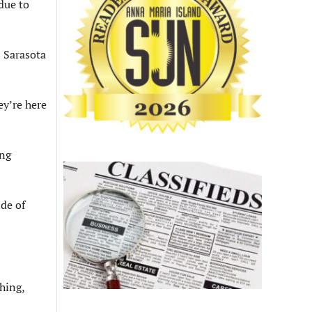
due to
s Sarasota
ey’re here
ing
ide of
shing,