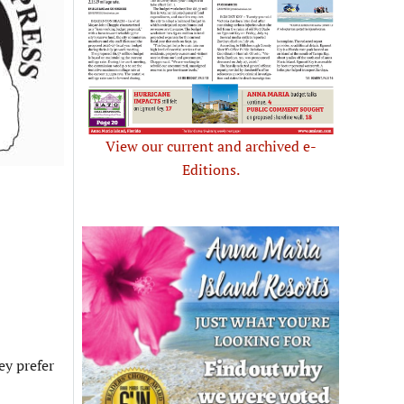
View our current and archived e-
Editions.
ey prefer