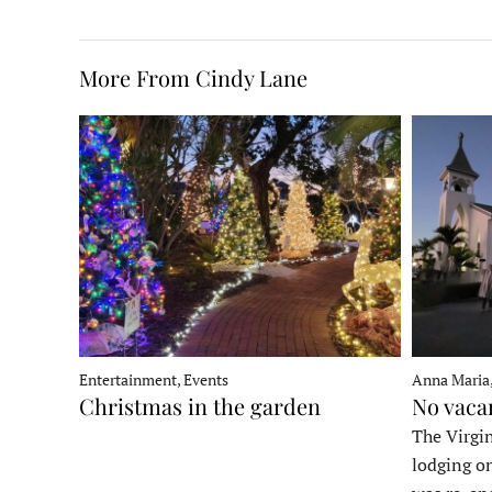
More From Cindy Lane
Entertainment, Events
Anna Maria
Christmas in the garden
No vaca
The Virgin
lodging o