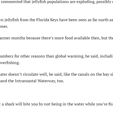
e commented that jellyfish populations are exploding, possibly 
n jellyfish from the Florida Keys have been seen as far north a
rmer.
rmer months because there’s more food available then, but th
 numbers for other reasons than global warming, he said, includ
overfishing.
er doesn’t circulate well, he said, like the canals on the bay s
 and the Intracoastal Waterway, too.
t a shark will bite you by not being in the water while you’re fi