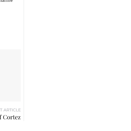
 marine
T ARTICLE
f Cortez