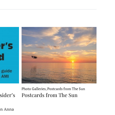
Photo Galleries, Postcards from The Sun
sider’s
Postcards from The Sun
 on Anna