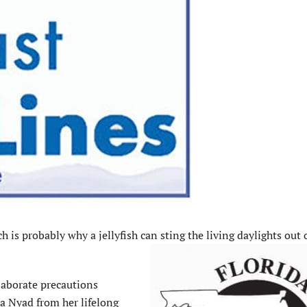
is probably why a jellyfish can sting the living daylights out 
elaborate precautions
a Nyad from her lifelong