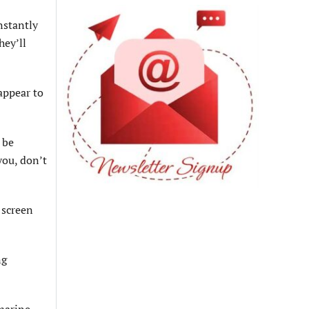
nstantly
hey’ll
appear to
 be
you, don’t
 screen
ng