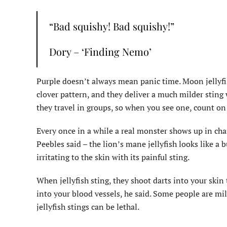
“Bad squishy! Bad squishy!”
Dory – ‘Finding Nemo’
Purple doesn’t always mean panic time. Moon jellyfis
clover pattern, and they deliver a much milder sting 
they travel in groups, so when you see one, count on
Every once in a while a real monster shows up in cha
Peebles said – the lion’s mane jellyfish looks like a 
irritating to the skin with its painful sting.
When jellyfish sting, they shoot darts into your ski
into your blood vessels, he said. Some people are mil
jellyfish stings can be lethal.