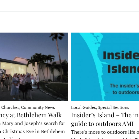
, Churches, Community News
Local Guides, Special Sections
ncy at Bethlehem Walk
Insider’s Island – The in
guide to outdoors AMI
 Mary and Joseph’s search for
n Christmas Eve in Bethlehem
There’s more to outdoors life