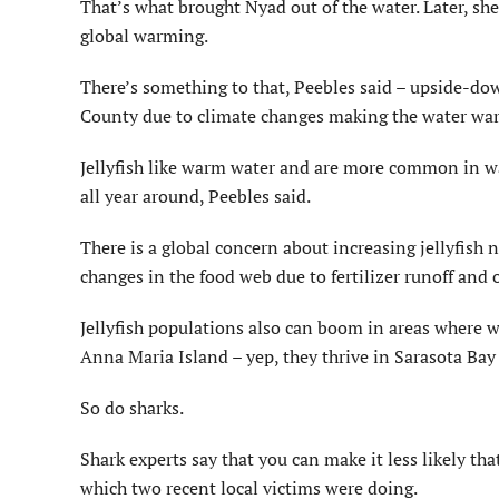
That’s what brought Nyad out of the water. Later, sh
global warming.
There’s something to that, Peebles said – upside-dow
County due to climate changes making the water wa
Jellyfish like warm water and are more common in wa
all year around, Peebles said.
There is a global concern about increasing jellyfish
changes in the food web due to fertilizer runoff and 
Jellyfish populations also can boom in areas where wat
Anna Maria Island – yep, they thrive in Sarasota Bay
So do sharks.
Shark experts say that you can make it less likely tha
which two recent local victims were doing.