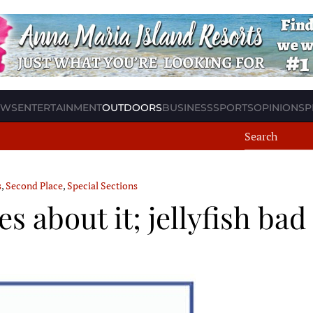
EWS
ENTERTAINMENT
OUTDOORS
BUSINESS
SPORTS
OPINION
SP
s
,
Second Place
,
Special Sections
s about it; jellyfish ba