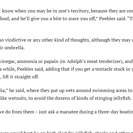
ver know when you may be in one’s territory, because they are co
ood, and he’ll give you a bite to scare you off,” Peebles said. “T
 no vindictive or any other kind of thoughts, although they may 
ir umbrella.
 vinegar, ammonia or papain (in Adolph’s meat tenderizer), and
 while, Peebles said, adding that if you get a tentacle stuck in 
lift it straight off.
alia,” he said, where they put up nets around swimming areas to
ike wetsuits, to avoid the dozens of kinds of stinging jellyfish.
 we do from them – just ask a manatee during a three-day boati