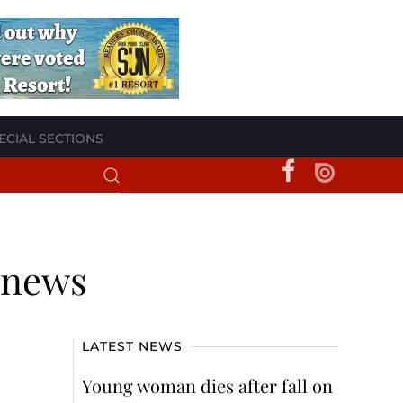
ECIAL SECTIONS
d news
LATEST NEWS
Young woman dies after fall on