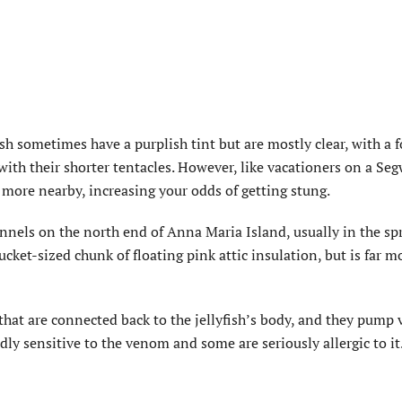
h sometimes have a purplish tint but are mostly clear, with a f
with their shorter tentacles. However, like vacationers on a Seg
 more nearby, increasing your odds of getting stung.
nnels on the north end of Anna Maria Island, usually in the sp
bucket-sized chunk of floating pink attic insulation, but is far m
n that are connected back to the jellyfish’s body, and they pum
dly sensitive to the venom and some are seriously allergic to it