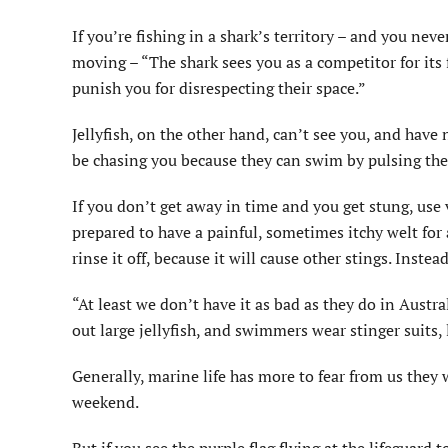
If you’re fishing in a shark’s territory – and you ne
moving – “The shark sees you as a competitor for its f
punish you for disrespecting their space.”
Jellyfish, on the other hand, can’t see you, and have
be chasing you because they can swim by pulsing the
If you don’t get away in time and you get stung, use
prepared to have a painful, sometimes itchy welt for a
rinse it off, because it will cause other stings. Instead, 
“At least we don’t have it as bad as they do in Austr
out large jellyfish, and swimmers wear stinger suits, l
Generally, marine life has more to fear from us they
weekend.