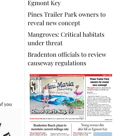
Egmont Key
Pines Trailer Park owners to
reveal new concept
Mangroves: Critical habitats
under threat
Bradenton officials to review
causeway regulations
of you