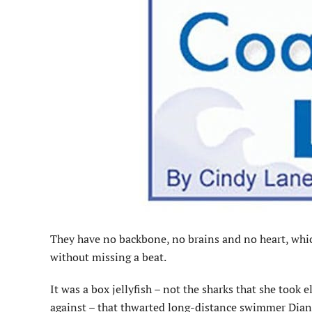
They have no backbone, no brains and no heart, which 
without missing a beat.
It was a box jellyfish – not the sharks that she took 
against – that thwarted long-distance swimmer Dian