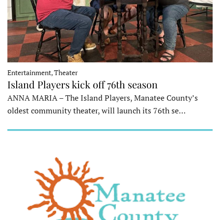
Entertainment, Theater
Island Players kick off 76th season
ANNA MARIA – The Island Players, Manatee County’s
oldest community theater, will launch its 76th se…