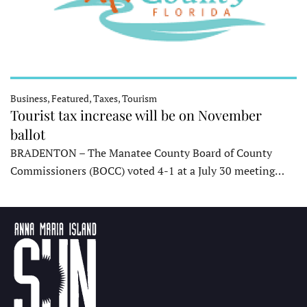
Business, Featured, Taxes, Tourism
Tourist tax increase will be on November
ballot
BRADENTON – The Manatee County Board of County
Commissioners (BOCC) voted 4-1 at a July 30 meeting…