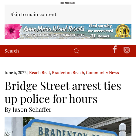
Skip to main content
June 5, 2022
|
Beach Beat
,
Bradenton Beach
,
Community News
Bridge Street arrest ties
up police for hours
By Jason Schaffer