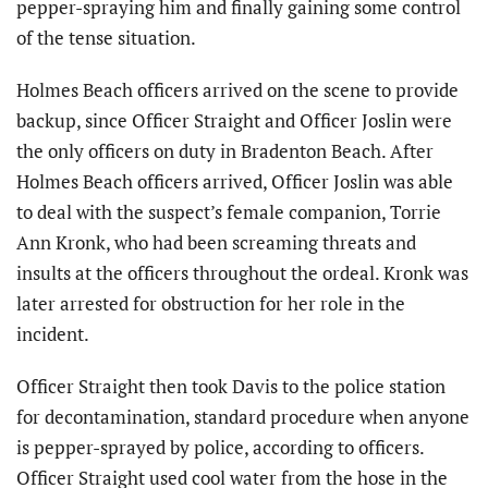
pepper-spraying him and finally gaining some control
of the tense situation.
Holmes Beach officers arrived on the scene to provide
backup, since Officer Straight and Officer Joslin were
the only officers on duty in Bradenton Beach. After
Holmes Beach officers arrived, Officer Joslin was able
to deal with the suspect’s female companion, Torrie
Ann Kronk, who had been screaming threats and
insults at the officers throughout the ordeal. Kronk was
later arrested for obstruction for her role in the
incident.
Officer Straight then took Davis to the police station
for decontamination, standard procedure when anyone
is pepper-sprayed by police, according to officers.
Officer Straight used cool water from the hose in the