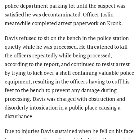
police department parking lot until the suspect was
satisfied he was decontaminated. Officer Joslin
meanwhile completed arrest paperwork on Kronk.
Davis refused to sit on the bench in the police station
quietly while he was processed. He threatened to kill
the officers repeatedly while being processed,
according to the report, and continued to resist arrest
by trying to kick over a shelf containing valuable police
equipment, resulting in the officers having to cuff his
feet to the bench to prevent any damage during
processing.
Davis was charged with obstruction and
disorderly intoxication in a public place causing a
disturbance.
Due to injuries Davis sustained when he fell on his face