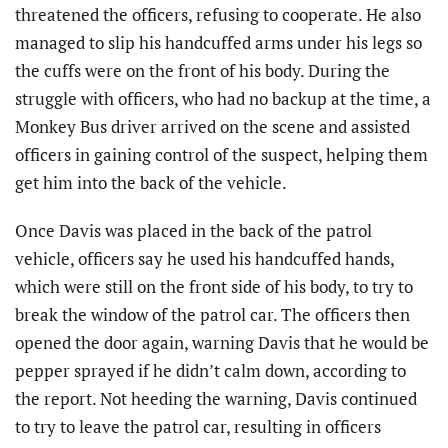
threatened the officers, refusing to cooperate. He also
managed to slip his handcuffed arms under his legs so
the cuffs were on the front of his body. During the
struggle with officers, who had no backup at the time, a
Monkey Bus driver arrived on the scene and assisted
officers in gaining control of the suspect, helping them
get him into the back of the vehicle.
Once Davis was placed in the back of the patrol
vehicle, officers say he used his handcuffed hands,
which were still on the front side of his body, to try to
break the window of the patrol car. The officers then
opened the door again, warning Davis that he would be
pepper sprayed if he didn’t calm down, according to
the report. Not heeding the warning, Davis continued
to try to leave the patrol car, resulting in officers