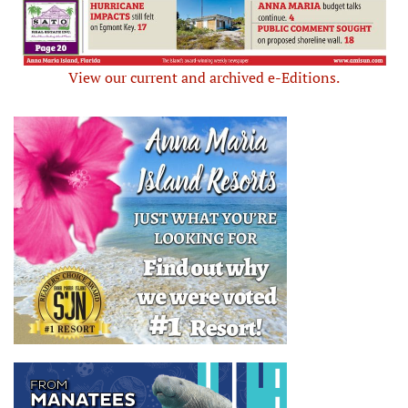
View our current and archived e-Editions.