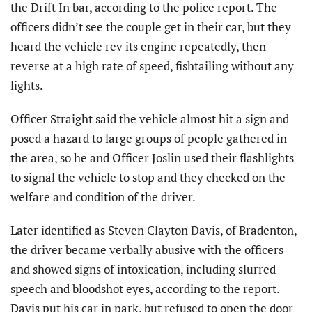
the Drift In bar, according to the police report. The
officers didn’t see the couple get in their car, but they
heard the vehicle rev its engine repeatedly, then
reverse at a high rate of speed, fishtailing without any
lights.
Officer Straight said the vehicle almost hit a sign and
posed a hazard to large groups of people gathered in
the area, so he and Officer Joslin used their flashlights
to signal the vehicle to stop and they checked on the
welfare and condition of the driver.
Later identified as Steven Clayton Davis, of Bradenton,
the driver became verbally abusive with the officers
and showed signs of intoxication, including slurred
speech and bloodshot eyes, according to the report.
Davis put his car in park, but refused to open the door