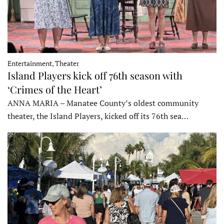
Entertainment, Theater
Island Players kick off 76th season with
‘Crimes of the Heart’
ANNA MARIA – Manatee County’s oldest community
theater, the Island Players, kicked off its 76th sea…