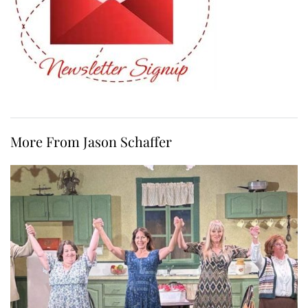
More From Jason Schaffer