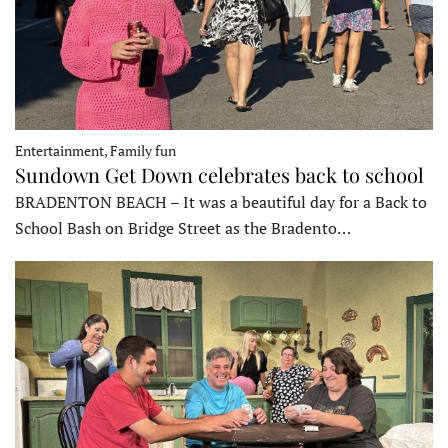
Entertainment, Family fun
Sundown Get Down celebrates back to school
BRADENTON BEACH – It was a beautiful day for a Back to
School Bash on Bridge Street as the Bradento…