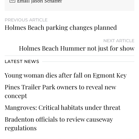
Email Jason Schaffer
PREVIOUS ARTICLE
Holmes Beach parking changes planned
NEXT ARTICLE
Holmes Beach Hummer not just for show
LATEST NEWS
Young woman dies after fall on Egmont Key
Pines Trailer Park owners to reveal new
concept
Mangroves: Critical habitats under threat
Bradenton officials to review causeway
regulations