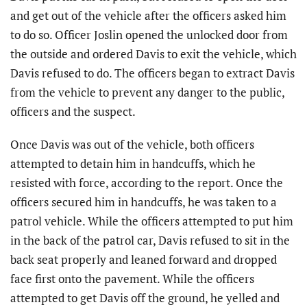
and get out of the vehicle after the officers asked him
to do so. Officer Joslin opened the unlocked door from
the outside and ordered Davis to exit the vehicle, which
Davis refused to do. The officers began to extract Davis
from the vehicle to prevent any danger to the public,
officers and the suspect.
Once Davis was out of the vehicle, both officers
attempted to detain him in handcuffs, which he
resisted with force, according to the report. Once the
officers secured him in handcuffs, he was taken to a
patrol vehicle. While the officers attempted to put him
in the back of the patrol car, Davis refused to sit in the
back seat properly and leaned forward and dropped
face first onto the pavement. While the officers
attempted to get Davis off the ground, he yelled and