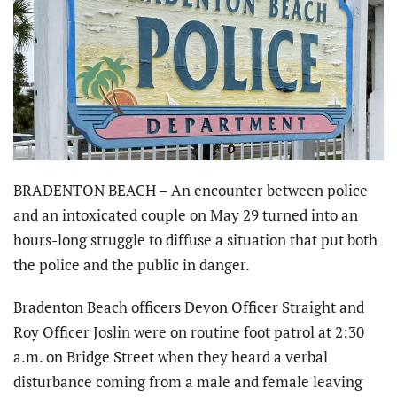
BRADENTON BEACH – An encounter between police
and an intoxicated couple on May 29 turned into an
hours-long struggle to diffuse a situation that put both
the police and the public in danger.
Bradenton Beach officers Devon Officer Straight and
Roy Officer Joslin were on routine foot patrol at 2:30
a.m. on Bridge Street when they heard a verbal
disturbance coming from a male and female leaving