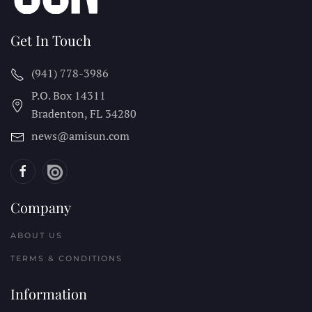
Get In Touch
(941) 778-3986
P.O. Box 14311
Bradenton, FL
34280
news@amisun.com
Company
ABOUT US
TERMS & CONDITIONS
Information