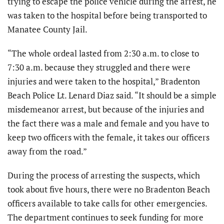
trying to escape the police vehicle during the arrest, he
was taken to the hospital before being transported to
Manatee County Jail.
“The whole ordeal lasted from 2:30 a.m. to close to
7:30 a.m. because they struggled and there were
injuries and were taken to the hospital,” Bradenton
Beach Police Lt. Lenard Diaz said. “It should be a simple
misdemeanor arrest, but because of the injuries and
the fact there was a male and female and you have to
keep two officers with the female, it takes our officers
away from the road.”
During the process of arresting the suspects, which
took about five hours, there were no Bradenton Beach
officers available to take calls for other emergencies.
The department continues to seek funding for more