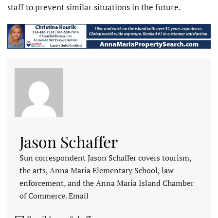
staff to prevent similar situations in the future.
Jason Schaffer
Sun correspondent Jason Schaffer covers tourism,
the arts, Anna Maria Elementary School, law
enforcement, and the Anna Maria Island Chamber
of Commerce. Email