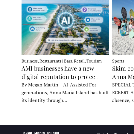
Business, Restaurants | Bars, Retail, Tourism
Sports
AMI businesses have a new
Skim co
digital reputation to protect
Anna Ma
By Megan Martin – AI-Assisted For
SPECIAL 
generations, Anna Maria Island has built
ECKERT A
its identity through…
absence, 