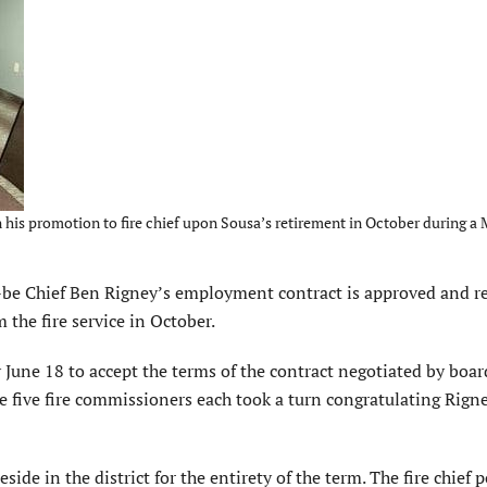
his promotion to fire chief upon Sousa’s retirement in October during a
e Chief Ben Rigney’s employment contract is approved and re
 the fire service in October.
ne 18 to accept the terms of the contract negotiated by boar
 five fire commissioners each took a turn congratulating Rign
side in the district for the entirety of the term. The fire chief p