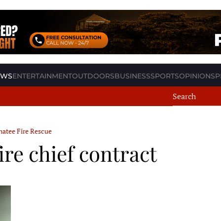
EWS
ENTERTAINMENT
OUTDOORS
BUSINESS
SPORTS
OPINION
SP
atee Fire Rescue
re chief contract