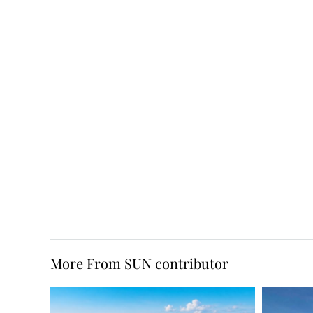
More From SUN contributor