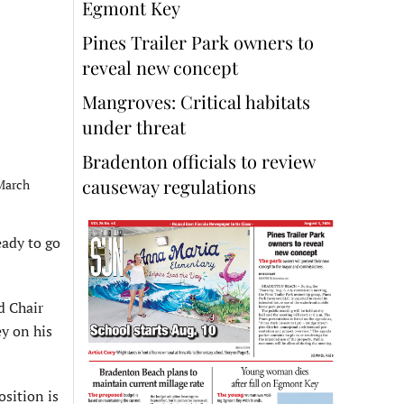
Egmont Key
Pines Trailer Park owners to
reveal new concept
Mangroves: Critical habitats
under threat
Bradenton officials to review
causeway regulations
 March
ady to go
d Chair
ey on his
osition is