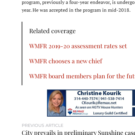
program, previously a four-year endeavor, is undergo
year. He was accepted in the program in mid-2018.
Related coverage
WMFR 2019-20 assessment rates set
WMFR chooses a new chief
WMFR board members plan for the fut
PREVIOUS ARTICLE
City prevails in preliminary Sunshine cas