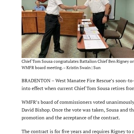
Chief Tom Sousa congratulates Battalion Chief Ben Rigney on 
WMFR board meeting. – Kristin Swain | Sun
BRADENTON – West Manatee Fire Rescue’s soon-to-b
into effect when current Chief Tom Sousa retires from
WMFR’s board of commissioners voted unanimously Ju
David Bishop. Once the vote was taken, Sousa and the
promotion and the acceptance of the contract.
The contract is for five years and requires Rigney to re