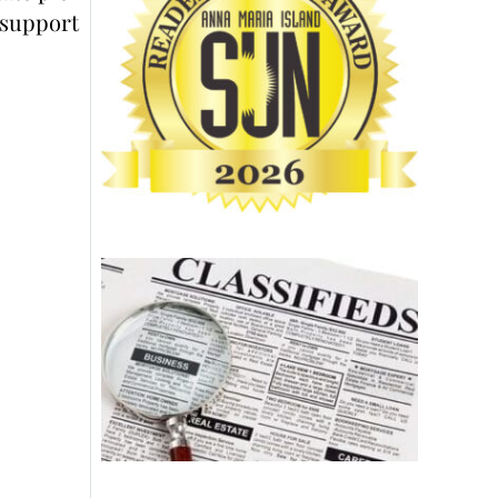
support