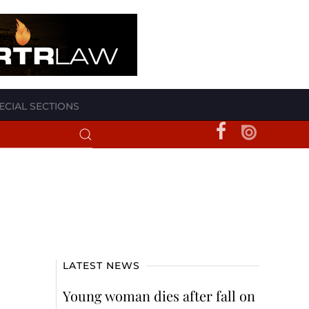
ECIAL SECTIONS
LATEST NEWS
Young woman dies after fall on