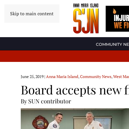
Skip to main content
COMMUNITY N
June 25, 2019
|
Anna Maria Island
,
Community News
,
West Man
Board accepts new fi
By SUN contributor