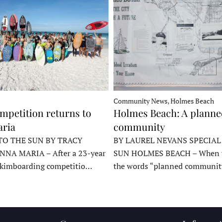
Community News, Holmes Beach
mpetition returns to
Holmes Beach: A plann
ria
community
TO THE SUN BY TRACY
BY LAUREL NEVANS SPECIAL
NNA MARIA – After a 23-year
SUN HOLMES BEACH – When y
skimboarding competitio…
the words “planned communit