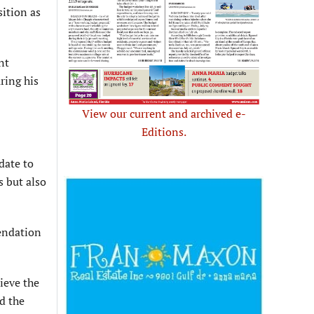
sition as
nt
uring his
View our current and archived e-
Editions.
date to
 but also
endation
ieve the
id the