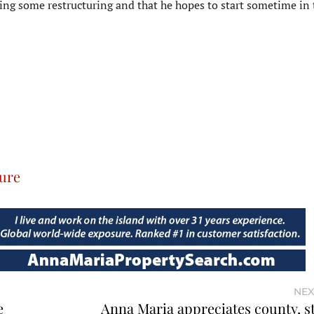
ing some restructuring and that he hopes to start sometime in 
ure
NEX
e
Anna Maria appreciates county, st