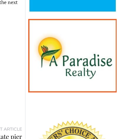
the next
T ARTICLE
ate pier