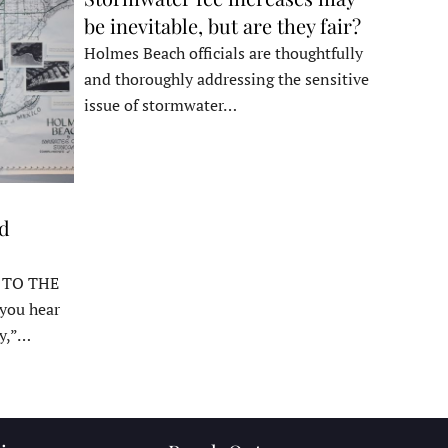
be inevitable, but are they fair?
Holmes Beach officials are thoughtfully
and thoroughly addressing the sensitive
issue of stormwater…
ed
 TO THE
ou hear
y,”…