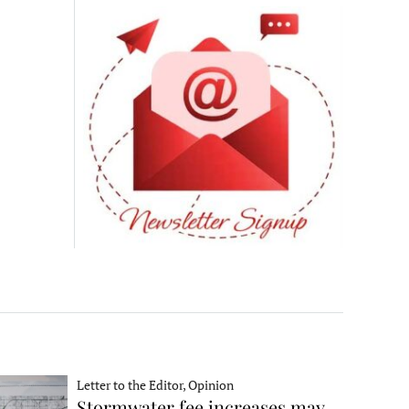
Letter to the Editor, Opinion
Stormwater fee increases may