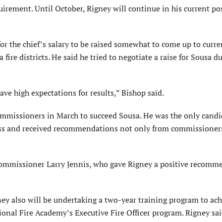
irement. Until October, Rigney will continue in his current po
or the chief’s salary to be raised somewhat to come up to curre
fire districts. He said he tried to negotiate a raise for Sousa d
ve high expectations for results,” Bishop said.
commissioners in March to succeed Sousa. He was the only candi
ess and received recommendations not only from commissioners
ommissioner Larry Jennis, who gave Rigney a positive recomm
gney also will be undertaking a two-year training program to ach
National Fire Academy’s Executive Fire Officer program. Rigney sa