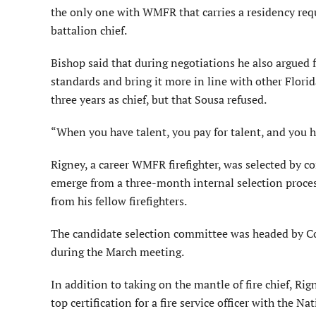
the only one with WMFR that carries a residency requ
battalion chief.
Bishop said that during negotiations he also argued f
standards and bring it more in line with other Florida 
three years as chief, but that Sousa refused.
“When you have talent, you pay for talent, and you ha
Rigney, a career WMFR firefighter, was selected by 
emerge from a three-month internal selection proc
from his fellow firefighters.
The candidate selection committee was headed by C
during the March meeting.
In addition to taking on the mantle of fire chief, Ri
top certification for a fire service officer with the 