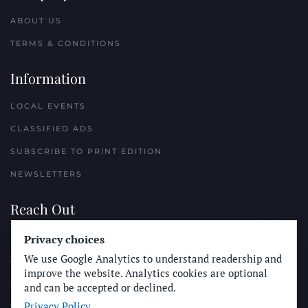
ABOUT US
TERMS & CONDITIONS
Information
LOCAL EVENTS
CLASSIFIED ADS
SUBSCRIBE TO PRINT EDITION
NEWSLETTERS
Reach Out
Privacy choices
PLACE A CLASSIFIED AD
We use Google Analytics to understand readership and
ADVERTISE WITH THE SUN
improve the website. Analytics cookies are optional
SUBMIT NEWS
and can be accepted or declined.
Privacy Policy
CONTACT THE SUN