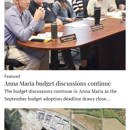
Featured
Anna Maria budget discussions continue
The budget discussions continue in Anna Maria as the
September budget adoption deadline draws close…