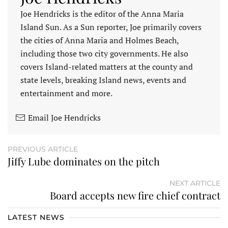
Joe Hendricks is the editor of the Anna Maria
Island Sun. As a Sun reporter, Joe primarily covers
the cities of Anna Maria and Holmes Beach,
including those two city governments. He also
covers Island-related matters at the county and
state levels, breaking Island news, events and
entertainment and more.
Email Joe Hendricks
PREVIOUS ARTICLE
Jiffy Lube dominates on the pitch
NEXT ARTICLE
Board accepts new fire chief contract
LATEST NEWS