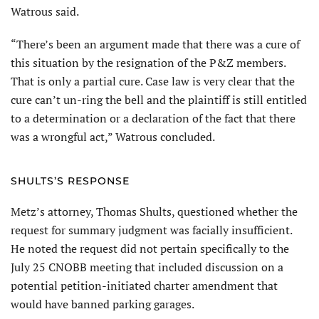
Watrous said.
“There’s been an argument made that there was a cure of
this situation by the resignation of the P&Z members.
That is only a partial cure. Case law is very clear that the
cure can’t un-ring the bell and the plaintiff is still entitled
to a determination or a declaration of the fact that there
was a wrongful act,” Watrous concluded.
SHULTS’S RESPONSE
Metz’s attorney, Thomas Shults, questioned whether the
request for summary judgment was facially insufficient.
He noted the request did not pertain specifically to the
July 25 CNOBB meeting that included discussion on a
potential petition-initiated charter amendment that
would have banned parking garages.