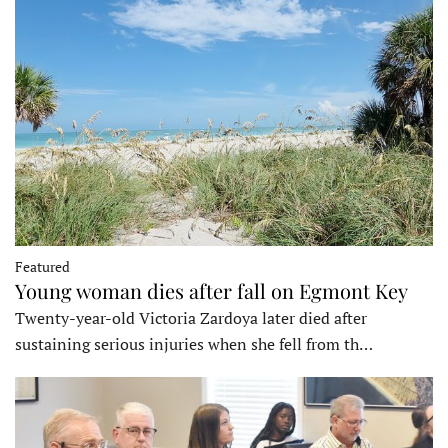
Featured
Young woman dies after fall on Egmont Key
Twenty-year-old Victoria Zardoya later died after
sustaining serious injuries when she fell from th…