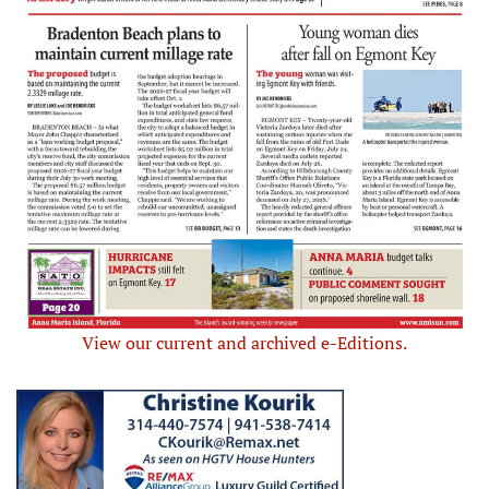
View our current and archived e-Editions.