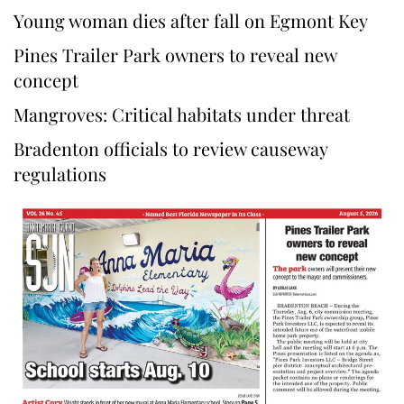
Young woman dies after fall on Egmont Key
Pines Trailer Park owners to reveal new
concept
Mangroves: Critical habitats under threat
Bradenton officials to review causeway
regulations