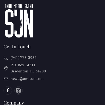
Get In Touch
(941) 778-3986
P.O. Box 14311
Bradenton, FL
34280
news@amisun.com
Company