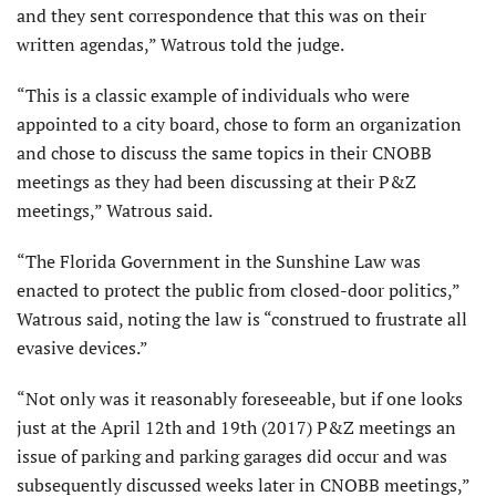
and they sent correspondence that this was on their
written agendas,” Watrous told the judge.
“This is a classic example of individuals who were
appointed to a city board, chose to form an organization
and chose to discuss the same topics in their CNOBB
meetings as they had been discussing at their P&Z
meetings,” Watrous said.
“The Florida Government in the Sunshine Law was
enacted to protect the public from closed-door politics,”
Watrous said, noting the law is “construed to frustrate all
evasive devices.”
“Not only was it reasonably foreseeable, but if one looks
just at the April 12th and 19th (2017) P&Z meetings an
issue of parking and parking garages did occur and was
subsequently discussed weeks later in CNOBB meetings,”