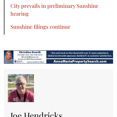
City prevails in preliminary Sunshine
hearing
Sunshine filings continue
Joe Hendricks