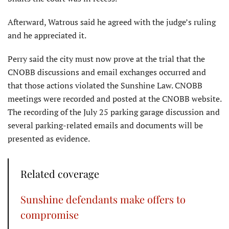
Afterward, Watrous said he agreed with the judge’s ruling
and he appreciated it.
Perry said the city must now prove at the trial that the
CNOBB discussions and email exchanges occurred and
that those actions violated the Sunshine Law. CNOBB
meetings were recorded and posted at the CNOBB website.
The recording of the July 25 parking garage discussion and
several parking-related emails and documents will be
presented as evidence.
Related coverage
Sunshine defendants make offers to
compromise