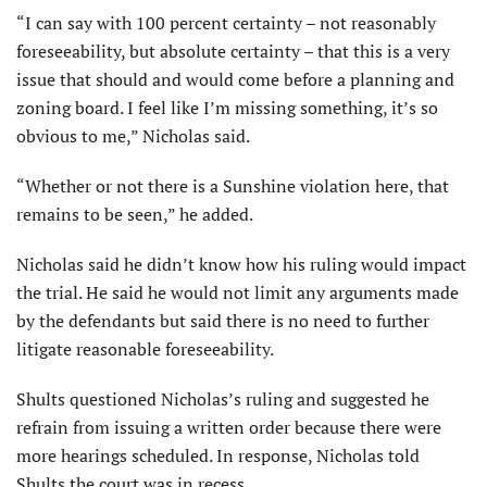
“I can say with 100 percent certainty – not reasonably
foreseeability, but absolute certainty – that this is a very
issue that should and would come before a planning and
zoning board. I feel like I’m missing something, it’s so
obvious to me,” Nicholas said.
“Whether or not there is a Sunshine violation here, that
remains to be seen,” he added.
Nicholas said he didn’t know how his ruling would impact
the trial. He said he would not limit any arguments made
by the defendants but said there is no need to further
litigate reasonable foreseeability.
Shults questioned Nicholas’s ruling and suggested he
refrain from issuing a written order because there were
more hearings scheduled. In response, Nicholas told
Shults the court was in recess.