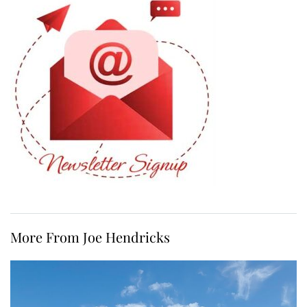
More From Joe Hendricks