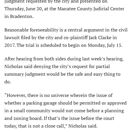
judgment requested by the city and presented on
Thursday, June 20, at the Manatee County Judicial Center
in Bradenton.
Reasonable foreseeability is a central argument in the civil
lawsuit filed by the city and co-plaintiff Jack Clarke in
2017. The trial is scheduled to begin on Monday, July 15.
After hearing from both sides during last week’s hearing,
Nicholas said denying the city’s request for partial
summary judgment would be the safe and easy thing to
do.
“However, there is no universe wherein the issue of
whether a parking garage should be permitted or approved
in a small community would not come before a planning
and zoning board. If that’s the issue before the court
today, that is not a close call,” Nicholas said.