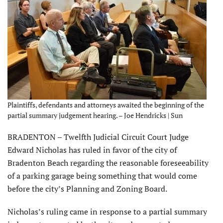
Plaintiffs, defendants and attorneys awaited the beginning of the
partial summary judgement hearing. – Joe Hendricks | Sun
BRADENTON – Twelfth Judicial Circuit Court Judge
Edward Nicholas has ruled in favor of the city of
Bradenton Beach regarding the reasonable foreseeability
of a parking garage being something that would come
before the city’s Planning and Zoning Board.
Nicholas’s ruling came in response to a partial summary