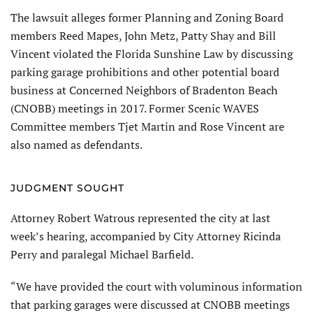
The lawsuit alleges former Planning and Zoning Board
members Reed Mapes, John Metz, Patty Shay and Bill
Vincent violated the Florida Sunshine Law by discussing
parking garage prohibitions and other potential board
business at Concerned Neighbors of Bradenton Beach
(CNOBB) meetings in 2017. Former Scenic WAVES
Committee members Tjet Martin and Rose Vincent are
also named as defendants.
JUDGMENT SOUGHT
Attorney Robert Watrous represented the city at last
week’s hearing, accompanied by City Attorney Ricinda
Perry and paralegal Michael Barfield.
“We have provided the court with voluminous information
that parking garages were discussed at CNOBB meetings