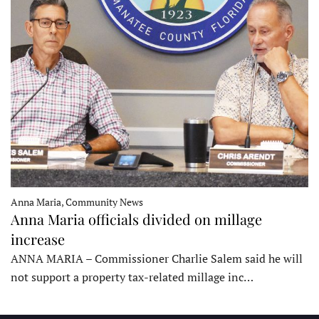
Anna Maria, Community News
Anna Maria officials divided on millage
increase
ANNA MARIA – Commissioner Charlie Salem said he will
not support a property tax-related millage inc…