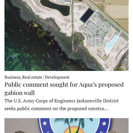
Business, Real estate | Development
Public comment sought for Aqua’s proposed
gabion wall
The U.S. Army Corps of Engineers Jacksonville District
seeks public comment on the proposed constru…