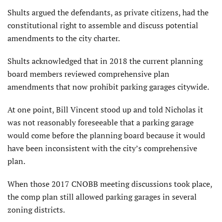
Shults argued the defendants, as private citizens, had the
constitutional right to assemble and discuss potential
amendments to the city charter.
Shults acknowledged that in 2018 the current planning
board members reviewed comprehensive plan
amendments that now prohibit parking garages citywide.
At one point, Bill Vincent stood up and told Nicholas it
was not reasonably foreseeable that a parking garage
would come before the planning board because it would
have been inconsistent with the city’s comprehensive
plan.
When those 2017 CNOBB meeting discussions took place,
the comp plan still allowed parking garages in several
zoning districts.