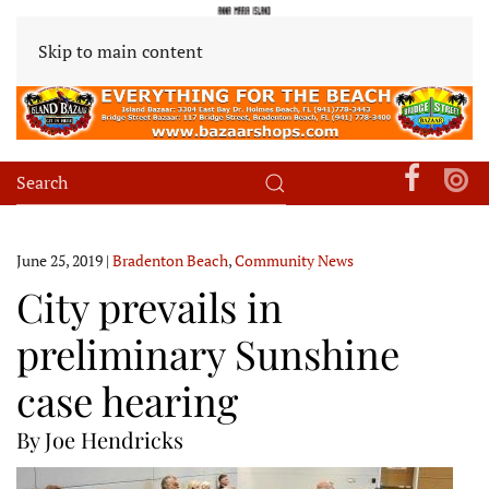
Skip to main content
June 25, 2019
|
Bradenton Beach
,
Community News
City prevails in
preliminary Sunshine
case hearing
By Joe Hendricks