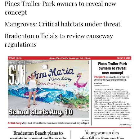
Pines Trailer Park owners to reveal new
concept
Mangroves: Critical habitats under threat
Bradenton officials to review causeway
regulations