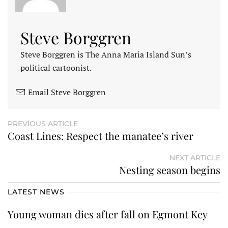
Steve Borggren
Steve Borggren is The Anna Maria Island Sun’s
political cartoonist.
Email Steve Borggren
PREVIOUS ARTICLE
Coast Lines: Respect the manatee’s river
NEXT ARTICLE
Nesting season begins
LATEST NEWS
Young woman dies after fall on Egmont Key