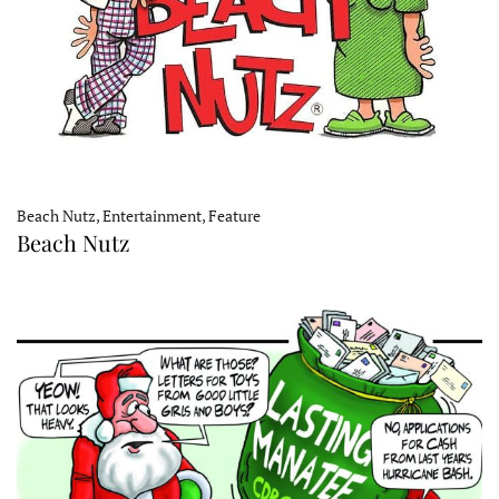
Beach Nutz, Entertainment, Feature
Beach Nutz