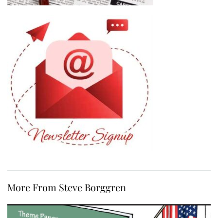
More From Steve Borggren