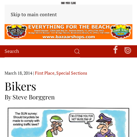
Skip to main content
March 18, 2014
|
First Place
,
Special Sections
Bikers
By Steve Borggren