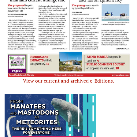
View our current and archived e-Editions.