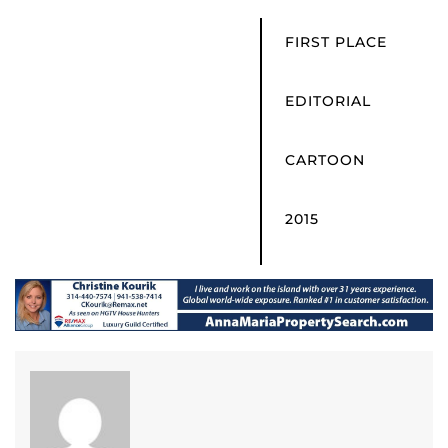
FIRST PLACE
EDITORIAL
CARTOON
2015