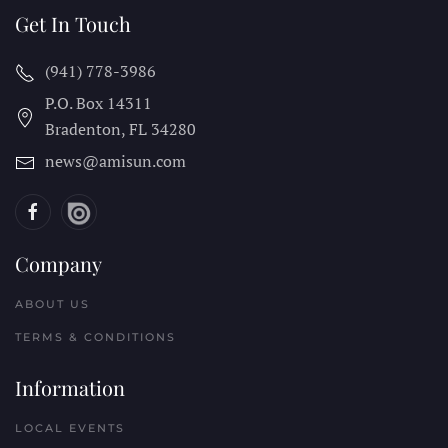
Get In Touch
(941) 778-3986
P.O. Box 14311
Bradenton, FL
34280
news@amisun.com
Company
ABOUT US
TERMS & CONDITIONS
Information
LOCAL EVENTS