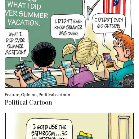
Feature, Opinion, Political cartoon
Political Cartoon