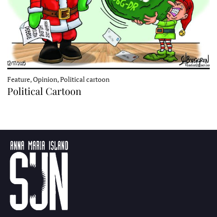
Feature, Opinion, Political cartoon
Political Cartoon