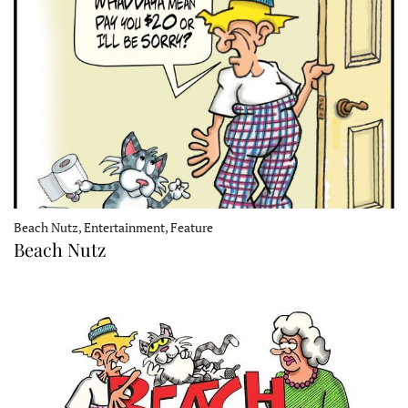
Beach Nutz, Entertainment, Feature
Beach Nutz