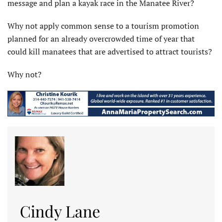
message and plan a kayak race in the Manatee River?
Why not apply common sense to a tourism promotion
planned for an already overcrowded time of year that
could kill manatees that are advertised to attract tourists?
Why not?
Cindy Lane