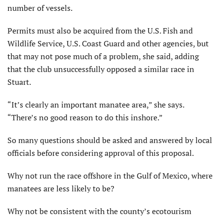
number of vessels.
Permits must also be acquired from the U.S. Fish and
Wildlife Service, U.S. Coast Guard and other agencies, but
that may not pose much of a problem, she said, adding
that the club unsuccessfully opposed a similar race in
Stuart.
“It’s clearly an important manatee area,” she says.
“There’s no good reason to do this inshore.”
So many questions should be asked and answered by local
officials before considering approval of this proposal.
Why not run the race offshore in the Gulf of Mexico, where
manatees are less likely to be?
Why not be consistent with the county’s ecotourism