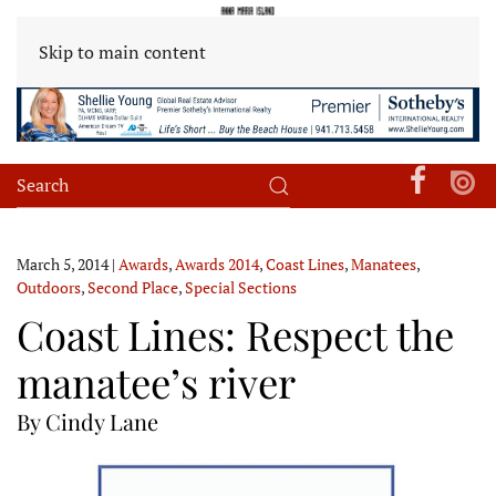
Skip to main content
March 5, 2014
|
Awards
,
Awards 2014
,
Coast Lines
,
Manatees
,
Outdoors
,
Second Place
,
Special Sections
Coast Lines: Respect the
manatee’s river
By Cindy Lane