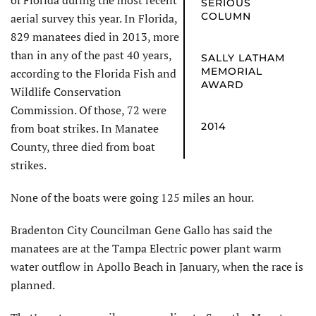
of Florida during the most recent
SERIOUS
COLUMN
aerial survey this year. In Florida,
829 manatees died in 2013, more
than in any of the past 40 years,
SALLY LATHAM
MEMORIAL
according to the Florida Fish and
AWARD
Wildlife Conservation
Commission. Of those, 72 were
2014
from boat strikes. In Manatee
County, three died from boat
strikes.
None of the boats were going 125 miles an hour.
Bradenton City Councilman Gene Gallo has said the
manatees are at the Tampa Electric power plant warm
water outflow in Apollo Beach in January, when the race is
planned.