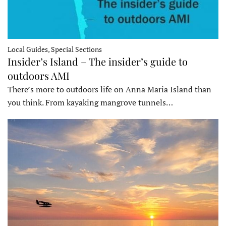
Local Guides, Special Sections
Insider’s Island – The insider’s guide to
outdoors AMI
There’s more to outdoors life on Anna Maria Island than
you think. From kayaking mangrove tunnels…