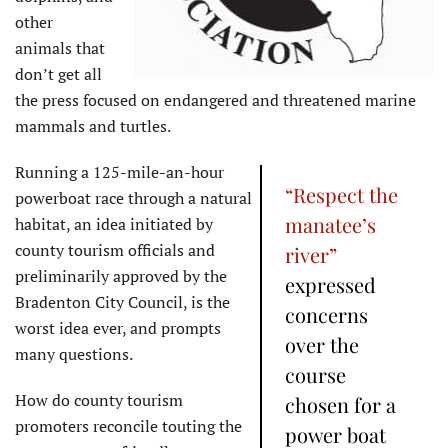
other
animals that
don’t get all
the press focused on endangered and threatened marine
mammals and turtles.
Running a 125-mile-an-hour
“Respect the
powerboat race through a natural
manatee’s
habitat, an idea initiated by
county tourism officials and
river”
preliminarily approved by the
expressed
Bradenton City Council, is the
concerns
worst idea ever, and prompts
over the
many questions.
course
How do county tourism
chosen for a
promoters reconcile touting the
power boat