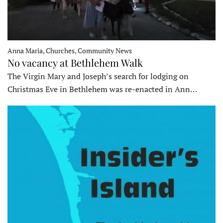
Anna Maria, Churches, Community News
No vacancy at Bethlehem Walk
The Virgin Mary and Joseph’s search for lodging on
Christmas Eve in Bethlehem was re-enacted in Ann…