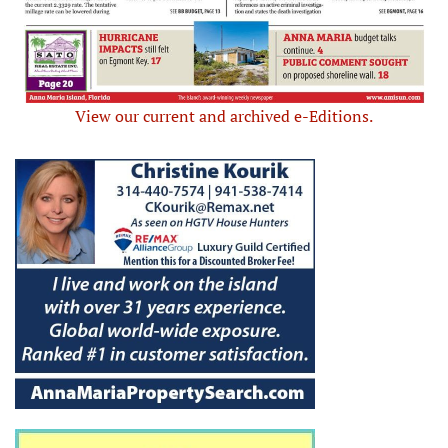
View our current and archived e-Editions.