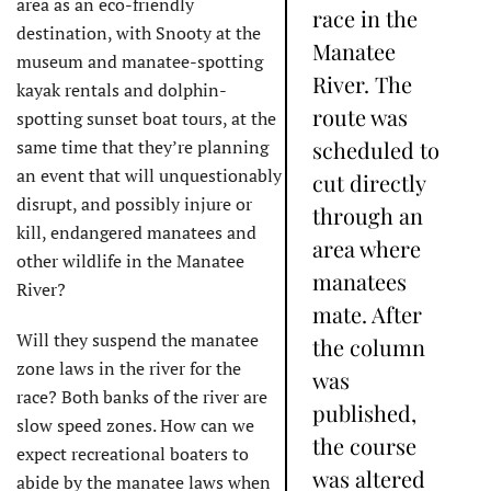
area as an eco-friendly
race in the
destination, with Snooty at the
Manatee
museum and manatee-spotting
River. The
kayak rentals and dolphin-
route was
spotting sunset boat tours, at the
same time that they’re planning
scheduled to
an event that will unquestionably
cut directly
disrupt, and possibly injure or
through an
kill, endangered manatees and
area where
other wildlife in the Manatee
manatees
River?
mate. After
Will they suspend the manatee
the column
zone laws in the river for the
was
race? Both banks of the river are
published,
slow speed zones. How can we
the course
expect recreational boaters to
was altered
abide by the manatee laws when