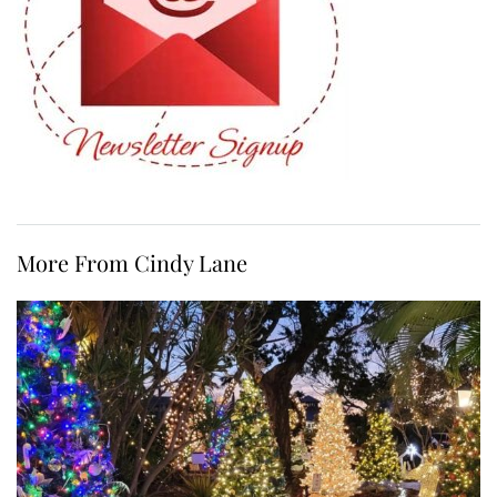
More From Cindy Lane