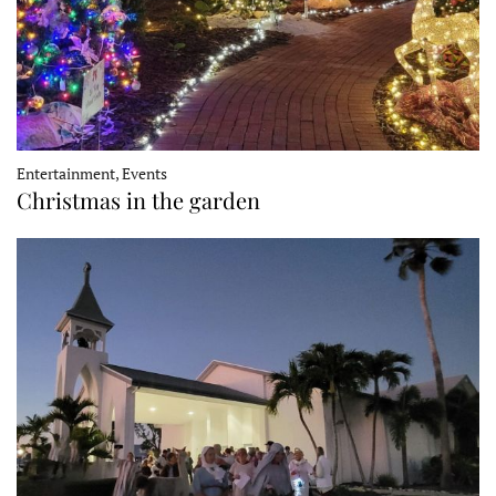
Entertainment, Events
Christmas in the garden