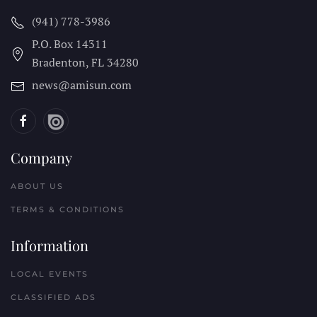
(941) 778-3986
P.O. Box 14311
Bradenton, FL
34280
news@amisun.com
Company
ABOUT US
TERMS & CONDITIONS
Information
LOCAL EVENTS
CLASSIFIED ADS