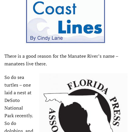
There is a good reason for the Manatee River’s name –
manatees live there.
So do sea
turtles – one
laid a nest at
DeSoto
National
Park recently.
So do
dolphins, and