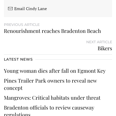
Email Cindy Lane
PREVIOUS ARTICLE
Renourishment reaches Bradenton Beach
NEXT ARTICLE
Bikers
LATEST NEWS
Young woman dies after fall on Egmont Key
Pines Trailer Park owners to reveal new
concept
Mangroves: Critical habitats under threat
Bradenton officials to review causeway
regulations