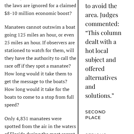
to avoid the
the laws are ignored for a claimed
$8-10 million economic boost?
area. Judges
commented:
Manatees cannot outswim a boat
“This column
going 125 miles an hour, or even
dealt with a
25 miles an hour. If observers are
hot local
stationed to watch for them, will
they have the authority to call the
subject and
race off if they spot a manatee?
offered
How long would it take them to
alternatives
get the message to the boats?
and
How long would it take for the
solutions.”
boats to come to a stop from full
speed?
SECOND
PLACE
Only 4,831 manatees were
spotted from the air in the waters