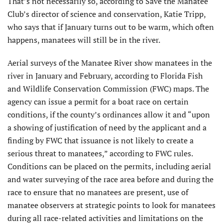
That’s not necessarily so, according to Save the Manatee
Club’s director of science and conservation, Katie Tripp,
who says that if January turns out to be warm, which often
happens, manatees will still be in the river.
Aerial surveys of the Manatee River show manatees in the
river in January and February, according to Florida Fish
and Wildlife Conservation Commission (FWC) maps. The
agency can issue a permit for a boat race on certain
conditions, if the county’s ordinances allow it and “upon
a showing of justification of need by the applicant and a
finding by FWC that issuance is not likely to create a
serious threat to manatees,” according to FWC rules.
Conditions can be placed on the permits, including aerial
and water surveying of the race area before and during the
race to ensure that no manatees are present, use of
manatee observers at strategic points to look for manatees
during all race-related activities and limitations on the