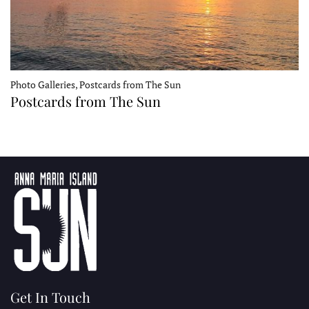
Photo Galleries, Postcards from The Sun
Postcards from The Sun
Get In Touch