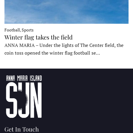
Football, Sports
Winter flag takes the field
ANNA MARIA – Under the lights of The Center field, the
coin toss opened the winter flag football se…
Get In Touch