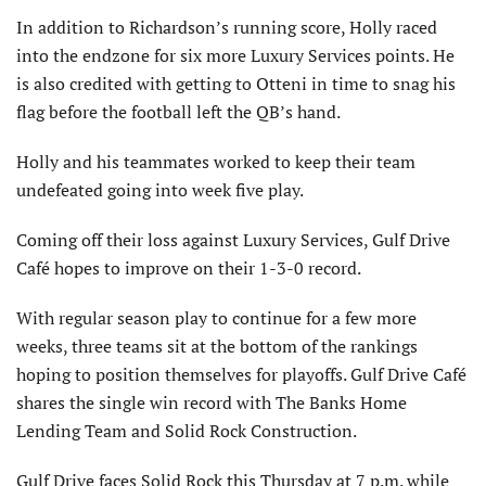
In addition to Richardson’s running score, Holly raced
into the endzone for six more Luxury Services points. He
is also credited with getting to Otteni in time to snag his
flag before the football left the QB’s hand.
Holly and his teammates worked to keep their team
undefeated going into week five play.
Coming off their loss against Luxury Services, Gulf Drive
Café hopes to improve on their 1-3-0 record.
With regular season play to continue for a few more
weeks, three teams sit at the bottom of the rankings
hoping to position themselves for playoffs. Gulf Drive Café
shares the single win record with The Banks Home
Lending Team and Solid Rock Construction.
Gulf Drive faces Solid Rock this Thursday at 7 p.m. while