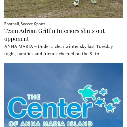
Football, Soccer, Sports
Team Adrian Griffin Interiors shuts out
opponent
ANNA MARIA – Under a clear winter sky last Tuesday
night, families and friends cheered on the 8- to…