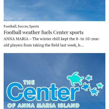
Football, Soccer, Sports
Football weather fuels Center sports
ANNA MARIA – The winter chill kept the 8- to 10-year-
old players from taking the field last week, b…