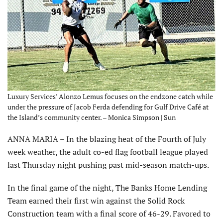
Luxury Services’ Alonzo Lemus focuses on the endzone catch while
under the pressure of Jacob Ferda defending for Gulf Drive Café at
the Island’s community center. – Monica Simpson | Sun
ANNA MARIA – In the blazing heat of the Fourth of July
week weather, the adult co-ed flag football league played
last Thursday night pushing past mid-season match-ups.
In the final game of the night, The Banks Home Lending
Team earned their first win against the Solid Rock
Construction team with a final score of 46-29. Favored to