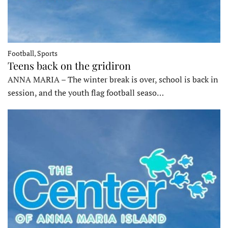
Football, Sports
Teens back on the gridiron
ANNA MARIA – The winter break is over, school is back in
session, and the youth flag football seaso…