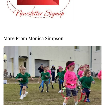
More From Monica Simpson