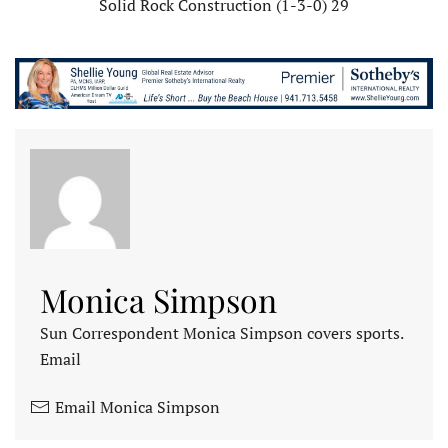
Solid Rock Construction (1-3-0) 29
Monica Simpson
Sun Correspondent Monica Simpson covers sports.
Email
Email Monica Simpson