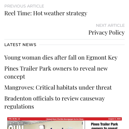
PREVIOUS ARTICLE
Reel Time: Hot weather strategy
NEXT ARTICLE
Privacy Policy
LATEST NEWS
Young woman dies after fall on Egmont Key
Pines Trailer Park owners to reveal new
concept
Mangroves: Critical habitats under threat
Bradenton officials to review causeway
regulations