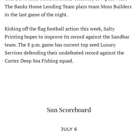
The Banks Home Lending Team plays team Moss Builders
in the last game of the night.
Kicking off the flag football action this week, Salty
Printing hopes to improve its record against the Sandbar
team. The 8 p.m. game has current top seed Luxury
Services defending their undefeated record against the
Cortez Deep Sea Fishing squad.
Sun Scoreboard
JULY 6