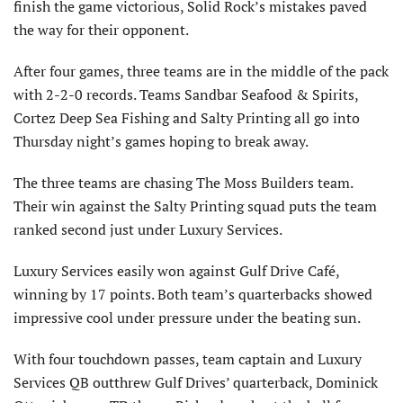
finish the game victorious, Solid Rock’s mistakes paved
the way for their opponent.
After four games, three teams are in the middle of the pack
with 2-2-0 records. Teams Sandbar Seafood & Spirits,
Cortez Deep Sea Fishing and Salty Printing all go into
Thursday night’s games hoping to break away.
The three teams are chasing The Moss Builders team.
Their win against the Salty Printing squad puts the team
ranked second just under Luxury Services.
Luxury Services easily won against Gulf Drive Café,
winning by 17 points. Both team’s quarterbacks showed
impressive cool under pressure under the beating sun.
With four touchdown passes, team captain and Luxury
Services QB outthrew Gulf Drives’ quarterback, Dominick