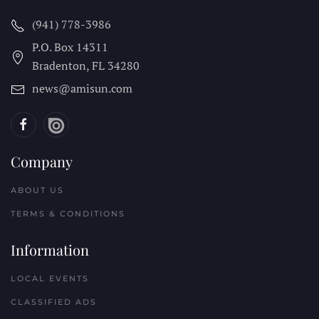
(941) 778-3986
P.O. Box 14311
Bradenton, FL
34280
news@amisun.com
Company
ABOUT US
TERMS & CONDITIONS
Information
LOCAL EVENTS
CLASSIFIED ADS