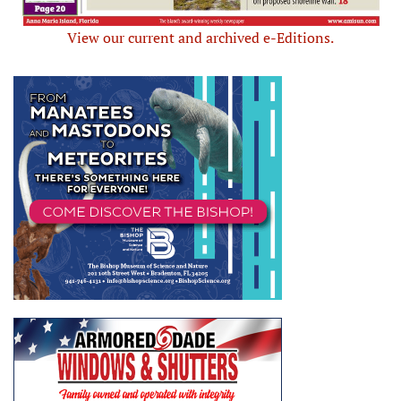
View our current and archived e-Editions.