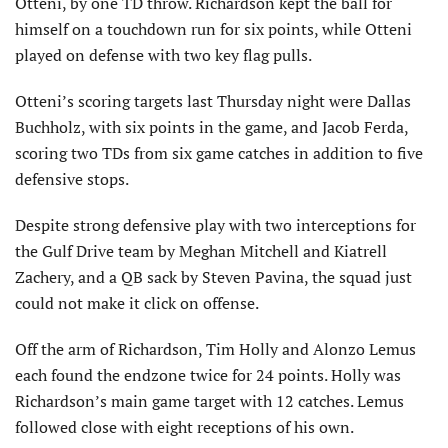
Otteni, by one TD throw. Richardson kept the ball for
himself on a touchdown run for six points, while Otteni
played on defense with two key flag pulls.
Otteni’s scoring targets last Thursday night were Dallas
Buchholz, with six points in the game, and Jacob Ferda,
scoring two TDs from six game catches in addition to five
defensive stops.
Despite strong defensive play with two interceptions for
the Gulf Drive team by Meghan Mitchell and Kiatrell
Zachery, and a QB sack by Steven Pavina, the squad just
could not make it click on offense.
Off the arm of Richardson, Tim Holly and Alonzo Lemus
each found the endzone twice for 24 points. Holly was
Richardson’s main game target with 12 catches. Lemus
followed close with eight receptions of his own.