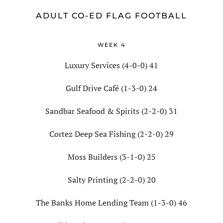
ADULT CO-ED FLAG FOOTBALL
WEEK 4
Luxury Services (4-0-0) 41
Gulf Drive Café (1-3-0) 24
Sandbar Seafood & Spirits (2-2-0) 31
Cortez Deep Sea Fishing (2-2-0) 29
Moss Builders (3-1-0) 25
Salty Printing (2-2-0) 20
The Banks Home Lending Team (1-3-0) 46