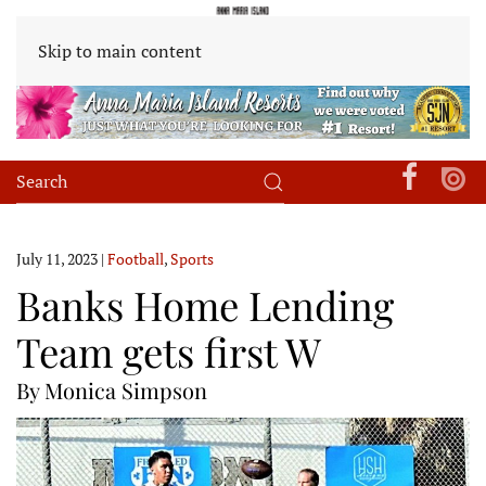
Skip to main content
July 11, 2023
|
Football
,
Sports
Banks Home Lending
Team gets first W
By Monica Simpson