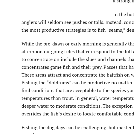
a strong 
In the ho
anglers will seldom see pushes or tails. Instead, con
the most productive strategies is to fish “seams,” de
While the pre-dawn or early morning is generally the
afternoon outgoing tides that correspond to the full
to concentrate on include the slues and channels that
concentrates game fish and their prey. Passes that ha
These areas attract and concentrate the baitfish on wh
Fishing the “doldrums” can be productive no matter w
find conditions that are acceptable to the species y
temperatures than trout. In general, water temperat
deeper water to moderate conditions. The exception t
overrides the fish’s desire to locate comfortable cond
Fishing the dog days can be challenging, but master t