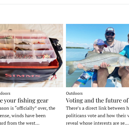
tdoors
Outdoors
e your fishing gear
Voting and the future of
son is “officially” over, the
There’s a direct link between 
tense, winds have been
politicans vote and how their 
ard from the west…
reveal whose interests are se…