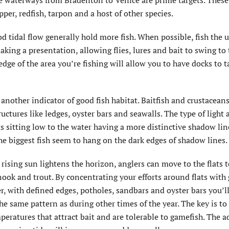
he waterways from Bradenton to Venice are prime targets. These
per, redfish, tarpon and a host of other species.
d tidal flow generally hold more fish. When possible, fish the 
king a presentation, allowing flies, lures and bait to swing to 
edge of the area you’re fishing will allow you to have docks to t
another indicator of good fish habitat. Baitfish and crustaceans
ructures like ledges, oyster bars and seawalls. The type of light 
s sitting low to the water having a more distinctive shadow lin
the biggest fish seem to hang on the dark edges of shadow lines.
rising sun lightens the horizon, anglers can move to the flats t
snook and trout. By concentrating your efforts around flats with
r, with defined edges, potholes, sandbars and oyster bars you’ll
he same pattern as during other times of the year. The key is to
peratures that attract bait and are tolerable to gamefish. The a