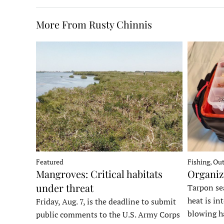
More From Rusty Chinnis
Fishing, Ou
Featured
Organiz
Mangroves: Critical habitats
under threat
Tarpon sea
heat is in
Friday, Aug. 7, is the deadline to submit
blowing h
public comments to the U.S. Army Corps