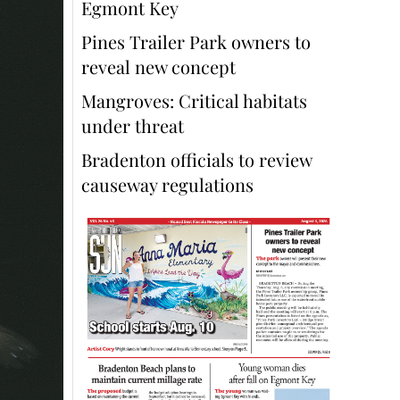
Egmont Key
Pines Trailer Park owners to
reveal new concept
Mangroves: Critical habitats
under threat
Bradenton officials to review
causeway regulations