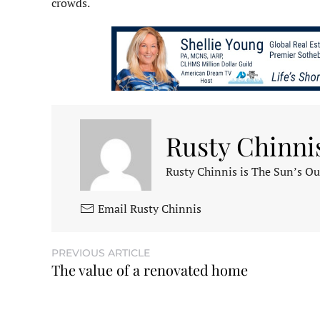
crowds.
Rusty Chinni
Rusty Chinnis is The Sun’s Ou
Email Rusty Chinnis
PREVIOUS ARTICLE
The value of a renovated home