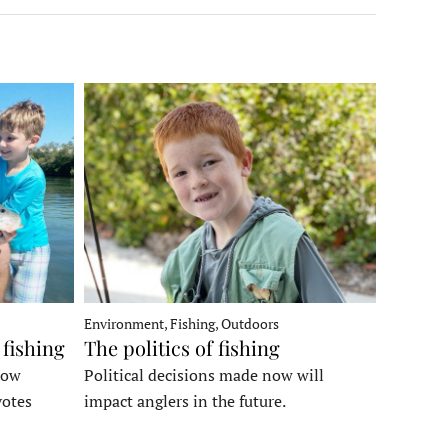
Environment, Fishing, Outdoors
 fishing
The politics of fishing
how
Political decisions made now will
votes
impact anglers in the future.