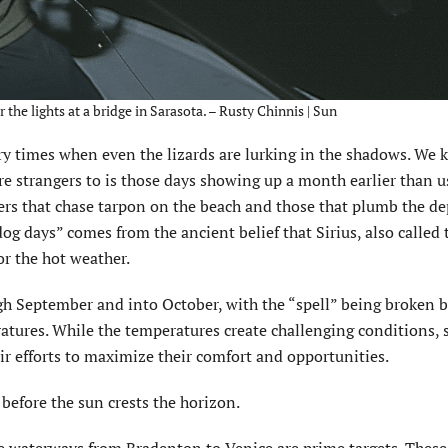
the lights at a bridge in Sarasota. – Rusty Chinnis | Sun
try times when even the lizards are lurking in the shadows. We 
are strangers to is those days showing up a month earlier than u
ers that chase tarpon on the beach and those that plumb the de
og days” comes from the ancient belief that Sirius, also called
or the hot weather.
gh September and into October, with the “spell” being broken b
atures. While the temperatures create challenging conditions, 
eir efforts to maximize their comfort and opportunities.
 before the sun crests the horizon.