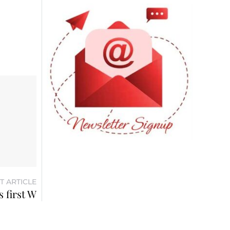
T ARTICLE
 first W