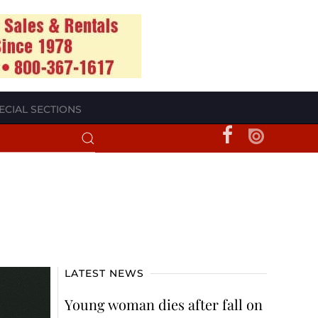
ECIAL SECTIONS
LATEST NEWS
Young woman dies after fall on