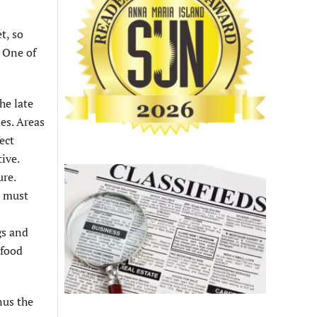
t, so
. One of
he late
es. Areas
ect
ive.
ure.
u must
gs and
 food
nus the