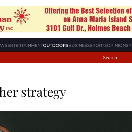
EWS
ENTERTAINMENT
OUTDOORS
BUSINESS
SPORTS
OPINION
SP
her strategy