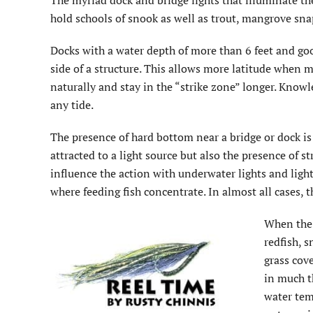
The myriad dock and bridge lights that illuminate t
hold schools of snook as well as trout, mangrove snap
Docks with a water depth of more than 6 feet and goo
side of a structure. This allows more latitude when ma
naturally and stay in the “strike zone” longer. Knowl
any tide.
The presence of hard bottom near a bridge or dock is 
attracted to a light source but also the presence of st
influence the action with underwater lights and light
where feeding fish concentrate. In almost all cases, 
When the 
redfish, 
grass cove
in much t
water tem