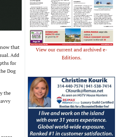
know that
View our current and archived e-
sual. Add
Editions.
pths for
 the Dog
y the
savvy