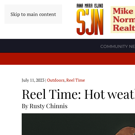
Skip to main content
COMMUNITY N
July 11, 2023
|
Outdoors
,
Reel Time
Reel Time: Hot weat
By Rusty Chinnis