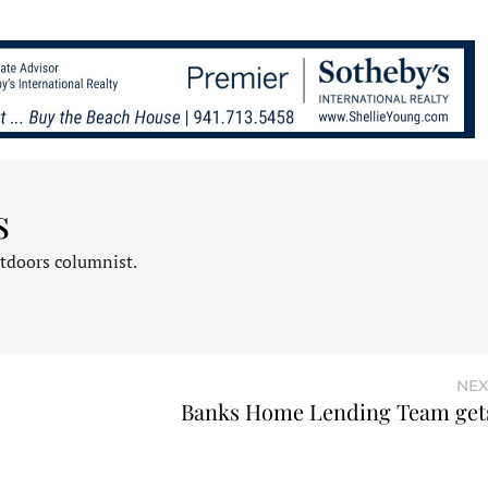
s
tdoors columnist.
NEX
Banks Home Lending Team gets