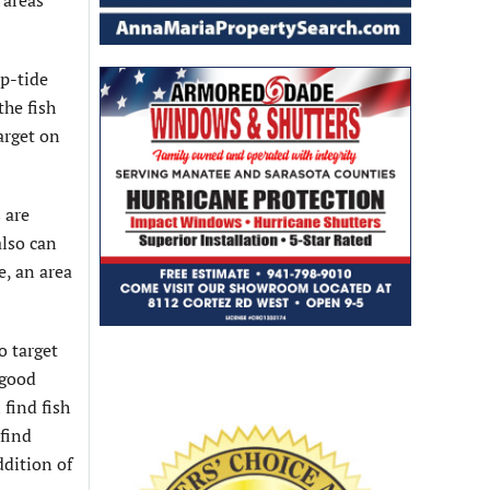
 areas
up-tide
the fish
arget on
 are
also can
e, an area
o target
 good
 find fish
 find
ddition of