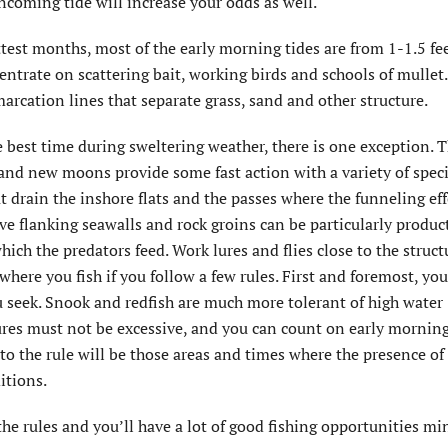
incoming tide will increase your odds as well.
ttest months, most of the early morning tides are from 1-1.5 fee
centrate on scattering bait, working birds and schools of mullet
marcation lines that separate grass, sand and other structure.
 best time during sweltering weather, there is one exception. T
 and new moons provide some fast action with a variety of speci
 drain the inshore flats and the passes where the funneling eff
ve flanking seawalls and rock groins can be particularly product
ich the predators feed. Work lures and flies close to the struct
here you fish if you follow a few rules. First and foremost, yo
ou seek. Snook and redfish are much more tolerant of high water
ures must not be excessive, and you can count on early mornin
o the rule will be those areas and times where the presence of
itions.
he rules and you’ll have a lot of good fishing opportunities mi