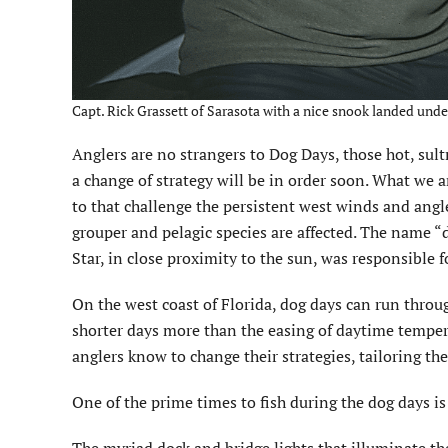
Capt. Rick Grassett of Sarasota with a nice snook landed under 
A
nglers are no strangers to Dog Days, those hot, sul
a change of strategy will be in order soon. What we 
to that challenge the persistent west winds and angl
grouper and pelagic species are affected. The name “d
Star, in close proximity to the sun, was responsible f
On the west coast of Florida, dog days can run throu
shorter days more than the easing of daytime temper
anglers know to change their strategies, tailoring th
One of the prime times to fish during the dog days is