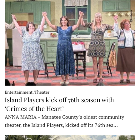
Entertainment, Theater
Island Players kick off 76th season with
‘Crimes of the Heart’
ANNA MARIA – Manatee County’s oldest community
theater, the Island Players, kicked off its 76th sea…