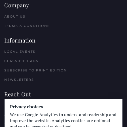
Company
ABOUT US
TERMS & CONDITIONS
Information
LOCAL EVENTS
CLASSIFIED ADS
SUBSCRIBE TO PRINT EDITION
NEWSLETTERS
Reach Out
Privacy choices
PLACE A CLASSIFIED AD
We use Google Analytics to understand readership and
ADVERTISE WITH THE SUN
improve the website. Analytics cookies are optional
SUBMIT NEWS
and can be accepted or declined.