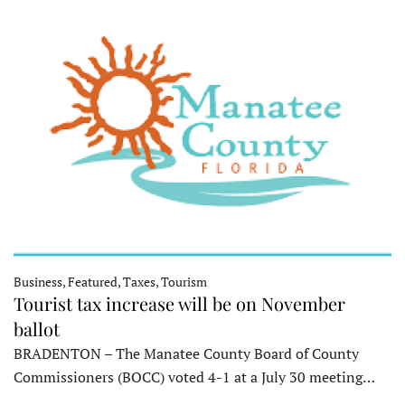
Business, Featured, Taxes, Tourism
Tourist tax increase will be on November
ballot
BRADENTON – The Manatee County Board of County
Commissioners (BOCC) voted 4-1 at a July 30 meeting…