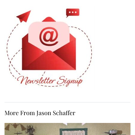
More From Jason Schaffer