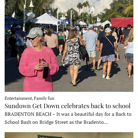
Entertainment, Family fun
Sundown Get Down celebrates back to school
BRADENTON BEACH – It was a beautiful day for a Back to
School Bash on Bridge Street as the Bradento…