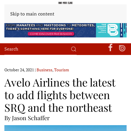
Skip to main content
October 24, 2021
|
Business
,
Tourism
Avelo Airlines the latest
to add flights between
SRQ and the northeast
By Jason Schaffer