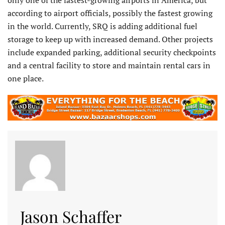
according to airport officials, possibly the fastest growing
in the world. Currently, SRQ is adding additional fuel
storage to keep up with increased demand. Other projects
include expanded parking, additional security checkpoints
and a central facility to store and maintain rental cars in
one place.
Jason Schaffer