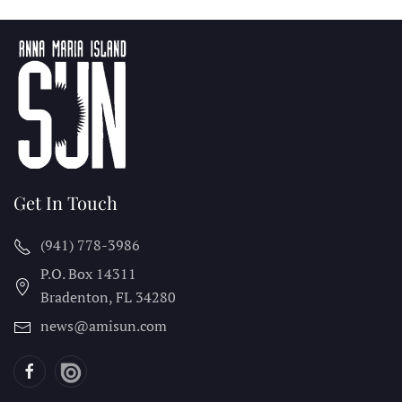
Get In Touch
(941) 778-3986
P.O. Box 14311
Bradenton, FL
34280
news@amisun.com