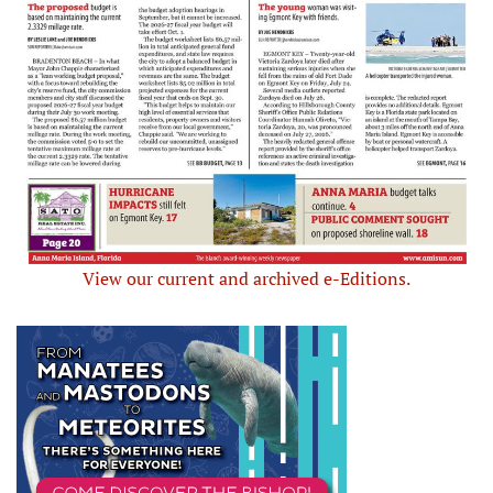
View our current and archived e-Editions.