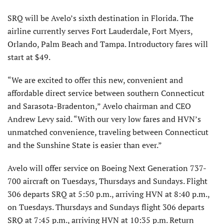
SRQ will be Avelo’s sixth destination in Florida. The
airline currently serves Fort Lauderdale, Fort Myers,
Orlando, Palm Beach and Tampa. Introductory fares will
start at $49.
“We are excited to offer this new, convenient and
affordable direct service between southern Connecticut
and Sarasota-Bradenton,” Avelo chairman and CEO
Andrew Levy said. “With our very low fares and HVN’s
unmatched convenience, traveling between Connecticut
and the Sunshine State is easier than ever.”
Avelo will offer service on Boeing Next Generation 737-
700 aircraft on Tuesdays, Thursdays and Sundays. Flight
306 departs SRQ at 5:50 p.m., arriving HVN at 8:40 p.m.,
on Tuesdays. Thursdays and Sundays flight 306 departs
SRQ at 7:45 p.m., arriving HVN at 10:35 p.m. Return