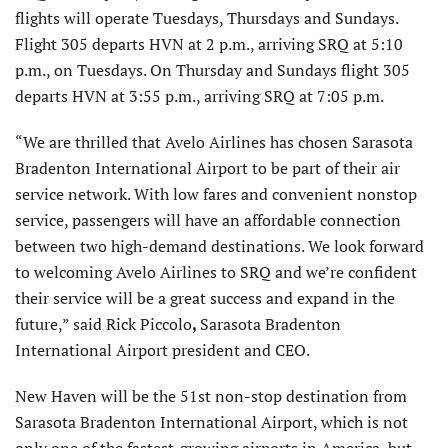
flights will operate Tuesdays, Thursdays and Sundays.
Flight 305 departs HVN at 2 p.m., arriving SRQ at 5:10
p.m., on Tuesdays. On Thursday and Sundays flight 305
departs HVN at 3:55 p.m., arriving SRQ at 7:05 p.m.
“We are thrilled that Avelo Airlines has chosen Sarasota
Bradenton International Airport to be part of their air
service network. With low fares and convenient nonstop
service, passengers will have an affordable connection
between two high-demand destinations. We look forward
to welcoming Avelo Airlines to SRQ and we’re confident
their service will be a great success and expand in the
future,” said Rick Piccolo
,
Sarasota Bradenton
International Airport president and CEO.
New Haven will be the 51st non-stop destination from
Sarasota Bradenton International Airport, which is not
only one of the fastest-growing airports in America, but