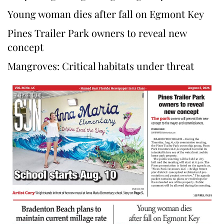
Young woman dies after fall on Egmont Key
Pines Trailer Park owners to reveal new
concept
Mangroves: Critical habitats under threat