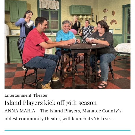
Entertainment, Theater
Island Players kick off 76th season
ANNA MARIA – The Island Players, Manatee County’s
oldest community theater, will launch its 76th se…