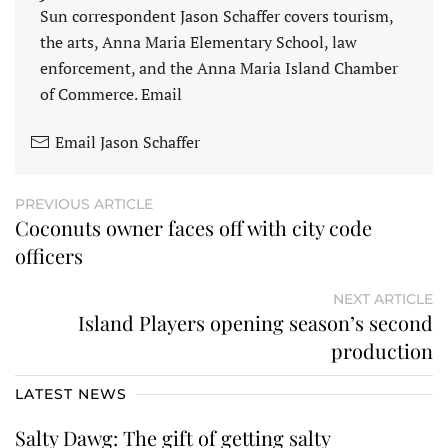
Sun correspondent Jason Schaffer covers tourism,
the arts, Anna Maria Elementary School, law
enforcement, and the Anna Maria Island Chamber
of Commerce. Email
Email Jason Schaffer
PREVIOUS ARTICLE
Coconuts owner faces off with city code
officers
NEXT ARTICLE
Island Players opening season’s second
production
LATEST NEWS
Salty Dawg: The gift of getting salty