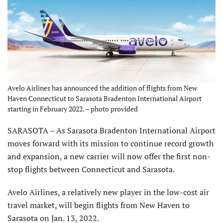
Avelo Airlines has announced the addition of flights from New
Haven Connecticut to Sarasota Bradenton International Airport
starting in February 2022. – photo provided
SARASOTA – As Sarasota Bradenton International Airport
moves forward with its mission to continue record growth
and expansion, a new carrier will now offer the first non-
stop flights between Connecticut and Sarasota.
Avelo Airlines, a relatively new player in the low-cost air
travel market, will begin flights from New Haven to
Sarasota on Jan. 13, 2022.