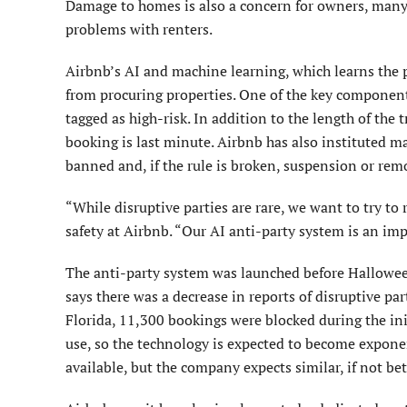
Damage to homes is also a concern for owners, many
problems with renters.
Airbnb’s AI and machine learning, which learns the p
from procuring properties. One of the key component
tagged as high-risk. In addition to the length of the 
booking is last minute. Airbnb has also instituted ma
banned and, if the rule is broken, suspension or rem
“While disruptive parties are rare, we want to try to
safety at Airbnb. “Our AI anti-party system is an imp
The anti-party system was launched before Halloween
says there was a decrease in reports of disruptive p
Florida, 11,300 bookings were blocked during the init
use, so the technology is expected to become expone
available, but the company expects similar, if not bett