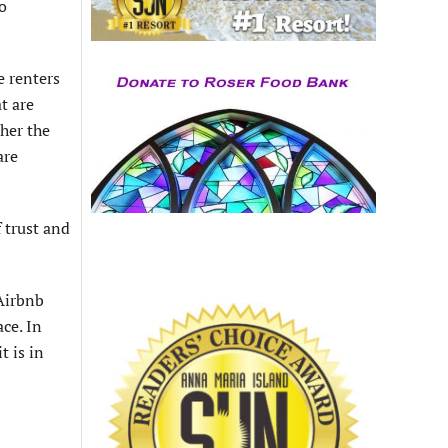
o
e renters
t are
ther the
are
 trust and
 Airbnb
ce. In
t is in