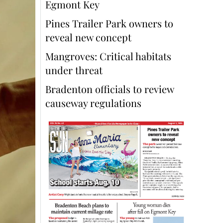
Egmont Key
Pines Trailer Park owners to
reveal new concept
Mangroves: Critical habitats
under threat
Bradenton officials to review
causeway regulations