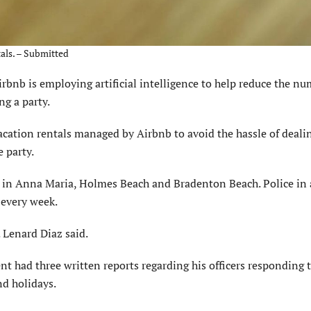
tals. – Submitted
 is employing artificial intelligence to help reduce the nu
ng a party.
acation rentals managed by Airbnb to avoid the hassle of deali
 party.
 in Anna Maria, Holmes Beach and Bradenton Beach. Police in a
 every week.
. Lenard Diaz said.
t had three written reports regarding his officers responding 
d holidays.