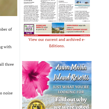
mber of
View our current and archived e-
Editions.
ng with
ll three
to noise