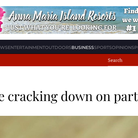
EWS
ENTERTAINMENT
OUTDOORS
BUSINESS
SPORTS
OPINION
SP
nce cracking down on par