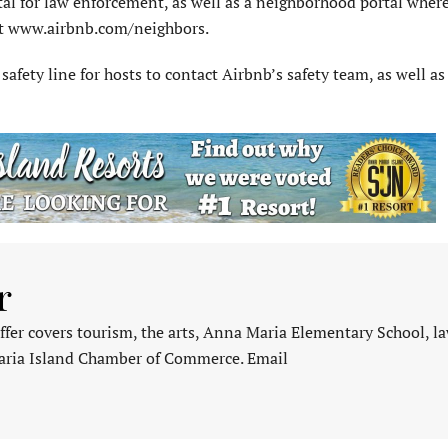
tal for law enforcement, as well as a neighborhood portal wher
 at www.airbnb.com/neighbors.
afety line for hosts to contact Airbnb’s safety team, as well as 
r
fer covers tourism, the arts, Anna Maria Elementary School, l
aria Island Chamber of Commerce. Email