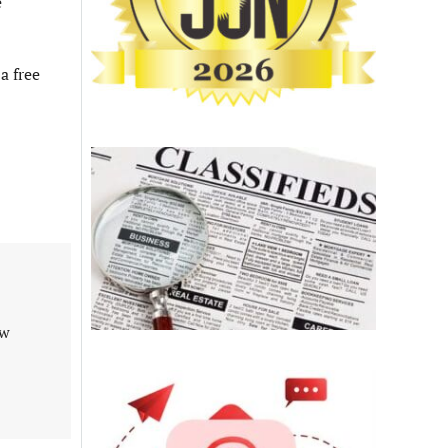
e
a free
aw