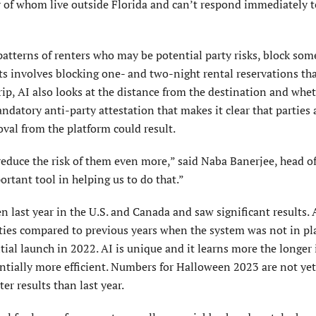
 of whom live outside Florida and can’t respond immediately t
atterns of renters who may be potential party risks, block som
s involves blocking one- and two-night rental reservations tha
trip, AI also looks at the distance from the destination and whe
ndatory anti-party attestation that makes it clear that parties 
oval from the platform could result.
 reduce the risk of them even more,” said Naba Banerjee, head of
ortant tool in helping us to do that.”
 last year in the U.S. and Canada and saw significant results.
arties compared to previous years when the system was not in pla
ial launch in 2022. AI is unique and it learns more the longer i
ntially more efficient. Numbers for Halloween 2023 are not yet
er results than last year.