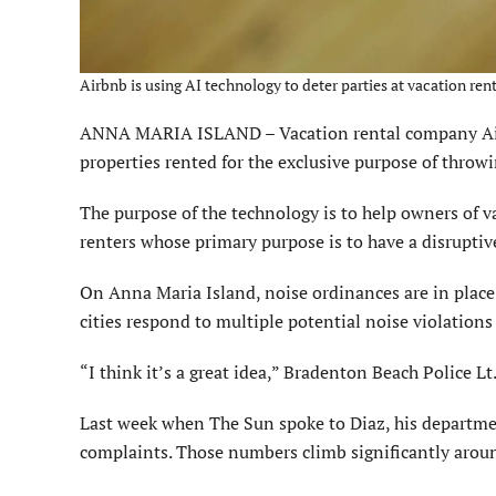
Airbnb is using AI technology to deter parties at vacation ren
ANNA MARIA ISLAND – Vacation rental company Airbnb
properties rented for the exclusive purpose of throwi
The purpose of the technology is to help owners of v
renters whose primary purpose is to have a disruptive
On Anna Maria Island, noise ordinances are in place
cities respond to multiple potential noise violations
“I think it’s a great idea,” Bradenton Beach Police Lt
Last week when The Sun spoke to Diaz, his departmen
complaints. Those numbers climb significantly aroun