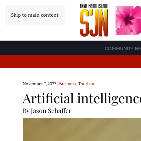
Skip to main content
COMMUNITY N
November 7, 2023
|
Business
,
Tourism
Artificial intellige
By Jason Schaffer