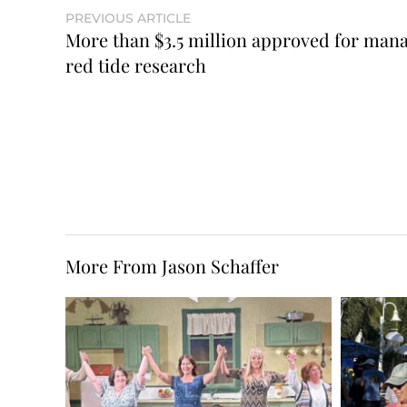
PREVIOUS ARTICLE
More than $3.5 million approved for mana
red tide research
More From Jason Schaffer