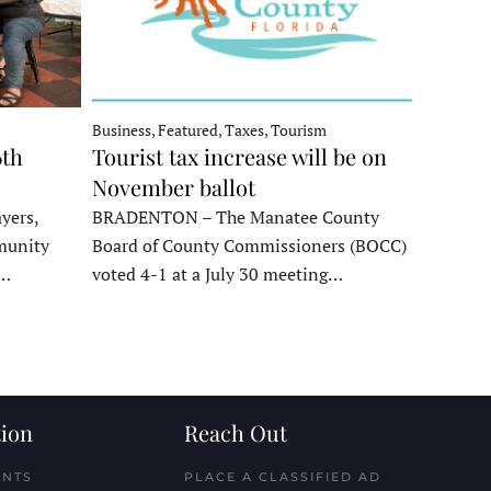
Business, Featured, Taxes, Tourism
6th
Tourist tax increase will be on
November ballot
yers,
BRADENTON – The Manatee County
munity
Board of County Commissioners (BOCC)
e…
voted 4-1 at a July 30 meeting…
ion
Reach Out
ENTS
PLACE A CLASSIFIED AD