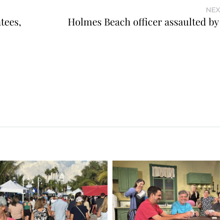
NEX
tees,
Holmes Beach officer assaulted by