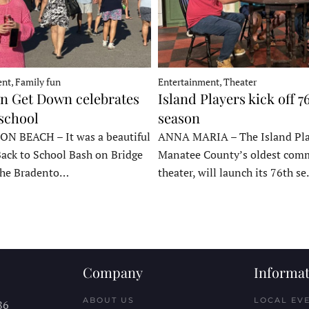
nt, Family fun
Entertainment, Theater
 Get Down celebrates
Island Players kick off 7
 school
season
 BEACH – It was a beautiful
ANNA MARIA – The Island Pla
Back to School Bash on Bridge
Manatee County’s oldest com
 the Bradento…
theater, will launch its 76th s
Company
Informat
ABOUT US
LOCAL EV
86