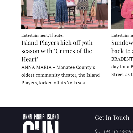
Entertainment, Theater
Entertainme
Island Players kick off 76th
Sundown
season with ‘Crimes of the
back to
Heart’
BRADENTON
day for a 
ANNA MARIA – Manatee County’s
Street as
oldest community theater, the Island
Players, kicked off its 76th sea…
Get In Touch
(941) 778-39