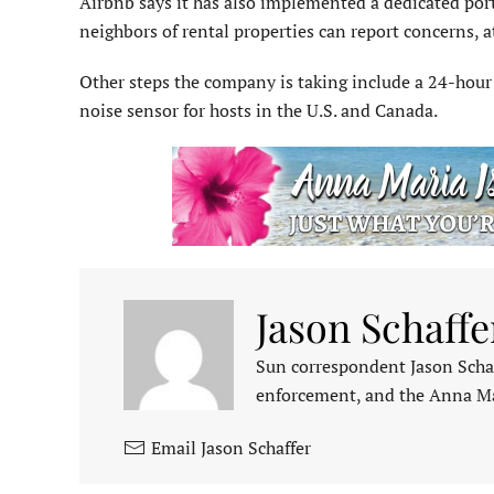
Airbnb says it has also implemented a dedicated por
neighbors of rental properties can report concerns,
Other steps the company is taking include a 24-hour s
noise sensor for hosts in the U.S. and Canada.
Jason Schaffe
Sun correspondent Jason Schaf
enforcement, and the Anna M
Email Jason Schaffer