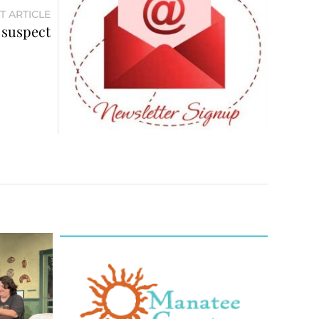
T ARTICLE
 suspect