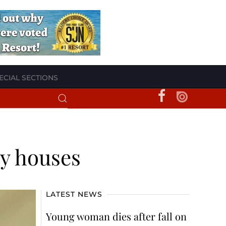
ECIAL SECTIONS
ty houses
LATEST NEWS
Young woman dies after fall on