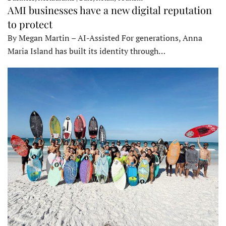
AMI businesses have a new digital reputation
to protect
By Megan Martin – AI-Assisted For generations, Anna
Maria Island has built its identity through…