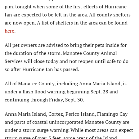
p.m. tonight when some of the first effects of Hurricane
Ian are expected to be felt in the area. All county shelters
are now open. A list of shelters in the area can be found
here
.
All pet owners are advised to bring their pets inside for
the duration of the storm. Manatee County Animal
Services will close today and not reopen until safe to do
so after Hurricane Ian has passed.
All of Manatee County, including Anna Maria Island, is
under a flash flood warning beginning Sept. 28 and
continuing through Friday, Sept. 30.
Anna Maria Island, Cortez, Perico Island, Flamingo Cay
and parts of coastal unincorporated Manatee County are
under a storm surge warning. While most areas can expect
storm surge of over 3 feet, some areas of the Island,