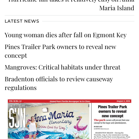
Maria Island
LATEST NEWS
Young woman dies after fall on Egmont Key
Pines Trailer Park owners to reveal new
concept
Mangroves: Critical habitats under threat
Bradenton officials to review causeway
regulations