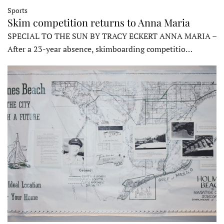
Sports
Skim competition returns to Anna Maria
SPECIAL TO THE SUN BY TRACY ECKERT ANNA MARIA –
After a 23-year absence, skimboarding competitio…