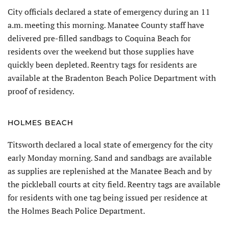
City officials declared a state of emergency during an 11
a.m. meeting this morning. Manatee County staff have
delivered pre-filled sandbags to Coquina Beach for
residents over the weekend but those supplies have
quickly been depleted. Reentry tags for residents are
available at the Bradenton Beach Police Department with
proof of residency.
HOLMES BEACH
Titsworth declared a local state of emergency for the city
early Monday morning. Sand and sandbags are available
as supplies are replenished at the Manatee Beach and by
the pickleball courts at city field. Reentry tags are available
for residents with one tag being issued per residence at
the Holmes Beach Police Department.