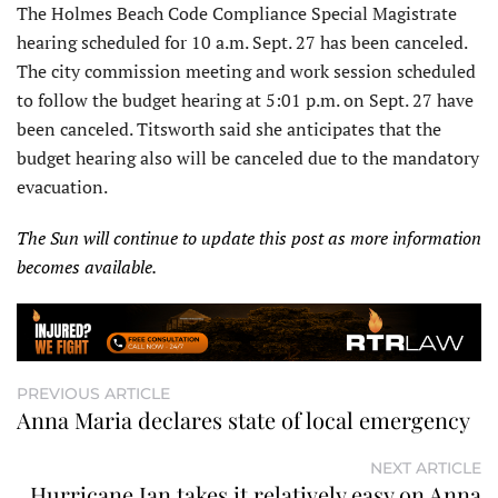
The Holmes Beach Code Compliance Special Magistrate
hearing scheduled for 10 a.m. Sept. 27 has been canceled.
The city commission meeting and work session scheduled
to follow the budget hearing at 5:01 p.m. on Sept. 27 have
been canceled. Titsworth said she anticipates that the
budget hearing also will be canceled due to the mandatory
evacuation.
The Sun will continue to update this post as more information
becomes available.
PREVIOUS ARTICLE
Anna Maria declares state of local emergency
NEXT ARTICLE
Hurricane Ian takes it relatively easy on Anna