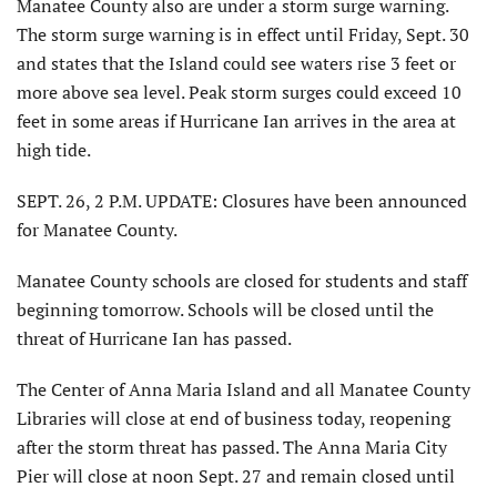
Manatee County also are under a storm surge warning.
The storm surge warning is in effect until Friday, Sept. 30
and states that the Island could see waters rise 3 feet or
more above sea level. Peak storm surges could exceed 10
feet in some areas if Hurricane Ian arrives in the area at
high tide.
SEPT. 26, 2 P.M. UPDATE: Closures have been announced
for Manatee County.
Manatee County schools are closed for students and staff
beginning tomorrow. Schools will be closed until the
threat of Hurricane Ian has passed.
The Center of Anna Maria Island and all Manatee County
Libraries will close at end of business today, reopening
after the storm threat has passed. The Anna Maria City
Pier will close at noon Sept. 27 and remain closed until