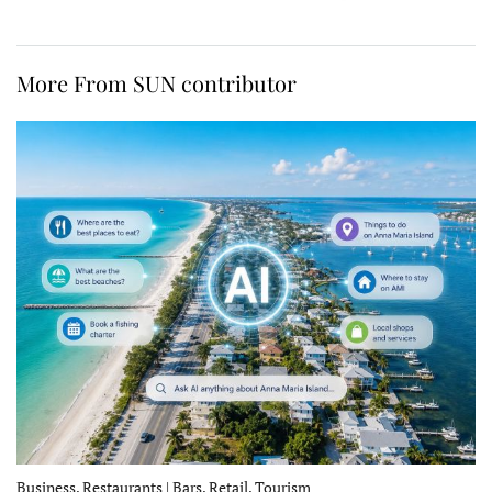
More From SUN contributor
Business, Restaurants | Bars, Retail, Tourism