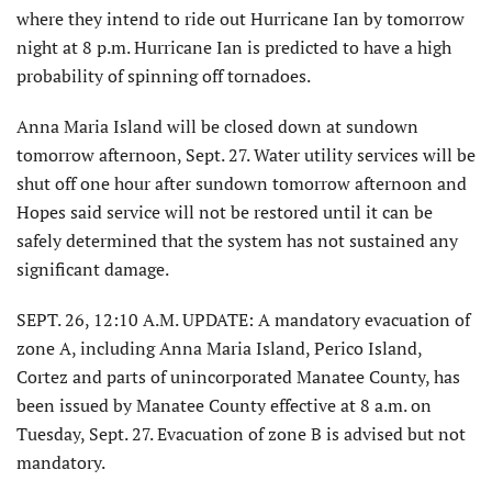
where they intend to ride out Hurricane Ian by tomorrow
night at 8 p.m. Hurricane Ian is predicted to have a high
probability of spinning off tornadoes.
Anna Maria Island will be closed down at sundown
tomorrow afternoon, Sept. 27. Water utility services will be
shut off one hour after sundown tomorrow afternoon and
Hopes said service will not be restored until it can be
safely determined that the system has not sustained any
significant damage.
SEPT. 26, 12:10 A.M. UPDATE: A mandatory evacuation of
zone A, including Anna Maria Island, Perico Island,
Cortez and parts of unincorporated Manatee County, has
been issued by Manatee County effective at 8 a.m. on
Tuesday, Sept. 27. Evacuation of zone B is advised but not
mandatory.