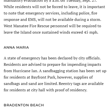
mandatory evacuation by 8 a.m. on Tuesday, Sept. 27.
While residents will not be forced to leave, it is important
to note that emergency services, including police, fire
response and EMS, will not be available during a storm.
West Manatee Fire Rescue personnel will be required to
leave the Island once sustained winds exceed 45 mph.
ANNA MARIA
A state of emergency has been declared by city officials.
Residents are advised to prepare for impending impacts
from Hurricane Ian. A sandbagging station has been set up
for residents at Bayfront Park, however, supplies of
sandbags and sand are limited. Reentry tags are available
for residents at city hall with proof of residency.
BRADENTON BEACH