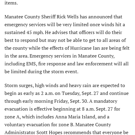
items.
Manatee County Sheriff Rick Wells has announced that
emergency services will be very limited once winds hit a
sustained 45 mph. He advises that officers will do their
best to respond but may not be able to get to all areas of
the county while the effects of Hurricane Ian are being felt
in the area. Emergency services in Manatee County,
including EMS, fire response and law enforcement will all
be limited during the storm event.
Storm surges, high winds and heavy rain are expected to
begin as early as 2 a.m. on Tuesday, Sept. 27 and continue
through early morning Friday, Sept. 30. A mandatory
evacuation is effective beginning at 8 a.m. Sept. 27 for
zone A, which includes Anna Maria Island, and a
voluntary evacuation for zone B. Manatee County
Administrator Scott Hopes recommends that everyone be