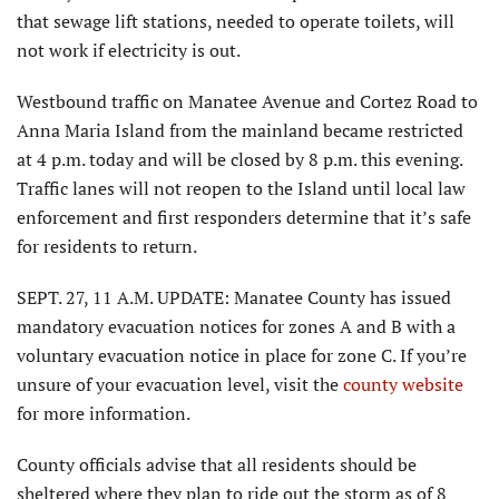
that sewage lift stations, needed to operate toilets, will
not work if electricity is out.
Westbound traffic on Manatee Avenue and Cortez Road to
Anna Maria Island from the mainland became restricted
at 4 p.m. today and will be closed by 8 p.m. this evening.
Traffic lanes will not reopen to the Island until local law
enforcement and first responders determine that it’s safe
for residents to return.
SEPT. 27, 11 A.M. UPDATE: Manatee County has issued
mandatory evacuation notices for zones A and B with a
voluntary evacuation notice in place for zone C. If you’re
unsure of your evacuation level, visit the
county website
for more information.
County officials advise that all residents should be
sheltered where they plan to ride out the storm as of 8