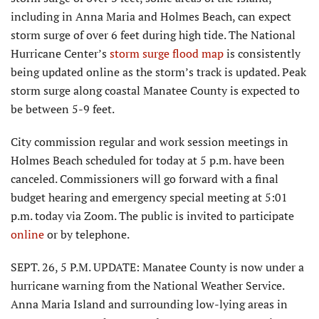
including in Anna Maria and Holmes Beach, can expect
storm surge of over 6 feet during high tide. The National
Hurricane Center’s
storm surge flood map
is consistently
being updated online as the storm’s track is updated. Peak
storm surge along coastal Manatee County is expected to
be between 5-9 feet.
City commission regular and work session meetings in
Holmes Beach scheduled for today at 5 p.m. have been
canceled. Commissioners will go forward with a final
budget hearing and emergency special meeting at 5:01
p.m. today via Zoom. The public is invited to participate
online
or by telephone.
SEPT. 26, 5 P.M. UPDATE: Manatee County is now under a
hurricane warning from the National Weather Service.
Anna Maria Island and surrounding low-lying areas in