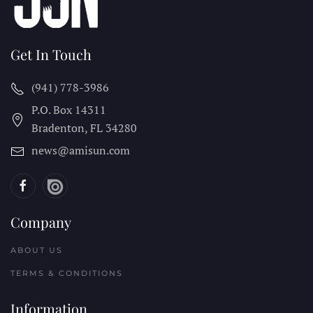
Get In Touch
(941) 778-3986
P.O. Box 14311
Bradenton, FL
34280
news@amisun.com
Company
ABOUT US
TERMS & CONDITIONS
Information