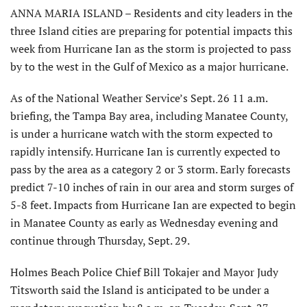
ANNA MARIA ISLAND – Residents and city leaders in the
three Island cities are preparing for potential impacts this
week from Hurricane Ian as the storm is projected to pass
by to the west in the Gulf of Mexico as a major hurricane.
As of the National Weather Service’s Sept. 26 11 a.m.
briefing, the Tampa Bay area, including Manatee County,
is under a hurricane watch with the storm expected to
rapidly intensify. Hurricane Ian is currently expected to
pass by the area as a category 2 or 3 storm. Early forecasts
predict 7-10 inches of rain in our area and storm surges of
5-8 feet. Impacts from Hurricane Ian are expected to begin
in Manatee County as early as Wednesday evening and
continue through Thursday, Sept. 29.
Holmes Beach Police Chief Bill Tokajer and Mayor Judy
Titsworth said the Island is anticipated to be under a