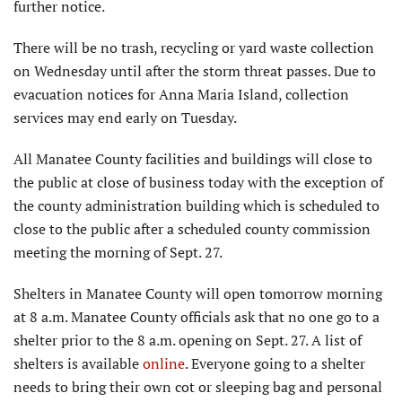
further notice.
There will be no trash, recycling or yard waste collection
on Wednesday until after the storm threat passes. Due to
evacuation notices for Anna Maria Island, collection
services may end early on Tuesday.
All Manatee County facilities and buildings will close to
the public at close of business today with the exception of
the county administration building which is scheduled to
close to the public after a scheduled county commission
meeting the morning of Sept. 27.
Shelters in Manatee County will open tomorrow morning
at 8 a.m. Manatee County officials ask that no one go to a
shelter prior to the 8 a.m. opening on Sept. 27. A list of
shelters is available
online
. Everyone going to a shelter
needs to bring their own cot or sleeping bag and personal