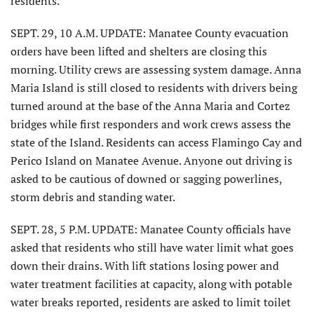
residents.
SEPT. 29, 10 A.M. UPDATE: Manatee County evacuation
orders have been lifted and shelters are closing this
morning. Utility crews are assessing system damage. Anna
Maria Island is still closed to residents with drivers being
turned around at the base of the Anna Maria and Cortez
bridges while first responders and work crews assess the
state of the Island. Residents can access Flamingo Cay and
Perico Island on Manatee Avenue. Anyone out driving is
asked to be cautious of downed or sagging powerlines,
storm debris and standing water.
SEPT. 28, 5 P.M. UPDATE: Manatee County officials have
asked that residents who still have water limit what goes
down their drains. With lift stations losing power and
water treatment facilities at capacity, along with potable
water breaks reported, residents are asked to limit toilet