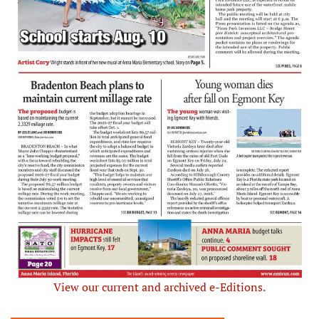
View our current and archived e-Editions.