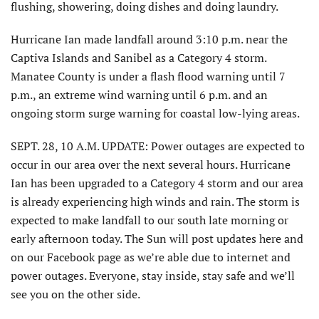
flushing, showering, doing dishes and doing laundry.
Hurricane Ian made landfall around 3:10 p.m. near the
Captiva Islands and Sanibel as a Category 4 storm.
Manatee County is under a flash flood warning until 7
p.m., an extreme wind warning until 6 p.m. and an
ongoing storm surge warning for coastal low-lying areas.
SEPT. 28, 10 A.M. UPDATE: Power outages are expected to
occur in our area over the next several hours. Hurricane
Ian has been upgraded to a Category 4 storm and our area
is already experiencing high winds and rain. The storm is
expected to make landfall to our south late morning or
early afternoon today. The Sun will post updates here and
on our Facebook page as we’re able due to internet and
power outages. Everyone, stay inside, stay safe and we’ll
see you on the other side.