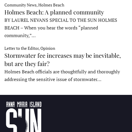
Community News, Holmes Beach
Holmes Beach: A planned community
BY LAUREL NEVANS SPECIAL TO THE SUN HOLMES
BEACH – When you hear the words “planned
community,”…
Letter to the Editor, Opinion
Stormwater fee increases may be inevitable,
but are they fair?
Holmes Beach officials are thoughtfully and thoroughly
addressing the sensitive issue of stormwater…