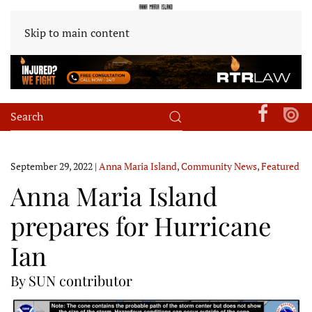
Skip to main content
September 29, 2022
|
Anna Maria Island
,
Community News
,
Featured
Anna Maria Island
prepares for Hurricane
Ian
By SUN contributor