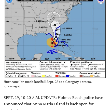
Hurricane Ian made landfall Sept. 28 as a Category 4 storm. –
Submitted
SEPT. 29, 10:20 A.M. UPDATE: Holmes Beach police have
announced that Anna Maria Island is back open for