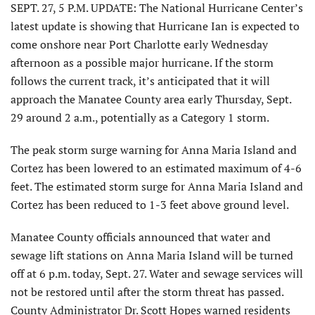
SEPT. 27, 5 P.M. UPDATE: The National Hurricane Center’s
latest update is showing that Hurricane Ian is expected to
come onshore near Port Charlotte early Wednesday
afternoon as a possible major hurricane. If the storm
follows the current track, it’s anticipated that it will
approach the Manatee County area early Thursday, Sept.
29 around 2 a.m., potentially as a Category 1 storm.
The peak storm surge warning for Anna Maria Island and
Cortez has been lowered to an estimated maximum of 4-6
feet. The estimated storm surge for Anna Maria Island and
Cortez has been reduced to 1-3 feet above ground level.
Manatee County officials announced that water and
sewage lift stations on Anna Maria Island will be turned
off at 6 p.m. today, Sept. 27. Water and sewage services will
not be restored until after the storm threat has passed.
County Administrator Dr. Scott Hopes warned residents