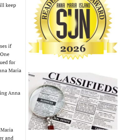
ill keep
es if
. One
sued for
Anna Maria
ering Anna
 Maria
er and