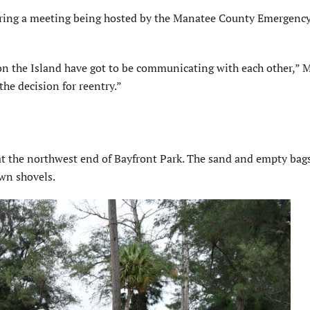
uring a meeting being hosted by the Manatee County Emergenc
es on the Island have got to be communicating with each other,”
the decision for reentry.”
t the northwest end of Bayfront Park. The sand and empty bags
own shovels.