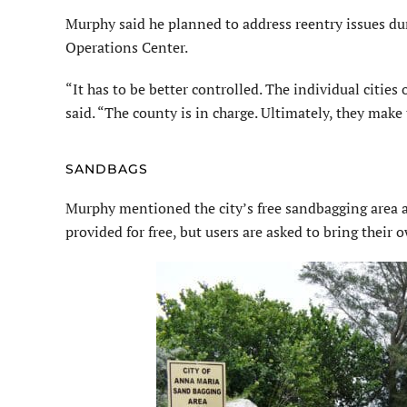
Murphy said he planned to address reentry issues d
Operations Center.
“It has to be better controlled. The individual citi
said. “The county is in charge. Ultimately, they make 
SANDBAGS
Murphy mentioned the city’s free sandbagging area a
provided for free, but users are asked to bring their 