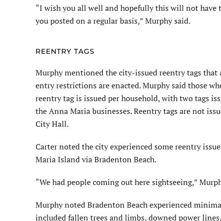
“I wish you all well and hopefully this will not have t
you posted on a regular basis,” Murphy said.
REENTRY TAGS
Murphy mentioned the city-issued reentry tags that a
entry restrictions are enacted. Murphy said those w
reentry tag is issued per household, with two tags is
the Anna Maria businesses. Reentry tags are not issu
City Hall.
Carter noted the city experienced some reentry issue
Maria Island via Bradenton Beach.
“We had people coming out here sightseeing,” Murph
Murphy noted Bradenton Beach experienced minimal 
included fallen trees and limbs, downed power lines