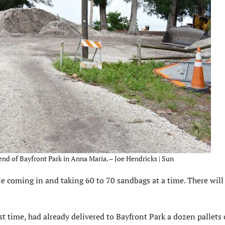
end of Bayfront Park in Anna Maria. – Joe Hendricks | Sun
e coming in and taking 60 to 70 sandbags at a time. There will 
t time, had already delivered to Bayfront Park a dozen pallets o