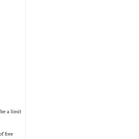
be a limit
f free