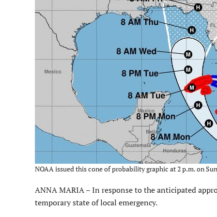
NOAA issued this cone of probability graphic at 2 p.m. on S
ANNA MARIA – In response to the anticipated appro
temporary state of local emergency.