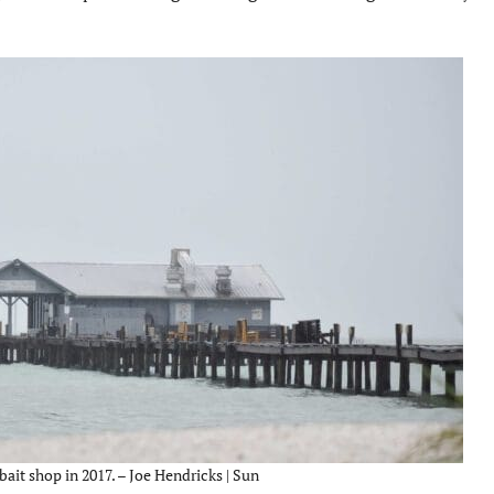
bait shop in 2017. – Joe Hendricks | Sun