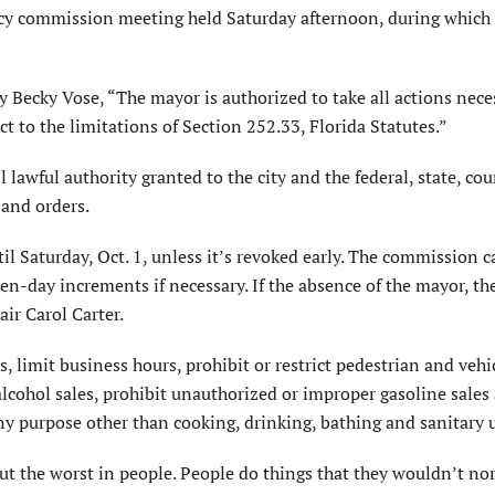
cy commission meeting held Saturday afternoon, during which
y Becky Vose, “The mayor is authorized to take all actions nec
t to the limitations of Section 252.33, Florida Statutes.”
 lawful authority granted to the city and the federal, state, co
and orders.
til Saturday, Oct. 1, unless it’s revoked early. The commission c
en-day increments if necessary. If the absence of the mayor, th
r Carol Carter.
, limit business hours, prohibit or restrict pedestrian and vehi
alcohol sales, prohibit unauthorized or improper gasoline sales
any purpose other than cooking, drinking, bathing and sanitary 
 out the worst in people. People do things that they wouldn’t no