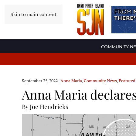
Skip to main content
COMMUNITY N
September 25, 2022
|
Anna Maria
,
Community News
,
Featured
Anna Maria declares
By Joe Hendricks