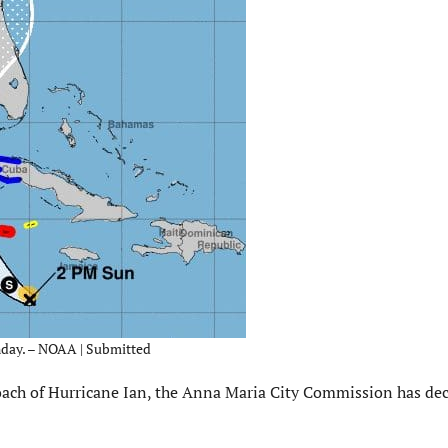
unday. – NOAA | Submitted
ach of Hurricane Ian, the Anna Maria City Commission has dec