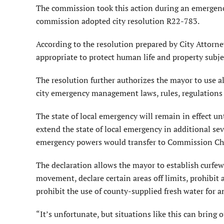
The commission took this action during an emergen
commission adopted city resolution R22-783.
According to the resolution prepared by City Attorne
appropriate to protect human life and property subjec
The resolution further authorizes the mayor to use all
city emergency management laws, rules, regulations 
The state of local emergency will remain in effect un
extend the state of local emergency in additional sev
emergency powers would transfer to Commission Chai
The declaration allows the mayor to establish curfews
movement, declare certain areas off limits, prohibit 
prohibit the use of county-supplied fresh water for 
“It’s unfortunate, but situations like this can bring