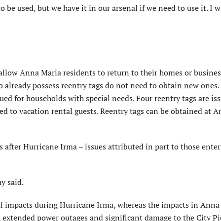
o be used, but we have it in our arsenal if we need to use it. I w
llow Anna Maria residents to return to their homes or business
ho already possess reentry tags do not need to obtain new ones
sued for households with special needs. Four reentry tags are is
ed to vacation rental guests. Reentry tags can be obtained at 
s after Hurricane Irma – issues attributed in part to those ent
y said.
impacts during Hurricane Irma, whereas the impacts in Anna
, extended power outages and significant damage to the City Pi