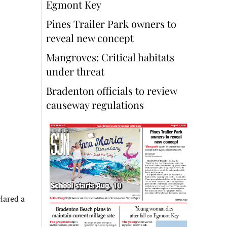
Egmont Key
Pines Trailer Park owners to
reveal new concept
Mangroves: Critical habitats
under threat
Bradenton officials to review
causeway regulations
lared a