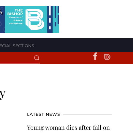
ECIAL SECTIONS
y
LATEST NEWS
Young woman dies after fall on