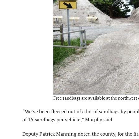
Free sandbags are available at the northwest 
“We’ve been fleeced out of a lot of sandbags by peopl
of 15 sandbags per vehicle,” Murphy said.
Deputy Patrick Manning noted the county, for the firs