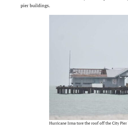
pier buildings.
Hurricane Irma tore the roof off the City Pier 