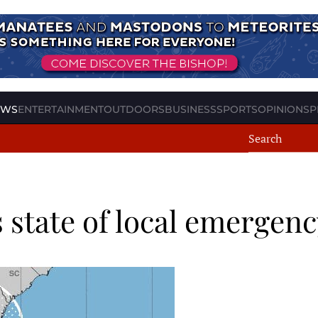
EWS
ENTERTAINMENT
OUTDOORS
BUSINESS
SPORTS
OPINION
SP
 state of local emergenc