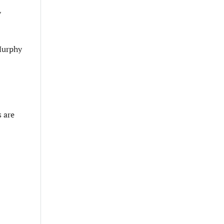
y
 Murphy
 are