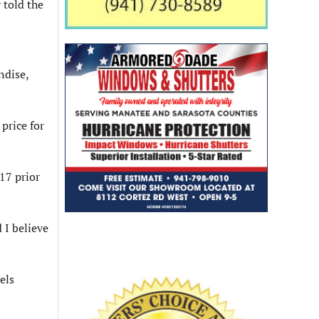
 told the
ndise,
price for
17 prior
 I believe
els