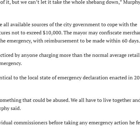
t of it, but we can’t let it take the whole shebang down,” Murphy
all available sources of the city government to cope with the
tures not to exceed $10,000. The mayor may confiscate mercha
 the emergency, with reimbursement to be made within 60 days.
cticed by anyone charging more than the normal average retail 
emergency.
tical to the local state of emergency declaration enacted in 20
omething that could be abused. We all have to live together and
rphy said.
ividual commissioners before taking any emergency action he fe