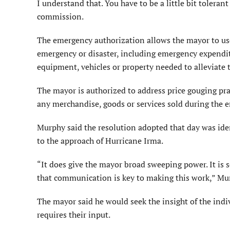
I understand that. You have to be a little bit toleran
commission.
The emergency authorization allows the mayor to use 
emergency or disaster, including emergency expendi
equipment, vehicles or property needed to alleviate
The mayor is authorized to address price gouging pra
any merchandise, goods or services sold during the 
Murphy said the resolution adopted that day was iden
to the approach of Hurricane Irma.
“It does give the mayor broad sweeping power. It is s
that communication is key to making this work,” Mu
The mayor said he would seek the insight of the ind
requires their input.