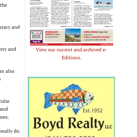
 the
essary and
unty and
View our current and archived e-
Editions.
an also
e
cular
 and
uses.
rmally do.