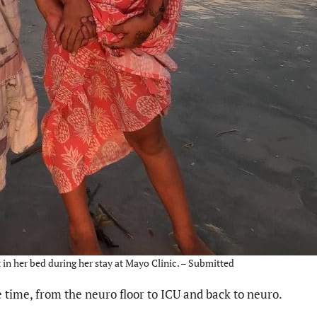
in her bed during her stay at Mayo Clinic. – Submitted
e time, from the neuro floor to ICU and back to neuro.