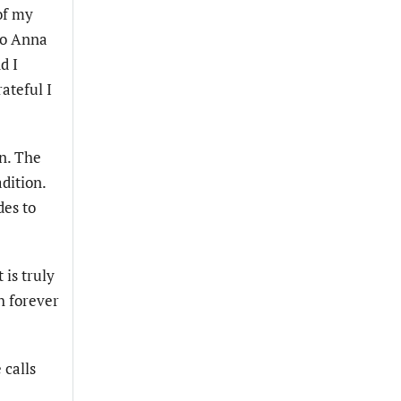
of my
 to Anna
d I
ateful I
en. The
dition.
des to
 is truly
h forever
 calls