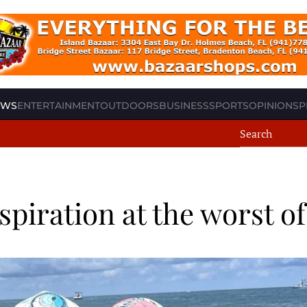
EWS
ENTERTAINMENT
OUTDOORS
BUSINESS
SPORTS
OPINION
SP
piration at the worst of