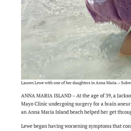
Lauren Lewe with one of her daughters in Anna Maria. – Subm
ANNA MARIA ISLAND – At the age of 39, a Jacksonvi
Mayo Clinic undergoing surgery for a brain aneur
an Anna Maria Island beach helped her get throug
Lewe began having worsening symptoms that cont