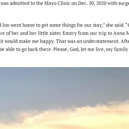
as admitted to the Mayo Clinic on Dec. 30, 2020 with surg
Jon went home to get some things for our stay,” she said. 
ure of her and her little sister Emery from our trip to Anna 
m it would make me happy. That was an understatement. Aft
be able to go back there. Please, God, let me live, my famil