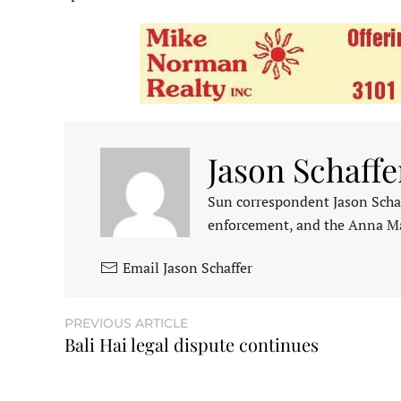
Jason Schaffe
Sun correspondent Jason Schaf
enforcement, and the Anna M
Email Jason Schaffer
PREVIOUS ARTICLE
Bali Hai legal dispute continues