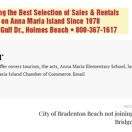
r
fer covers tourism, the arts, Anna Maria Elementary School, l
aria Island Chamber of Commerce. Email
NEX
City of Bradenton Beach not joinin
Bridge