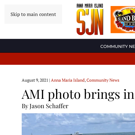
Skip to main content
COMMUNITY N
August 9, 2021
|
Anna Maria Island
,
Community News
AMI photo brings ins
By Jason Schaffer