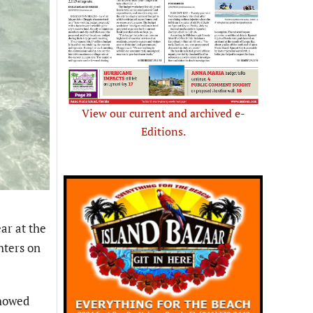
View our current and archived e-
Editions.
ar at the
hters on
showed