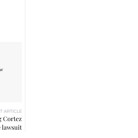
aw
T ARTICLE
g Cortez
 lawsuit