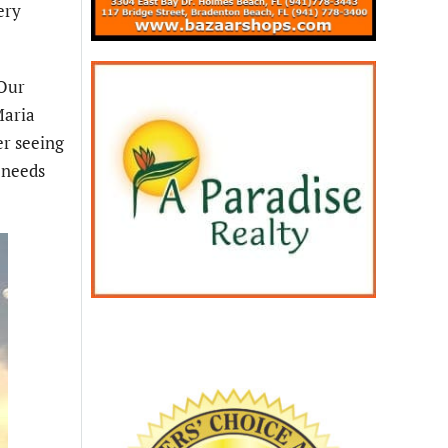
ery
“Our
Maria
er seeing
y needs