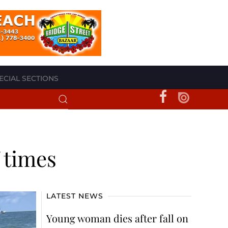
ECIAL SECTIONS
 times
LATEST NEWS
Young woman dies after fall on