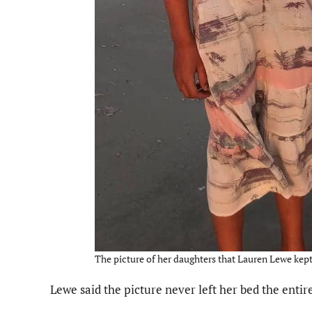
The picture of her daughters that Lauren Lewe kept 
Lewe said the picture never left her bed the entir