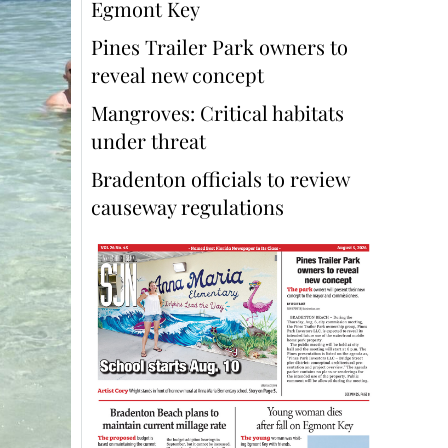
Egmont Key
Pines Trailer Park owners to
reveal new concept
Mangroves: Critical habitats
under threat
Bradenton officials to review
causeway regulations