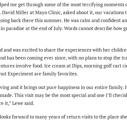
lped me get through some of the most terrifying moments 
r. David Miller at Mayo Clinic, asked about it, our vacations
 going back there this summer. He was calm and confident an
in paradise at the end of July. Words cannot describe how gr
ld and was excited to share the experiences with her childr
and has been coming ever since, with no plans to stop the tra
entures involve food. Ice cream at Dips, morning golf cart ri
nut Experiment are family favorites.
ving and it brings out pure happiness in our entire family. It
ade. This visit may be the most special and one I’ll cheris
e it,” Lewe said.
looks forward to many years of return visits to the place she