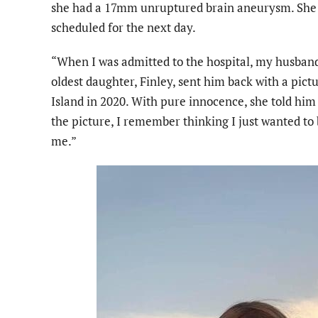
she had a 17mm unruptured brain aneurysm. She w
scheduled for the next day.
“When I was admitted to the hospital, my husband 
oldest daughter, Finley, sent him back with a pict
Island in 2020. With pure innocence, she told hi
the picture, I remember thinking I just wanted to 
me.”