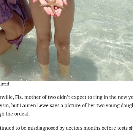
itted
lle, Fla. mother of two didn’t expect to ring in the new ye
ysm, but Lauren Lewe says a picture of her two young daug
h the ordeal.
inued to be misdiagnosed by doctors months before tests 