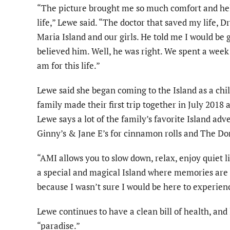
“The picture brought me so much comfort and he
life,” Lewe said. “The doctor that saved my life, D
Maria Island and our girls. He told me I would be
believed him. Well, he was right. We spent a week 
am for this life.”
Lewe said she began coming to the Island as a chi
family made their first trip together in July 2018 
Lewe says a lot of the family’s favorite Island adv
Ginny’s & Jane E’s for cinnamon rolls and The Do
“AMI allows you to slow down, relax, enjoy quiet li
a special and magical Island where memories are m
because I wasn’t sure I would be here to experienc
Lewe continues to have a clean bill of health, and 
“paradise.”