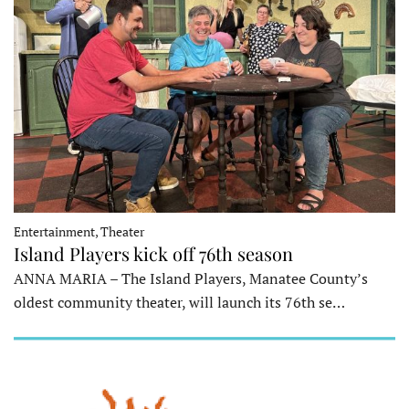
Entertainment, Theater
Island Players kick off 76th season
ANNA MARIA – The Island Players, Manatee County’s
oldest community theater, will launch its 76th se…