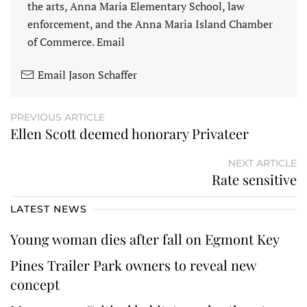
the arts, Anna Maria Elementary School, law
enforcement, and the Anna Maria Island Chamber
of Commerce. Email
Email Jason Schaffer
PREVIOUS ARTICLE
Ellen Scott deemed honorary Privateer
NEXT ARTICLE
Rate sensitive
LATEST NEWS
Young woman dies after fall on Egmont Key
Pines Trailer Park owners to reveal new
concept