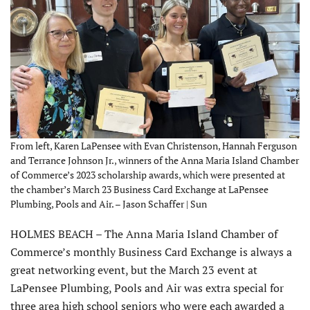
From left, Karen LaPensee with Evan Christenson, Hannah Ferguson
and Terrance Johnson Jr., winners of the Anna Maria Island Chamber
of Commerce’s 2023 scholarship awards, which were presented at
the chamber’s March 23 Business Card Exchange at LaPensee
Plumbing, Pools and Air. – Jason Schaffer | Sun
HOLMES BEACH – The Anna Maria Island Chamber of
Commerce’s monthly Business Card Exchange is always a
great networking event, but the March 23 event at
LaPensee Plumbing, Pools and Air was extra special for
three area high school seniors who were each awarded a