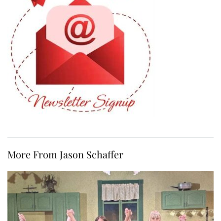
More From Jason Schaffer