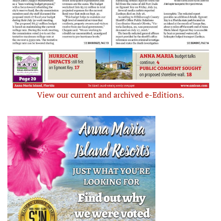
View our current and archived e-Editions.