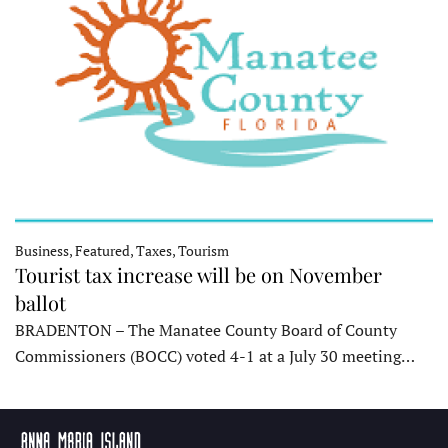
Business, Featured, Taxes, Tourism
Tourist tax increase will be on November
ballot
BRADENTON – The Manatee County Board of County
Commissioners (BOCC) voted 4-1 at a July 30 meeting…