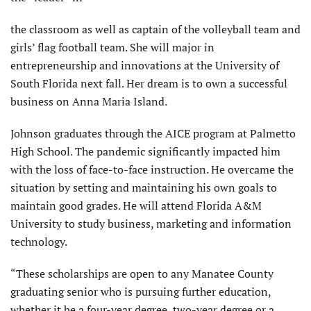
the classroom as well as captain of the volleyball team and
girls’ flag football team. She will major in
entrepreneurship and innovations at the University of
South Florida next fall. Her dream is to own a successful
business on Anna Maria Island.
Johnson graduates through the AICE program at Palmetto
High School. The pandemic significantly impacted him
with the loss of face-to-face instruction. He overcame the
situation by setting and maintaining his own goals to
maintain good grades. He will attend Florida A&M
University to study business, marketing and information
technology.
“These scholarships are open to any Manatee County
graduating senior who is pursuing further education,
whether it be a four-year degree, two-year degree or a