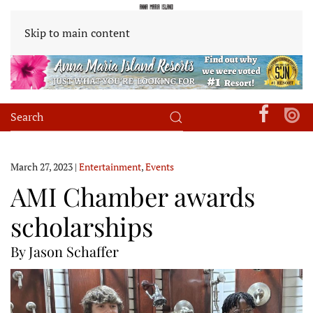
Skip to main content
March 27, 2023
|
Entertainment
,
Events
AMI Chamber awards
scholarships
By Jason Schaffer