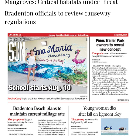
Mangroves: Critical habitats under threat
Bradenton officials to review causeway
regulations