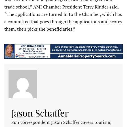
trade school,” AMI Chamber President Terry Kinder said.
“The applications are turned in to the Chamber, which has
a committee that goes through the applications and scores
them, then picks the beneficiaries.”
Jason Schaffer
Sun correspondent Jason Schaffer covers tourism,