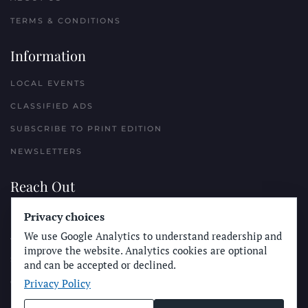
TERMS & CONDITIONS
Information
LOCAL EVENTS
CLASSIFIED ADS
SUBSCRIBE TO PRINT EDITION
NEWSLETTERS
Reach Out
PLACE A CLASSIFIED AD
Privacy choices
We use Google Analytics to understand readership and
ADVERTISE WITH THE SUN
improve the website. Analytics cookies are optional
SUBMIT NEWS
and can be accepted or declined.
Privacy Policy
CONTACT THE SUN