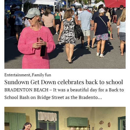
Entertainment, Family fun
Sundown Get Down celebrates back to school
BRADENTON BEACH – It was a beautiful day for a Back to
School Bash on Bridge Street as the Bradento…