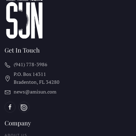
Get In Touch
(941) 778-3986
P.O. Box 14311
Bradenton, FL
34280
news@amisun.com
Company
ABOUT US