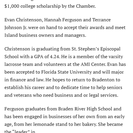
$1,000 college scholarship by the Chamber.
Evan Christenson, Hannah Ferguson and Terrance
Johnson Jr. were on hand to accept their awards and meet
Island business owners and managers.
Christenson is graduating from St. Stephen’s Episcopal
School with a GPA of 4.24. He is a member of the varsity
lacrosse team and volunteers at the AMI Center. Evan has
been accepted to Florida State University and will major
in finance and law. He hopes to return to Bradenton to
establish his career and to dedicate time to help seniors
and veterans who need business and or legal services.
Ferguson graduates from Braden River High School and
has been engaged in businesses of her own from an early
age, from her lemonade stand to her bakery. She became
the “leader” in