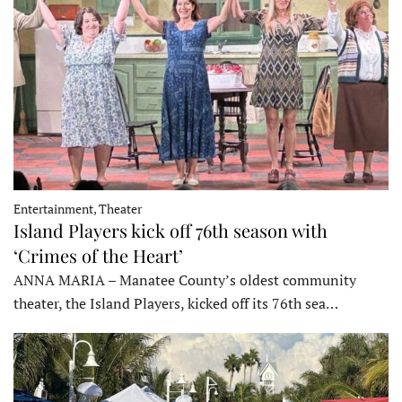
Entertainment, Theater
Island Players kick off 76th season with
‘Crimes of the Heart’
ANNA MARIA – Manatee County’s oldest community
theater, the Island Players, kicked off its 76th sea…