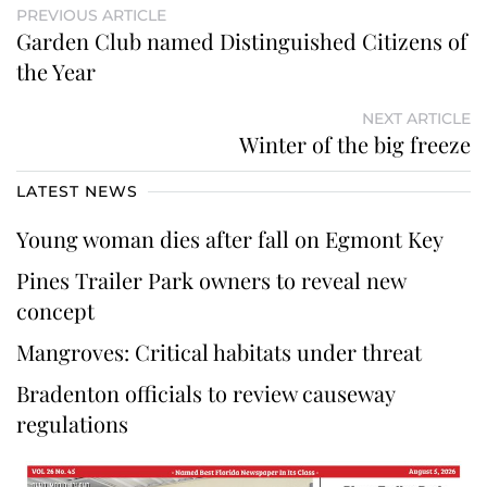
PREVIOUS ARTICLE
Garden Club named Distinguished Citizens of
the Year
NEXT ARTICLE
Winter of the big freeze
LATEST NEWS
Young woman dies after fall on Egmont Key
Pines Trailer Park owners to reveal new
concept
Mangroves: Critical habitats under threat
Bradenton officials to review causeway
regulations