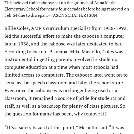
This beloved train caboose sat on the grounds of Anna Maria
Elementary School for nearly four decades before being removed on
Feb. 24 due to disrepair. – JASON SCHAFFER | SUN
Billie Coles, AME’s curriculum specialist from 1988-1992,
led the successful effort to make the caboose a computer
lab in 1988, and the caboose was later dedicated to her.
According to current Principal Mike Masiello, Coles was
instrumental in getting parents involved in students’
computer education at a time when most schools had
limited access to computers. The caboose later went on to
serve as the speech classroom and later the school store.
Even once the caboose was no longer being used as a
classroom, it remained a source of pride for students and
staff, as well as a backdrop for plenty of class pictures. So
the question for many has been, why remove it?
“It’s a safety hazard at this point,” Masiello said. “It was