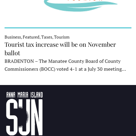
Business, Featured, Taxes, Tourism
Tourist tax increase will be on November
ballot
BRADENTON – The Manatee County Board of County
Commissioners (BOCC) voted 4-1 at a July 30 meeting…