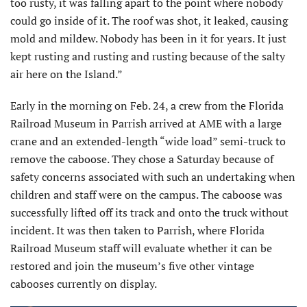
too rusty, it was falling apart to the point where nobody
could go inside of it. The roof was shot, it leaked, causing
mold and mildew. Nobody has been in it for years. It just
kept rusting and rusting and rusting because of the salty
air here on the Island.”
Early in the morning on Feb. 24, a crew from the Florida
Railroad Museum in Parrish arrived at AME with a large
crane and an extended-length “wide load” semi-truck to
remove the caboose. They chose a Saturday because of
safety concerns associated with such an undertaking when
children and staff were on the campus. The caboose was
successfully lifted off its track and onto the truck without
incident. It was then taken to Parrish, where Florida
Railroad Museum staff will evaluate whether it can be
restored and join the museum’s five other vintage
cabooses currently on display.