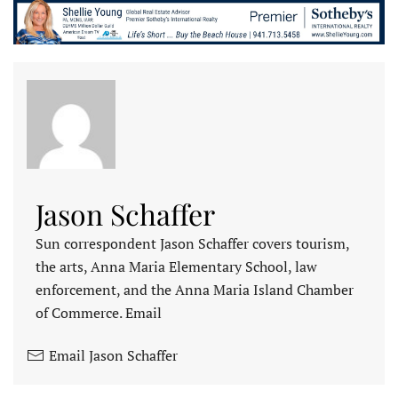
Jason Schaffer
Sun correspondent Jason Schaffer covers tourism,
the arts, Anna Maria Elementary School, law
enforcement, and the Anna Maria Island Chamber
of Commerce. Email
Email Jason Schaffer