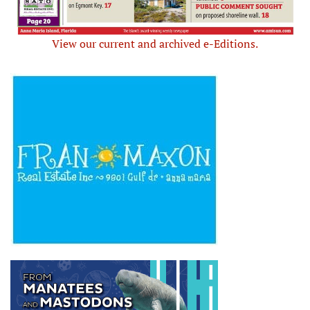
View our current and archived e-Editions.