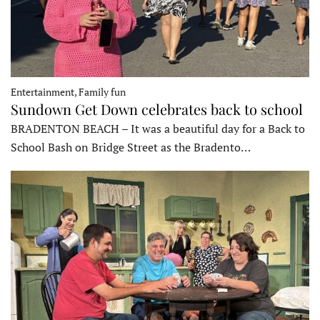
Entertainment, Family fun
Sundown Get Down celebrates back to school
BRADENTON BEACH – It was a beautiful day for a Back to
School Bash on Bridge Street as the Bradento…