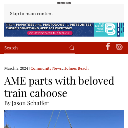
Skip to main content
March 5, 2024
|
Community News
,
Holmes Beach
AME parts with beloved
train caboose
By Jason Schaffer