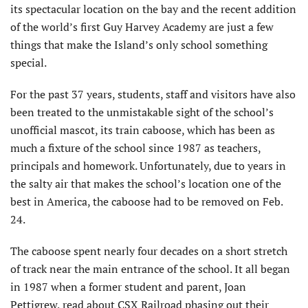
its spectacular location on the bay and the recent addition
of the world’s first Guy Harvey Academy are just a few
things that make the Island’s only school something
special.
For the past 37 years, students, staff and visitors have also
been treated to the unmistakable sight of the school’s
unofficial mascot, its train caboose, which has been as
much a fixture of the school since 1987 as teachers,
principals and homework. Unfortunately, due to years in
the salty air that makes the school’s location one of the
best in America, the caboose had to be removed on Feb.
24.
The caboose spent nearly four decades on a short stretch
of track near the main entrance of the school. It all began
in 1987 when a former student and parent, Joan
Pettigrew, read about CSX Railroad phasing out their