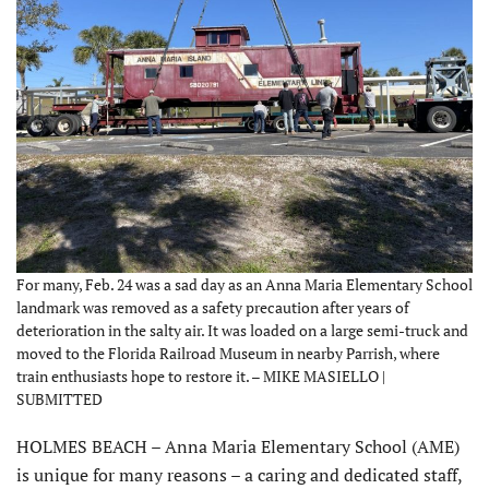
For many, Feb. 24 was a sad day as an Anna Maria Elementary School
landmark was removed as a safety precaution after years of
deterioration in the salty air. It was loaded on a large semi-truck and
moved to the Florida Railroad Museum in nearby Parrish, where
train enthusiasts hope to restore it. – MIKE MASIELLO |
SUBMITTED
HOLMES BEACH – Anna Maria Elementary School (AME)
is unique for many reasons – a caring and dedicated staff,