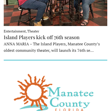
Entertainment, Theater
Island Players kick off 76th season
ANNA MARIA – The Island Players, Manatee County’s
oldest community theater, will launch its 76th se…