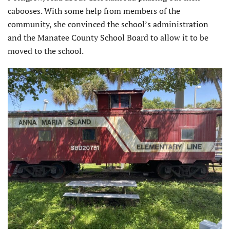
cabooses. With some help from members of the
community, she convinced the school’s administration
and the Manatee County School Board to allow it to be
moved to the school.