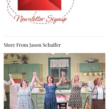
More From Jason Schaffer