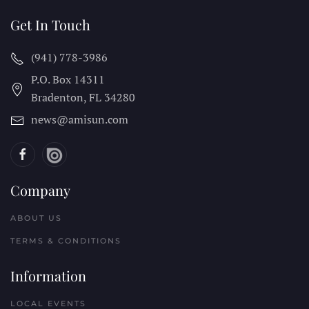
Get In Touch
(941) 778-3986
P.O. Box 14311
Bradenton, FL
34280
news@amisun.com
Company
ABOUT US
TERMS & CONDITIONS
Information
LOCAL EVENTS