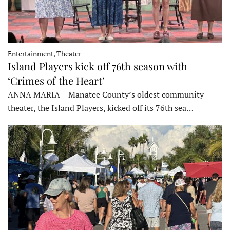
Entertainment, Theater
Island Players kick off 76th season with
‘Crimes of the Heart’
ANNA MARIA – Manatee County’s oldest community
theater, the Island Players, kicked off its 76th sea…