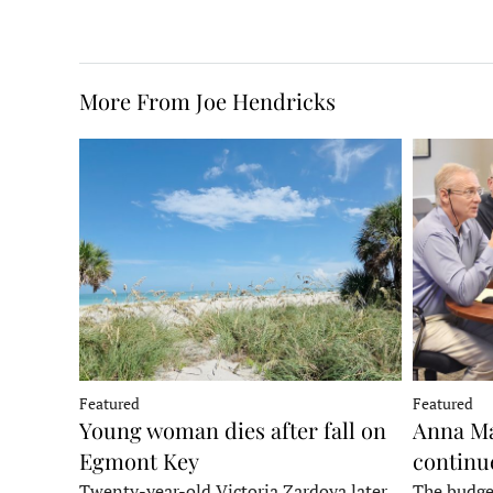
More From Joe Hendricks
Featured
Featured
Young woman dies after fall on
Anna Ma
Egmont Key
continu
Twenty-year-old Victoria Zardoya later
The budge