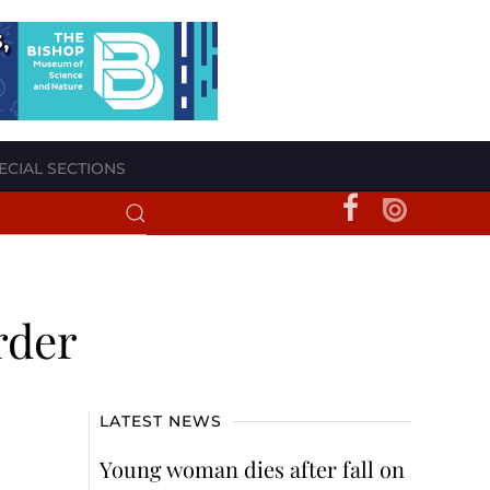
ECIAL SECTIONS
rder
LATEST NEWS
Young woman dies after fall on