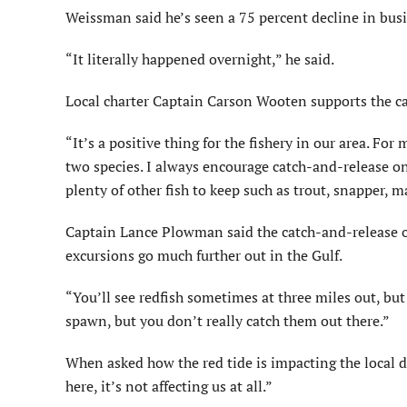
Weissman said he’s seen a 75 percent decline in bus
“It literally happened overnight,” he said.
Local charter Captain Carson Wooten supports the ca
“It’s a positive thing for the fishery in our area. For
two species. I always encourage catch-and-release on 
plenty of other fish to keep such as trout, snapper, m
Captain Lance Plowman said the catch-and-release o
excursions go much further out in the Gulf.
“You’ll see redfish sometimes at three miles out, bu
spawn, but you don’t really catch them out there.”
When asked how the red tide is impacting the local 
here, it’s not affecting us at all.”