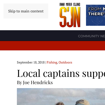
Skip to main content
COMMUNITY N
September 18, 2018
|
Fishing
,
Outdoors
Local captains supp
By Joe Hendricks