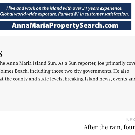
s
 the Anna Maria Island Sun. As a Sun reporter, Joe primarily cov
Holmes Beach, including those two city governments. He also
at the county and state levels, breaking Island news, events an
NEX
After the rain, fou