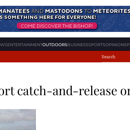
EWS
ENTERTAINMENT
OUTDOORS
BUSINESS
SPORTS
OPINION
SP
ort catch-and-release o