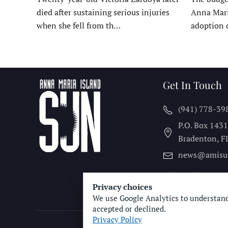
died after sustaining serious injuries
Anna Mari
when she fell from th…
adoption 
Get In Touch
(941) 778-39
P.O. Box 143
Bradenton, F
news@amisu
Privacy choices
We use Google Analytics to understand
accepted or declined.
Privacy Policy