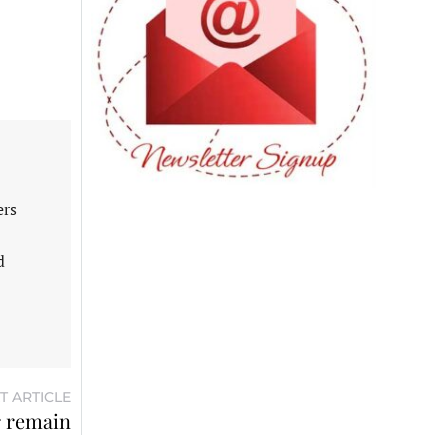
ers
d
T ARTICLE
r remain