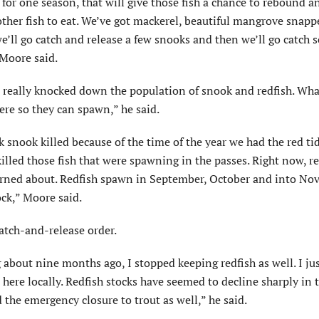
 for one season, that will give those fish a chance to rebound an
ther fish to eat. We’ve got mackerel, beautiful mangrove snappe
we’ll go catch and release a few snooks and then we’ll go catch
Moore said.
s really knocked down the population of snook and redfish. Wh
ere so they can spawn,” he said.
 snook killed because of the time of the year we had the red tid
 killed those fish that were spawning in the passes. Right now, re
erned about. Redfish spawn in September, October and into Nov
tock,” Moore said.
atch-and-release order.
g about nine months ago, I stopped keeping redfish as well. I ju
 here locally. Redfish stocks have seemed to decline sharply in t
 the emergency closure to trout as well,” he said.