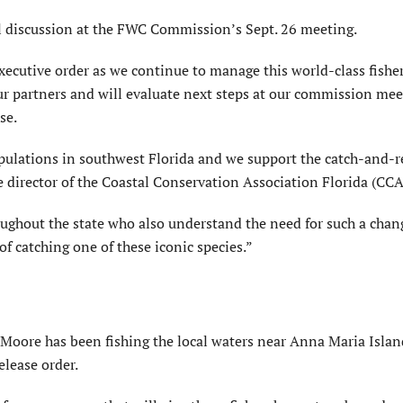
al discussion at the FWC Commission’s Sept. 26 meeting.
xecutive order as we continue to manage this world-class fisher
ur partners and will evaluate next steps at our commission mee
se.
pulations in southwest Florida and we support the catch-and-r
e director of the Coastal Conservation Association Florida (CCA
ghout the state who also understand the need for such a chan
of catching one of these iconic species.”
 Moore has been fishing the local waters near Anna Maria Islan
elease order.