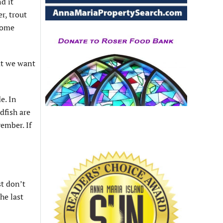
d it
r, trout
 some
at we want
e. In
dfish are
ember. If
st don’t
he last