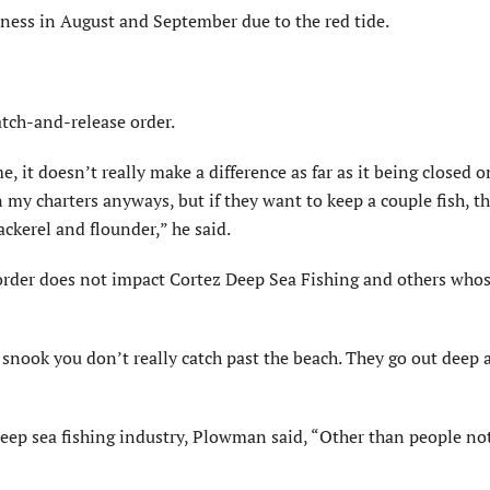
iness in August and September due to the red tide.
tch-and-release order.
 me, it doesn’t really make a difference as far as it being closed 
my charters anyways, but if they want to keep a couple fish, th
ackerel and flounder,” he said.
rder does not impact Cortez Deep Sea Fishing and others whos
t snook you don’t really catch past the beach. They go out deep 
deep sea fishing industry, Plowman said, “Other than people no