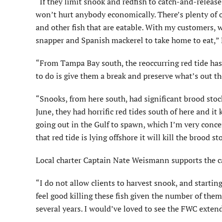
“If they limit snook and redfish to catch-and-release
won’t hurt anybody economically. There’s plenty of o
and other fish that are eatable. With my customers, 
snapper and Spanish mackerel to take home to eat,” 
“From Tampa Bay south, the reoccurring red tide ha
to do is give them a break and preserve what’s out th
“Snooks, from here south, had significant brood stock
June, they had horrific red tides south of here and it
going out in the Gulf to spawn, which I’m very conc
that red tide is lying offshore it will kill the brood s
Local charter Captain Nate Weismann supports the c
“I do not allow clients to harvest snook, and startin
feel good killing these fish given the number of them
several years. I would’ve loved to see the FWC extend