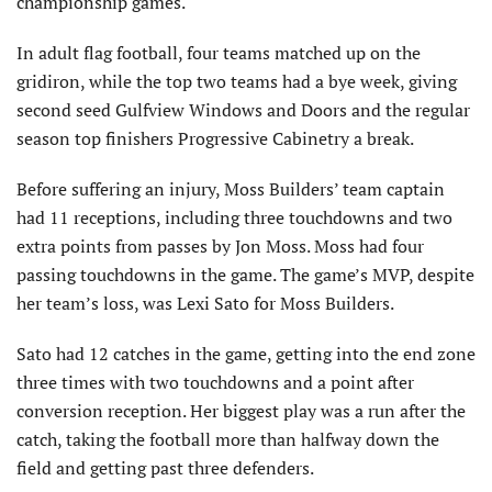
championship games.
In adult flag football, four teams matched up on the
gridiron, while the top two teams had a bye week, giving
second seed Gulfview Windows and Doors and the regular
season top finishers Progressive Cabinetry a break.
Before suffering an injury, Moss Builders’ team captain
had 11 receptions, including three touchdowns and two
extra points from passes by Jon Moss. Moss had four
passing touchdowns in the game. The game’s MVP, despite
her team’s loss, was Lexi Sato for Moss Builders.
Sato had 12 catches in the game, getting into the end zone
three times with two touchdowns and a point after
conversion reception. Her biggest play was a run after the
catch, taking the football more than halfway down the
field and getting past three defenders.