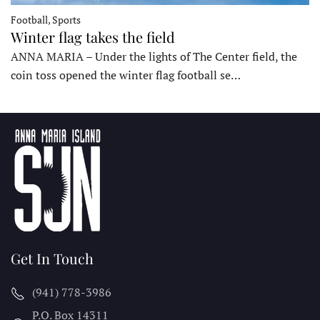
Football, Sports
Winter flag takes the field
ANNA MARIA – Under the lights of The Center field, the
coin toss opened the winter flag football se…
Get In Touch
(941) 778-3986
P.O. Box 14311