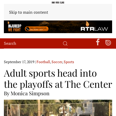
Skip to main content
September 17, 2019
|
Football
,
Soccer
,
Sports
Adult sports head into
the playoffs at The Center
By Monica Simpson