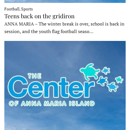
Football, Sports
Teens back on the gridiron
ANNA MARIA – The winter break is over, school is back in
session, and the youth flag football seaso…