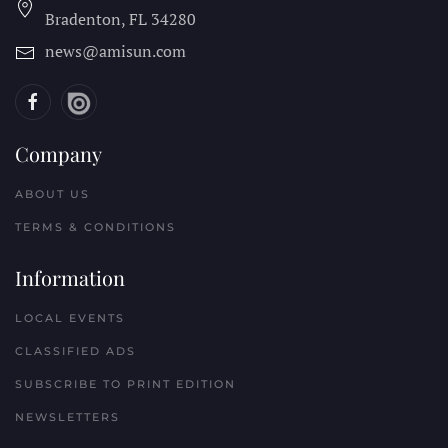
Bradenton, FL
34280
news@amisun.com
Company
ABOUT US
TERMS & CONDITIONS
Information
LOCAL EVENTS
CLASSIFIED ADS
SUBSCRIBE TO PRINT EDITION
NEWSLETTERS