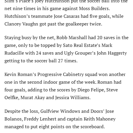
Slim’s Place’s Joey Hutchinson put the soccer ball into the
net nine times in his game against Moss Builders.
Hutchison’s teammate Jose Casaras had five goals, while
Clancey Vaughn got past the goalkeeper twice.
Staying busy by the net, Robb Marshall had 20 saves in the
game, only to be topped by Sato Real Estate’s Mark
Rudacille with 24 saves and Ugly Grouper’s John Haggerty
getting to the soccer ball 27 times.
Kevin Roman’s Progressive Cabinetry squad won another
one in the second indoor game of the week. Roman had
four goals, adding to the scores by Diego Felipe, Steve
Oelfke, Murat Akay and Jessica Williams.
Despite the loss, Gulfview Windows and Doors’ Jose
Bolanos, Freddy Lenhert and captain Keith Mahoney
managed to put eight points on the scoreboard.