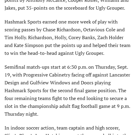
points by Anthony McCance, Cooper Rosier, Williams and
Jakes, put 35-points on the scoreboard for Ugly Grouper.
Hashmark Sports earned one more week of play with
scoring passes by Chase Richardson, Octavious Cole and
Tim Holly. Richardson, Holly, Corey Banks, Zach Holder
and Kate Simpson put the points up and helped their team
to win the head-to-head against Ugly Grouper.
Semifinal match-ups start at 6:30 p.m. on Thursday, Sept.
19, with Progressive Cabinetry facing off against Lancaster
Design and Gulfview Windows and Doors playing
Hashmark Sports for the second final game position. The
four remaining teams fight to the end looking to secure a
slot in the championship adult flag football game at 9 p.m.
Thursday night.
In indoor soccer action, team captain and high scorer,