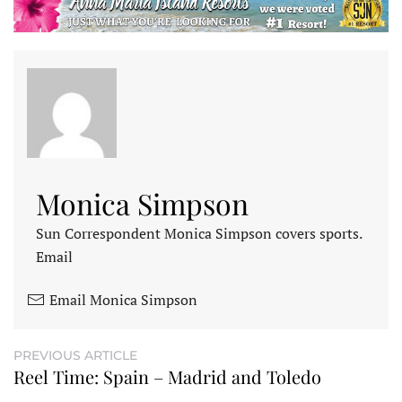
Monica Simpson
Sun Correspondent Monica Simpson covers sports.
Email
Email Monica Simpson
PREVIOUS ARTICLE
Reel Time: Spain – Madrid and Toledo