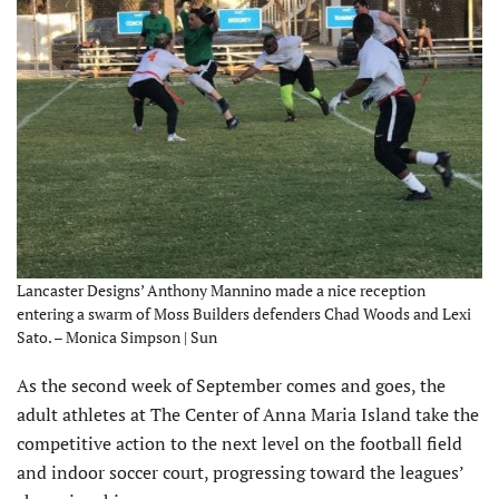
Lancaster Designs’ Anthony Mannino made a nice reception
entering a swarm of Moss Builders defenders Chad Woods and Lexi
Sato. – Monica Simpson | Sun
As the second week of September comes and goes, the
adult athletes at The Center of Anna Maria Island take the
competitive action to the next level on the football field
and indoor soccer court, progressing toward the leagues’