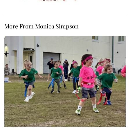
More From Monica Simpson