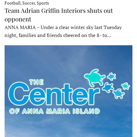
Football, Soccer, Sports
Team Adrian Griffin Interiors shuts out
opponent
ANNA MARIA – Under a clear winter sky last Tuesday
night, families and friends cheered on the 8- to…