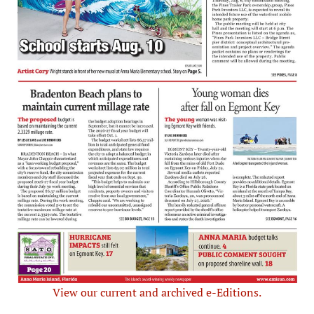
View our current and archived e-Editions.