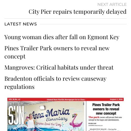
NEXT ARTICLE
City Pier repairs temporarily delayed
LATEST NEWS
Young woman dies after fall on Egmont Key
Pines Trailer Park owners to reveal new
concept
Mangroves: Critical habitats under threat
Bradenton officials to review causeway
regulations