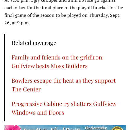
At 7:30 p.m. Ugly Grouper and Slim’s Place go against
each other for the final place in the playoff bracket for the
final game of the season to be played on Thursday, Sept.
26, at 9 p.m.
Related coverage
Family and friends on the gridiron:
Gulfview bests Moss Builders
Bowlers escape the heat as they support
The Center
Progressive Cabinetry shatters Gulfview
Windows and Doors