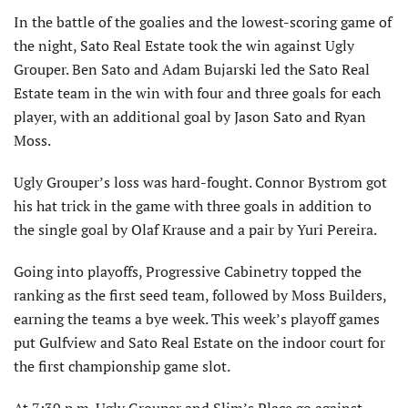
In the battle of the goalies and the lowest-scoring game of
the night, Sato Real Estate took the win against Ugly
Grouper. Ben Sato and Adam Bujarski led the Sato Real
Estate team in the win with four and three goals for each
player, with an additional goal by Jason Sato and Ryan
Moss.
Ugly Grouper’s loss was hard-fought. Connor Bystrom got
his hat trick in the game with three goals in addition to
the single goal by Olaf Krause and a pair by Yuri Pereira.
Going into playoffs, Progressive Cabinetry topped the
ranking as the first seed team, followed by Moss Builders,
earning the teams a bye week. This week’s playoff games
put Gulfview and Sato Real Estate on the indoor court for
the first championship game slot.