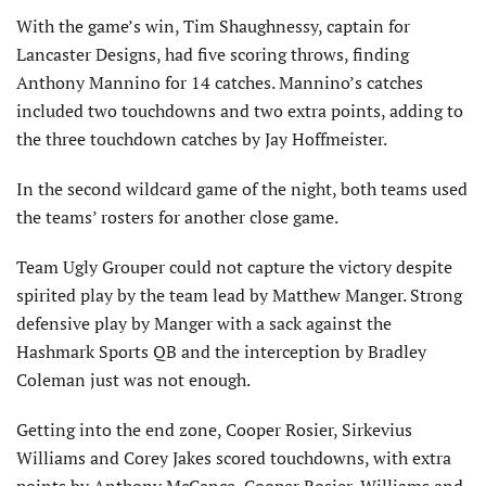
With the game’s win, Tim Shaughnessy, captain for
Lancaster Designs, had five scoring throws, finding
Anthony Mannino for 14 catches. Mannino’s catches
included two touchdowns and two extra points, adding to
the three touchdown catches by Jay Hoffmeister.
In the second wildcard game of the night, both teams used
the teams’ rosters for another close game.
Team Ugly Grouper could not capture the victory despite
spirited play by the team lead by Matthew Manger. Strong
defensive play by Manger with a sack against the
Hashmark Sports QB and the interception by Bradley
Coleman just was not enough.
Getting into the end zone, Cooper Rosier, Sirkevius
Williams and Corey Jakes scored touchdowns, with extra