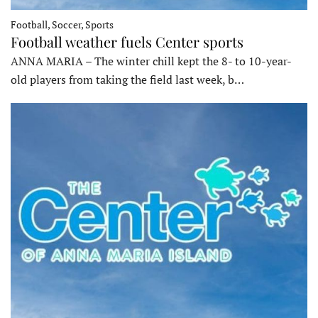
Football, Soccer, Sports
Football weather fuels Center sports
ANNA MARIA – The winter chill kept the 8- to 10-year-
old players from taking the field last week, b…