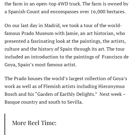
the farm in an open-top 4WD truck. The farm is owned by
a Spanish Count and encompasses over 16,000 hectares.
On our last day in Madrid, we took a tour of the world-
famous Prado Museum with Jamie, an art historian, who
presented a fascinating look at the paintings, the artists,
culture and the history of Spain through its art. The tour
included an introduction to the paintings of Francisco de
Goya, Spain’s most famous artist.
The Prado houses the world’s largest collection of Goya’s
work as well as of Flemish artists including Hieronymus
Bosch and his “Garden of Earthly Delights.” Next week –
Basque country and south to Sevilla.
More Reel Time: