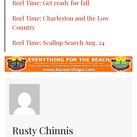
Reel Time: Get ready for fall
Reel Time: Charleston and the Low
Country
Reel Time: Scallop Search Aug. 24
Rusty Chinnis