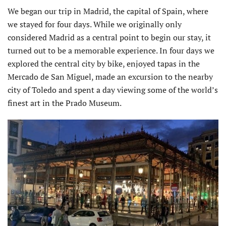
We began our trip in Madrid, the capital of Spain, where
we stayed for four days. While we originally only
considered Madrid as a central point to begin our stay, it
turned out to be a memorable experience. In four days we
explored the central city by bike, enjoyed tapas in the
Mercado de San Miguel, made an excursion to the nearby
city of Toledo and spent a day viewing some of the world’s
finest art in the Prado Museum.