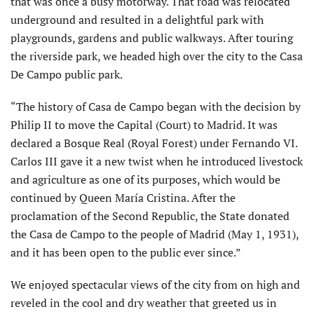
that was once a busy motorway. That road was relocated
underground and resulted in a delightful park with
playgrounds, gardens and public walkways. After touring
the riverside park, we headed high over the city to the Casa
De Campo public park.
“The history of Casa de Campo began with the decision by
Philip II to move the Capital (Court) to Madrid. It was
declared a Bosque Real (Royal Forest) under Fernando VI.
Carlos III gave it a new twist when he introduced livestock
and agriculture as one of its purposes, which would be
continued by Queen María Cristina. After the
proclamation of the Second Republic, the State donated
the Casa de Campo to the people of Madrid (May 1, 1931),
and it has been open to the public ever since.”
We enjoyed spectacular views of the city from on high and
reveled in the cool and dry weather that greeted us in