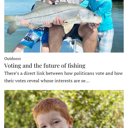
Outdoors
Voting and the future of fishing
There’s a direct link between how politicans vote and how
their votes reveal whose interests are se…