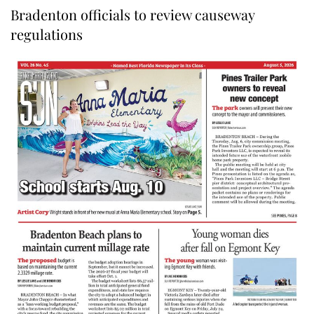
Bradenton officials to review causeway
regulations