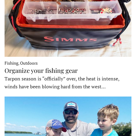
Fishing, Outdoors
Organize your fishing gear
Tarpon season is “officially” over, the heat is intense,
winds have been blowing hard from the west…