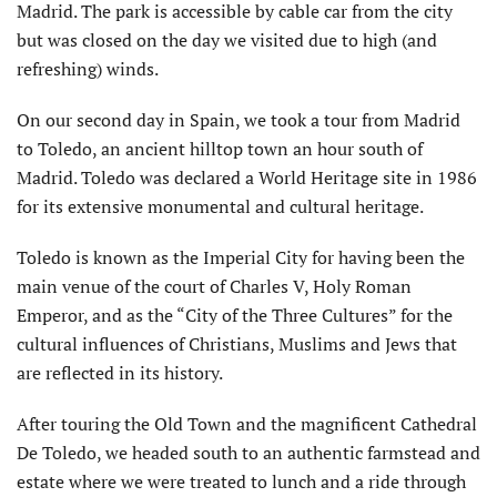
Madrid. The park is accessible by cable car from the city
but was closed on the day we visited due to high (and
refreshing) winds.
On our second day in Spain, we took a tour from Madrid
to Toledo, an ancient hilltop town an hour south of
Madrid. Toledo was declared a World Heritage site in 1986
for its extensive monumental and cultural heritage.
Toledo is known as the Imperial City for having been the
main venue of the court of Charles V, Holy Roman
Emperor, and as the “City of the Three Cultures” for the
cultural influences of Christians, Muslims and Jews that
are reflected in its history.
After touring the Old Town and the magnificent Cathedral
De Toledo, we headed south to an authentic farmstead and
estate where we were treated to lunch and a ride through