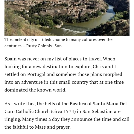
The ancient city of Toledo, home to many cultures over the
centuries. – Rusty Chinnis | Sun
Spain was never on my list of places to travel. When
looking for a new destination to explore, Chris and I
settled on Portugal and somehow those plans morphed
into an adventure in this small country that at one time
dominated the known world.
As I write this, the bells of the Basilica of Santa Maria Del
Coro Catholic Church (circa 1774) in San Sebastian are
ringing. Many times a day they announce the time and call
the faithful to Mass and prayer.