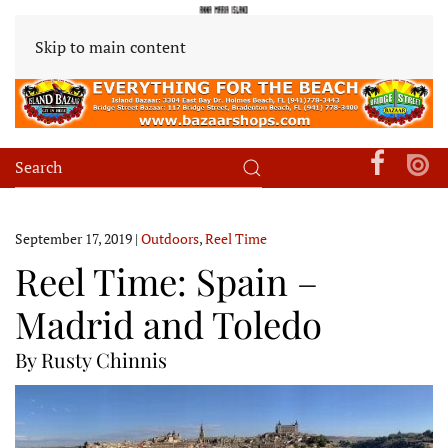
Skip to main content
September 17, 2019
|
Outdoors
,
Reel Time
Reel Time: Spain –
Madrid and Toledo
By Rusty Chinnis