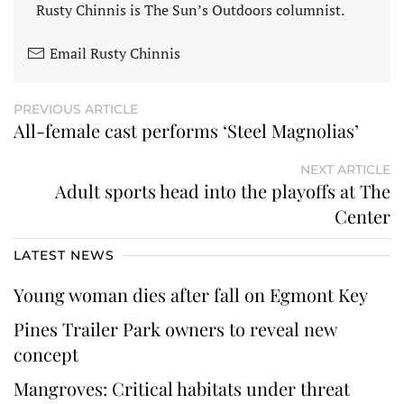
Rusty Chinnis is The Sun’s Outdoors columnist.
Email Rusty Chinnis
PREVIOUS ARTICLE
All-female cast performs ‘Steel Magnolias’
NEXT ARTICLE
Adult sports head into the playoffs at The
Center
LATEST NEWS
Young woman dies after fall on Egmont Key
Pines Trailer Park owners to reveal new
concept
Mangroves: Critical habitats under threat