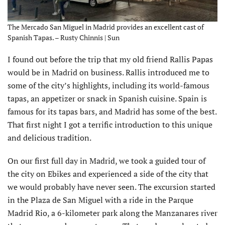
The Mercado San Miguel in Madrid provides an excellent cast of
Spanish Tapas. – Rusty Chinnis | Sun
I found out before the trip that my old friend Rallis Papas
would be in Madrid on business. Rallis introduced me to
some of the city’s highlights, including its world-famous
tapas, an appetizer or snack in Spanish cuisine. Spain is
famous for its tapas bars, and Madrid has some of the best.
That first night I got a terrific introduction to this unique
and delicious tradition.
On our first full day in Madrid, we took a guided tour of
the city on Ebikes and experienced a side of the city that
we would probably have never seen. The excursion started
in the Plaza de San Miguel with a ride in the Parque
Madrid Rio, a 6-kilometer park along the Manzanares river