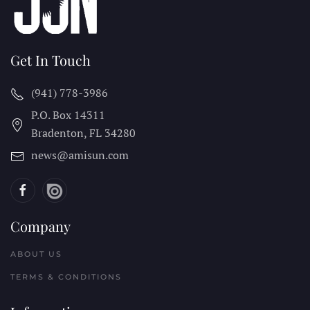
Get In Touch
(941) 778-3986
P.O. Box 14311
Bradenton, FL
34280
news@amisun.com
Company
ABOUT US
TERMS & CONDITIONS