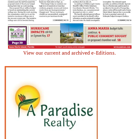
View our current and archived e-Editions.