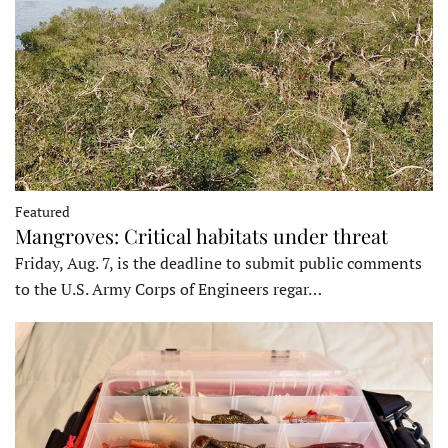
Featured
Mangroves: Critical habitats under threat
Friday, Aug. 7, is the deadline to submit public comments
to the U.S. Army Corps of Engineers regar…