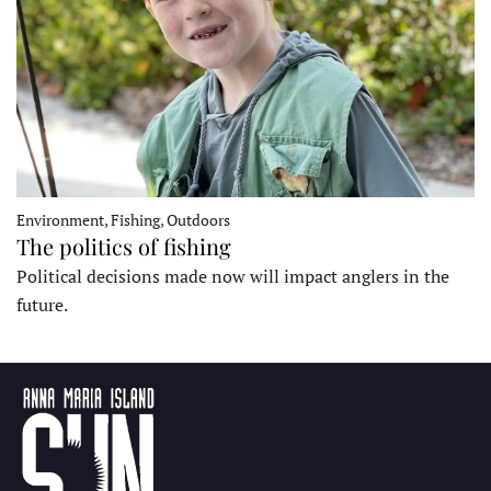
Environment, Fishing, Outdoors
The politics of fishing
Political decisions made now will impact anglers in the
future.