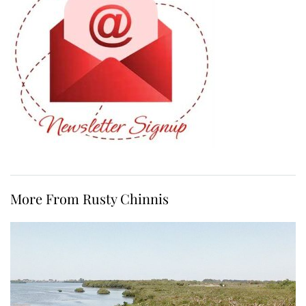
More From Rusty Chinnis