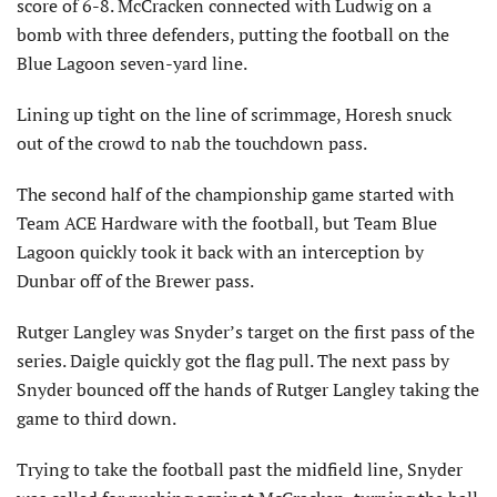
score of 6-8. McCracken connected with Ludwig on a
bomb with three defenders, putting the football on the
Blue Lagoon seven-yard line.
Lining up tight on the line of scrimmage, Horesh snuck
out of the crowd to nab the touchdown pass.
The second half of the championship game started with
Team ACE Hardware with the football, but Team Blue
Lagoon quickly took it back with an interception by
Dunbar off of the Brewer pass.
Rutger Langley was Snyder’s target on the first pass of the
series. Daigle quickly got the flag pull. The next pass by
Snyder bounced off the hands of Rutger Langley taking the
game to third down.
Trying to take the football past the midfield line, Snyder