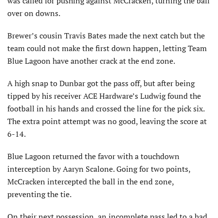
was called for pushing against McCracken, turning the ball
over on downs.
Brewer’s cousin Travis Bates made the next catch but the
team could not make the first down happen, letting Team
Blue Lagoon have another crack at the end zone.
A high snap to Dunbar got the pass off, but after being
tipped by his receiver ACE Hardware’s Ludwig found the
football in his hands and crossed the line for the pick six.
The extra point attempt was no good, leaving the score at
6-14.
Blue Lagoon returned the favor with a touchdown
interception by Aaryn Scalone. Going for two points,
McCracken intercepted the ball in the end zone,
preventing the tie.
On their next possession, an incomplete pass led to a bad