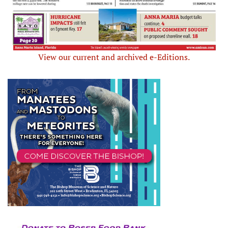
View our current and archived e-Editions.