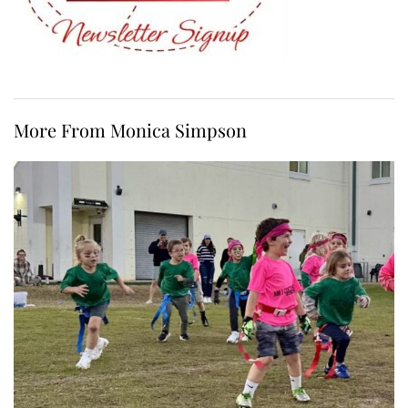
More From Monica Simpson