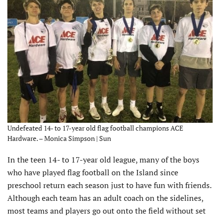
Undefeated 14- to 17-year old flag football champions ACE
Hardware. – Monica Simpson | Sun
In the teen 14- to 17-year old league, many of the boys
who have played flag football on the Island since
preschool return each season just to have fun with friends.
Although each team has an adult coach on the sidelines,
most teams and players go out onto the field without set