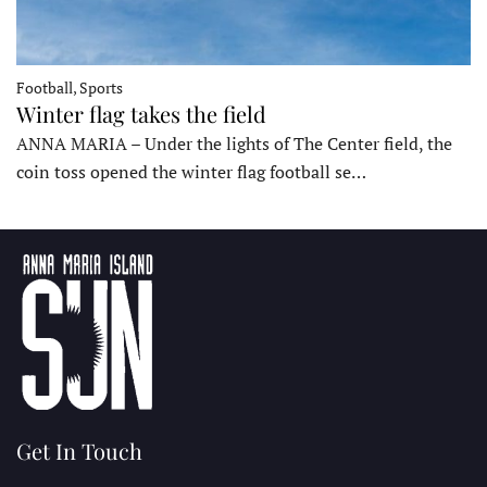
Football, Sports
Winter flag takes the field
ANNA MARIA – Under the lights of The Center field, the
coin toss opened the winter flag football se…
Get In Touch