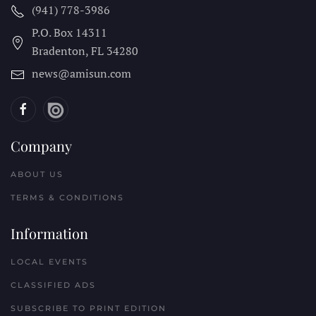
(941) 778-3986
P.O. Box 14311
Bradenton, FL
34280
news@amisun.com
Company
ABOUT US
TERMS & CONDITIONS
Information
LOCAL EVENTS
CLASSIFIED ADS
SUBSCRIBE TO PRINT EDITION