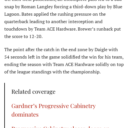
snap by Roman Langley forcing a third-down play by Blue
Lagoon. Bates applied the rushing pressure on the
quarterback leading to another interception and
touchdown by Team ACE Hardware. Brewer’s runback put
the score to 12-20.
The point after the catch in the end zone by Daigle with
54 seconds left in the game solidified the win for his team,
ending the season with Team ACE Hardware solidly on top
of the league standings with the championship.
Related coverage
Gardner’s Progressive Cabinetry
dominates