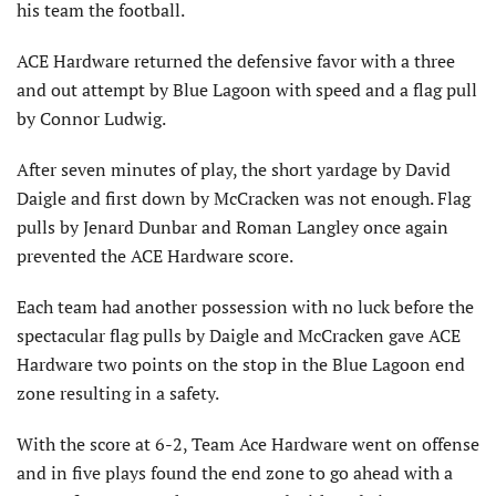
his team the football.
ACE Hardware returned the defensive favor with a three
and out attempt by Blue Lagoon with speed and a flag pull
by Connor Ludwig.
After seven minutes of play, the short yardage by David
Daigle and first down by McCracken was not enough. Flag
pulls by Jenard Dunbar and Roman Langley once again
prevented the ACE Hardware score.
Each team had another possession with no luck before the
spectacular flag pulls by Daigle and McCracken gave ACE
Hardware two points on the stop in the Blue Lagoon end
zone resulting in a safety.
With the score at 6-2, Team Ace Hardware went on offense
and in five plays found the end zone to go ahead with a