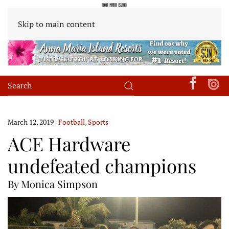
Skip to main content
March 12, 2019
|
Football
,
Sports
ACE Hardware
undefeated champions
By Monica Simpson