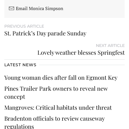
Email Monica Simpson
PREVIOUS ARTICLE
St. Patrick’s Day parade Sunday
NEXT ARTICLE
Lovely weather blesses Springfest
LATEST NEWS
Young woman dies after fall on Egmont Key
Pines Trailer Park owners to reveal new
concept
Mangroves: Critical habitats under threat
Bradenton officials to review causeway
regulations