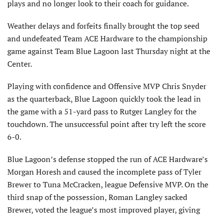
plays and no longer look to their coach for guidance.
Weather delays and forfeits finally brought the top seed
and undefeated Team ACE Hardware to the championship
game against Team Blue Lagoon last Thursday night at the
Center.
Playing with confidence and Offensive MVP Chris Snyder
as the quarterback, Blue Lagoon quickly took the lead in
the game with a 51-yard pass to Rutger Langley for the
touchdown. The unsuccessful point after try left the score
6-0.
Blue Lagoon’s defense stopped the run of ACE Hardware’s
Morgan Horesh and caused the incomplete pass of Tyler
Brewer to Tuna McCracken, league Defensive MVP. On the
third snap of the possession, Roman Langley sacked
Brewer, voted the league’s most improved player, giving