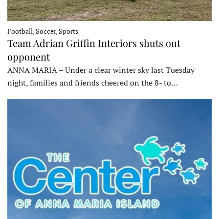
Football, Soccer, Sports
Team Adrian Griffin Interiors shuts out
opponent
ANNA MARIA – Under a clear winter sky last Tuesday
night, families and friends cheered on the 8- to…