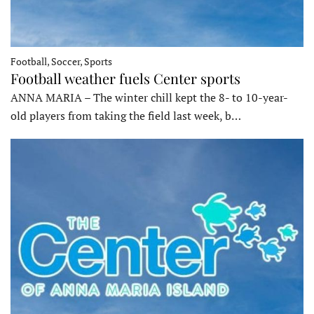
Football, Soccer, Sports
Football weather fuels Center sports
ANNA MARIA – The winter chill kept the 8- to 10-year-
old players from taking the field last week, b…