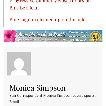
Progressive Cabinetry closes doors on
Bins Be Clean
Blue Lagoon cleaned up on the field
Monica Simpson
Sun Correspondent Monica Simpson covers sports.
Email