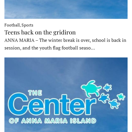
Football, Sports
Teens back on the gridiron
ANNA MARIA – The winter break is over, school is back in
session, and the youth flag football seaso…