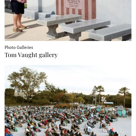
Photo Galleries
Tom Vaught gallery