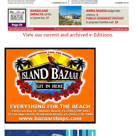
View our current and archived e-Editions.