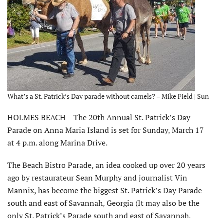
What’s a St. Patrick’s Day parade without camels? – Mike Field | Sun
HOLMES BEACH – The 20th Annual St. Patrick’s Day
Parade on Anna Maria Island is set for Sunday, March 17
at 4 p.m. along Marina Drive.
The Beach Bistro Parade, an idea cooked up over 20 years
ago by restaurateur Sean Murphy and journalist Vin
Mannix, has become the biggest St. Patrick’s Day Parade
south and east of Savannah, Georgia (It may also be the
only St. Patrick’s Parade south and east of Savannah,