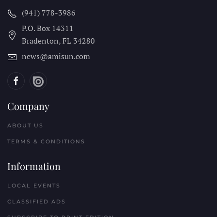
(941) 778-3986
P.O. Box 14311
Bradenton, FL
34280
news@amisun.com
Company
ABOUT US
TERMS & CONDITIONS
Information
LOCAL EVENTS
CLASSIFIED ADS