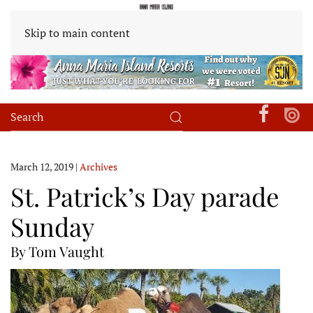
Skip to main content
March 12, 2019
|
Archives
St. Patrick’s Day parade
Sunday
By Tom Vaught