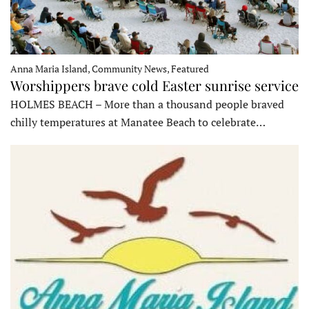
Anna Maria Island, Community News, Featured
Worshippers brave cold Easter sunrise service
HOLMES BEACH – More than a thousand people braved
chilly temperatures at Manatee Beach to celebrate…