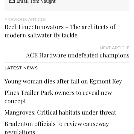
Email Tom Vaught
PREVIOUS ARTICLE
Reel Time: Innovators – The architects of
modern saltwater fly tackle
NEXT ARTICLE
ACE Hardware undefeated champions
LATEST NEWS
Young woman dies after fall on Egmont Key
Pines Trailer Park owners to reveal new
concept
Mangroves: Critical habitats under threat
Bradenton officials to review causeway
regulations