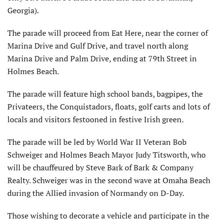
Georgia).
The parade will proceed from Eat Here, near the corner of
Marina Drive and Gulf Drive, and travel north along
Marina Drive and Palm Drive, ending at 79th Street in
Holmes Beach.
The parade will feature high school bands, bagpipes, the
Privateers, the Conquistadors, floats, golf carts and lots of
locals and visitors festooned in festive Irish green.
The parade will be led by World War II Veteran Bob
Schweiger and Holmes Beach Mayor Judy Titsworth, who
will be chauffeured by Steve Bark of Bark & Company
Realty. Schweiger was in the second wave at Omaha Beach
during the Allied invasion of Normandy on D-Day.
Those wishing to decorate a vehicle and participate in the