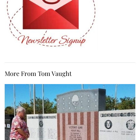
More From Tom Vaught