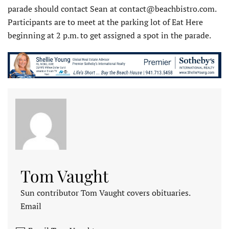
parade should contact Sean at contact@beachbistro.com.
Participants are to meet at the parking lot of Eat Here
beginning at 2 p.m. to get assigned a spot in the parade.
Tom Vaught
Sun contributor Tom Vaught covers obituaries.
Email