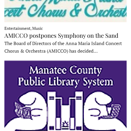
Entertainment, Music
AMICCO postpones Symphony on the Sand
The Board of Directors of the Anna Maria Island Concert
Chorus & Orchestra (AMICCO) has decided…