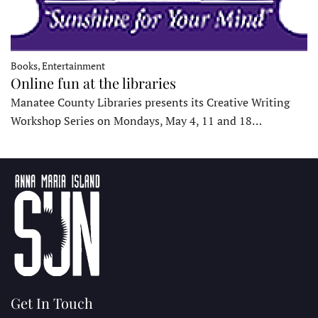
Books, Entertainment
Online fun at the libraries
Manatee County Libraries presents its Creative Writing
Workshop Series on Mondays, May 4, 11 and 18…
Get In Touch