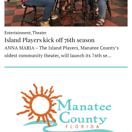
Entertainment, Theater
Island Players kick off 76th season
ANNA MARIA – The Island Players, Manatee County’s
oldest community theater, will launch its 76th se…