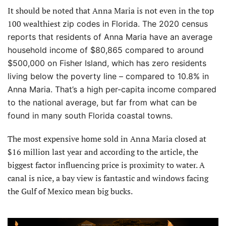
It should be noted that Anna Maria is not even in the top
100 wealthiest
zip codes in Florida. The 2020 census
reports that residents of Anna Maria have an average
household income of $80,865 compared to around
$500,000 on Fisher Island, which
has zero residents
living below the poverty line – compared to 10.8% in
Anna Maria. That’s a high per-capita income compared
to the national average, but far from what can be
found in many south Florida coastal towns.
The most expensive home sold in Anna Maria closed at
$16 million last year and according to the article, the
biggest factor influencing price is proximity to water. A
canal is nice, a bay view is fantastic and windows facing
the Gulf of Mexico mean big bucks.