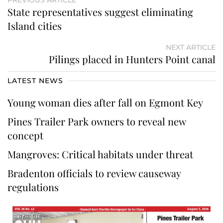
State representatives suggest eliminating
Island cities
NEXT ARTICLE
Pilings placed in Hunters Point canal
LATEST NEWS
Young woman dies after fall on Egmont Key
Pines Trailer Park owners to reveal new
concept
Mangroves: Critical habitats under threat
Bradenton officials to review causeway
regulations