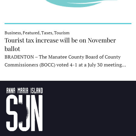
Business, Featured, Taxes, Tourism
Tourist tax increase will be on November
ballot
BRADENTON – The Manatee County Board of County
Commissioners (BOCC) voted 4-1 at a July 30 meeting…