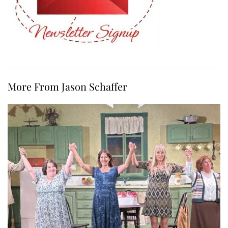
More From Jason Schaffer