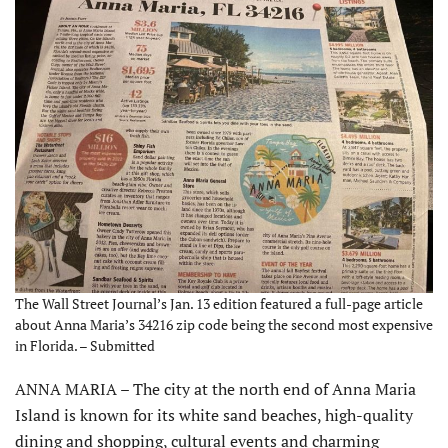
The Wall Street Journal’s Jan. 13 edition featured a full-page article
about Anna Maria’s 34216 zip code being the second most expensive
in Florida. – Submitted
ANNA MARIA – The city at the north end of Anna Maria
Island is known for its white sand beaches, high-quality
dining and shopping, cultural events and charming