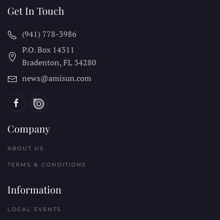
Get In Touch
(941) 778-3986
P.O. Box 14311
Bradenton, FL
34280
news@amisun.com
Company
ABOUT US
TERMS & CONDITIONS
Information
LOCAL EVENTS