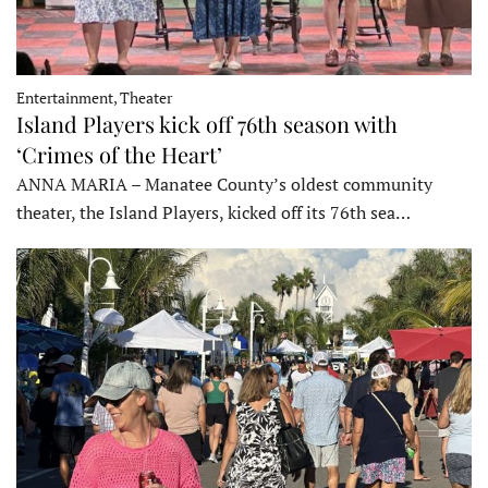
Entertainment, Theater
Island Players kick off 76th season with
‘Crimes of the Heart’
ANNA MARIA – Manatee County’s oldest community
theater, the Island Players, kicked off its 76th sea…