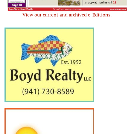
View our current and archived e-Editions.