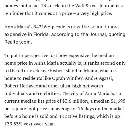
homes, but a Jan. 13 article in the Wall Street Journal is a
reminder that it comes at a price – a very high price.
Anna Maria’s 34216 zip code is
now the second most
expensive in Florida, according to the Journal, quoting
Realtor.com.
To put in perspective just how expensive the median
home price in Anna Maria actually is, it ranks second only
to the ultra-exclusive Fisher Island in Miami, which is
home to residents like Oprah Winfrey, Andre Agassi,
Robert Herjavec and other ultra-high net worth
individuals and celebrities. The city of Anna Maria has a
current median list price of $3.6 million, a median $1,695
per square foot price, an average of 75 days on the market
before a home is sold and 42 active listings, which is up
133.33% year-over-year.