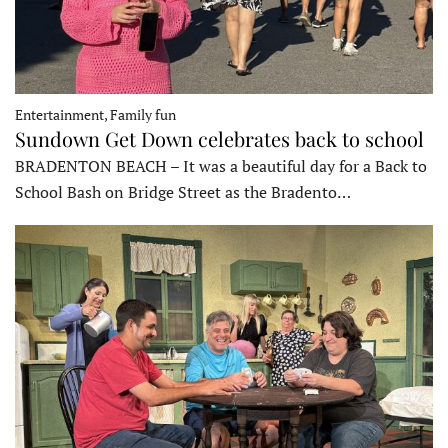
Entertainment, Family fun
Sundown Get Down celebrates back to school
BRADENTON BEACH – It was a beautiful day for a Back to
School Bash on Bridge Street as the Bradento…