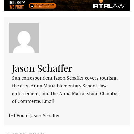
Jason Schaffer
Sun correspondent Jason Schaffer covers tourism,
the arts, Anna Maria Elementary School, law
enforcement, and the Anna Maria Island Chamber
of Commerce. Email
Email Jason Schaffer
PREVIOUS ARTICLE