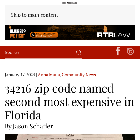
Skip to main content
January 17, 2023
|
Anna Maria
,
Community News
34216 zip code named
second most expensive in
Florida
By Jason Schaffer