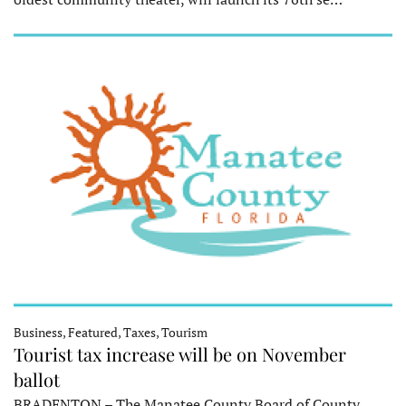
Business, Featured, Taxes, Tourism
Tourist tax increase will be on November
ballot
BRADENTON – The Manatee County Board of County