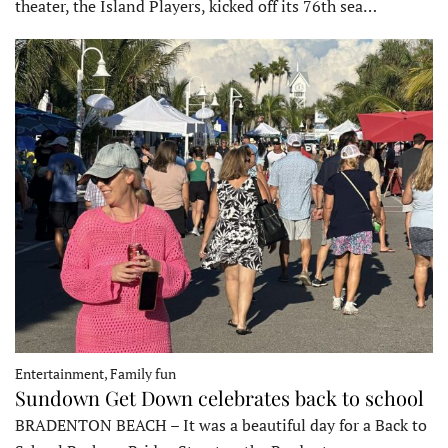
theater, the Island Players, kicked off its 76th sea…
Entertainment, Family fun
Sundown Get Down celebrates back to school
BRADENTON BEACH – It was a beautiful day for a Back to