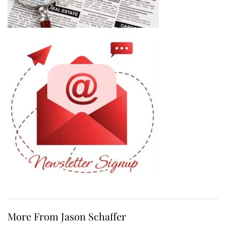
More From Jason Schaffer