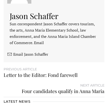
Jason Schaffer
Sun correspondent Jason Schaffer covers tourism,
the arts, Anna Maria Elementary School, law
enforcement, and the Anna Maria Island Chamber
of Commerce. Email
Email Jason Schaffer
PREVIOUS ARTICLE
Letter to the Editor: Fond farewell
NEXT ARTICLE
Four candidates qualify in Anna Maria
LATEST NEWS