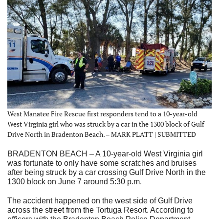
West Manatee Fire Rescue first responders tend to a 10-year-old
West Virginia girl who was struck by a car in the 1300 block of Gulf
Drive North in Bradenton Beach. – MARK PLATT | SUBMITTED
BRADENTON BEACH – A 10-year-old West Virginia girl
was fortunate to only have some scratches and bruises
after being struck by a car crossing Gulf Drive North in the
1300 block on June 7 around 5:30 p.m.
The accident happened on the west side of Gulf Drive
across the street from the Tortuga Resort. According to