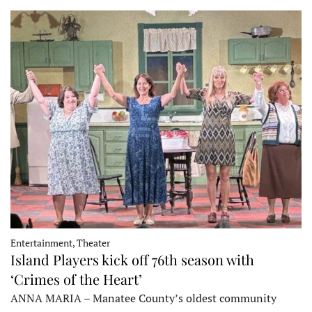
Entertainment, Theater
Island Players kick off 76th season with
‘Crimes of the Heart’
ANNA MARIA – Manatee County’s oldest community