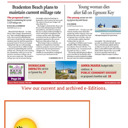
View our current and archived e-Editions.