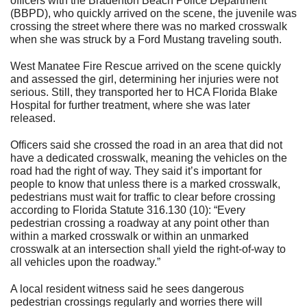
officers with the Bradenton Beach Police Department
(BBPD), who quickly arrived on the scene, the juvenile was
crossing the street where there was no marked crosswalk
when she was struck by a Ford Mustang traveling south.
West Manatee Fire Rescue arrived on the scene quickly
and assessed the girl, determining her injuries were not
serious. Still, they transported her to HCA Florida Blake
Hospital for further treatment, where she was later
released.
Officers said she crossed the road in an area that did not
have a dedicated crosswalk, meaning the vehicles on the
road had the right of way. They said it’s important for
people to know that unless there is a marked crosswalk,
pedestrians must wait for traffic to clear before crossing
according to Florida Statute 316.130 (10): “Every
pedestrian crossing a roadway at any point other than
within a marked crosswalk or within an unmarked
crosswalk at an intersection shall yield the right-of-way to
all vehicles upon the roadway.”
A local resident witness said he sees dangerous
pedestrian crossings regularly and worries there will