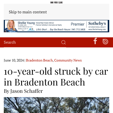
Skip to main content
June 10, 2024
|
Bradenton Beach
,
Community News
10-year-old struck by car
in Bradenton Beach
By Jason Schaffer