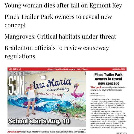
Young woman dies after fall on Egmont Key
Pines Trailer Park owners to reveal new
concept
Mangroves: Critical habitats under threat
Bradenton officials to review causeway
regulations