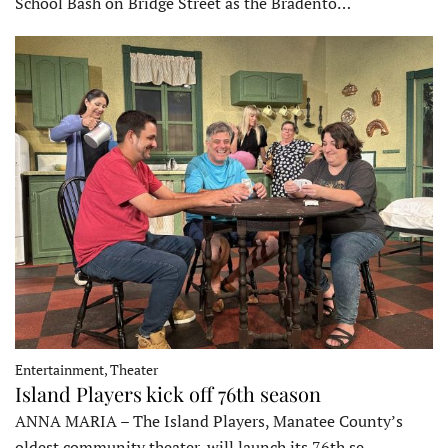
School Bash on Bridge Street as the Bradento…
Entertainment, Theater
Island Players kick off 76th season
ANNA MARIA – The Island Players, Manatee County’s
oldest community theater, will launch its 76th se…