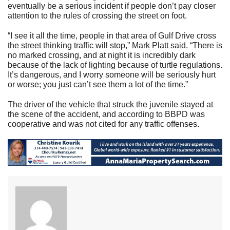
eventually be a serious incident if people don’t pay closer
attention to the rules of crossing the street on foot.
“I see it all the time, people in that area of Gulf Drive cross
the street thinking traffic will stop,” Mark Platt said. “There is
no marked crossing, and at night it is incredibly dark
because of the lack of lighting because of turtle regulations.
It’s dangerous, and I worry someone will be seriously hurt
or worse; you just can’t see them a lot of the time.”
The driver of the vehicle that struck the juvenile stayed at
the scene of the accident, and according to BBPD was
cooperative and was not cited for any traffic offenses.