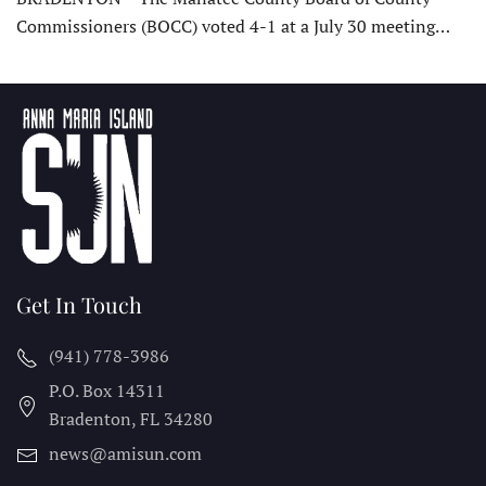
Commissioners (BOCC) voted 4-1 at a July 30 meeting…
Get In Touch
(941) 778-3986
P.O. Box 14311
Bradenton, FL
34280
news@amisun.com