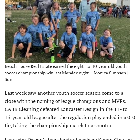
Beach House Real Estate earned the eight -to-10-year-old youth
soccer championship win last Monday night. – Monica Simpson |
Sun
Last week saw another youth soccer season come to a
close with the naming of league champions and MVPs.
CABB Cleaning defeated Lancaster Design in the 11- to
15-year-old league after the regulation play ended in a 0-0
tie, taking the championship match to a shootout.
Lancaster Design’s two shootout goals by Kieran Cloutier