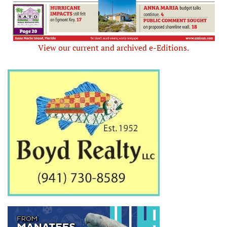
View our current and archived e-Editions.