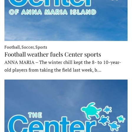
Football, Soccer, Sports
Football weather fuels Center sports
ANNA MARIA – The winter chill kept the 8- to 10-year-
old players from taking the field last week, b…