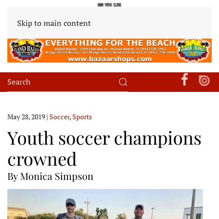
Skip to main content
May 28, 2019
|
Soccer
,
Sports
Youth soccer champions
crowned
By Monica Simpson