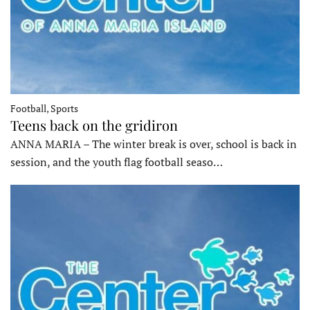
Football, Sports
Teens back on the gridiron
ANNA MARIA – The winter break is over, school is back in
session, and the youth flag football seaso…