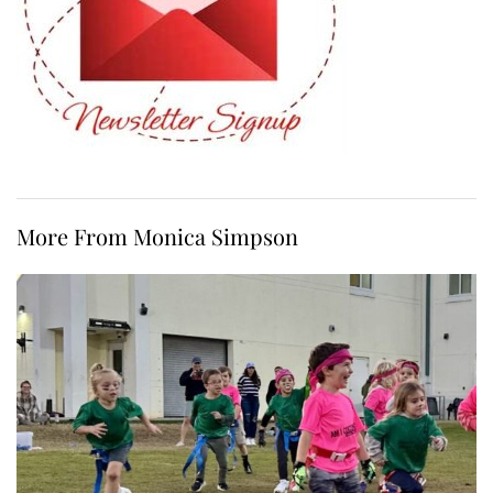
More From Monica Simpson