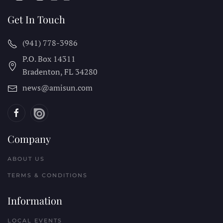
Get In Touch
(941) 778-3986
P.O. Box 14311
Bradenton, FL
34280
news@amisun.com
Company
ABOUT US
TERMS & CONDITIONS
Information
LOCAL EVENTS