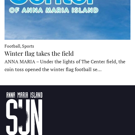
Football, Sports
Winter flag takes the field
ANNA MARIA – Under the lights of The Center field, the
coin toss opened the winter flag football se…