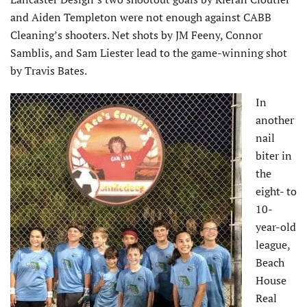
and Aiden Templeton were not enough against CABB
Cleaning’s shooters. Net shots by JM Feeny, Connor
Samblis, and Sam Liester lead to the game-winning shot
by Travis Bates.
In
another
nail
biter in
the
eight- to
10-
year-old
league,
Beach
House
Real