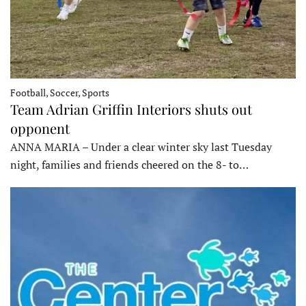
Football, Soccer, Sports
Team Adrian Griffin Interiors shuts out
opponent
ANNA MARIA – Under a clear winter sky last Tuesday
night, families and friends cheered on the 8- to…