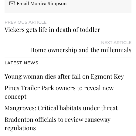
Email Monica Simpson
PREVIOUS ARTICLE
Vickers gets life in death of toddler
NEXT ARTICLE
Home ownership and the millennials
LATEST NEWS
Young woman dies after fall on Egmont Key
Pines Trailer Park owners to reveal new
concept
Mangroves: Critical habitats under threat
Bradenton officials to review causeway
regulations