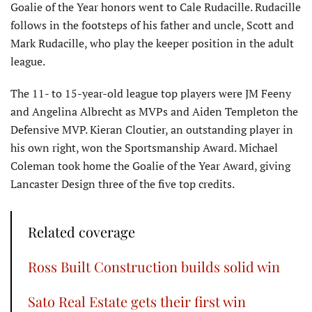
Goalie of the Year honors went to Cale Rudacille. Rudacille
follows in the footsteps of his father and uncle, Scott and
Mark Rudacille, who play the keeper position in the adult
league.
The 11- to 15-year-old league top players were JM Feeny
and Angelina Albrecht as MVPs and Aiden Templeton the
Defensive MVP. Kieran Cloutier, an outstanding player in
his own right, won the Sportsmanship Award. Michael
Coleman took home the Goalie of the Year Award, giving
Lancaster Design three of the five top credits.
Related coverage
Ross Built Construction builds solid win
Sato Real Estate gets their first win