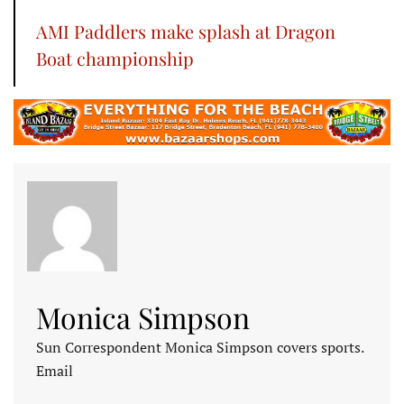
AMI Paddlers make splash at Dragon
Boat championship
Monica Simpson
Sun Correspondent Monica Simpson covers sports.
Email