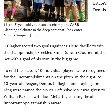
Estate’s
Dennis
11- to 15-year-old youth soccer champions CABB
Cleaning celebrate in the deep corner at The Center. –
Monica Simpson | Sun
Gallagher scored two goals against Cale Rudacille to win
the championship. Freckled Fin’s Duncan Cloutier hit the
net with a goal of his own in the big game.
To end the season, 10 individual players were recognized
for their accomplishments on the pitch. In the eight- to
10-year-old league, Dennis Gallagher and Taylor June
King were named the MVPs. Defensive MVP was given to
William Pakbaz, with Jack McCarthy earning the all-
important Sportsmanship award.