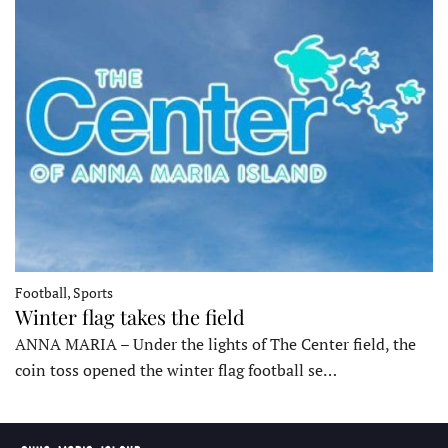
Football, Sports
Winter flag takes the field
ANNA MARIA – Under the lights of The Center field, the
coin toss opened the winter flag football se…