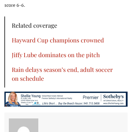
score 6-6.
Related coverage
Hayward Cup champions crowned
Jiffy Lube dominates on the pitch
Rain delays season’s end, adult soccer
on schedule