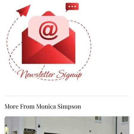
More From Monica Simpson