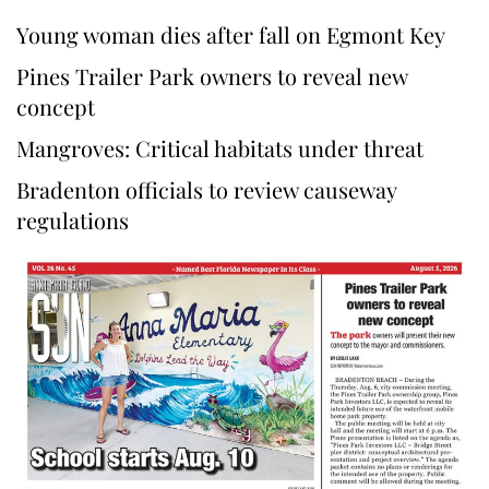
Young woman dies after fall on Egmont Key
Pines Trailer Park owners to reveal new
concept
Mangroves: Critical habitats under threat
Bradenton officials to review causeway
regulations