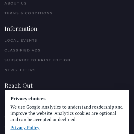
ABOUT US
TERMS & CONDITIONS
Information
LOCAL EVENTS
CLASSIFIED ADS
SUBSCRIBE TO PRINT EDITION
NEWSLETTERS
Reach Out
PLACE A CLASSIFIED AD
Privacy choices
We use Google Analytics to understand readership and
ADVERTISE WITH THE SUN
improve the website. Analytics cookies are optional
SUBMIT NEWS
and can be accepted or declined.
Privacy Policy
CONTACT THE SUN