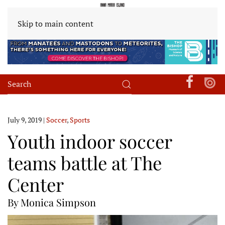
Skip to main content
July 9, 2019
|
Soccer
,
Sports
Youth indoor soccer
teams battle at The
Center
By Monica Simpson