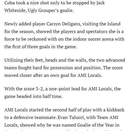
Coba took a nice shot only to be stopped by Jack
Whiteside, Ugly Grouper’s goalie.
Newly added player Carsyn Deligans, visiting the Island
for the season, showed the players and spectators she is a
force to be reckoned with on the indoor soccer arena with
the first of three goals in the game.
Utilizing their feet, heads and the walls, the two advanced
teams fought hard for possession and position. The score
moved closer after an own goal for AMI Locals.
With the score 3-2, a one-point lead for AMI Locals, the
game headed into half time.
AMI Locals started the second half of play with a kickback
to a defensive teammate. Evan Talucci, with Team AMI
Locals, showed why he was named Goalie of the Year in