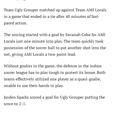
Team Ugly Grouper matched up against Team AMI Locals
in a game that ended in a tie after 40 minutes of fast-
paced action.
The scoring started with a goal by Savanah Coba for AMI
Locals just one minute into play. The team quickly took
possession of the soccer ball to put another shot into the
net, giving AMI Locals a two-point lead.
Without goalies in the game, the defense in the indoor
soccer league has to play tough to protect its house. Both
teams effectively utilized one player as a quasi-goalie,
unable to use their hands in play.
Jayden Sparks scored a goal for Ugly Grouper putting the
score to 2-1.