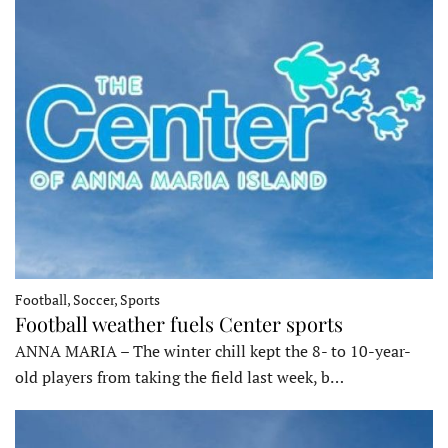
Football, Soccer, Sports
Football weather fuels Center sports
ANNA MARIA – The winter chill kept the 8- to 10-year-
old players from taking the field last week, b…