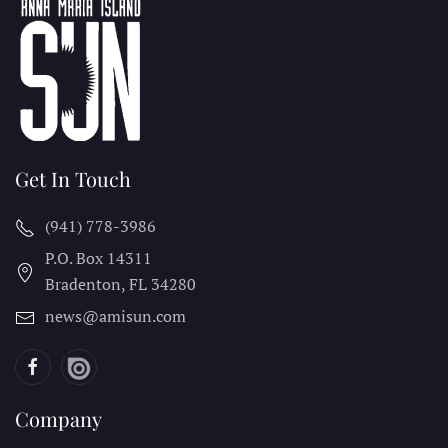
Get In Touch
(941) 778-3986
P.O. Box 14311
Bradenton, FL
34280
news@amisun.com
Company