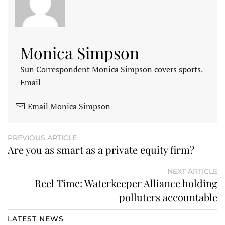
Monica Simpson
Sun Correspondent Monica Simpson covers sports.
Email
Email Monica Simpson
PREVIOUS ARTICLE
Are you as smart as a private equity firm?
NEXT ARTICLE
Reel Time: Waterkeeper Alliance holding
polluters accountable
LATEST NEWS