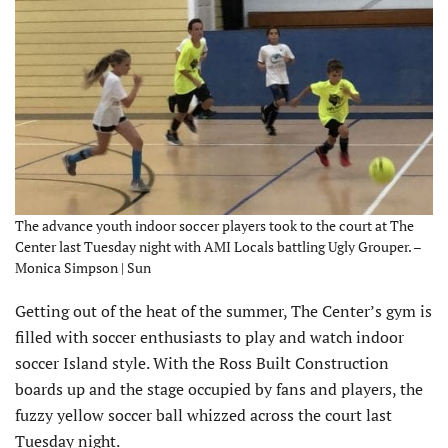
The advance youth indoor soccer players took to the court at The
Center last Tuesday night with AMI Locals battling Ugly Grouper. –
Monica Simpson | Sun
Getting out of the heat of the summer, The Center’s gym is
filled with soccer enthusiasts to play and watch indoor
soccer Island style. With the Ross Built Construction
boards up and the stage occupied by fans and players, the
fuzzy yellow soccer ball whizzed across the court last
Tuesday night.