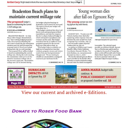
View our current and archived e-Editions.