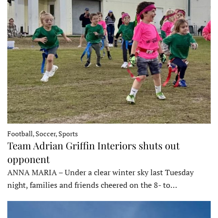
Football, Soccer, Sports
Team Adrian Griffin Interiors shuts out
opponent
ANNA MARIA – Under a clear winter sky last Tuesday
night, families and friends cheered on the 8- to…