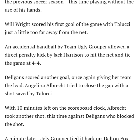
the previous soccer season – this time playing without the
use of his hands.
Will Wright scored his first goal of the game with Talucci
just a little too far away from the net.
An accidental handball by Team Ugly Grouper allowed a
direct penalty kick by Jack Harrison to hit the net and tie
the game at 4-4.
Deligans scored another goal, once again giving her team
the lead. Angelina Albrecht tried to close the gap with a
shot saved by Talucci.
With 10 minutes left on the scoreboard clock, Albrecht
took another shot, this time against Deligans who blocked
the shot.
A minute later, Ugly Grouper tied it back up. Dalton Fox