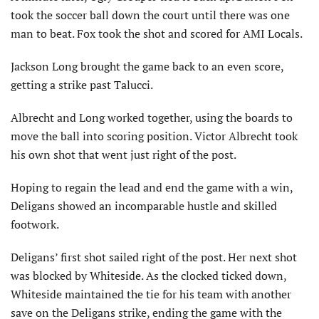
took the soccer ball down the court until there was one
man to beat. Fox took the shot and scored for AMI Locals.
Jackson Long brought the game back to an even score,
getting a strike past Talucci.
Albrecht and Long worked together, using the boards to
move the ball into scoring position. Victor Albrecht took
his own shot that went just right of the post.
Hoping to regain the lead and end the game with a win,
Deligans showed an incomparable hustle and skilled
footwork.
Deligans’ first shot sailed right of the post. Her next shot
was blocked by Whiteside. As the clocked ticked down,
Whiteside maintained the tie for his team with another
save on the Deligans strike, ending the game with the