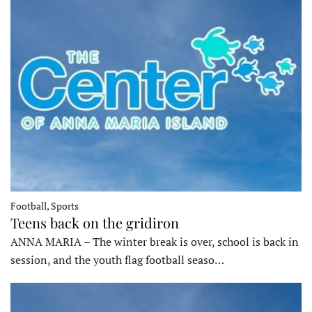
Football, Sports
Teens back on the gridiron
ANNA MARIA – The winter break is over, school is back in
session, and the youth flag football seaso…