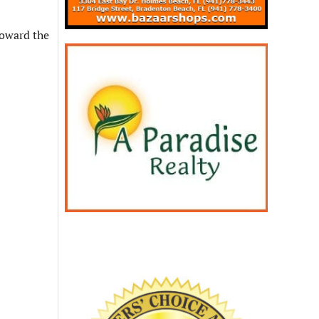
toward the