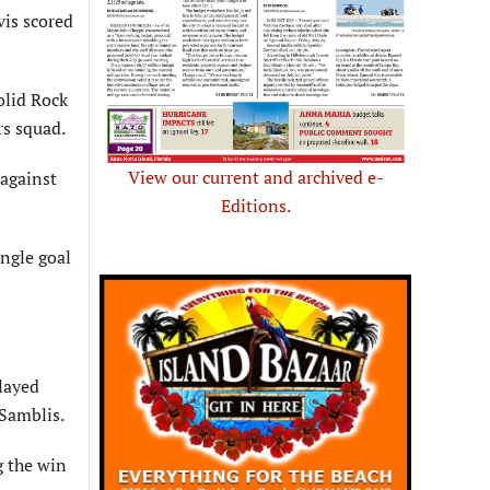
vis scored
olid Rock
rs squad.
View our current and archived e-
 against
Editions.
ngle goal
layed
Samblis.
g the win