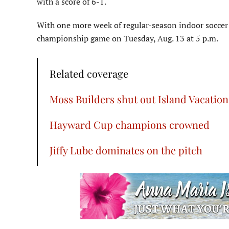
with a score of 6-1.
With one more week of regular-season indoor soccer 
championship game on Tuesday, Aug. 13 at 5 p.m.
Related coverage
Moss Builders shut out Island Vacation
Hayward Cup champions crowned
Jiffy Lube dominates on the pitch