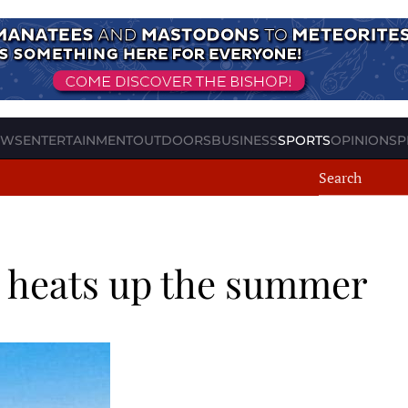
EWS
ENTERTAINMENT
OUTDOORS
BUSINESS
SPORTS
OPINION
SP
r heats up the summer