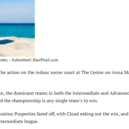
enter. – Submitted | RawPixel.com
the action on the indoor soccer court at The Center on Anna M
son, the dominant teams in both the Intermediate and Advance
and the championship is any single team’s to win.
ation Properties faced off, with Cloud eeking out the win, and
ntermediate league.