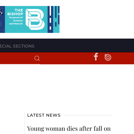
ECIAL SECTIONS
LATEST NEWS
Young woman dies after fall on