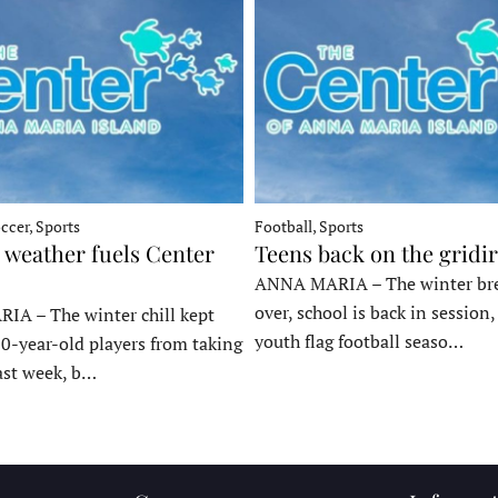
ccer, Sports
Football, Sports
 weather fuels Center
Teens back on the gridi
ANNA MARIA – The winter bre
over, school is back in session
A – The winter chill kept
youth flag football seaso…
10-year-old players from taking
last week, b…