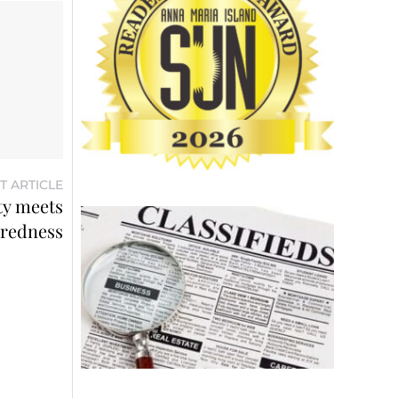
T ARTICLE
ty meets
redness