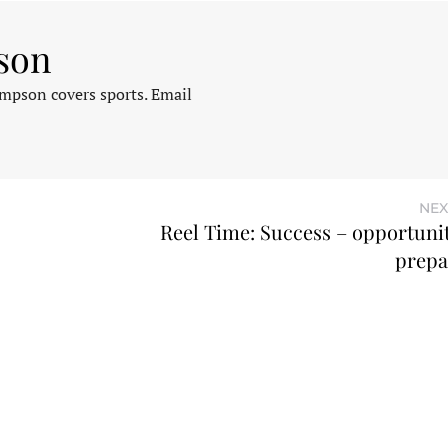
son
pson covers sports. Email
NEX
Reel Time: Success – opportuni
prepa