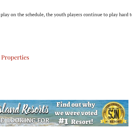
play on the schedule, the youth players continue to play hard 
 Properties