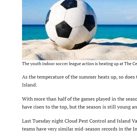
The youth indoor soccer league action is heating up at The C
As the temperature of the summer heats up, so does 
Island.
With more than half of the games played in the sea
have risen to the top, but the season is still young 
Last Tuesday night Cloud Pest Control and Island Vac
teams have very similar mid-season records in the I