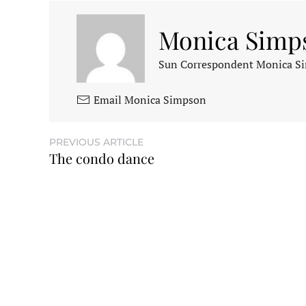
Monica Simp
Sun Correspondent Monica Sim
Email Monica Simpson
PREVIOUS ARTICLE
The condo dance