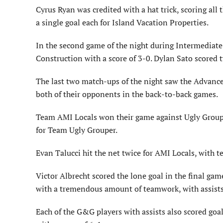
Cyrus Ryan was credited with a hat trick, scoring all
a single goal each for Island Vacation Properties.
In the second game of the night during Intermediate
Construction with a score of 3-0. Dylan Sato scored 
The last two match-ups of the night saw the Advanc
both of their opponents in the back-to-back games.
Team AMI Locals won their game against Ugly Grouper
for Team Ugly Grouper.
Evan Talucci hit the net twice for AMI Locals, with 
Victor Albrecht scored the lone goal in the final ga
with a tremendous amount of teamwork, with assists
Each of the G&G players with assists also scored goal