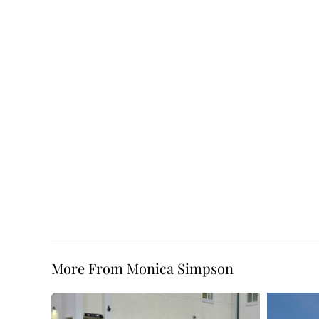
More From Monica Simpson