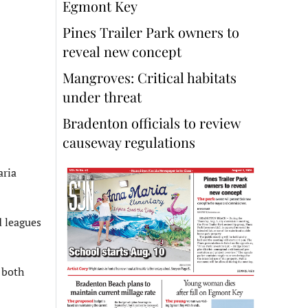
Egmont Key
Pines Trailer Park owners to
reveal new concept
Mangroves: Critical habitats
under threat
Bradenton officials to review
causeway regulations
aria
d leagues
 both