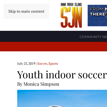
Skip to main content
COMMUNITY N
July 23, 2019
|
Soccer
,
Sports
Youth indoor socce
By Monica Simpson