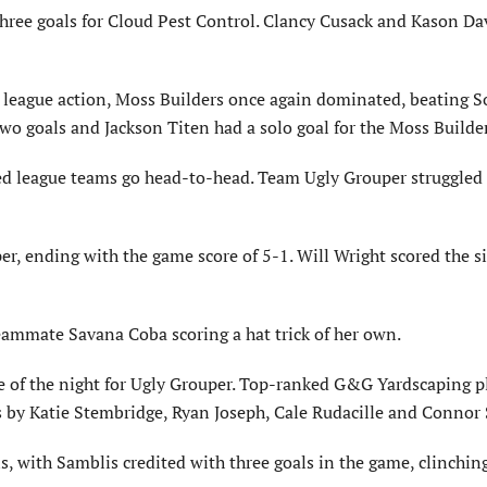
 three goals for Cloud Pest Control. Clancy Cusack and Kason Da
 league action, Moss Builders once again dominated, beating S
two goals and Jackson Titen had a solo goal for the Moss Builde
ed league teams go head-to-head. Team Ugly Grouper struggled
, ending with the game score of 5-1. Will Wright scored the si
teammate Savana Coba scoring a hat trick of her own.
me of the night for Ugly Grouper. Top-ranked G&G Yardscaping p
 by Katie Stembridge, Ryan Joseph, Cale Rudacille and Connor 
s, with Samblis credited with three goals in the game, clinchin