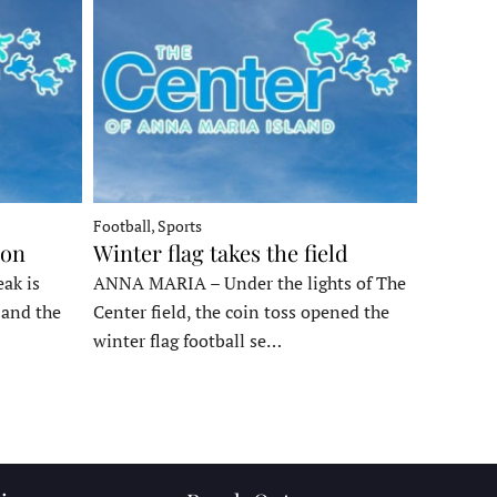
Football, Sports
ron
Winter flag takes the field
ak is
ANNA MARIA – Under the lights of The
, and the
Center field, the coin toss opened the
winter flag football se…