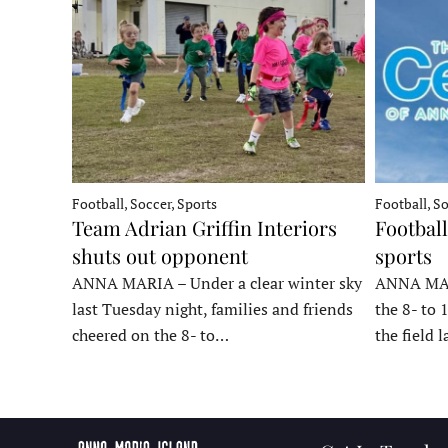
Football, Soccer, Sports
Football, So
Team Adrian Griffin Interiors
Football
shuts out opponent
sports
ANNA MARIA – Under a clear winter sky
ANNA MARI
last Tuesday night, families and friends
the 8- to 
cheered on the 8- to…
the field 