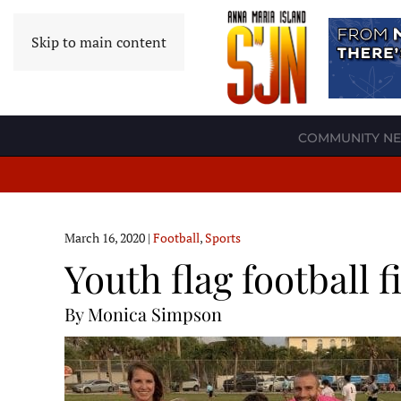
Skip to main content
COMMUNITY N
March 16, 2020
|
Football
,
Sports
Youth flag football
By Monica Simpson