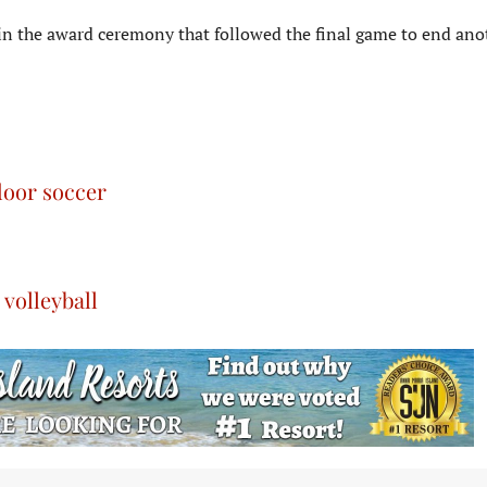
n the award ceremony that followed the final game to end ano
door soccer
volleyball