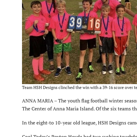
Team HSH Designs clinched the win with a 39-16 score over t
ANNA MARIA – The youth flag football winter season
The Center of Anna Maria Island. Of the six teams th
In the eight-to 10-year old league, HSH Designs cam
Cool Today’s Peyton Hovda had two rushing touchdo