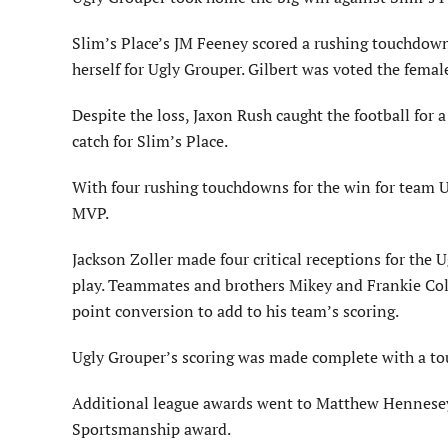
Slim’s Place’s JM Feeney scored a rushing touchdow
herself for Ugly Grouper. Gilbert was voted the fem
Despite the loss, Jaxon Rush caught the football for
catch for Slim’s Place.
With four rushing touchdowns for the win for team 
MVP.
Jackson Zoller made four critical receptions for the 
play. Teammates and brothers Mikey and Frankie Col
point conversion to add to his team’s scoring.
Ugly Grouper’s scoring was made complete with a t
Additional league awards went to Matthew Hennesey 
Sportsmanship award.