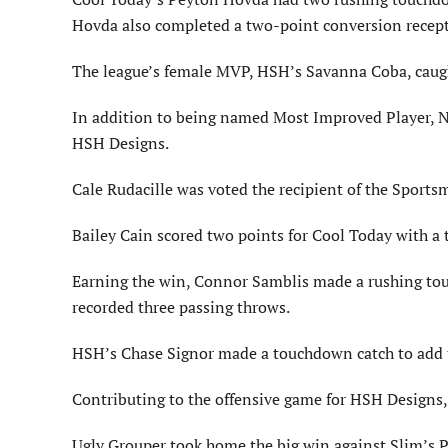
Hovda also completed a two-point conversion recept
The league’s female MVP, HSH’s Savanna Coba, caught
In addition to being named Most Improved Player, N
HSH Designs.
Cale Rudacille was voted the recipient of the Sports
Bailey Cain scored two points for Cool Today with 
Earning the win, Connor Samblis made a rushing touc
recorded three passing throws.
HSH’s Chase Signor made a touchdown catch to add t
Contributing to the offensive game for HSH Designs,
Ugly Grouper took home the big win against Slim’s Pl