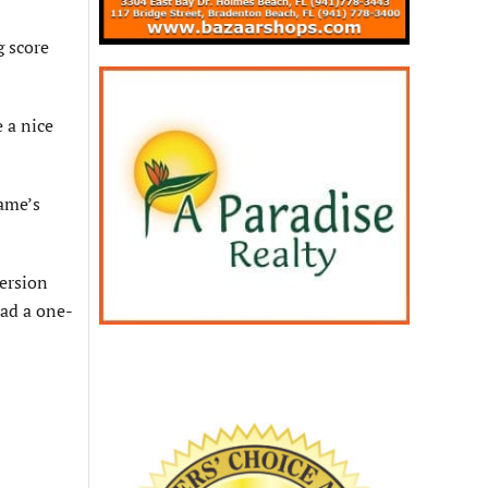
g score
 a nice
ame’s
version
ad a one-