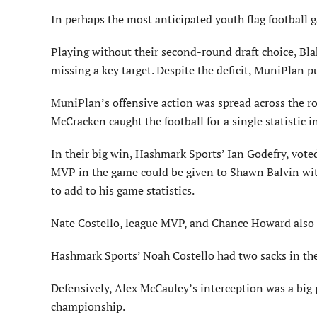
In perhaps the most anticipated youth flag football 
Playing without their second-round draft choice, Bl
missing a key target. Despite the deficit, MuniPlan
MuniPlan’s offensive action was spread across the r
McCracken caught the football for a single statistic i
In their big win, Hashmark Sports’ Ian Godefry, vo
MVP in the game could be given to Shawn Balvin with 
to add to his game statistics.
Nate Costello, league MVP, and Chance Howard also 
Hashmark Sports’ Noah Costello had two sacks in the
Defensively, Alex McCauley’s interception was a big 
championship.