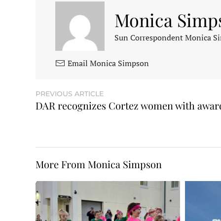
Monica Simp
Sun Correspondent Monica Sim
Email Monica Simpson
PREVIOUS ARTICLE
DAR recognizes Cortez women with awar
More From Monica Simpson