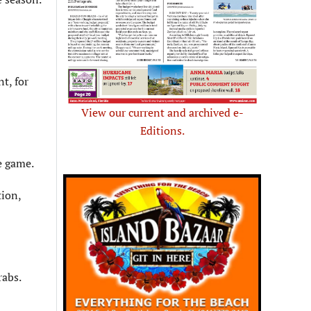
t, for
View our current and archived e-
Editions.
e game.
tion,
rabs.