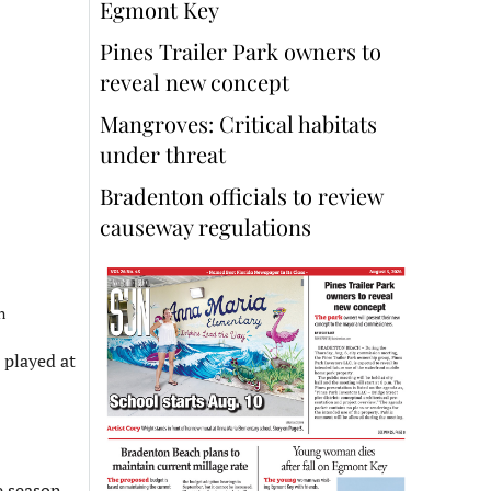
Egmont Key
Pines Trailer Park owners to
reveal new concept
Mangroves: Critical habitats
under threat
Bradenton officials to review
causeway regulations
n
 played at
 season.