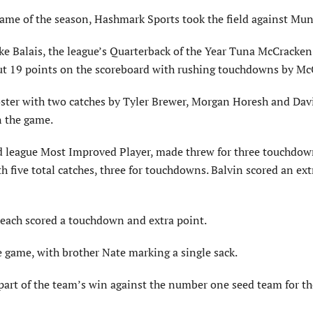
game of the season, Hashmark Sports took the field against Mun
ake Balais, the league’s Quarterback of the Year Tuna McCracke
 put 19 points on the scoreboard with rushing touchdowns by Mc
oster with two catches by Tyler Brewer, Morgan Horesh and Davi
n the game.
ted league Most Improved Player, made threw for three touchdo
five total catches, three for touchdowns. Balvin scored an ext
each scored a touchdown and extra point.
 game, with brother Nate marking a single sack.
part of the team’s win against the number one seed team for th