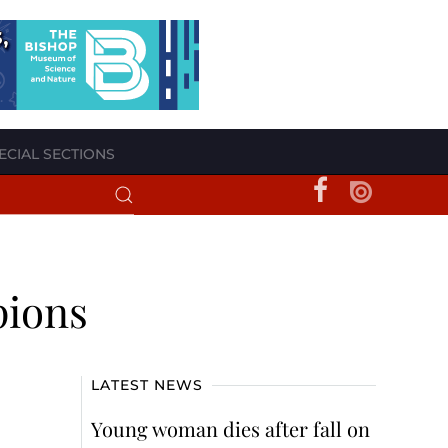
ECIAL SECTIONS
pions
LATEST NEWS
Young woman dies after fall on