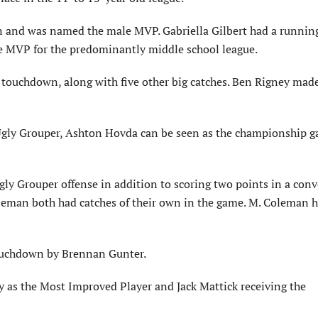
n and was named the male MVP. Gabriella Gilbert had a runnin
ale MVP for the predominantly middle school league.
 a touchdown, along with five other big catches. Ben Rigney made
Ugly Grouper, Ashton Hovda can be seen as the championship g
Ugly Grouper offense in addition to scoring two points in a con
eman both had catches of their own in the game. M. Coleman h
ouchdown by Brennan Gunter.
as the Most Improved Player and Jack Mattick receiving the