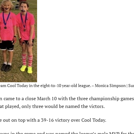
eam Cool Today in the eight-to-10 year-old league. – Monica Simpson | Su
 came to a close March 10 with the three championship games
at played, only three would be named the victors.
e out on top with a 39-16 victory over Cool Today.
wns in the game and was named the league’s male MVP for the