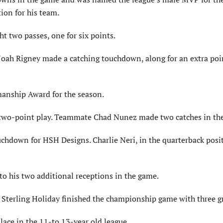
ion for his team.
 two passes, one for six points.
oah Rigney made a catching touchdown, along for an extra poin
manship Award for the season.
a two-point play. Teammate Chad Nunez made two catches in th
hdown for HSH Designs. Charlie Neri, in the quarterback posi
o his two additional receptions in the game.
 Sterling Holiday finished the championship game with three g
ace in the 11-to 13-year old league.