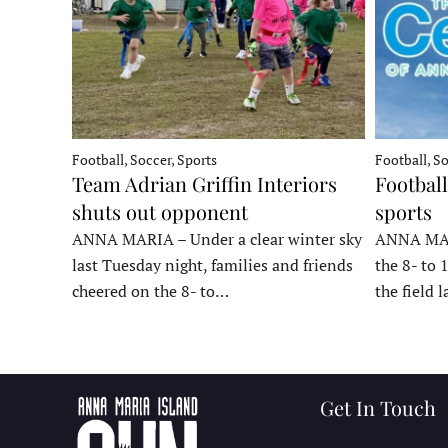
Football, Soccer, Sports
Football, So
Team Adrian Griffin Interiors
Football
shuts out opponent
sports
ANNA MARIA – Under a clear winter sky
ANNA MARI
last Tuesday night, families and friends
the 8- to 
cheered on the 8- to…
the field 
Get In Touch