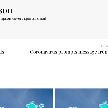
son
pson covers sports. Email
NEX
ds
Coronavirus prompts message fro