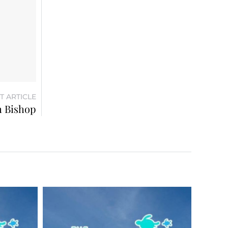
T ARTICLE
m Bishop