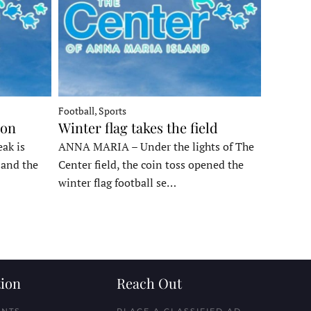
Football, Sports
ron
Winter flag takes the field
ak is
ANNA MARIA – Under the lights of The
, and the
Center field, the coin toss opened the
winter flag football se…
ion
Reach Out
ENTS
PLACE A CLASSIFIED AD