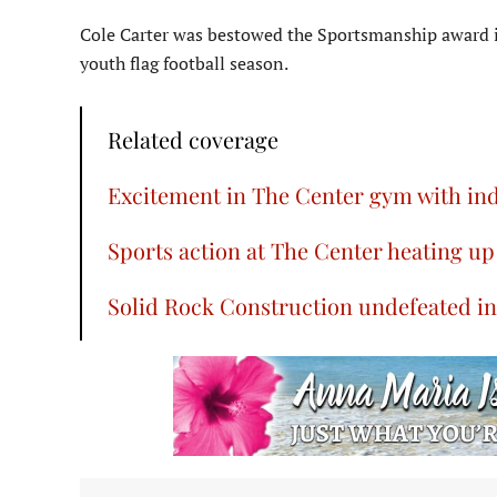
Cole Carter was bestowed the Sportsmanship award i
youth flag football season.
Related coverage
Excitement in The Center gym with in
Sports action at The Center heating up
Solid Rock Construction undefeated in 