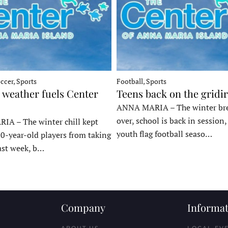
ccer, Sports
Football, Sports
 weather fuels Center
Teens back on the gridi
ANNA MARIA – The winter bre
over, school is back in session
A – The winter chill kept
youth flag football seaso…
10-year-old players from taking
last week, b…
Company
Informat
ABOUT US
LOCAL EV