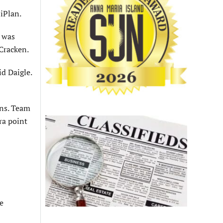
iPlan.
n was
Cracken.
d Daigle.
wns. Team
ra point
e