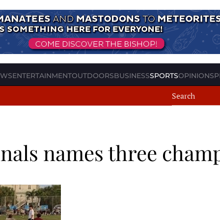
EWS
ENTERTAINMENT
OUTDOORS
BUSINESS
SPORTS
OPINION
SP
 finals names three cham