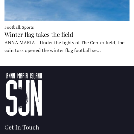
Football, Sports
Winter flag takes the field
ANNA MARIA – Under the lights of The Center field, the
coin toss opened the winter flag football se…
Get In Touch