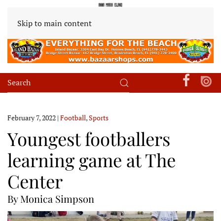
Skip to main content
February 7, 2022
|
Football
,
Sports
Youngest footballers
learning game at The
Center
By Monica Simpson