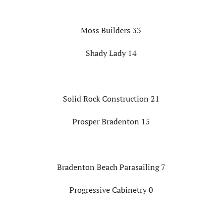
Moss Builders 33
Shady Lady 14
Solid Rock Construction 21
Prosper Bradenton 15
Bradenton Beach Parasailing 7
Progressive Cabinetry 0