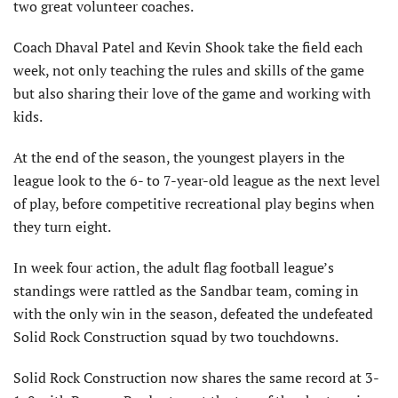
two great volunteer coaches.
Coach Dhaval Patel and Kevin Shook take the field each
week, not only teaching the rules and skills of the game
but also sharing their love of the game and working with
kids.
At the end of the season, the youngest players in the
league look to the 6- to 7-year-old league as the next level
of play, before competitive recreational play begins when
they turn eight.
In week four action, the adult flag football league’s
standings were rattled as the Sandbar team, coming in
with the only win in the season, defeated the undefeated
Solid Rock Construction squad by two touchdowns.
Solid Rock Construction now shares the same record at 3-