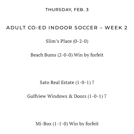
THURSDAY, FEB. 3
ADULT CO-ED INDOOR SOCCER – WEEK 2
Slim’s Place (0-2-0)
Beach Bums (2-0-0) Win by forfeit
Sato Real Estate (1-0-1) 7
Gulfview Windows & Doors (1-0-1) 7
Mi-Box (1-1-0) Win by forfeit