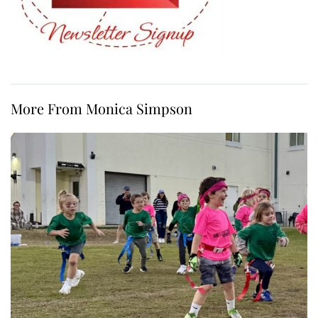
More From Monica Simpson