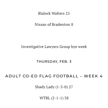
Blalock Walters 25
Nissan of Bradenton 8
Investigative Lawyers Group bye week
THURSDAY, FEB. 3
ADULT CO-ED FLAG FOOTBALL – WEEK 4
Shady Lady (1-3-0) 27
WTBL (2-1-1) 38