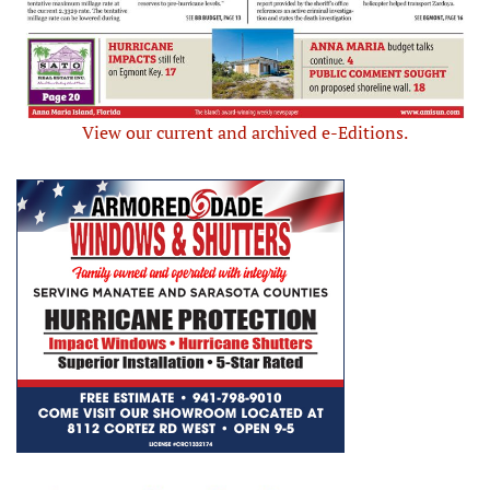
View our current and archived e-Editions.