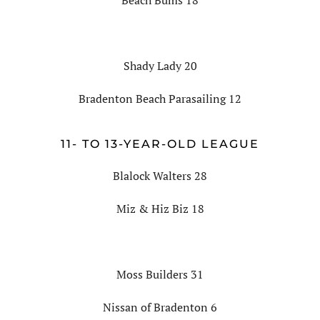
Beach Bums 18
Shady Lady 20
Bradenton Beach Parasailing 12
11- TO 13-YEAR-OLD LEAGUE
Blalock Walters 28
Miz & Hiz Biz 18
Moss Builders 31
Nissan of Bradenton 6