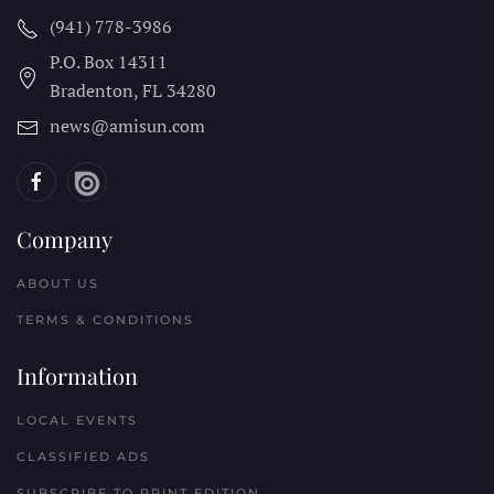
(941) 778-3986
P.O. Box 14311
Bradenton, FL
34280
news@amisun.com
Company
ABOUT US
TERMS & CONDITIONS
Information
LOCAL EVENTS
CLASSIFIED ADS
SUBSCRIBE TO PRINT EDITION