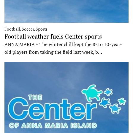
Football, Soccer, Sports
Football weather fuels Center sports
ANNA MARIA – The winter chill kept the 8- to 10-year-
old players from taking the field last week, b…