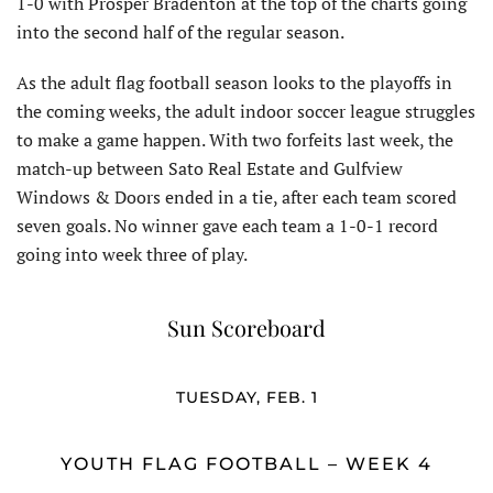
1-0 with Prosper Bradenton at the top of the charts going
into the second half of the regular season.
As the adult flag football season looks to the playoffs in
the coming weeks, the adult indoor soccer league struggles
to make a game happen. With two forfeits last week, the
match-up between Sato Real Estate and Gulfview
Windows & Doors ended in a tie, after each team scored
seven goals. No winner gave each team a 1-0-1 record
going into week three of play.
Sun Scoreboard
TUESDAY, FEB. 1
YOUTH FLAG FOOTBALL – WEEK 4