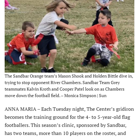
The Sandbar Orange team’s Mason Shook and Holden Bittle dive in,
trying to stop opponent River Chambers. Sandbar Team Grey
teammates Kalvin Kroth and Cooper Patel look on as Chambers
move down the football field. – Monica Simpson | Sun
ANNA MARIA – Each Tuesday night, The Center’s gridiron
becomes the training ground for the 4- to 5-year-old flag
footballers. This season’s clinic, sponsored by Sandbar,
has two teams, more than 10 players on the roster, and