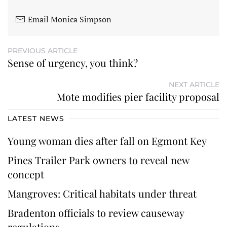
Email Monica Simpson
PREVIOUS ARTICLE
Sense of urgency, you think?
NEXT ARTICLE
Mote modifies pier facility proposal
LATEST NEWS
Young woman dies after fall on Egmont Key
Pines Trailer Park owners to reveal new
concept
Mangroves: Critical habitats under threat
Bradenton officials to review causeway
regulations