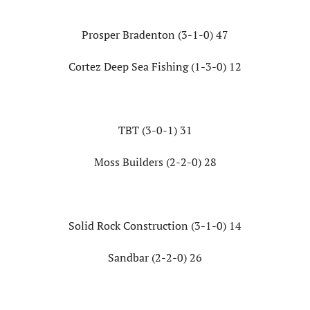
Prosper Bradenton (3-1-0) 47
Cortez Deep Sea Fishing (1-3-0) 12
TBT (3-0-1) 31
Moss Builders (2-2-0) 28
Solid Rock Construction (3-1-0) 14
Sandbar (2-2-0) 26