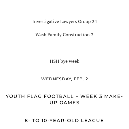
Investigative Lawyers Group 24
Wash Family Construction 2
HSH bye week
WEDNESDAY, FEB. 2
YOUTH FLAG FOOTBALL – WEEK 3 MAKE-
UP GAMES
8- TO 10-YEAR-OLD LEAGUE