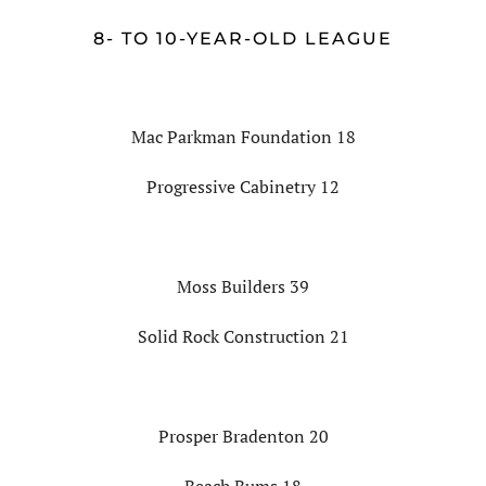
8- TO 10-YEAR-OLD LEAGUE
Mac Parkman Foundation 18
Progressive Cabinetry 12
Moss Builders 39
Solid Rock Construction 21
Prosper Bradenton 20