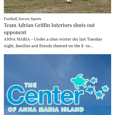
Football, Soccer, Sports
Team Adrian Griffin Interiors shuts out
opponent
ANNA MARIA – Under a clear winter sky last Tuesday
night, families and friends cheered on the 8- to…