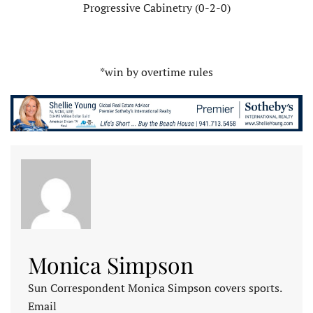
Progressive Cabinetry (0-2-0)
*win by overtime rules
Monica Simpson
Sun Correspondent Monica Simpson covers sports.
Email