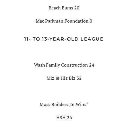
Beach Bums 20
Mac Parkman Foundation 0
11- TO 13-YEAR-OLD LEAGUE
Wash Family Construction 24
Miz & Hiz Biz 32
Moss Builders 26 Wins*
HSH 26