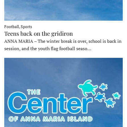
Football, Sports
Teens back on the gridiron
ANNA MARIA – The winter break is over, school is back in
session, and the youth flag football seaso…