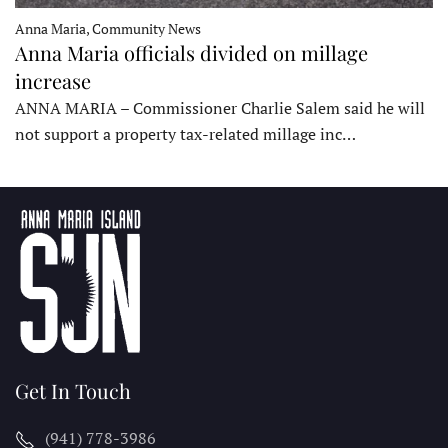
Anna Maria, Community News
Anna Maria officials divided on millage
increase
ANNA MARIA – Commissioner Charlie Salem said he will
not support a property tax-related millage inc…
Get In Touch
(941) 778-3986