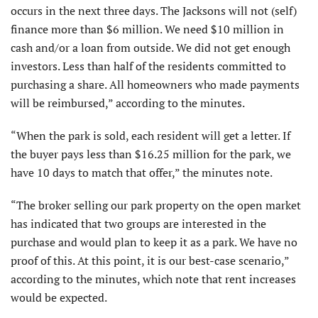
occurs in the next three days. The Jacksons will not (self)
finance more than $6 million. We need $10 million in
cash and/or a loan from outside. We did not get enough
investors. Less than half of the residents committed to
purchasing a share. All homeowners who made payments
will be reimbursed,” according to the minutes.
“When the park is sold, each resident will get a letter. If
the buyer pays less than $16.25 million for the park, we
have 10 days to match that offer,” the minutes note.
“The broker selling our park property on the open market
has indicated that two groups are interested in the
purchase and would plan to keep it as a park. We have no
proof of this. At this point, it is our best-case scenario,”
according to the minutes, which note that rent increases
would be expected.