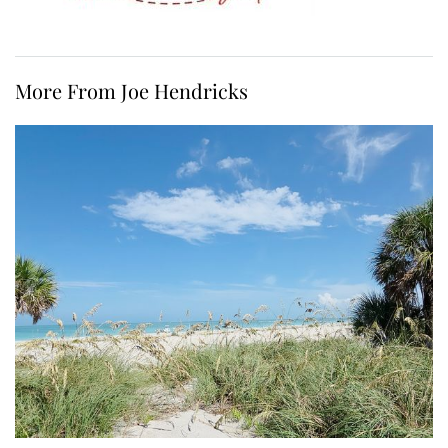
More From Joe Hendricks