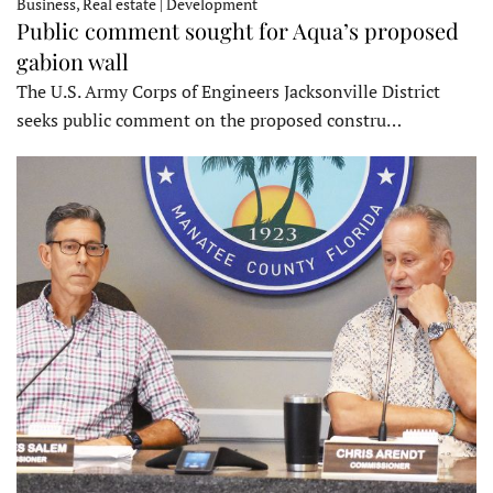
Business, Real estate | Development
Public comment sought for Aqua’s proposed
gabion wall
The U.S. Army Corps of Engineers Jacksonville District
seeks public comment on the proposed constru…