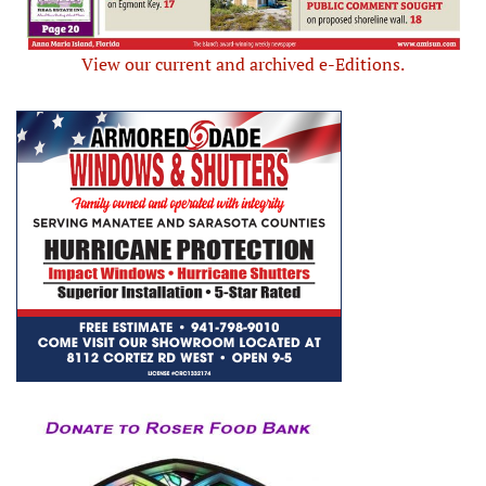
View our current and archived e-Editions.