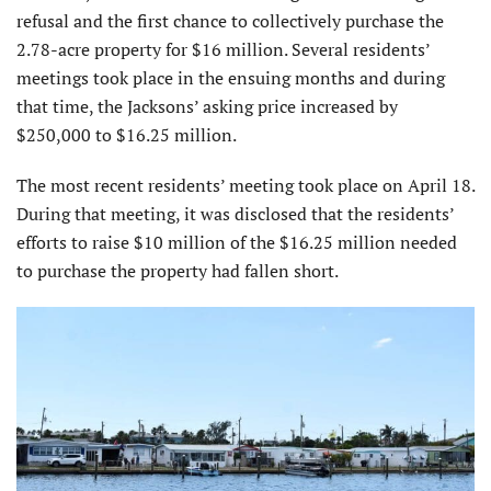
refusal and the first chance to collectively purchase the
2.78-acre property for $16 million. Several residents’
meetings took place in the ensuing months and during
that time, the Jacksons’ asking price increased by
$250,000 to $16.25 million.
The most recent residents’ meeting took place on April 18.
During that meeting, it was disclosed that the residents’
efforts to raise $10 million of the $16.25 million needed
to purchase the property had fallen short.