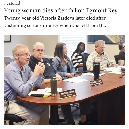
Featured
Young woman dies after fall on Egmont Key
Twenty-year-old Victoria Zardoya later died after
sustaining serious injuries when she fell from th…