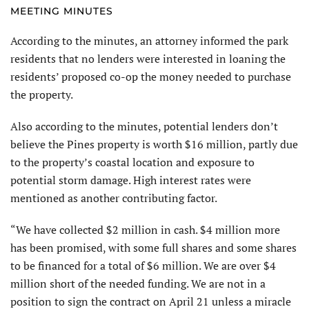
MEETING MINUTES
According to the minutes, an attorney informed the park
residents that no lenders were interested in loaning the
residents’ proposed co-op the money needed to purchase
the property.
Also according to the minutes, potential lenders don’t
believe the Pines property is worth $16 million, partly due
to the property’s coastal location and exposure to
potential storm damage. High interest rates were
mentioned as another contributing factor.
“We have collected $2 million in cash. $4 million more
has been promised, with some full shares and some shares
to be financed for a total of $6 million. We are over $4
million short of the needed funding. We are not in a
position to sign the contract on April 21 unless a miracle