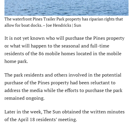
The waterfront Pines Trailer Park property has riparian rights that
allow for boat docks. – Joe Hendricks | Sun
It is not yet known who will purchase the Pines property
or what will happen to the seasonal and full-time
residents of the 86 mobile homes located in the mobile
home park.
The park residents and others involved in the potential
purchase of the Pines property had been reluctant to
address the media while the efforts to purchase the park
remained ongoing.
Later in the week, The Sun obtained the written minutes
of the April 18 residents’ meeting.