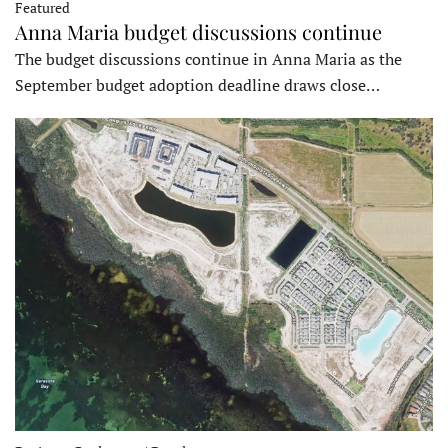
Featured
Anna Maria budget discussions continue
The budget discussions continue in Anna Maria as the
September budget adoption deadline draws close…