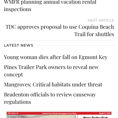
WMFR planning annual vacation rental
inspections
NEXT ARTICLE
TDC approves proposal to use Coquina Beach
Trail for shuttles
LATEST NEWS
Young woman dies after fall on Egmont Key
Pines Trailer Park owners to reveal new
concept
Mangroves: Critical habitats under threat
Bradenton officials to review causeway
regulations