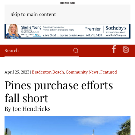
Skip to main content
April 25, 2023
|
Bradenton Beach
,
Community News
,
Featured
Pines purchase efforts
fall short
By Joe Hendricks