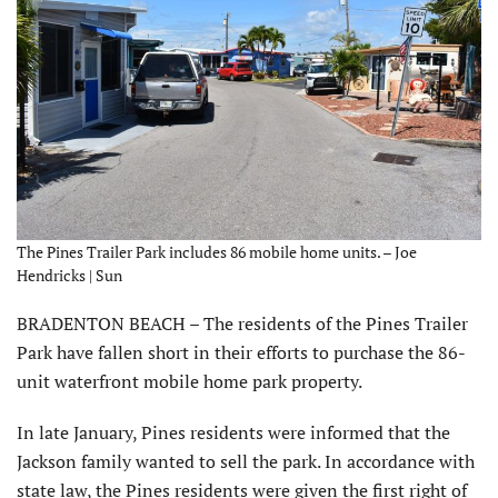
The Pines Trailer Park includes 86 mobile home units. – Joe
Hendricks | Sun
BRADENTON BEACH – The residents of the Pines Trailer
Park have fallen short in their efforts to purchase the 86-
unit waterfront mobile home park property.
In late January, Pines residents were informed that the
Jackson family wanted to sell the park. In accordance with
state law, the Pines residents were given the first right of