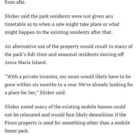
from afar.
Slicker said the park residents were not given any
timetable as to when a sale might take place or what
might happen to the existing residents after that.
An alternative use of the property would result in many of
the park’s full-time and seasonal residents moving off
Anna Maria Island.
“With a private investor, my mom would likely have to be
gone within six months to a year. We’re already looking for
a place for her,” Slicker said.
Slicker noted many of the existing mobile homes could
not be relocated and would face likely demolition if the
Pines property is used for something other than a mobile
home park.