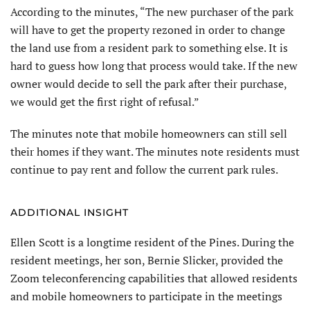
According to the minutes, “The new purchaser of the park
will have to get the property rezoned in order to change
the land use from a resident park to something else. It is
hard to guess how long that process would take. If the new
owner would decide to sell the park after their purchase,
we would get the first right of refusal.”
The minutes note that mobile homeowners can still sell
their homes if they want. The minutes note residents must
continue to pay rent and follow the current park rules.
ADDITIONAL INSIGHT
Ellen Scott is a longtime resident of the Pines. During the
resident meetings, her son, Bernie Slicker, provided the
Zoom teleconferencing capabilities that allowed residents
and mobile homeowners to participate in the meetings