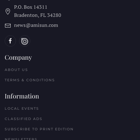
P.O. Box 14311
Bradenton, FL
34280
news@amisun.com
Company
ABOUT US
TERMS & CONDITIONS
Information
LOCAL EVENTS
CLASSIFIED ADS
SUBSCRIBE TO PRINT EDITION
NEWSLETTERS