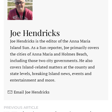
Joe Hendricks
Joe Hendricks is the editor of the Anna Maria
Island Sun. As a Sun reporter, Joe primarily covers
the cities of Anna Maria and Holmes Beach,
including those two city governments. He also
covers Island-related matters at the county and
state levels, breaking Island news, events and
entertainment and more.
Email Joe Hendricks
PREVIOUS ARTICLE