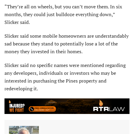
“They’re all on wheels, but you can’t move them. In six
months, they could just bulldoze everything down,”
Slicker said.
Slicker said some mobile homeowners are understandably
sad because they stand to potentially lose a lot of the
money they invested in their homes.
Slicker said no specific names were mentioned regarding
any developers, individuals or investors who may be
interested in purchasing the Pines property and
redeveloping it.