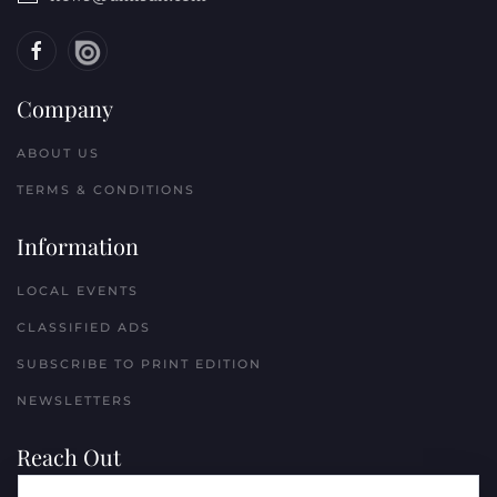
Company
ABOUT US
TERMS & CONDITIONS
Information
LOCAL EVENTS
CLASSIFIED ADS
SUBSCRIBE TO PRINT EDITION
NEWSLETTERS
Reach Out