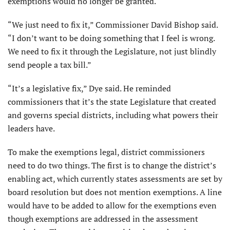
exemptions would no longer be granted.
“We just need to fix it,” Commissioner David Bishop said.
“I don’t want to be doing something that I feel is wrong.
We need to fix it through the Legislature, not just blindly
send people a tax bill.”
“It’s a legislative fix,” Dye said. He reminded
commissioners that it’s the state Legislature that created
and governs special districts, including what powers their
leaders have.
To make the exemptions legal, district commissioners
need to do two things. The first is to change the district’s
enabling act, which currently states assessments are set by
board resolution but does not mention exemptions. A line
would have to be added to allow for the exemptions even
though exemptions are addressed in the assessment