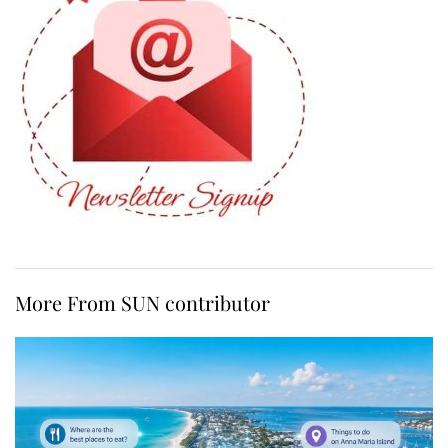
More From SUN contributor