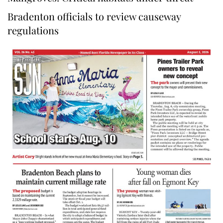
Bradenton officials to review causeway
regulations