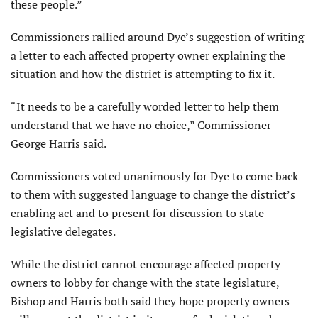
these people.”
Commissioners rallied around Dye’s suggestion of writing
a letter to each affected property owner explaining the
situation and how the district is attempting to fix it.
“It needs to be a carefully worded letter to help them
understand that we have no choice,” Commissioner
George Harris said.
Commissioners voted unanimously for Dye to come back
to them with suggested language to change the district’s
enabling act and to present for discussion to state
legislative delegates.
While the district cannot encourage affected property
owners to lobby for change with the state legislature,
Bishop and Harris both said they hope property owners