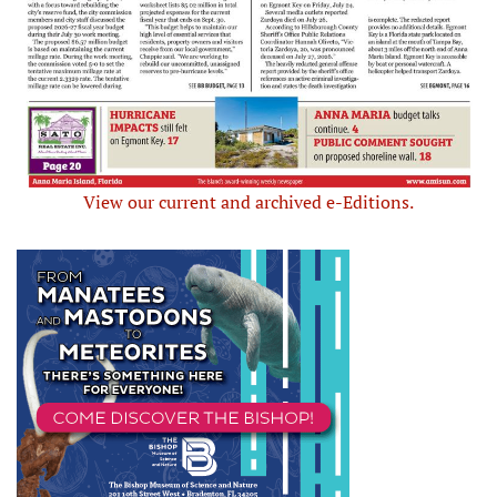
View our current and archived e-Editions.