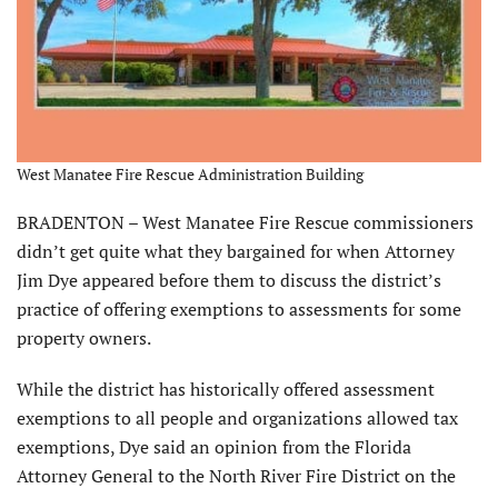
West Manatee Fire Rescue Administration Building
BRADENTON – West Manatee Fire Rescue commissioners
didn’t get quite what they bargained for when Attorney
Jim Dye appeared before them to discuss the district’s
practice of offering exemptions to assessments for some
property owners.
While the district has historically offered assessment
exemptions to all people and organizations allowed tax
exemptions, Dye said an opinion from the Florida
Attorney General to the North River Fire District on the