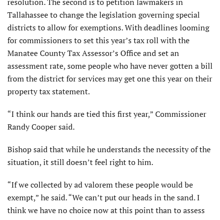
resolution. The second is to petition lawmakers in
Tallahassee to change the legislation governing special
districts to allow for exemptions. With deadlines looming
for commissioners to set this year’s tax roll with the
Manatee County Tax Assessor’s Office and set an
assessment rate, some people who have never gotten a bill
from the district for services may get one this year on their
property tax statement.
“I think our hands are tied this first year,” Commissioner
Randy Cooper said.
Bishop said that while he understands the necessity of the
situation, it still doesn’t feel right to him.
“If we collected by ad valorem these people would be
exempt,” he said. “We can’t put our heads in the sand. I
think we have no choice now at this point than to assess