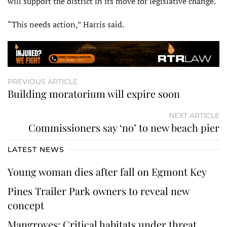
will support the district in its move for legislative change.
“This needs action,” Harris said.
PREVIOUS ARTICLE
Building moratorium will expire soon
NEXT ARTICLE
Commissioners say ‘no’ to new beach pier
LATEST NEWS
Young woman dies after fall on Egmont Key
Pines Trailer Park owners to reveal new
concept
Mangroves: Critical habitats under threat