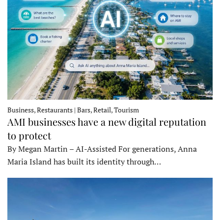
Business, Restaurants | Bars, Retail, Tourism
AMI businesses have a new digital reputation
to protect
By Megan Martin – AI-Assisted For generations, Anna
Maria Island has built its identity through…