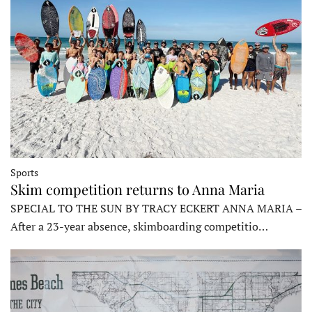
Sports
Skim competition returns to Anna Maria
SPECIAL TO THE SUN BY TRACY ECKERT ANNA MARIA –
After a 23-year absence, skimboarding competitio…