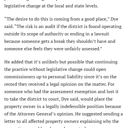
legislative change at the local and state levels.
“The desire to do this is coming from a good place,” Dye
said. “The risk is an audit if the district is found operating
outside its scope of authority or ending in a lawsuit
because someone gets a break they shouldn’t have and
someone else feels they were unfairly assessed.”
He added that it’s unlikely but possible that continuing
the practice without legislative change could open
commissioners up to personal liability since it’s on the
record they received a legal opinion on the matter. For
someone who had the assessment exemption and lost it
to take the district to court, Dye said, would place the
property owner in a legally indefensible position because
of the Attorney General’s opinion. He suggested sending a
letter to all affected property owners explaining why the