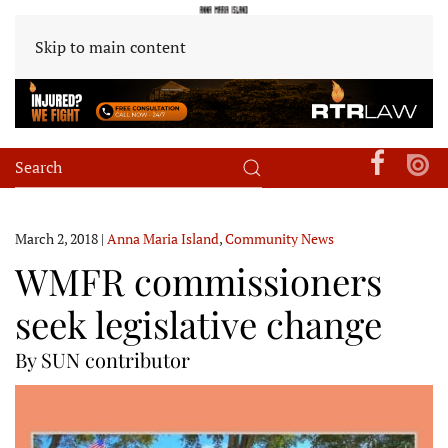
Skip to main content
March 2, 2018
|
Anna Maria Island
,
Community News
WMFR commissioners
seek legislative change
By SUN contributor