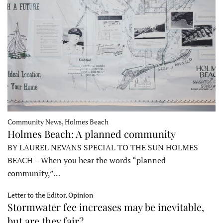
Community News, Holmes Beach
Holmes Beach: A planned community
BY LAUREL NEVANS SPECIAL TO THE SUN HOLMES
BEACH – When you hear the words “planned
community,”…
Letter to the Editor, Opinion
Stormwater fee increases may be inevitable,
but are they fair?