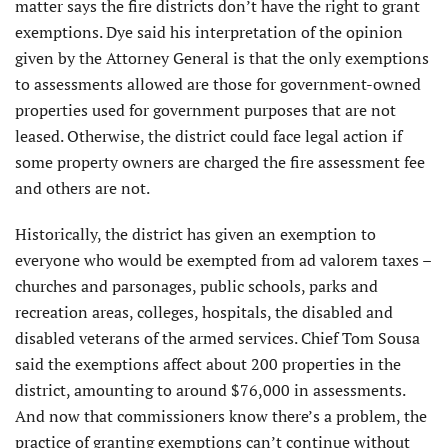
matter says the fire districts don’t have the right to grant
exemptions. Dye said his interpretation of the opinion
given by the Attorney General is that the only exemptions
to assessments allowed are those for government-owned
properties used for government purposes that are not
leased. Otherwise, the district could face legal action if
some property owners are charged the fire assessment fee
and others are not.
Historically, the district has given an exemption to
everyone who would be exempted from ad valorem taxes –
churches and parsonages, public schools, parks and
recreation areas, colleges, hospitals, the disabled and
disabled veterans of the armed services. Chief Tom Sousa
said the exemptions affect about 200 properties in the
district, amounting to around $76,000 in assessments.
And now that commissioners know there’s a problem, the
practice of granting exemptions can’t continue without