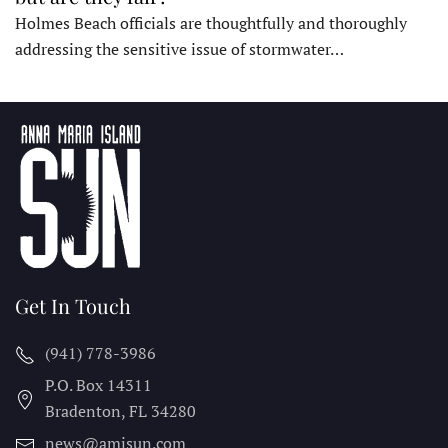
Holmes Beach officials are thoughtfully and thoroughly
addressing the sensitive issue of stormwater…
Get In Touch
(941) 778-3986
P.O. Box 14311
Bradenton, FL
34280
news@amisun.com