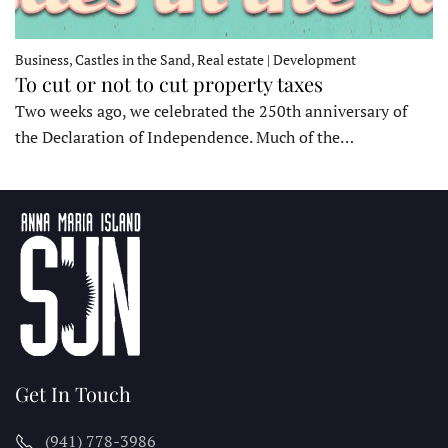
Business, Castles in the Sand, Real estate | Development
To cut or not to cut property taxes
Two weeks ago, we celebrated the 250th anniversary of
the Declaration of Independence. Much of the…
Get In Touch
(941) 778-3986