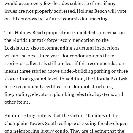
would occur every few decades subject to fines if any
issues are not properly addressed. Holmes Beach will vote
on this proposal at a future commission meeting.
This Holmes Beach proposition is modeled somewhat on
the Florida Bar task force recommendation to the
Legislature, also recommending structural inspections
within the next three years for condominiums three
stories or taller. It is still unclear if this recommendation
means three stories above under-building parking or three
stories from ground level. In addition, the Florida Bar task
force recommends certifications for roof structures,
fireproofing, elevators, plumbing, electrical systems and
other items.
An interesting note is that the victims’ families of the
Champlain Towers South collapse are suing the developers
of a neighboring luxury condo. They are alleging that the