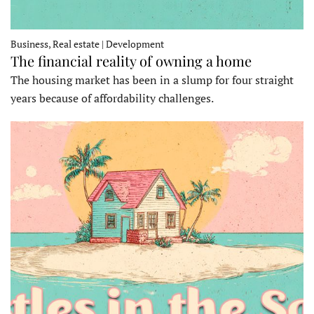
Business, Real estate | Development
The financial reality of owning a home
The housing market has been in a slump for four straight
years because of affordability challenges.