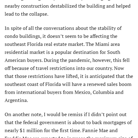
nearby construction destabilized the building and helped
lead to the collapse.
In spite of all the conversations about the stability of
condo buildings, it doesn’t seem to be affecting the
southeast Florida real estate market. The Miami area
residential market is a popular destination for South
American buyers. During the pandemic, however, this fell
off because of travel restrictions into our country. Now
that those restrictions have lifted, it is anticipated that the
southeast coast of Florida will have a renewed sales boom
from international buyers from Mexico, Columbia and
Argentina.
On another note, I would be remiss if I didn’t point out
that the federal government is about to back mortgages of
nearly $1 million for the first time. Fannie Mae and