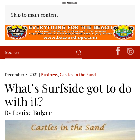
Skip to main content
December 3, 2021
|
Business
,
Castles in the Sand
What’s Surfside got to do
with it?
By Louise Bolger