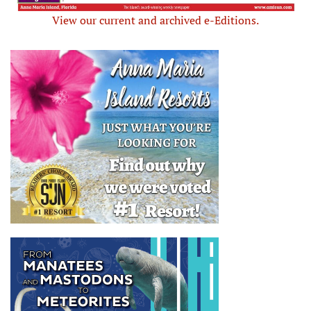
View our current and archived e-Editions.