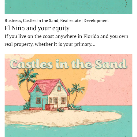
Business, Castles in the Sand, Real estate | Development
El Niño and your equity
If you live on the coast anywhere in Florida and you own
real property, whether it is your primary…