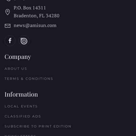
P.O. Box 14311
Bradenton, FL
34280
news@amisun.com
Company
ABOUT US
TERMS & CONDITIONS
Information
LOCAL EVENTS
CLASSIFIED ADS
SUBSCRIBE TO PRINT EDITION