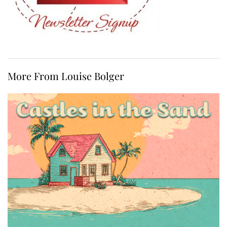
More From Louise Bolger