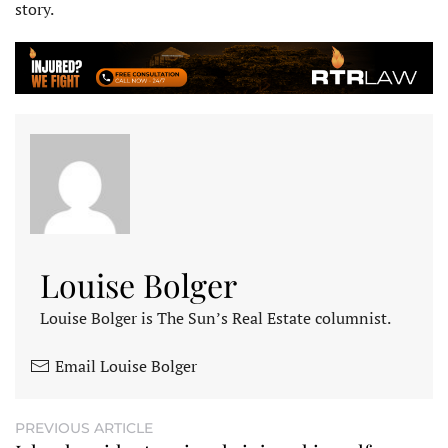
story.
Louise Bolger
Louise Bolger is The Sun’s Real Estate columnist.
Email Louise Bolger
PREVIOUS ARTICLE