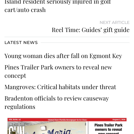
Island resident seriously injured in golf
cart/auto crash
NEXT ARTICLE
Reel Time: Guides’ gift guide
LATEST NEWS
Young woman dies after fall on Egmont Key
Pines Trailer Park owners to reveal new
concept
Mangroves: Critical habitats under threat
Bradenton officials to review causeway
regulations