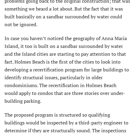
problems going back to the original construction; that was
something we heard a lot about. But the fact that it was
built basically on a sandbar surrounded by water could
not be ignored.
In case you haven’t noticed the geography of Anna Maria
Island, it too is built on a sandbar surrounded by water
and the Island cities are starting to pay attention to that
fact. Holmes Beach is the first of the cities to look into
developing a recertification program for large buildings to
identify structural issues, particularly in older
condominiums. The recertification in Holmes Beach
would apply to condos that are three stories over under-
building parking.
The proposed program is structured so qualifying
buildings would be inspected by a third-party engineer to
determine if they are structurally sound. The inspections