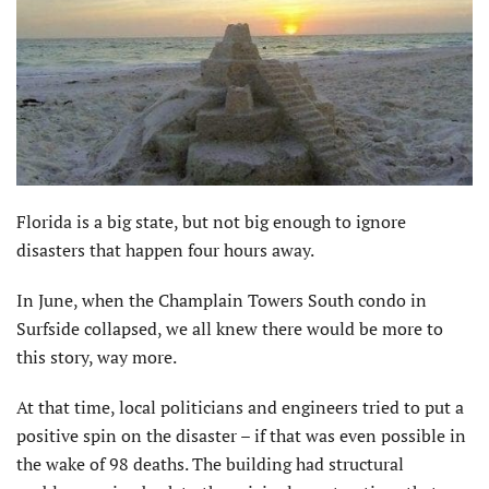
Florida is a big state, but not big enough to ignore
disasters that happen four hours away.
In June, when the Champlain Towers South condo in
Surfside collapsed, we all knew there would be more to
this story, way more.
At that time, local politicians and engineers tried to put a
positive spin on the disaster – if that was even possible in
the wake of 98 deaths. The building had structural