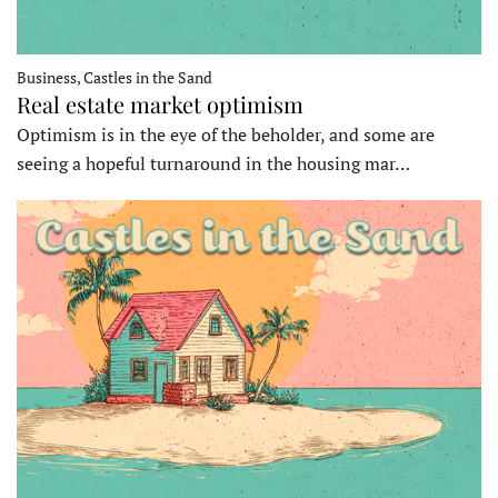
Business, Castles in the Sand
Real estate market optimism
Optimism is in the eye of the beholder, and some are
seeing a hopeful turnaround in the housing mar…