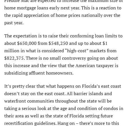
Freddie Mac are expected to increase the maximum size of
home mortgage loans early next year. This is a reaction to
the rapid appreciation of home prices nationally over the
past year.
The expectation is to raise their conforming loan limits to
about $650,000 from $548,250 and up to about $1
million in what is considered “high-cost” markets from
$822,375. There is no small controversy going on about
this increase and the view that the American taxpayer is
subsidizing affluent homeowners.
It’s pretty clear that what happens on Florida’s east coast
doesn’t stay on the east coast. All barrier islands and
waterfront communities throughout the state will be
taking a serious look at the age and condition of condos in
their area as well as the state of Florida setting future
recertification guidelines. Hang on – there’s more to this