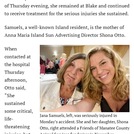
of Thursday evening, she remained at Blake and continued
to receive treatment for the serious injuries she sustained.
Samuels, a well-known Island resident, is the mother of
Anna Maria Island Sun Advertising Director Shona Otto.
When
contacted at
the hospital
Thursday
afternoon,
Otto said,
“She
sustained
some critical,
Jana Samuels, left, was seriously injured in
life-
Monday’s accident. She and her daughter, Shona
threatening
Otto, right attended a Friends of Manatee County