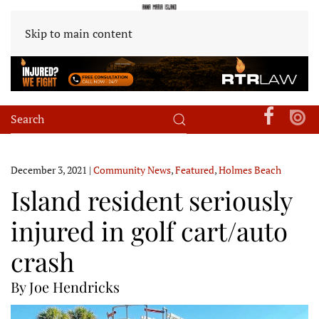
Skip to main content
December 3, 2021
|
Community News
,
Featured
,
Holmes Beach
Island resident seriously
injured in golf cart/auto
crash
By Joe Hendricks