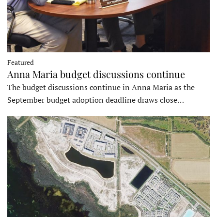
Featured
Anna Maria budget discussions continue
The budget discussions continue in Anna Maria as the
September budget adoption deadline draws close…