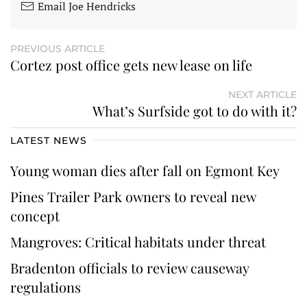
Email Joe Hendricks
PREVIOUS ARTICLE
Cortez post office gets new lease on life
NEXT ARTICLE
What’s Surfside got to do with it?
LATEST NEWS
Young woman dies after fall on Egmont Key
Pines Trailer Park owners to reveal new
concept
Mangroves: Critical habitats under threat
Bradenton officials to review causeway
regulations