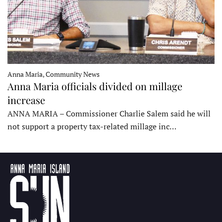
Anna Maria, Community News
Anna Maria officials divided on millage
increase
ANNA MARIA – Commissioner Charlie Salem said he will
not support a property tax-related millage inc…