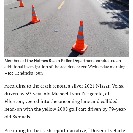
Members of the Holmes Beach Police Department conducted an
additional investigation of the accident scene Wednesday morning.
– Joe Hendricks | Sun
According to the crash report, a silver 2021 Nissan Versa
driven by 59-year-old Michael Lynn Fitzgerald, of
Ellenton, veered into the oncoming lane and collided
head-on with the yellow 2008 golf cart driven by 79-year-
old Samuels.
According to the crash report narrative, “Driver of vehicle