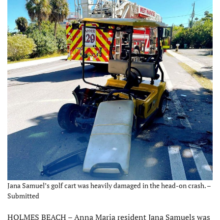
Jana Samuel’s golf cart was heavily damaged in the head-on crash. –
Submitted
HOLMES BEACH – Anna Maria resident Jana Samuels was