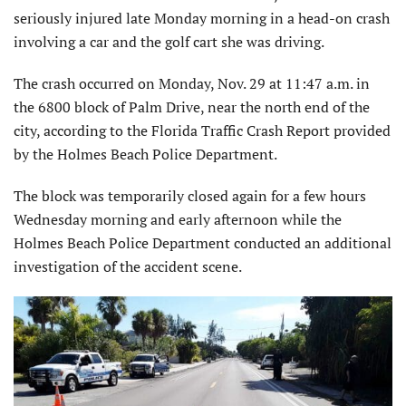
seriously injured late Monday morning in a head-on crash
involving a car and the golf cart she was driving.
The crash occurred on Monday, Nov. 29 at 11:47 a.m. in
the 6800 block of Palm Drive, near the north end of the
city, according to the Florida Traffic Crash Report provided
by the Holmes Beach Police Department.
The block was temporarily closed again for a few hours
Wednesday morning and early afternoon while the
Holmes Beach Police Department conducted an additional
investigation of the accident scene.