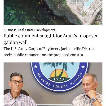
Business, Real estate | Development
Public comment sought for Aqua’s proposed
gabion wall
The U.S. Army Corps of Engineers Jacksonville District
seeks public comment on the proposed constru…