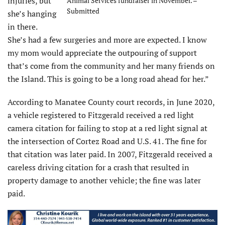
injuries, but
Animal Services fundraiser in November. –
Submitted
she’s hanging
in there.
She’s had a few surgeries and more are expected. I know
my mom would appreciate the outpouring of support
that’s come from the community and her many friends on
the Island. This is going to be a long road ahead for her.”
According to Manatee County court records, in June 2020,
a vehicle registered to Fitzgerald received a red light
camera citation for failing to stop at a red light signal at
the intersection of Cortez Road and U.S. 41. The fine for
that citation was later paid. In 2007, Fitzgerald received a
careless driving citation for a crash that resulted in
property damage to another vehicle; the fine was later
paid.