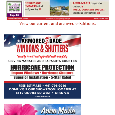
View our current and archived e-Editions.