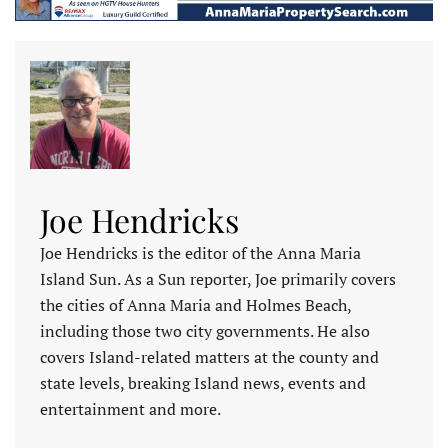
Joe Hendricks
Joe Hendricks is the editor of the Anna Maria
Island Sun. As a Sun reporter, Joe primarily covers
the cities of Anna Maria and Holmes Beach,
including those two city governments. He also
covers Island-related matters at the county and
state levels, breaking Island news, events and
entertainment and more.