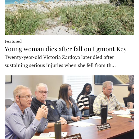
Featured
Young woman dies after fall on Egmont Key
Twenty-year-old Victoria Zardoya later died after
sustaining serious injuries when she fell from th…