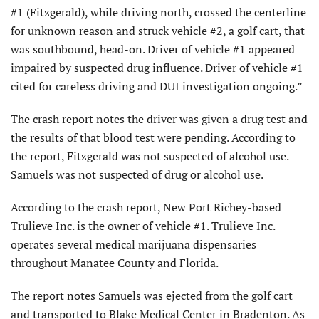
#1 (Fitzgerald), while driving north, crossed the centerline
for unknown reason and struck vehicle #2, a golf cart, that
was southbound, head-on. Driver of vehicle #1 appeared
impaired by suspected drug influence. Driver of vehicle #1
cited for careless driving and DUI investigation ongoing.”
The crash report notes the driver was given a drug test and
the results of that blood test were pending. According to
the report, Fitzgerald was not suspected of alcohol use.
Samuels was not suspected of drug or alcohol use.
According to the crash report, New Port Richey-based
Trulieve Inc. is the owner of vehicle #1. Trulieve Inc.
operates several medical marijuana dispensaries
throughout Manatee County and Florida.
The report notes Samuels was ejected from the golf cart
and transported to Blake Medical Center in Bradenton. As