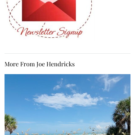
More From Joe Hendricks