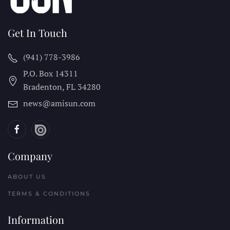
Get In Touch
(941) 778-3986
P.O. Box 14311
Bradenton, FL
34280
news@amisun.com
Company
ABOUT US
TERMS & CONDITIONS
Information