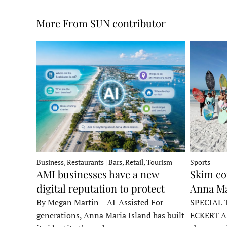
More From SUN contributor
Business, Restaurants | Bars, Retail, Tourism
Sports
AMI businesses have a new
Skim co
digital reputation to protect
Anna Ma
By Megan Martin – AI-Assisted For
SPECIAL 
generations, Anna Maria Island has built
ECKERT A