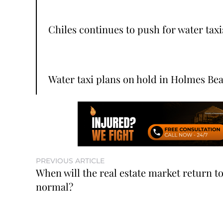
Chiles continues to push for water taxi
Water taxi plans on hold in Holmes Be
PREVIOUS ARTICLE
When will the real estate market return t
normal?