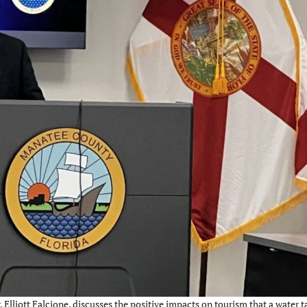
lliott Falcione, discusses the positive impacts on tourism that a water t