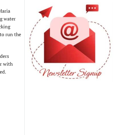
Maria
ng water
cking
to run the
aders
r with
ed.