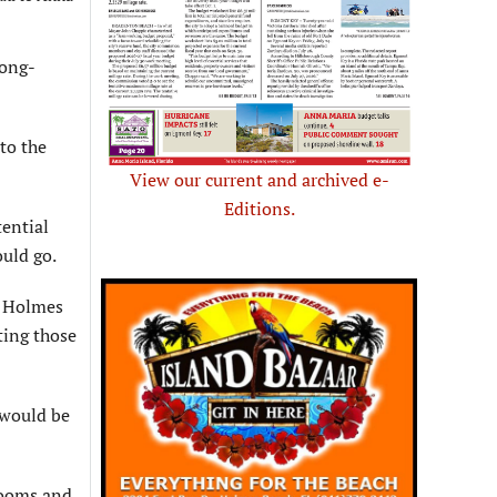
long-
to the
View our current and archived e-
Editions.
tential
ould go.
n Holmes
ating those
 would be
rooms and