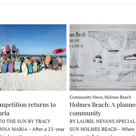
Community News, Holmes Beach
mpetition returns to
Holmes Beach: A plann
ria
community
TO THE SUN BY TRACY
BY LAUREL NEVANS SPECIAL
NNA MARIA – After a 23-year
SUN HOLMES BEACH – When y