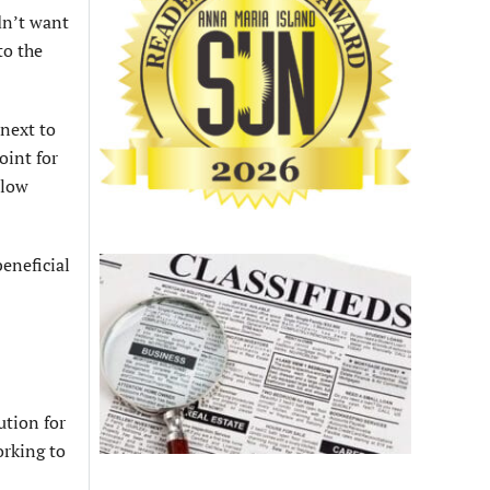
dn’t want
to the
next to
oint for
llow
beneficial
ution for
orking to