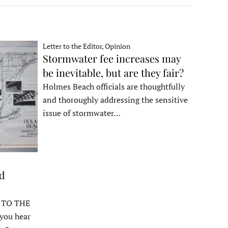
Letter to the Editor, Opinion
Stormwater fee increases may
be inevitable, but are they fair?
Holmes Beach officials are thoughtfully
and thoroughly addressing the sensitive
issue of stormwater…
ed
 TO THE
ou hear