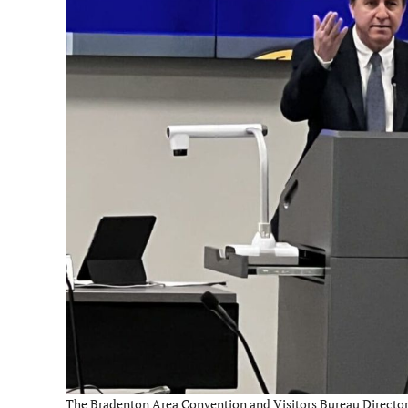
The Bradenton Area Convention and Visitors Bureau Director, E