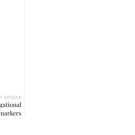
T ARTICLE
gational
markers