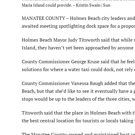
Maria Island could provide. – Kristin Swain | Sun
MANATEE COUNTY – Holmes Beach city leaders and 
awaited meeting spotlighting dock space for a propo
Holmes Beach Mayor Judy Titsworth said that while sh
Island, they haven’t yet been approached by anyone to
County Commissioner George Kruse said that he feels 
solutions for where a water taxi could dock, not rely
County Commissioner Vanessa Baugh added that the co
Beach, but that she’d like to see it eventually have a
stops would be up to the leaders of the three cities, 
Titsworth said that the place in Holmes Beach with t
the best central location for tourists or locals takin
The Manatee County-owned and maintained boat ramp