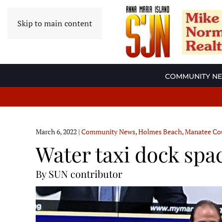
Skip to main content
COMMUNITY N
March 6, 2022
|
Community News
,
Holmes Beach
,
Manatee Co
Water taxi dock spa
By SUN contributor