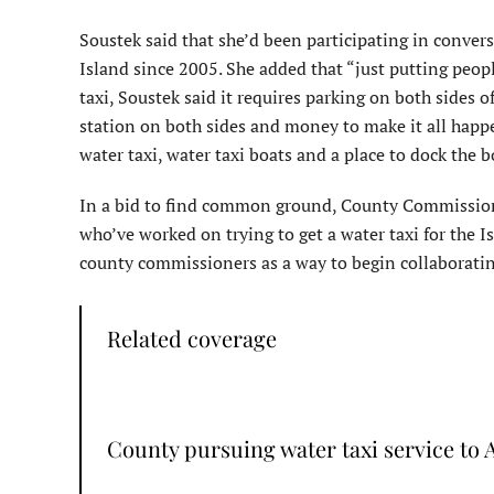
Soustek said that she’d been participating in conve
Island since 2005. She added that “just putting peop
taxi, Soustek said it requires parking on both sides 
station on both sides and money to make it all happe
water taxi, water taxi boats and a place to dock the b
In a bid to find common ground, County Commissione
who’ve worked on trying to get a water taxi for the 
county commissioners as a way to begin collaborating
Related coverage
County pursuing water taxi service to