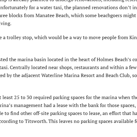
 Unfortunately for a water taxi, the planned renovations don’t i
 three blocks from Manatee Beach, which some beachgoers might 
iving.
e a trolley stop, which would be a way to move people from Kin
ed the marina basin located in the heart of Holmes Beach’s c
 taxi. Centrally located near shops, restaurants and within a few
ed by the adjacent Waterline Marina Resort and Beach Club, s
 least 25 to 30 required parking spaces for the marina when th
ina’s management had a lease with the bank for those spaces,
 to find other off-site parking spaces to lease, an effort that ha
ccording to Titsworth. This leaves no parking spaces available f