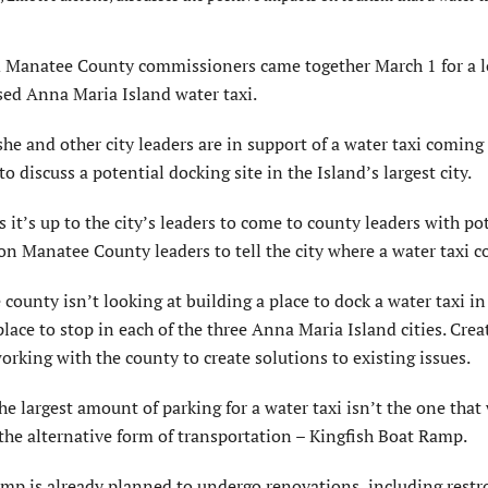
Manatee County commissioners came together March 1 for a 
sed Anna Maria Island water taxi.
e and other city leaders are in support of a water taxi coming 
 discuss a potential docking site in the Island’s largest city.
it’s up to the city’s leaders to come to county leaders with po
 on Manatee County leaders to tell the city where a water taxi c
unty isn’t looking at building a place to dock a water taxi i
 place to stop in each of the three Anna Maria Island cities. Cre
working with the county to create solutions to existing issues.
he largest amount of parking for a water taxi isn’t the one that
g the alternative form of transportation – Kingfish Boat Ramp.
 is already planned to undergo renovations, including rest