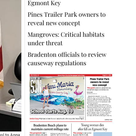
Egmont Key
Pines Trailer Park owners to
reveal new concept
Mangroves: Critical habitats
under threat
Bradenton officials to review
causeway regulations
axi to Anna