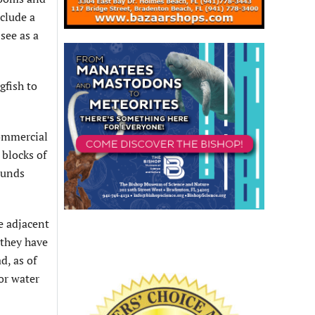
nclude a
see as a
gfish to
ommercial
 blocks of
ounds
e adjacent
 they have
d, as of
or water