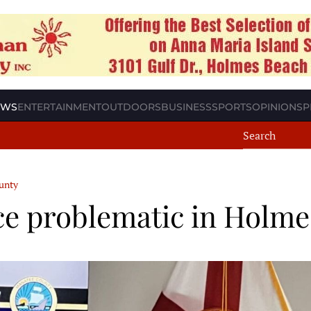
EWS
ENTERTAINMENT
OUTDOORS
BUSINESS
SPORTS
OPINION
SP
unty
ce problematic in Holm