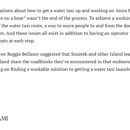
rsations about how to get a water taxi up and working on Anna 
le on a boat” wasn’t the end of the process. To achieve a worki
of the water taxi route, a way to move people to and from the do
n. And those issues all exist in addition to having an operator 
oats at each stop.
r Reggie Bellamy suggested that Soustek and other Island le
Island share the roadblocks they’ve encountered in that endeavo
 on finding a workable solution to getting a water taxi launch
 AMI