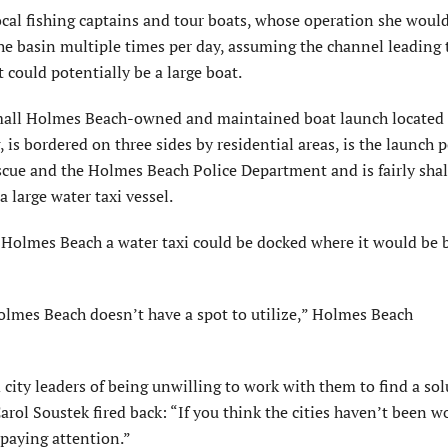
ocal fishing captains and tour boats, whose operation she woul
 the basin multiple times per day, assuming the channel leading 
 could potentially be a large boat.
 small Holmes Beach-owned and maintained boat launch located 
 is bordered on three sides by residential areas, is the launch p
cue and the Holmes Beach Police Department and is fairly sha
 large water taxi vessel.
in Holmes Beach a water taxi could be docked where it would be 
f Holmes Beach doesn’t have a spot to utilize,” Holmes Beach
y leaders of being unwilling to work with them to find a sol
ol Soustek fired back: “If you think the cities haven’t been w
 paying attention.”