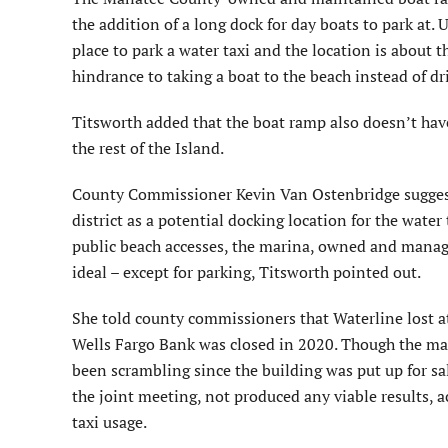
the addition of a long dock for day boats to park at.
place to park a water taxi and the location is about
hindrance to taking a boat to the beach instead of dr
Titsworth added that the boat ramp also doesn’t hav
the rest of the Island.
County Commissioner Kevin Van Ostenbridge suggest
district as a potential docking location for the water
public beach accesses, the marina, owned and manag
ideal – except for parking, Titsworth pointed out.
She told county commissioners that Waterline lost at
Wells Fargo Bank was closed in 2020. Though the mar
been scrambling since the building was put up for sale
the joint meeting, not produced any viable results, a
taxi usage.