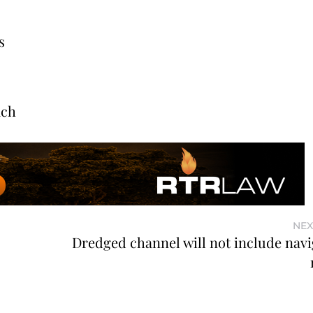
s
ach
NEX
o
Dredged channel will not include navi