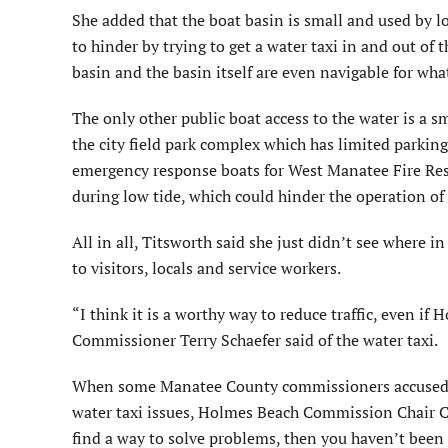
She added that the boat basin is small and used by l
to hinder by trying to get a water taxi in and out of
basin and the basin itself are even navigable for what
The only other public boat access to the water is a
the city field park complex which has limited parking,
emergency response boats for West Manatee Fire Res
during low tide, which could hinder the operation of a
All in all, Titsworth said she just didn’t see where 
to visitors, locals and service workers.
“I think it is a worthy way to reduce traffic, even i
Commissioner Terry Schaefer said of the water taxi.
When some Manatee County commissioners accused cit
water taxi issues, Holmes Beach Commission Chair Car
find a way to solve problems, then you haven’t been