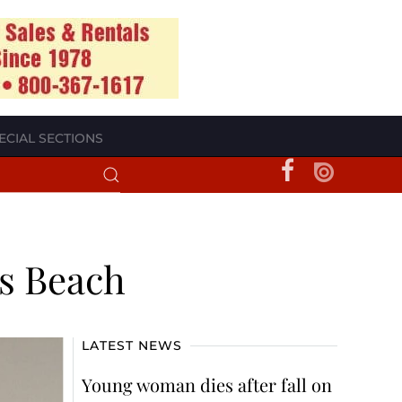
ECIAL SECTIONS
es Beach
LATEST NEWS
Young woman dies after fall on