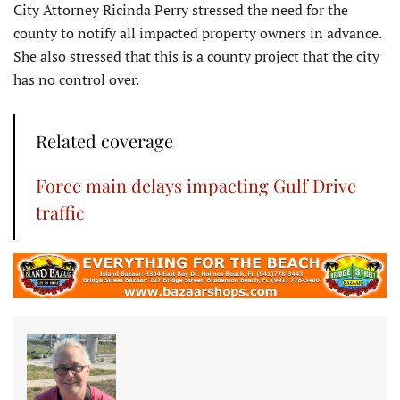
City Attorney Ricinda Perry stressed the need for the
county to notify all impacted property owners in advance.
She also stressed that this is a county project that the city
has no control over.
Related coverage
Force main delays impacting Gulf Drive
traffic