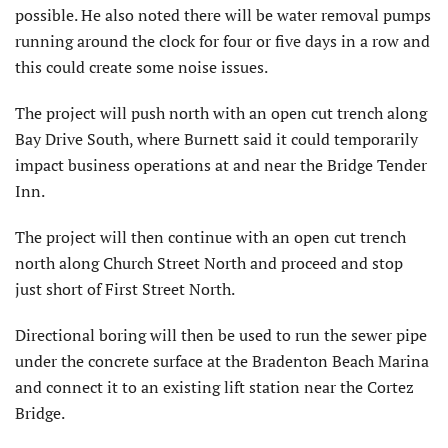
possible. He also noted there will be water removal pumps
running around the clock for four or five days in a row and
this could create some noise issues.
The project will push north with an open cut trench along
Bay Drive South, where Burnett said it could temporarily
impact business operations at and near the Bridge Tender
Inn.
The project will then continue with an open cut trench
north along Church Street North and proceed and stop
just short of First Street North.
Directional boring will then be used to run the sewer pipe
under the concrete surface at the Bradenton Beach Marina
and connect it to an existing lift station near the Cortez
Bridge.