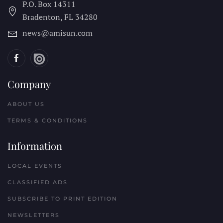
P.O. Box 14311
Bradenton, FL
34280
news@amisun.com
Company
ABOUT US
TERMS & CONDITIONS
Information
LOCAL EVENTS
CLASSIFIED ADS
SUBSCRIBE TO PRINT EDITION
NEWSLETTERS