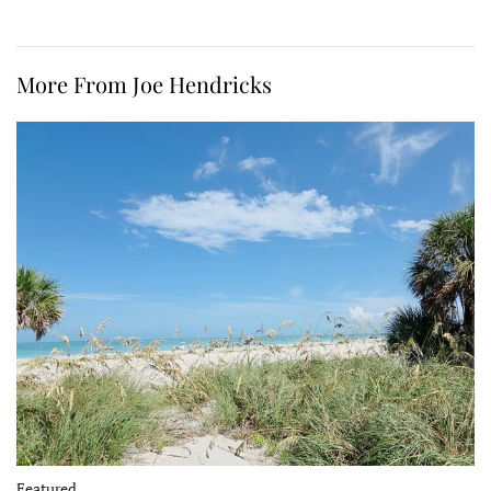
More From Joe Hendricks
Featured