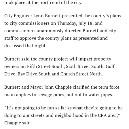
took place at the north end of the city.
City Engineer Lynn Burnett presented the county’s plans
to city commissioners on Thursday, July 18, and
commissioners unanimously directed Burnett and city
staff to approve the county plans as presented and
discussed that night.
Burnett said the county project will impact property
owners on Fifth Street South, Sixth Street South, Gulf
Drive, Bay Drive South and Church Street North.
Burnett and Mayor John Chappie clarified the term force
main applies to sewage pipes, but not to water pipes.
“It’s not going to be fun as far as what they’re going to be
doing to our streets and neighborhood in the CRA area,”
Chappie said.