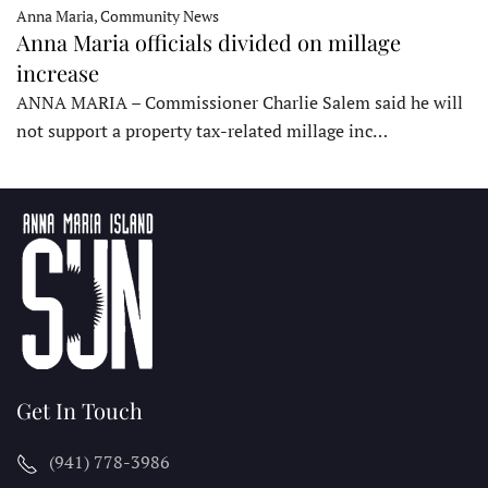
Anna Maria, Community News
Anna Maria officials divided on millage
increase
ANNA MARIA – Commissioner Charlie Salem said he will
not support a property tax-related millage inc…
Get In Touch
(941) 778-3986