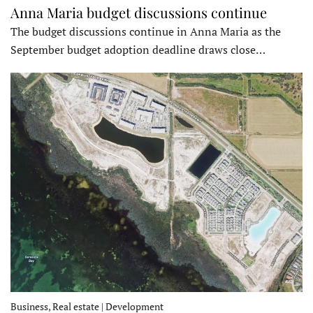
Anna Maria budget discussions continue
The budget discussions continue in Anna Maria as the
September budget adoption deadline draws close…
Business, Real estate | Development