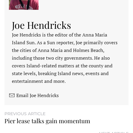
Joe Hendricks
Joe Hendricks is the editor of the Anna Maria
Island Sun. As a Sun reporter, Joe primarily covers
the cities of Anna Maria and Holmes Beach,
including those two city governments. He also
covers Island-related matters at the county and
state levels, breaking Island news, events and
entertainment and more.
Email Joe Hendricks
PREVIOUS ARTICLE
Pier lease talks gain momentum