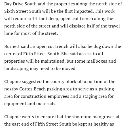
Bay Drive South and the properties along the north side of
Sixth Street South will be the first impacted. This work
will require a 14-foot deep, open-cut trench along the
north side of the street and will displace half of the travel
lane for most of the street.
Burnett said an open cut trench will also be dug down the
center of Fifth Street South. She said access to all
properties will be maintained, but some mailboxes and
landscaping may need to be moved.
Chappie suggested the county block off a portion of the
nearby Cortez Beach parking area to serve as a parking
area for construction employees and a staging area for
equipment and materials.
Chappie wants to ensure that the shoreline mangroves at
the east end of Fifth Street South be kept as healthy as