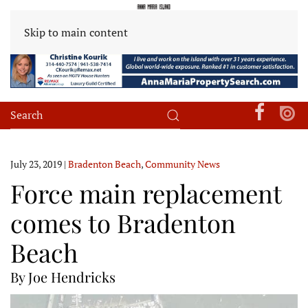
Skip to main content
July 23, 2019
|
Bradenton Beach
,
Community News
Force main replacement
comes to Bradenton
Beach
By Joe Hendricks