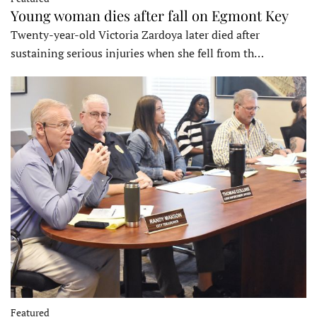
Young woman dies after fall on Egmont Key
Twenty-year-old Victoria Zardoya later died after
sustaining serious injuries when she fell from th…
Featured