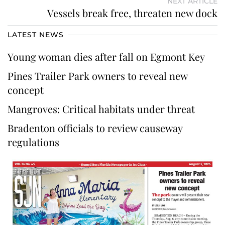
NEXT ARTICLE
Vessels break free, threaten new dock
LATEST NEWS
Young woman dies after fall on Egmont Key
Pines Trailer Park owners to reveal new
concept
Mangroves: Critical habitats under threat
Bradenton officials to review causeway
regulations