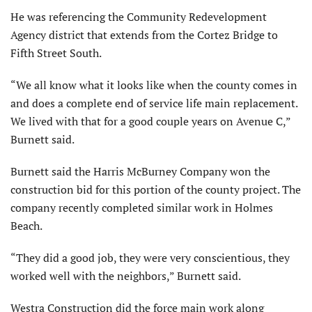
He was referencing the Community Redevelopment
Agency district that extends from the Cortez Bridge to
Fifth Street South.
“We all know what it looks like when the county comes in
and does a complete end of service life main replacement.
We lived with that for a good couple years on Avenue C,”
Burnett said.
Burnett said the Harris McBurney Company won the
construction bid for this portion of the county project. The
company recently completed similar work in Holmes
Beach.
“They did a good job, they were very conscientious, they
worked well with the neighbors,” Burnett said.
Westra Construction did the force main work along