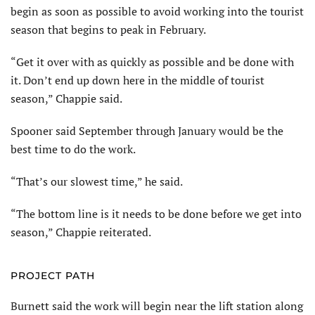
begin as soon as possible to avoid working into the tourist
season that begins to peak in February.
“Get it over with as quickly as possible and be done with
it. Don’t end up down here in the middle of tourist
season,” Chappie said.
Spooner said September through January would be the
best time to do the work.
“That’s our slowest time,” he said.
“The bottom line is it needs to be done before we get into
season,” Chappie reiterated.
PROJECT PATH
Burnett said the work will begin near the lift station along