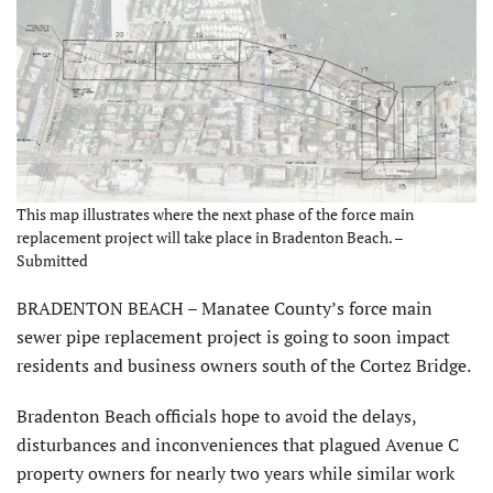
This map illustrates where the next phase of the force main
replacement project will take place in Bradenton Beach. –
Submitted
BRADENTON BEACH – Manatee County’s force main
sewer pipe replacement project is going to soon impact
residents and business owners south of the Cortez Bridge.
Bradenton Beach officials hope to avoid the delays,
disturbances and inconveniences that plagued Avenue C
property owners for nearly two years while similar work