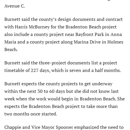
Avenue C.
Burnett said the county’s design documents and contract
with Harris McBurney for the Bradenton Beach project
also include a county project near Bayfront Park in Anna
Maria and a county project along Marina Drive in Holmes
Beach.
Burnett said the three-project documents list a project
timetable of 227 days, which is seven and a half months.
Burnett expects the county projects to get underway
within the next 30 to 60 days but she did not know last
week when the work would begin in Bradenton Beach. She
expects the Bradenton Beach project to take more than
two months once started.
Chappie and Vice Mayor Spooner emphasized the need to