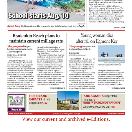
View our current and archived e-Editions.