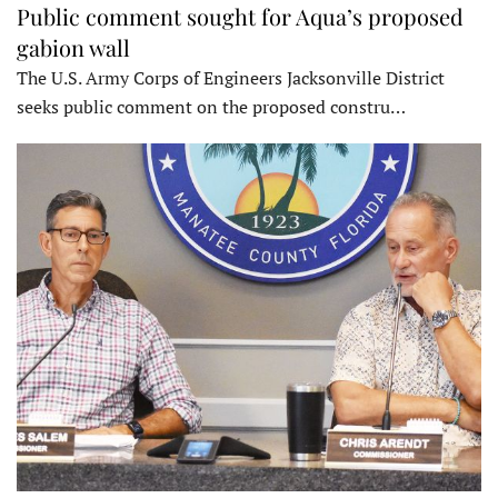
Public comment sought for Aqua’s proposed
gabion wall
The U.S. Army Corps of Engineers Jacksonville District
seeks public comment on the proposed constru…