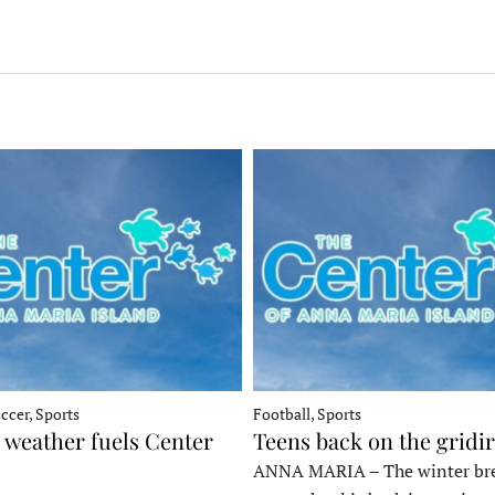
ccer, Sports
Football, Sports
 weather fuels Center
Teens back on the gridi
ANNA MARIA – The winter bre