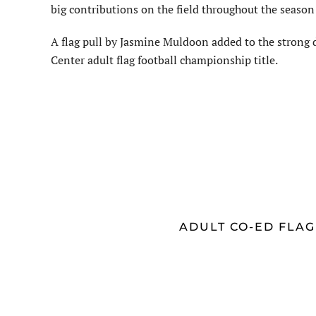
big contributions on the field throughout the season
A flag pull by Jasmine Muldoon added to the strong d
Center adult flag football championship title.
ADULT CO-ED FLA