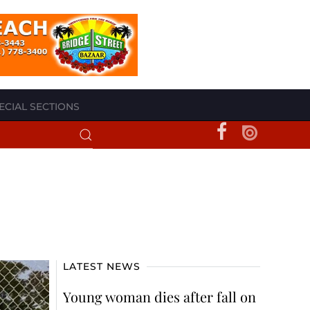
ECIAL SECTIONS
LATEST NEWS
Young woman dies after fall on