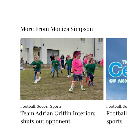
More From Monica Simpson
Football, Soccer, Sports
Football, So
Team Adrian Griffin Interiors
Football
shuts out opponent
sports