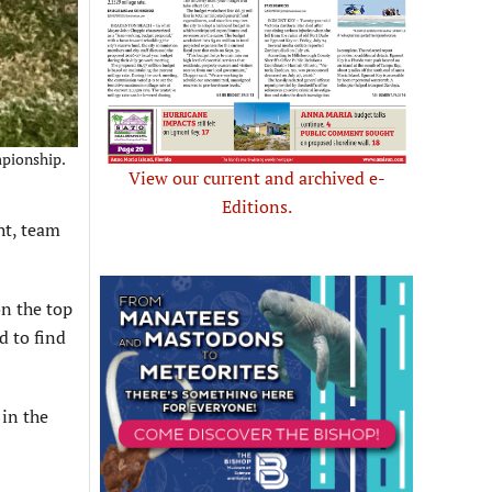
mpionship.
View our current and archived e-
Editions.
ht, team
on the top
d to find
 in the