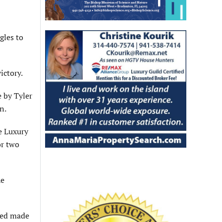
gles to
ictory.
e by Tyler
n.
e Luxury
or two
he
ried made