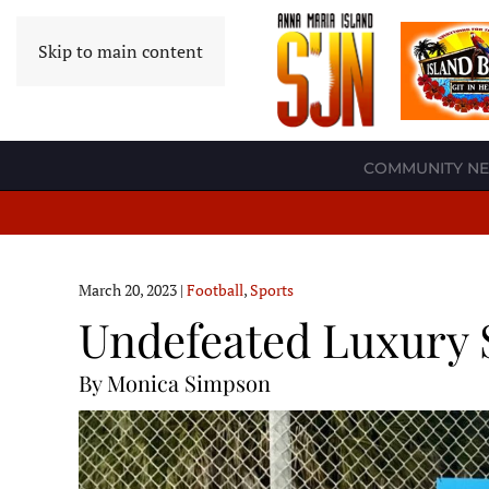
Skip to main content
COMMUNITY N
March 20, 2023
|
Football
,
Sports
Undefeated Luxury 
By Monica Simpson