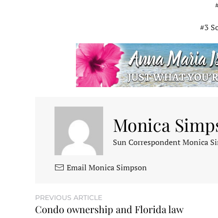
#3 S
Monica Simp
Sun Correspondent Monica Sim
Email Monica Simpson
PREVIOUS ARTICLE
Condo ownership and Florida law