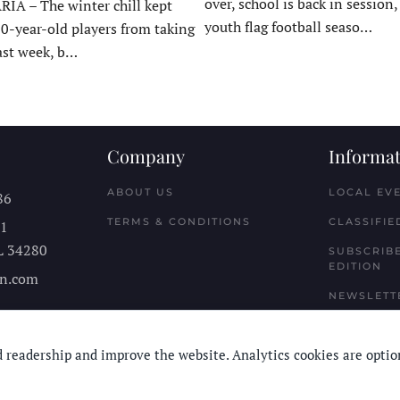
over, school is back in session
A – The winter chill kept
youth flag football seaso…
10-year-old players from taking
last week, b…
Company
Informat
ABOUT US
LOCAL EV
86
TERMS & CONDITIONS
CLASSIFIE
11
L
34280
SUBSCRIBE
EDITION
n.com
NEWSLETT
 readership and improve the website. Analytics cookies are optio