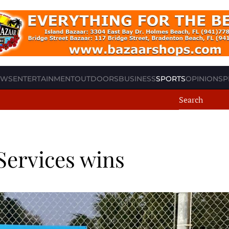
EWS
ENTERTAINMENT
OUTDOORS
BUSINESS
SPORTS
OPINION
SP
Services wins