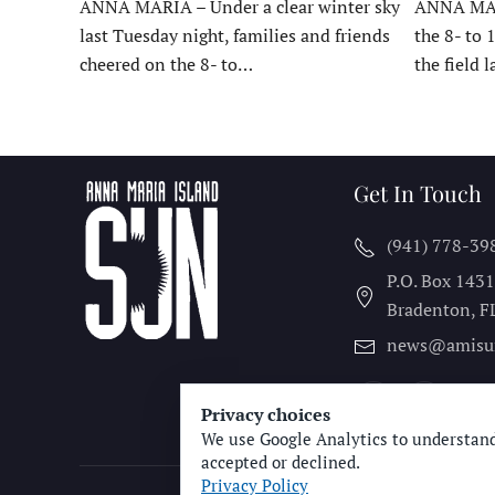
ANNA MARIA – Under a clear winter sky
ANNA MARI
last Tuesday night, families and friends
the 8- to 
cheered on the 8- to…
the field 
Get In Touch
(941) 778-39
P.O. Box 143
Bradenton, F
news@amisu
Privacy choices
We use Google Analytics to understand
accepted or declined.
Privacy Policy