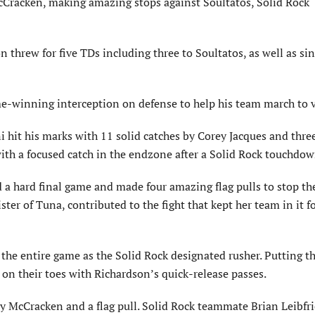
McCracken, making amazing stops against Soultatos, Solid Rock
hrew for five TDs including three to Soultatos, as well as sin
e-winning interception on defense to help his team march to v
i hit his marks with 11 solid catches by Corey Jacques and thre
ith a focused catch in the endzone after a Solid Rock touchdow
a hard final game and made four amazing flag pulls to stop th
ister of Tuna, contributed to the fight that kept her team in it f
 the entire game as the Solid Rock designated rusher. Putting t
 on their toes with Richardson’s quick-release passes.
by McCracken and a flag pull. Solid Rock teammate Brian Leibf