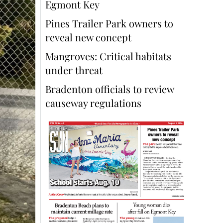
Egmont Key
Pines Trailer Park owners to
reveal new concept
Mangroves: Critical habitats
under threat
Bradenton officials to review
causeway regulations