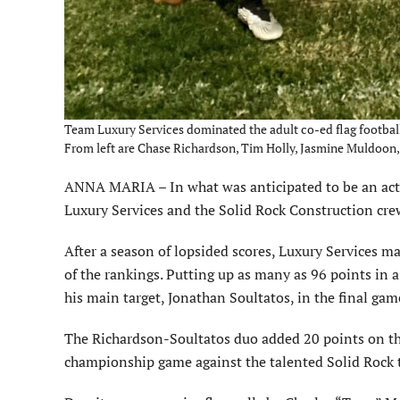
Team Luxury Services dominated the adult co-ed flag football
From left are Chase Richardson, Tim Holly, Jasmine Muldoon
ANNA MARIA – In what was anticipated to be an acti
Luxury Services and the Solid Rock Construction crew
After a season of lopsided scores, Luxury Services m
of the rankings. Putting up as many as 96 points in 
his main target, Jonathan Soultatos, in the final game
The Richardson-Soultatos duo added 20 points on the
championship game against the talented Solid Rock 