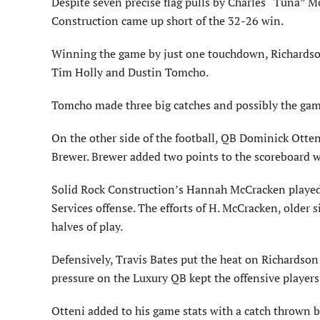
Despite seven precise flag pulls by Charles “Tuna” 
Construction came up short of the 32-26 win.
Winning the game by just one touchdown, Richardson t
Tim Holly and Dustin Tomcho.
Tomcho made three big catches and possibly the gam
On the other side of the football, QB Dominick Otten
Brewer. Brewer added two points to the scoreboard w
Solid Rock Construction’s Hannah McCracken played 
Services offense. The efforts of H. McCracken, older s
halves of play.
Defensively, Travis Bates put the heat on Richardson
pressure on the Luxury QB kept the offensive players
Otteni added to his game stats with a catch thrown 