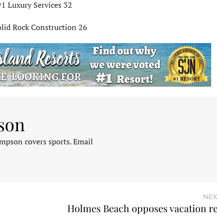
#1 Luxury Services 32
olid Rock Construction 26
son
pson covers sports. Email
NEX
Holmes Beach opposes vacation ren