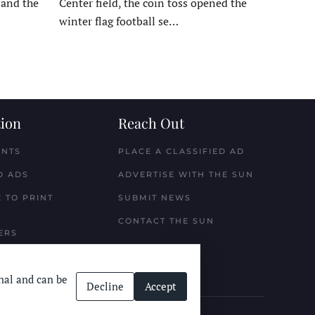
, and the
Center field, the coin toss opened the
winter flag football se…
ion
Reach Out
ENTS
PLACE A CLASSIFIED AD
D ADS
ADVERTISE WITH THE SUN
 TO PRINT
SUBMIT NEWS
CONTACT THE SUN
ERS
nal and can be
Decline
Accept