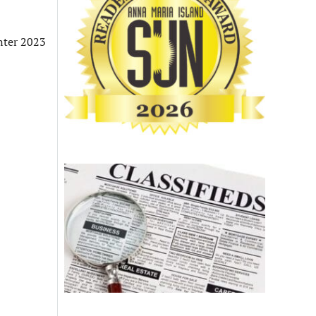
nter 2023