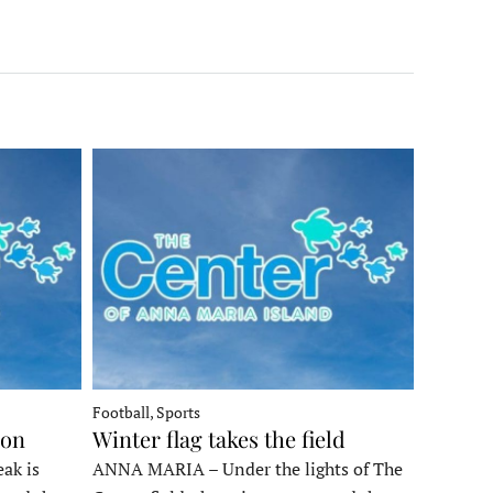
Football, Sports
ron
Winter flag takes the field
ak is
ANNA MARIA – Under the lights of The