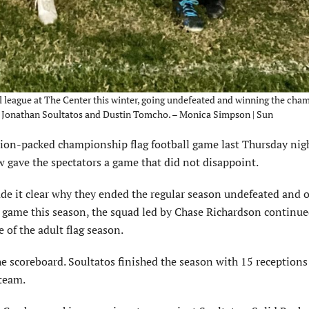
 league at The Center this winter, going undefeated and winning the cha
, Jonathan Soultatos and Dustin Tomcho. – Monica Simpson | Sun
on-packed championship flag football game last Thursday nig
 gave the spectators a game that did not disappoint.
ade it clear why they ended the regular season undefeated and 
a game this season, the squad led by Chase Richardson continue
 of the adult flag season.
 scoreboard. Soultatos finished the season with 15 receptions
team.