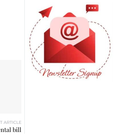
T ARTICLE
tal bill