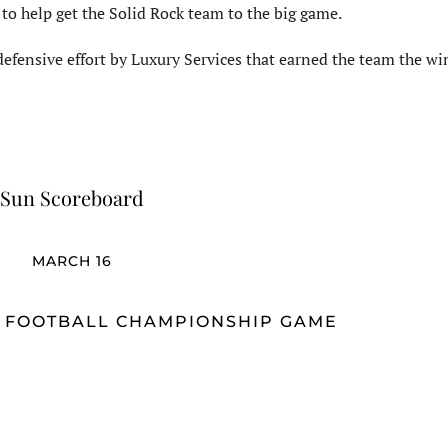
 to help get the Solid Rock team to the big game.
efensive effort by Luxury Services that earned the team the wi
Sun Scoreboard
MARCH 16
G FOOTBALL CHAMPIONSHIP GAME