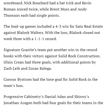
scoreboard. Nick Bouchard had a hat trick and Kevin
Roman scored twice, while Brent Moss and Andy
Thomson each had single points.
The lead-up games included a 4-3 win for Sato Real Estate
against Blalock Walters. With the loss, Blalock closed out
week three with a 1-1-1 record.
Signature Granite’s team put another win in the record
books with their victory against Solid Rock Construction.
Olsin Crean had three goals, with additional points by
Zach Leib and Zoran Kolega.
Connor Bystrom had the lone goal for Solid Rock in the
team’s loss.
Progressive Cabinetry’s Danial Adan and Skinny’s
Jonathan Aragon both had four goals for their teams in the