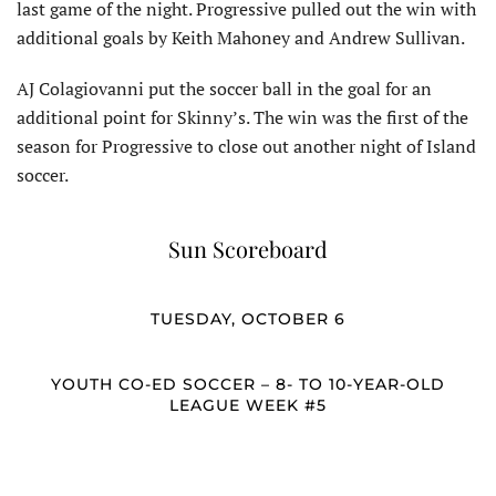
last game of the night. Progressive pulled out the win with
additional goals by Keith Mahoney and Andrew Sullivan.
AJ Colagiovanni put the soccer ball in the goal for an
additional point for Skinny’s. The win was the first of the
season for Progressive to close out another night of Island
soccer.
Sun Scoreboard
TUESDAY, OCTOBER 6
YOUTH CO-ED SOCCER – 8- TO 10-YEAR-OLD
LEAGUE WEEK #5