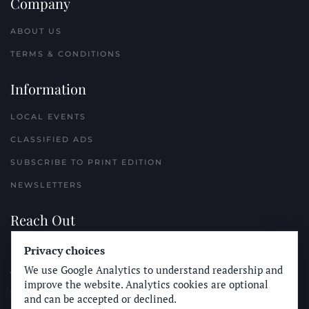
Company
ABOUT US
TERMS & CONDITIONS
Information
LOCAL EVENTS
CLASSIFIED ADS
SUBSCRIBE TO PRINT EDITION
NEWSLETTERS
Reach Out
Privacy choices
PLACE A CLASSIFIED AD
We use Google Analytics to understand readership and
ADVERTISE WITH THE SUN
improve the website. Analytics cookies are optional
SUBMIT NEWS
and can be accepted or declined.