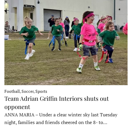
Football, Soccer, Sports
Team Adrian Griffin Interiors shuts out
opponent
ANNA MARIA – Under a clear winter sky last Tuesday
night, families and friends cheered on the 8- to…