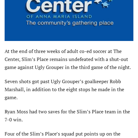
At the end of three weeks of adult co-ed soccer at The
Center, Slim’s Place remains undefeated with a shut-out
game against Ugly Grouper in the third game of the night.
Seven shots got past Ugly Grouper’s goalkeeper Robb
Marshall, in addition to the eight stops he made in the
game.
Ryan Moss had two saves for the Slim’s Place team in the
7-0 win.
Four of the Slim’s Place’s squad put points up on the