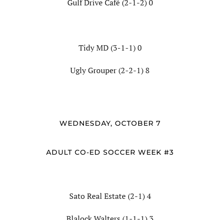
Gulf Drive Café (2-1-2) 0
Tidy MD (3-1-1) 0
Ugly Grouper (2-2-1) 8
WEDNESDAY, OCTOBER 7
ADULT CO-ED SOCCER WEEK #3
Sato Real Estate (2-1) 4
Blalock Walters (1-1-1) 3