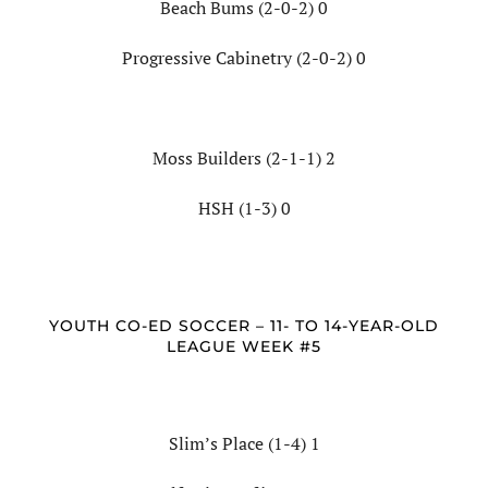
Beach Bums (2-0-2) 0
Progressive Cabinetry (2-0-2) 0
Moss Builders (2-1-1) 2
HSH (1-3) 0
YOUTH CO-ED SOCCER – 11- TO 14-YEAR-OLD
LEAGUE WEEK #5
Slim’s Place (1-4) 1