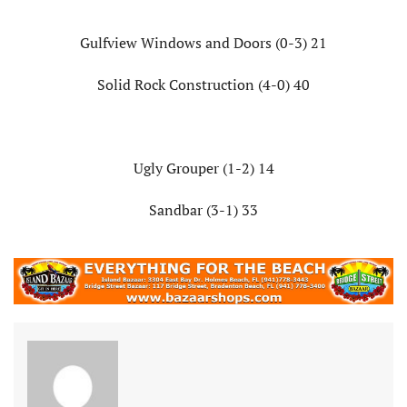
Gulfview Windows and Doors (0-3) 21
Solid Rock Construction (4-0) 40
Ugly Grouper (1-2) 14
Sandbar (3-1) 33