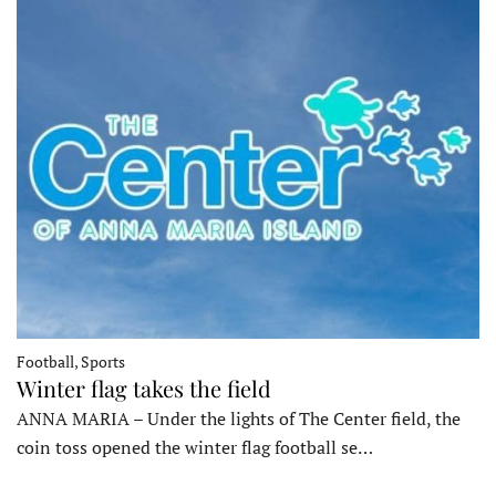
Football, Sports
Winter flag takes the field
ANNA MARIA – Under the lights of The Center field, the
coin toss opened the winter flag football se…