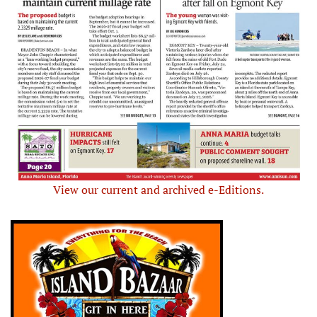
View our current and archived e-Editions.