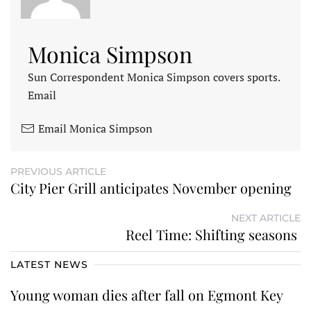
Monica Simpson
Sun Correspondent Monica Simpson covers sports.
Email
Email Monica Simpson
PREVIOUS ARTICLE
City Pier Grill anticipates November opening
NEXT ARTICLE
Reel Time: Shifting seasons
LATEST NEWS
Young woman dies after fall on Egmont Key