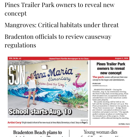
Pines Trailer Park owners to reveal new
concept
Mangroves: Critical habitats under threat
Bradenton officials to review causeway
regulations