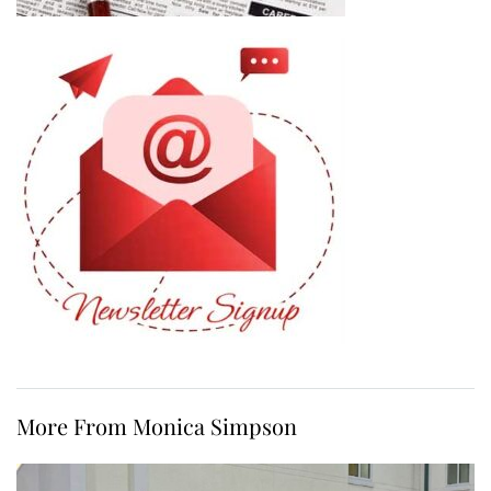
More From Monica Simpson