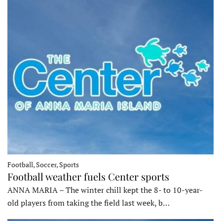
Football, Soccer, Sports
Football weather fuels Center sports
ANNA MARIA – The winter chill kept the 8- to 10-year-
old players from taking the field last week, b…