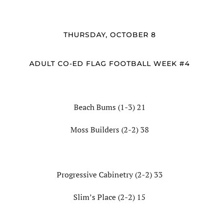
THURSDAY, OCTOBER 8
ADULT CO-ED FLAG FOOTBALL WEEK #4
Beach Bums (1-3) 21
Moss Builders (2-2) 38
Progressive Cabinetry (2-2) 33
Slim’s Place (2-2) 15