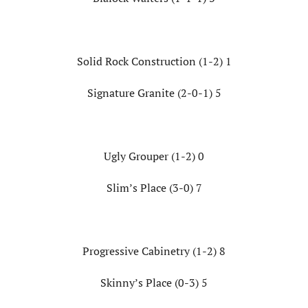
Solid Rock Construction (1-2) 1
Signature Granite (2-0-1) 5
Ugly Grouper (1-2) 0
Slim’s Place (3-0) 7
Progressive Cabinetry (1-2) 8
Skinny’s Place (0-3) 5