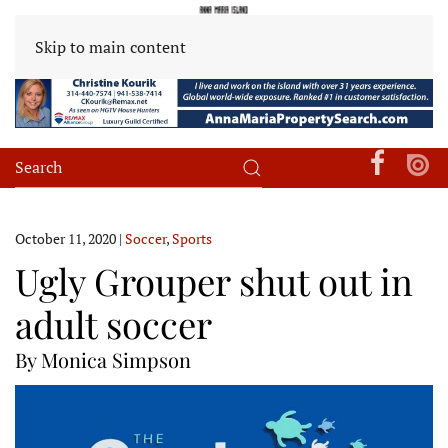
Skip to main content
October 11, 2020
|
Soccer
,
Sports
Ugly Grouper shut out in
adult soccer
By Monica Simpson