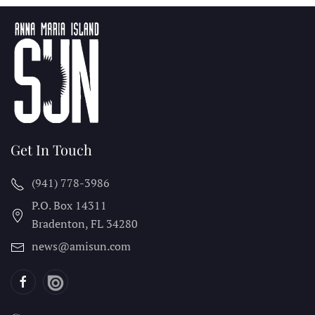
Get In Touch
(941) 778-3986
P.O. Box 14311
Bradenton, FL
34280
news@amisun.com