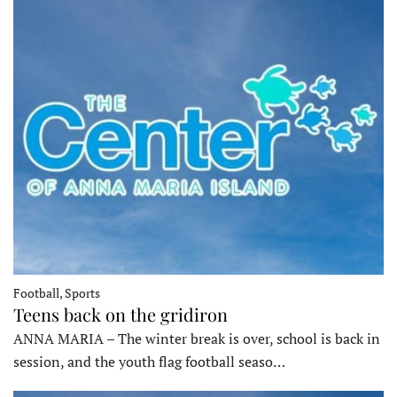
Football, Sports
Teens back on the gridiron
ANNA MARIA – The winter break is over, school is back in
session, and the youth flag football seaso…