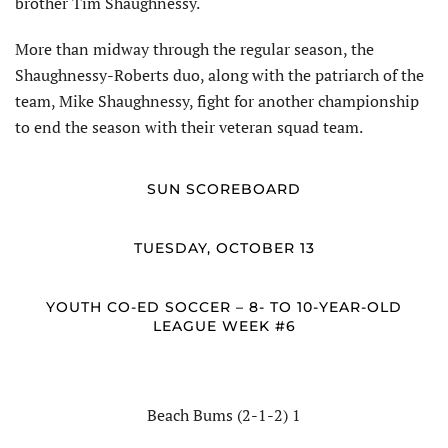
brother Tim Shaughnessy.
More than midway through the regular season, the
Shaughnessy-Roberts duo, along with the patriarch of the
team, Mike Shaughnessy, fight for another championship
to end the season with their veteran squad team.
SUN SCOREBOARD
TUESDAY, OCTOBER 13
YOUTH CO-ED SOCCER – 8- TO 10-YEAR-OLD
LEAGUE WEEK #6
Beach Bums (2-1-2) 1