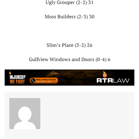
Ugly Grouper (2-2) 31
Moss Builders (2-3) 30
Slim’s Place (3-2) 26
Gulfview Windows and Doors (0-4) 6