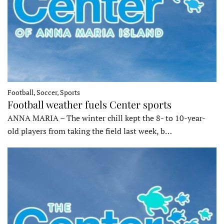
Football, Soccer, Sports
Football weather fuels Center sports
ANNA MARIA – The winter chill kept the 8- to 10-year-
old players from taking the field last week, b…