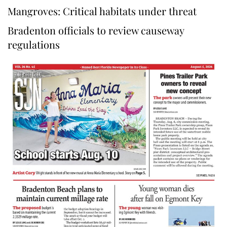
Mangroves: Critical habitats under threat
Bradenton officials to review causeway
regulations