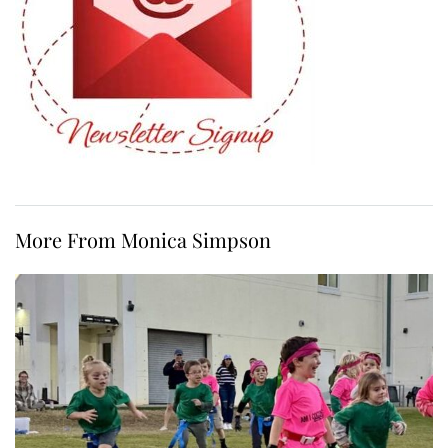
More From Monica Simpson