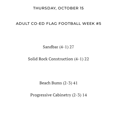
THURSDAY, OCTOBER 15
ADULT CO-ED FLAG FOOTBALL WEEK #5
Sandbar (4-1) 27
Solid Rock Construction (4-1) 22
Beach Bums (2-3) 41
Progressive Cabinetry (2-3) 14