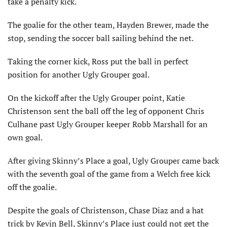
take a penalty kick.
The goalie for the other team, Hayden Brewer, made the
stop, sending the soccer ball sailing behind the net.
Taking the corner kick, Ross put the ball in perfect
position for another Ugly Grouper goal.
On the kickoff after the Ugly Grouper point, Katie
Christenson sent the ball off the leg of opponent Chris
Culhane past Ugly Grouper keeper Robb Marshall for an
own goal.
After giving Skinny’s Place a goal, Ugly Grouper came back
with the seventh goal of the game from a Welch free kick
off the goalie.
Despite the goals of Christenson, Chase Diaz and a hat
trick by Kevin Bell, Skinny’s Place just could not get the