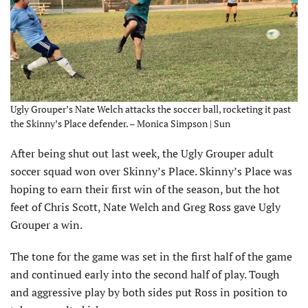
Ugly Grouper’s Nate Welch attacks the soccer ball, rocketing it past
the Skinny’s Place defender. – Monica Simpson | Sun
After being shut out last week, the Ugly Grouper adult
soccer squad won over Skinny’s Place. Skinny’s Place was
hoping to earn their first win of the season, but the hot
feet of Chris Scott, Nate Welch and Greg Ross gave Ugly
Grouper a win.
The tone for the game was set in the first half of the game
and continued early into the second half of play. Tough
and aggressive play by both sides put Ross in position to