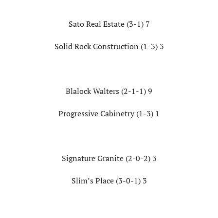
Sato Real Estate (3-1) 7
Solid Rock Construction (1-3) 3
Blalock Walters (2-1-1) 9
Progressive Cabinetry (1-3) 1
Signature Granite (2-0-2) 3
Slim’s Place (3-0-1) 3