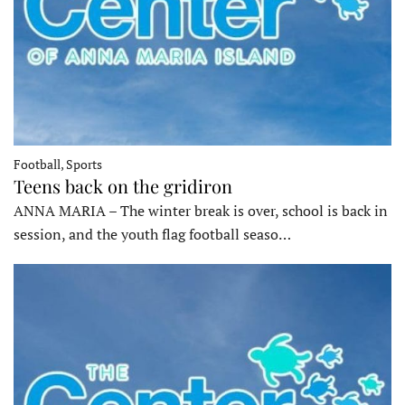
Football, Sports
Teens back on the gridiron
ANNA MARIA – The winter break is over, school is back in
session, and the youth flag football seaso…