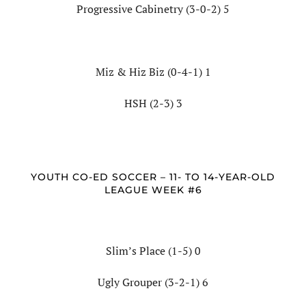
Progressive Cabinetry (3-0-2) 5
Miz & Hiz Biz (0-4-1) 1
HSH (2-3) 3
YOUTH CO-ED SOCCER – 11- TO 14-YEAR-OLD
LEAGUE WEEK #6
Slim’s Place (1-5) 0
Ugly Grouper (3-2-1) 6