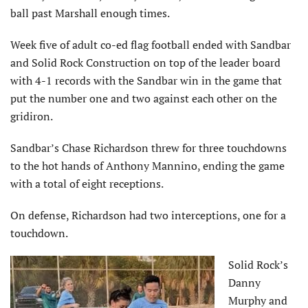
ball past Marshall enough times.
Week five of adult co-ed flag football ended with Sandbar
and Solid Rock Construction on top of the leader board
with 4-1 records with the Sandbar win in the game that
put the number one and two against each other on the
gridiron.
Sandbar’s Chase Richardson threw for three touchdowns
to the hot hands of Anthony Mannino, ending the game
with a total of eight receptions.
On defense, Richardson had two interceptions, one for a
touchdown.
Solid Rock’s
Danny
Murphy and