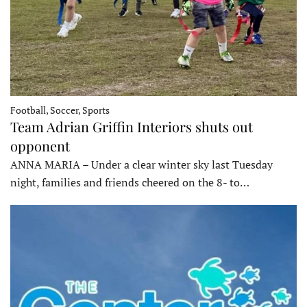
Football, Soccer, Sports
Team Adrian Griffin Interiors shuts out
opponent
ANNA MARIA – Under a clear winter sky last Tuesday
night, families and friends cheered on the 8- to…