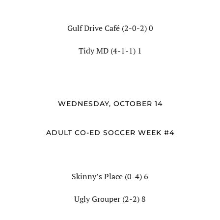
Gulf Drive Café (2-0-2) 0
Tidy MD (4-1-1) 1
WEDNESDAY, OCTOBER 14
ADULT CO-ED SOCCER WEEK #4
Skinny’s Place (0-4) 6
Ugly Grouper (2-2) 8