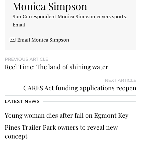
Monica Simpson
Sun Correspondent Monica Simpson covers sports.
Email
Email Monica Simpson
PREVIOUS ARTICLE
Reel Time: The land of shining water
NEXT ARTICLE
CARES Act funding applications reopen
LATEST NEWS
Young woman dies after fall on Egmont Key
Pines Trailer Park owners to reveal new
concept