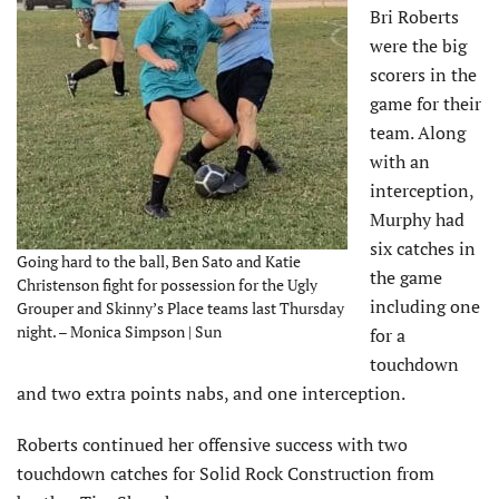
Bri Roberts
were the big
scorers in the
game for their
team. Along
with an
interception,
Murphy had
six catches in
Going hard to the ball, Ben Sato and Katie
the game
Christenson fight for possession for the Ugly
including one
Grouper and Skinny’s Place teams last Thursday
night. – Monica Simpson | Sun
for a
touchdown
and two extra points nabs, and one interception.
Roberts continued her offensive success with two
touchdown catches for Solid Rock Construction from