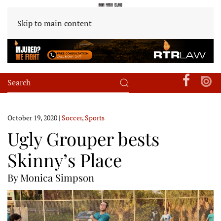
Skip to main content
October 19, 2020
|
Soccer
,
Sports
Ugly Grouper bests
Skinny’s Place
By Monica Simpson