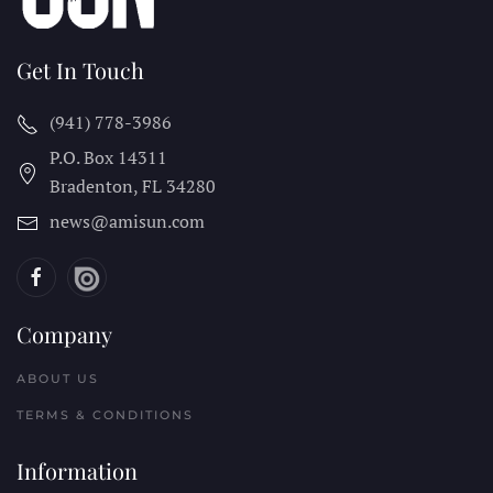
Get In Touch
(941) 778-3986
P.O. Box 14311
Bradenton, FL
34280
news@amisun.com
Company
ABOUT US
TERMS & CONDITIONS
Information