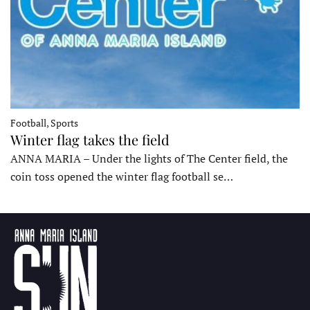
Football, Sports
Winter flag takes the field
ANNA MARIA – Under the lights of The Center field, the
coin toss opened the winter flag football se…