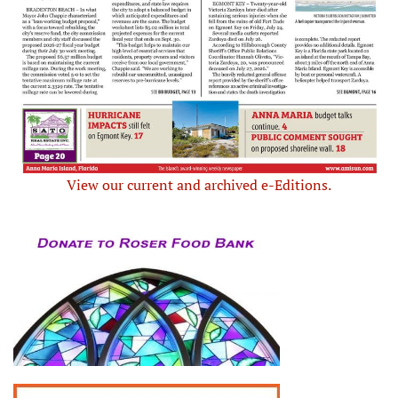
View our current and archived e-Editions.