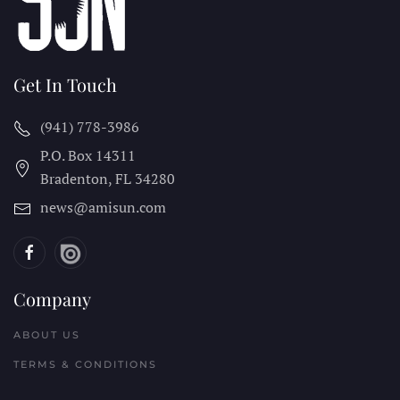
Get In Touch
(941) 778-3986
P.O. Box 14311
Bradenton, FL
34280
news@amisun.com
Company
ABOUT US
TERMS & CONDITIONS