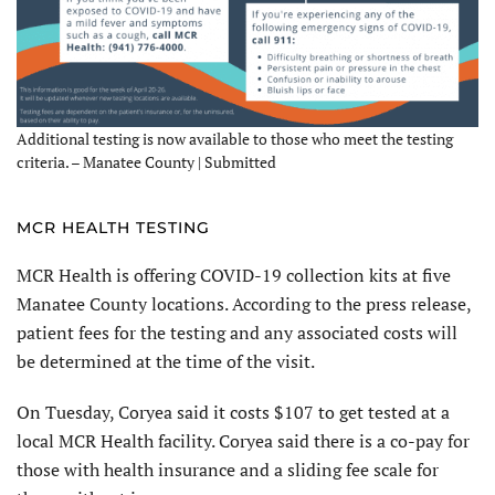
Additional testing is now available to those who meet the testing
criteria. – Manatee County | Submitted
MCR HEALTH TESTING
MCR Health is offering COVID-19 collection kits at five
Manatee County locations. According to the press release,
patient fees for the testing and any associated costs will
be determined at the time of the visit.
On Tuesday, Coryea said it costs $107 to get tested at a
local MCR Health facility. Coryea said there is a co-pay for
those with health insurance and a sliding fee scale for