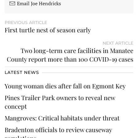
Email Joe Hendricks
PREVIOUS ARTICLE
First turtle nest of season early
NEXT ARTICLE
Two long-term care facilities in Manatee
County report more than 100 COVID-19 cases
LATEST NEWS
Young woman dies after fall on Egmont Key
Pines Trailer Park owners to reveal new
concept
Mangroves: Critical habitats under threat
Bradenton officials to review causeway