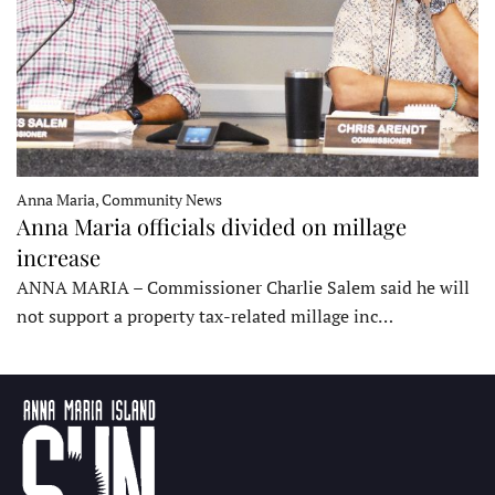
Anna Maria, Community News
Anna Maria officials divided on millage
increase
ANNA MARIA – Commissioner Charlie Salem said he will
not support a property tax-related millage inc…