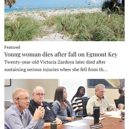
Featured
Young woman dies after fall on Egmont Key
Twenty-year-old Victoria Zardoya later died after
sustaining serious injuries when she fell from th…