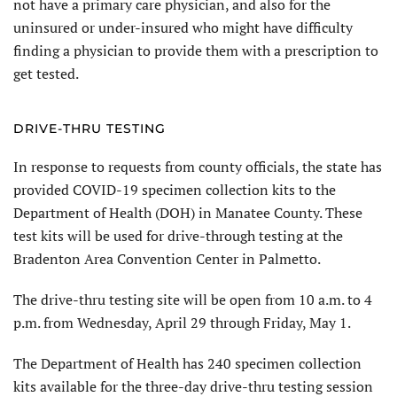
not have a primary care physician, and also for the
uninsured or under-insured who might have difficulty
finding a physician to provide them with a prescription to
get tested.
DRIVE-THRU TESTING
In response to requests from county officials, the state has
provided COVID-19 specimen collection kits to the
Department of Health (DOH) in Manatee County. These
test kits will be used for drive-through testing at the
Bradenton Area Convention Center in Palmetto.
The drive-thru testing site will be open from 10 a.m. to 4
p.m. from Wednesday, April 29 through Friday, May 1.
The Department of Health has 240 specimen collection
kits available for the three-day drive-thru testing session