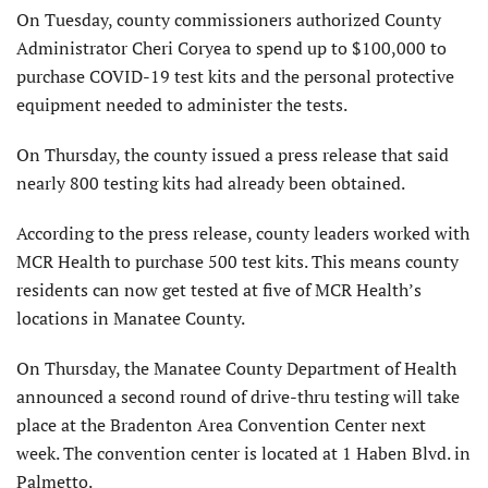
On Tuesday, county commissioners authorized County
Administrator Cheri Coryea to spend up to $100,000 to
purchase COVID-19 test kits and the personal protective
equipment needed to administer the tests.
On Thursday, the county issued a press release that said
nearly 800 testing kits had already been obtained.
According to the press release, county leaders worked with
MCR Health to purchase 500 test kits. This means county
residents can now get tested at five of MCR Health’s
locations in Manatee County.
On Thursday, the Manatee County Department of Health
announced a second round of drive-thru testing will take
place at the Bradenton Area Convention Center next
week. The convention center is located at 1 Haben Blvd. in
Palmetto.