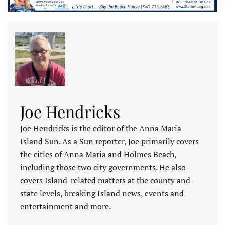
Joe Hendricks
Joe Hendricks is the editor of the Anna Maria
Island Sun. As a Sun reporter, Joe primarily covers
the cities of Anna Maria and Holmes Beach,
including those two city governments. He also
covers Island-related matters at the county and
state levels, breaking Island news, events and
entertainment and more.