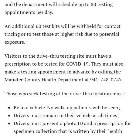
and the department will schedule up to 80 testing
appointments per day.
An additional 60 test kits will be withheld for contact
tracing or to test those at higher risk due to potential
exposure.
Visitors to the drive-thru testing site must have a
prescription to be tested for COVID-19. They must also
make a testing appointment in advance by calling the
Manatee County Health Department at 941-748-0747.
Those who seek testing at the drive-thru location must:
Be in a vehicle. No walk-up patients will be seen;
Drivers must remain in their vehicle at all times;
Drivers must present a photo ID and a prescription for
specimen collection that is written by their health