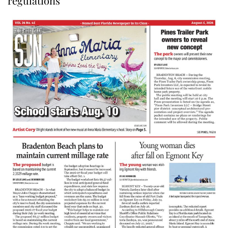
regulations