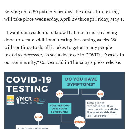
Serving up to 80 patients per day, the drive-thru testing
will take place Wednesday, April 29 through Friday, May 1.
“I want our residents to know that much more is being
done to secure additional testing for coming weeks. We
will continue to do all it takes to get as many people
tested as necessary to see a decrease in COVID-19 cases in
our community,” Coryea said in Thursday’s press release.