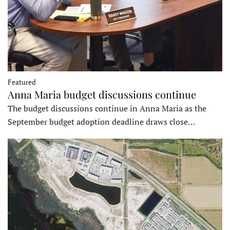
Featured
Anna Maria budget discussions continue
The budget discussions continue in Anna Maria as the
September budget adoption deadline draws close…