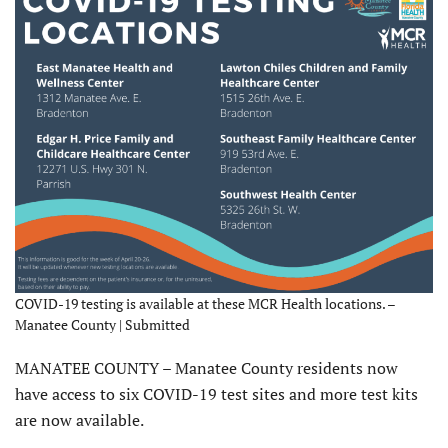
COVID-19 testing is available at these MCR Health locations. –
Manatee County | Submitted
MANATEE COUNTY – Manatee County residents now
have access to six COVID-19 test sites and more test kits
are now available.