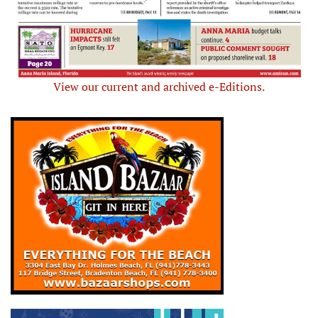
View our current and archived e-Editions.