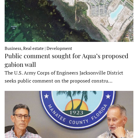
Business, Real estate | Development
Public comment sought for Aqua’s proposed
gabion wall
The U.S. Army Corps of Engineers Jacksonville District
seeks public comment on the proposed constru…