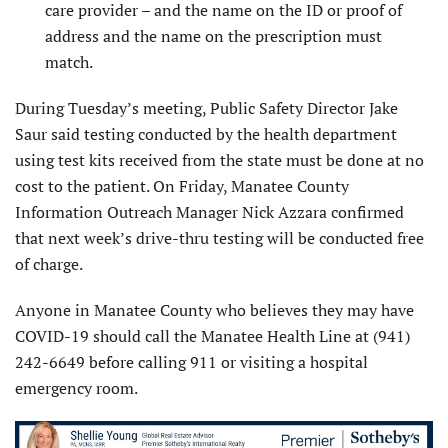
care provider – and the name on the ID or proof of
address and the name on the prescription must
match.
During Tuesday’s meeting, Public Safety Director Jake
Saur said testing conducted by the health department
using test kits received from the state must be done at no
cost to the patient. On Friday, Manatee County
Information Outreach Manager Nick Azzara confirmed
that next week’s drive-thru testing will be conducted free
of charge.
Anyone in Manatee County who believes they may have
COVID-19 should call the Manatee Health Line at (941)
242-6649 before calling 911 or visiting a hospital
emergency room.