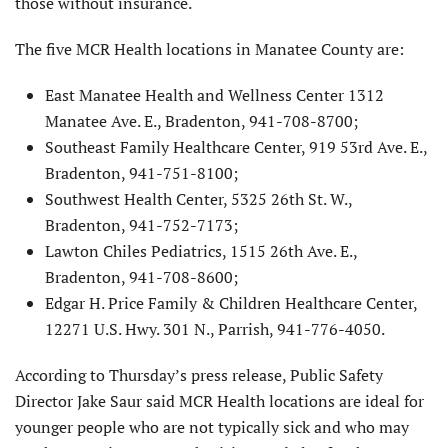
those without insurance.
The five MCR Health locations in Manatee County are:
East Manatee Health and Wellness Center 1312
Manatee Ave. E., Bradenton, 941-708-8700;
Southeast Family Healthcare Center, 919 53rd Ave. E.,
Bradenton, 941-751-8100;
Southwest Health Center, 5325 26th St. W.,
Bradenton, 941-752-7173;
Lawton Chiles Pediatrics, 1515 26th Ave. E.,
Bradenton, 941-708-8600;
Edgar H. Price Family & Children Healthcare Center,
12271 U.S. Hwy. 301 N., Parrish, 941-776-4050.
According to Thursday’s press release, Public Safety
Director Jake Saur said MCR Health locations are ideal for
younger people who are not typically sick and who may