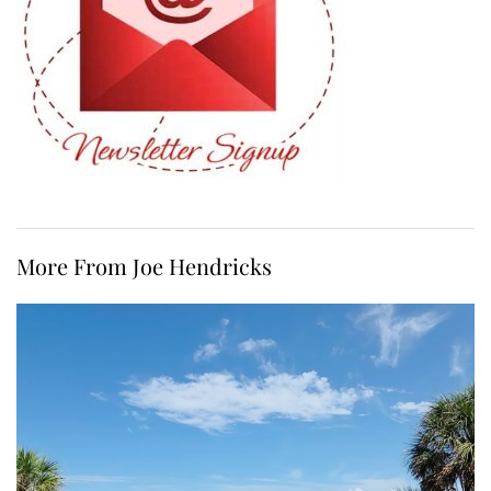
More From Joe Hendricks