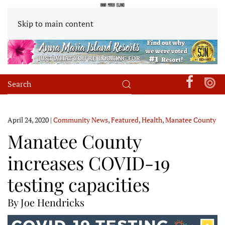
Skip to main content
April 24, 2020
|
Community News
,
Featured
,
Health
,
Manatee County
Manatee County
increases COVID-19
testing capacities
By Joe Hendricks