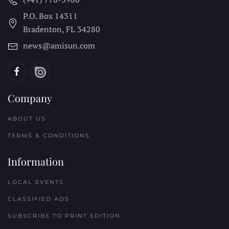
P.O. Box 14311
Bradenton, FL
34280
news@amisun.com
Company
ABOUT US
TERMS & CONDITIONS
Information
LOCAL EVENTS
CLASSIFIED ADS
SUBSCRIBE TO PRINT EDITION