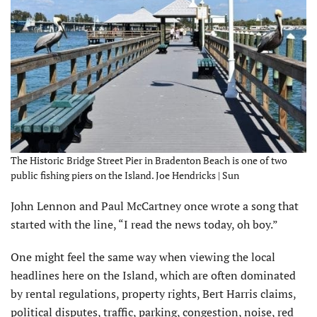
The Historic Bridge Street Pier in Bradenton Beach is one of two
public fishing piers on the Island. Joe Hendricks | Sun
John Lennon and Paul McCartney once wrote a song that
started with the line, “I read the news today, oh boy.”
One might feel the same way when viewing the local
headlines here on the Island, which are often dominated
by rental regulations, property rights, Bert Harris claims,
political disputes, traffic, parking, congestion, noise, red