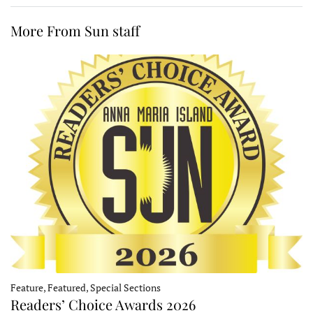
More From Sun staff
Feature, Featured, Special Sections
Readers’ Choice Awards 2026