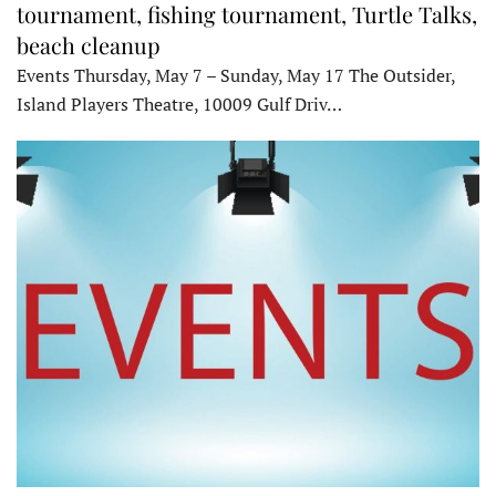
tournament, fishing tournament, Turtle Talks,
beach cleanup
Events Thursday, May 7 – Sunday, May 17 The Outsider,
Island Players Theatre, 10009 Gulf Driv…