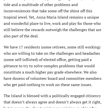
tide and a multitude of other problems and
inconveniences that take some off the shine off this
tropical jewel. Yet, Anna Maria Island remains a unique
and wonderful place to live, work and play for those who
still believe the rewards outweigh the challenges that are
also part of the deal.
We have 17 residents (some retirees, some still working)
who are willing to take on the challenges and headaches
(some self-inflicted) of elected office, getting paid a
pittance to try to solve complex problems that would
constitute a much higher pay grade elsewhere. We also
have dozens of volunteer board and committee members
who get paid nothing to work on these same issues.
The Island is blessed with a politically engaged citizenry
that doesn’t always agree and doesn’t always get it right,