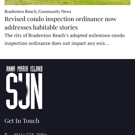
Bradenton Beach, Community News
Revised condo inspection ordinance now
addresses habitable stories
The city of Bradenton Beach’s adopted milestone condo
inspection ordinance does not impact any exis…
Get In Touch
(941) 778-3986