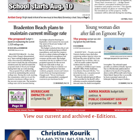
View our current and archived e-Editions.