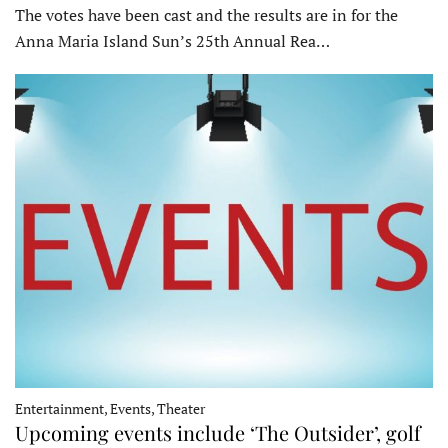
The votes have been cast and the results are in for the
Anna Maria Island Sun’s 25th Annual Rea…
Entertainment, Events, Theater
Upcoming events include ‘The Outsider’, golf