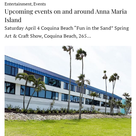
Entertainment, Events
Upcoming events on and around Anna Maria
Island
Saturday April 4 Coquina Beach “Fun in the Sand” Spring
Art & Craft Show, Coquina Beach, 265…