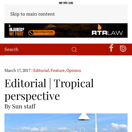
Skip to main content
March 17, 2017
|
Editorial
,
Feature
,
Opinion
Editorial | Tropical
perspective
By Sun staff