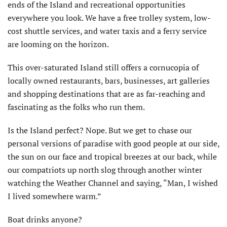
ends of the Island and recreational opportunities
everywhere you look. We have a free trolley system, low-
cost shuttle services, and water taxis and a ferry service
are looming on the horizon.
This over-saturated Island still offers a cornucopia of
locally owned restaurants, bars, businesses, art galleries
and shopping destinations that are as far-reaching and
fascinating as the folks who run them.
Is the Island perfect? Nope. But we get to chase our
personal versions of paradise with good people at our side,
the sun on our face and tropical breezes at our back, while
our compatriots up north slog through another winter
watching the Weather Channel and saying, “Man, I wished
I lived somewhere warm.”
Boat drinks anyone?