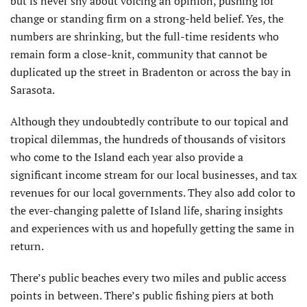
but is never shy about voicing an opinion, pushing for
change or standing firm on a strong-held belief. Yes, the
numbers are shrinking, but the full-time residents who
remain form a close-knit, community that cannot be
duplicated up the street in Bradenton or across the bay in
Sarasota.
Although they undoubtedly contribute to our topical and
tropical dilemmas, the hundreds of thousands of visitors
who come to the Island each year also provide a
significant income stream for our local businesses, and tax
revenues for our local governments. They also add color to
the ever-changing palette of Island life, sharing insights
and experiences with us and hopefully getting the same in
return.
There’s public beaches every two miles and public access
points in between. There’s public fishing piers at both