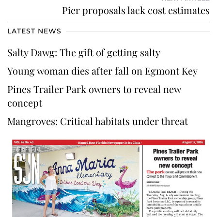
Pier proposals lack cost estimates
LATEST NEWS
Salty Dawg: The gift of getting salty
Young woman dies after fall on Egmont Key
Pines Trailer Park owners to reveal new
concept
Mangroves: Critical habitats under threat