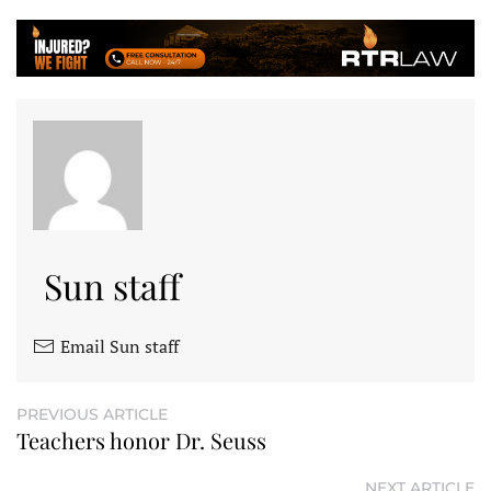
Sun staff
Email Sun staff
PREVIOUS ARTICLE
Teachers honor Dr. Seuss
NEXT ARTICLE