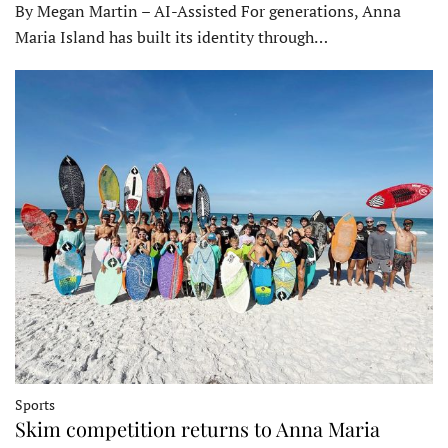
By Megan Martin – AI-Assisted For generations, Anna
Maria Island has built its identity through…
Sports
Skim competition returns to Anna Maria