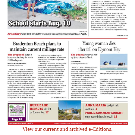
View our current and archived e-Editions.