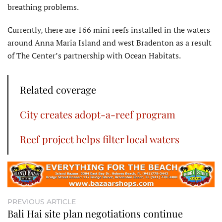
breathing problems.
Currently, there are 166 mini reefs installed in the waters
around Anna Maria Island and west Bradenton as a result
of The Center’s partnership with Ocean Habitats.
Related coverage
City creates adopt-a-reef program
Reef project helps filter local waters
PREVIOUS ARTICLE
Bali Hai site plan negotiations continue