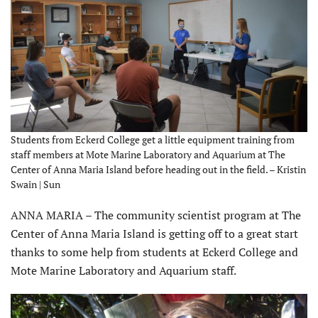
Students from Eckerd College get a little equipment training from
staff members at Mote Marine Laboratory and Aquarium at The
Center of Anna Maria Island before heading out in the field. – Kristin
Swain | Sun
ANNA MARIA – The community scientist program at The
Center of Anna Maria Island is getting off to a great start
thanks to some help from students at Eckerd College and
Mote Marine Laboratory and Aquarium staff.