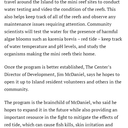
travel around the Island to the mini reef sites to conduct
water testing and video the condition of the reefs. This
also helps keep track of all of the reefs and observe any
maintenance issues requiring attention. Community
scientists will test the water for the presence of harmful
algae blooms such as karenia brevis – red tide – keep track
of water temperature and pH levels, and study the
organisms making the mini reefs their home.
Once the program is better established, The Center’s
Director of Development, Jim McDaniel, says he hopes to
open it up to Island resident volunteers and others in the
community.
The program is the brainchild of McDaniel, who said he
hopes to expand it in the future while also providing an
important resource in the fight to mitigate the effects of
red tide, which can cause fish kills, skin irritation and