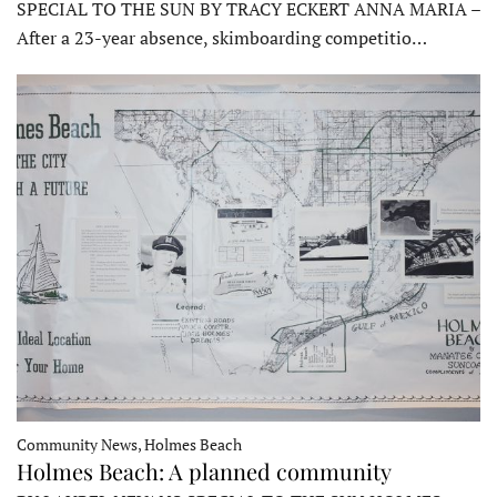
SPECIAL TO THE SUN BY TRACY ECKERT ANNA MARIA –
After a 23-year absence, skimboarding competitio…
Community News, Holmes Beach
Holmes Beach: A planned community