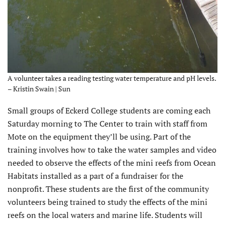
A volunteer takes a reading testing water temperature and pH levels.
– Kristin Swain | Sun
Small groups of Eckerd College students are coming each
Saturday morning to The Center to train with staff from
Mote on the equipment they’ll be using. Part of the
training involves how to take the water samples and video
needed to observe the effects of the mini reefs from Ocean
Habitats installed as a part of a fundraiser for the
nonprofit. These students are the first of the community
volunteers being trained to study the effects of the mini
reefs on the local waters and marine life. Students will