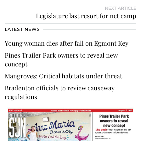
NEXT ARTICLE
Legislature last resort for net camp
LATEST NEWS
Young woman dies after fall on Egmont Key
Pines Trailer Park owners to reveal new
concept
Mangroves: Critical habitats under threat
Bradenton officials to review causeway
regulations