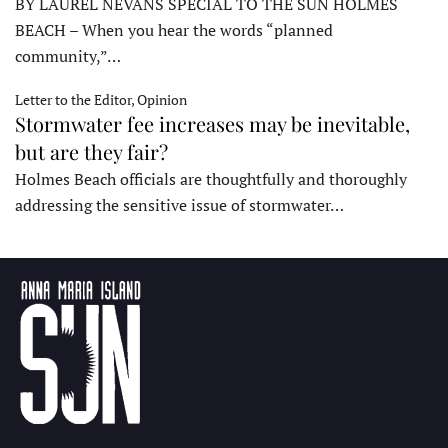
BY LAUREL NEVANS SPECIAL TO THE SUN HOLMES
BEACH – When you hear the words “planned
community,”…
Letter to the Editor, Opinion
Stormwater fee increases may be inevitable,
but are they fair?
Holmes Beach officials are thoughtfully and thoroughly
addressing the sensitive issue of stormwater…