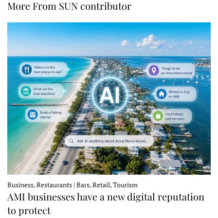
More From SUN contributor
Business, Restaurants | Bars, Retail, Tourism
AMI businesses have a new digital reputation
to protect