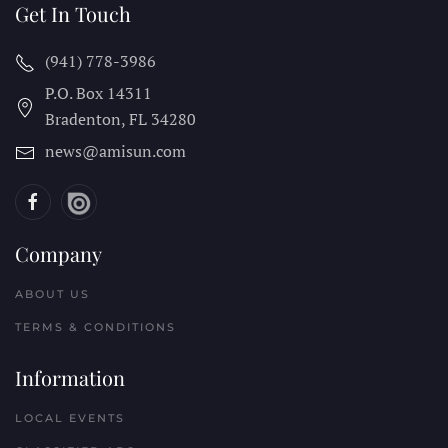
Get In Touch
(941) 778-3986
P.O. Box 14311
Bradenton, FL
34280
news@amisun.com
Company
ABOUT US
TERMS & CONDITIONS
Information
LOCAL EVENTS