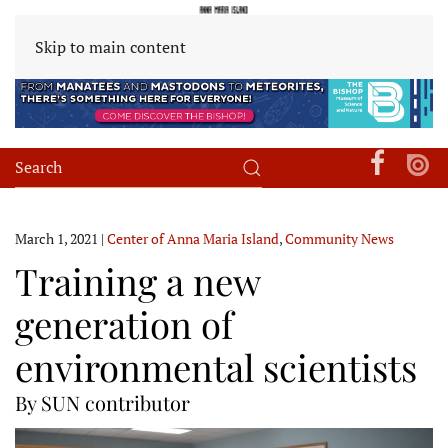
Skip to main content
March 1, 2021
|
Center of Anna Maria Island
,
Community News
Training a new
generation of
environmental scientists
By SUN contributor