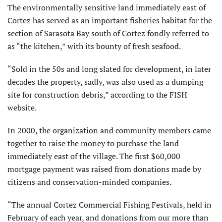
The environmentally sensitive land immediately east of
Cortez has served as an important fisheries habitat for the
section of Sarasota Bay south of Cortez fondly referred to
as “the kitchen,” with its bounty of fresh seafood.
“Sold in the 50s and long slated for development, in later
decades the property, sadly, was also used as a dumping
site for construction debris,” according to the FISH
website.
In 2000, the organization and community members came
together to raise the money to purchase the land
immediately east of the village. The first $60,000
mortgage payment was raised from donations made by
citizens and conservation-minded companies.
“The annual Cortez Commercial Fishing Festivals, held in
February of each year, and donations from our more than