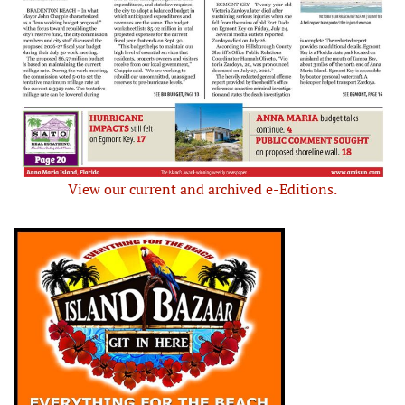
View our current and archived e-Editions.