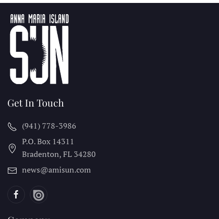
Get In Touch
(941) 778-3986
P.O. Box 14311
Bradenton, FL
34280
news@amisun.com