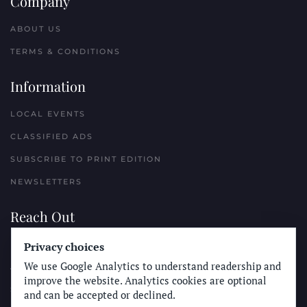
Company
ABOUT US
TERMS & CONDITIONS
Information
LOCAL EVENTS
CLASSIFIED ADS
SUBSCRIBE TO PRINT EDITION
NEWSLETTERS
Reach Out
PLACE A CLASSIFIED AD
Privacy choices
We use Google Analytics to understand readership and
ADVERTISE WITH THE SUN
improve the website. Analytics cookies are optional
SUBMIT NEWS
and can be accepted or declined.