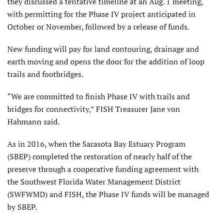
they discussed a tentative timeline at an Aug. 1 meeting,
with permitting for the Phase IV project anticipated in
October or November, followed by a release of funds.
New funding will pay for land contouring, drainage and
earth moving and opens the door for the addition of loop
trails and footbridges.
“We are committed to finish Phase IV with trails and
bridges for connectivity,” FISH Treasurer Jane von
Hahmann said.
As in 2016, when the Sarasota Bay Estuary Program
(SBEP) completed the restoration of nearly half of the
preserve through a cooperative funding agreement with
the Southwest Florida Water Management District
(SWFWMD) and FISH, the Phase IV funds will be managed
by SBEP.