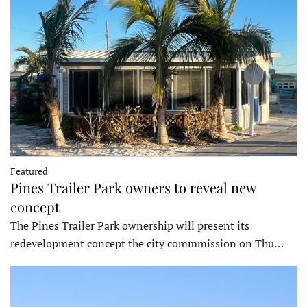
Featured
Pines Trailer Park owners to reveal new
concept
The Pines Trailer Park ownership will present its
redevelopment concept the city commmission on Thu…