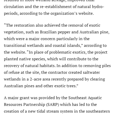
circulation and the re-establishment of natural hydro-
periods, according to the organization’s website.
“The restoration also achieved the removal of exotic
vegetation, such as Brazilian pepper and Australian pine,
which were a major concern particularly in the
transitional wetlands and coastal islands,” according to
the website. “In place of problematic exotics, the project
planted native species, which will contribute to the
recovery of natural habitats. In addition to removing piles
of refuse at the site, the contractor created saltwater
wetlands in a 2-acre area recently prepared by clearing
Australian pines and other exotic trees.”
A major grant was provided by the Southeast Aquatic
Resources Partnership (SARP) which has led to the
creation of a new tidal stream system in the southeastern