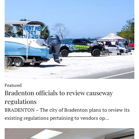
Featured
Bradenton officials to review causeway
regulations
BRADENTON – The city of Bradenton plans to review its
existing regulations pertaining to vendors op…