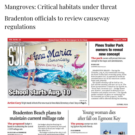
Mangroves: Critical habitats under threat
Bradenton officials to review causeway
regulations