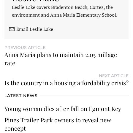
Leslie Lake covers Bradenton Beach, Cortez, the
environment and Anna Maria Elementary School.
Email Leslie Lake
PREVIOUS ARTICLE
Anna Maria plans to maintain 2.05 millage
rate
NEXT ARTICLE
Is the country in a housing affordability crisis?
LATEST NEWS
Young woman dies after fall on Egmont Key
Pines Trailer Park owners to reveal new
concept