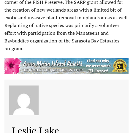
corner of the FISH Preserve. The SARP grant allowed for
the creation of new wetlands areas with a limited bit of
exotic and invasive plant removal in uplands areas as well.
Replanting of native species was primarily a volunteer
effort with participation from the Manateens and
Baybuddies organization of the Sarasota Bay Estuaries
program.
Leslie Lake