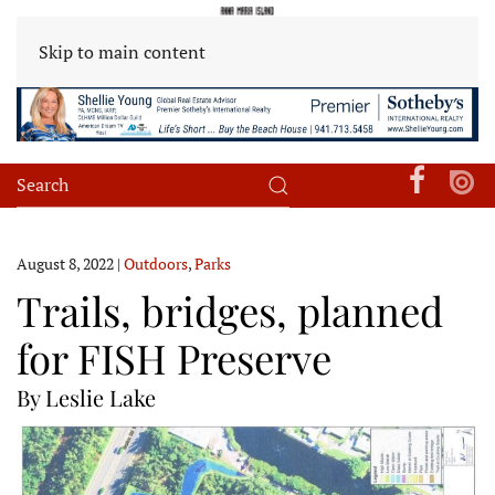
Skip to main content
August 8, 2022
|
Outdoors
,
Parks
Trails, bridges, planned
for FISH Preserve
By Leslie Lake