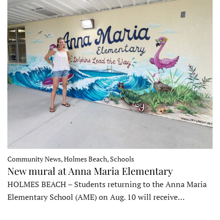
Community News, Holmes Beach, Schools
New mural at Anna Maria Elementary
HOLMES BEACH – Students returning to the Anna Maria
Elementary School (AME) on Aug. 10 will receive…