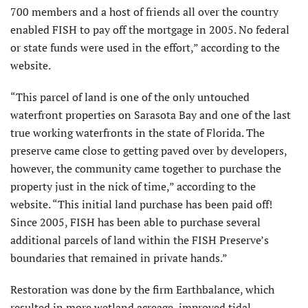
700 members and a host of friends all over the country
enabled FISH to pay off the mortgage in 2005. No federal
or state funds were used in the effort,” according to the
website.
“This parcel of land is one of the only untouched
waterfront properties on Sarasota Bay and one of the last
true working waterfronts in the state of Florida. The
preserve came close to getting paved over by developers,
however, the community came together to purchase the
property just in the nick of time,” according to the
website. “This initial land purchase has been paid off!
Since 2005, FISH has been able to purchase several
additional parcels of land within the FISH Preserve’s
boundaries that remained in private hands.”
Restoration was done by the firm Earthbalance, which
resulted in more wetland acreage, improved tidal