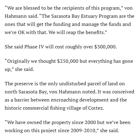
“We are blessed to be the recipients of this program,” von
Hahmann said. “The Sarasota Bay Estuary Program are the
ones that will get the funding and manage the funds and
we’re OK with that. We will reap the benefits.”
She said Phase IV will cost roughly over $300,000.
“Originally we thought $250,000 but everything has gone
up,” she said.
The preserve is the only undisturbed parcel of land on
north Sarasota Bay, von Hahmann noted. It was conceived
as a barrier between encroaching development and the
historic commercial fishing village of Cortez.
“We have owned the property since 2000 but we’ve been
working on this project since 2009-2010,” she said.