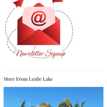
More From Leslie Lake