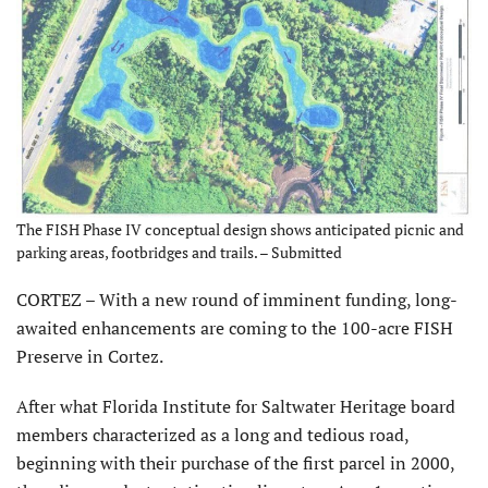
The FISH Phase IV conceptual design shows anticipated picnic and
parking areas, footbridges and trails. – Submitted
CORTEZ – With a new round of imminent funding, long-
awaited enhancements are coming to the 100-acre FISH
Preserve in Cortez.
After what Florida Institute for Saltwater Heritage board
members characterized as a long and tedious road,
beginning with their purchase of the first parcel in 2000,