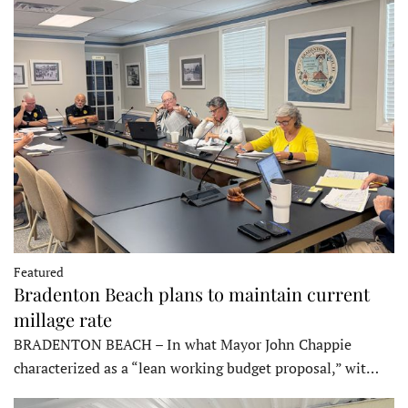
Featured
Bradenton Beach plans to maintain current
millage rate
BRADENTON BEACH – In what Mayor John Chappie
characterized as a “lean working budget proposal,” wit…