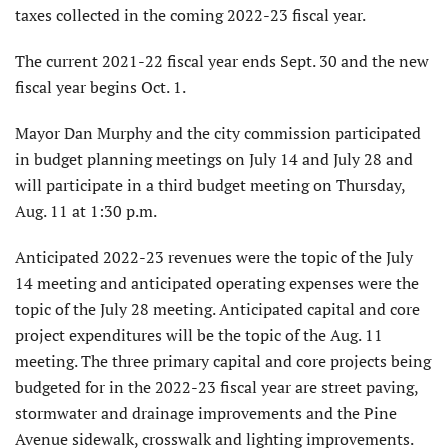
taxes collected in the coming 2022-23 fiscal year.
The current 2021-22 fiscal year ends Sept. 30 and the new
fiscal year begins Oct. 1.
Mayor Dan Murphy and the city commission participated
in budget planning meetings on July 14 and July 28 and
will participate in a third budget meeting on Thursday,
Aug. 11 at 1:30 p.m.
Anticipated 2022-23 revenues were the topic of the July
14 meeting and anticipated operating expenses were the
topic of the July 28 meeting. Anticipated capital and core
project expenditures will be the topic of the Aug. 11
meeting. The three primary capital and core projects being
budgeted for in the 2022-23 fiscal year are street paving,
stormwater and drainage improvements and the Pine
Avenue sidewalk, crosswalk and lighting improvements.