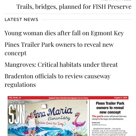
Trails, bridges, planned for FISH Preserve
LATEST NEWS
Young woman dies after fall on Egmont Key
Pines Trailer Park owners to reveal new
concept
Mangroves: Critical habitats under threat
Bradenton officials to review causeway
regulations