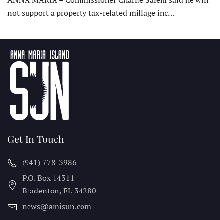
ANNA MARIA – Commissioner Charlie Salem said he will
not support a property tax-related millage inc…
Get In Touch
(941) 778-3986
P.O. Box 14311
Bradenton, FL
34280
news@amisun.com