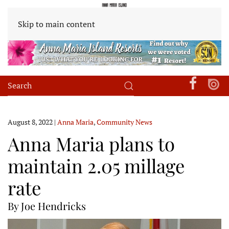
Skip to main content
August 8, 2022
|
Anna Maria
,
Community News
Anna Maria plans to
maintain 2.05 millage
rate
By Joe Hendricks