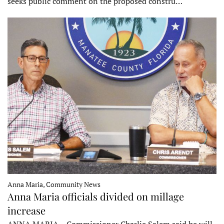
seeks public comment on the proposed constru…
Anna Maria, Community News
Anna Maria officials divided on millage
increase