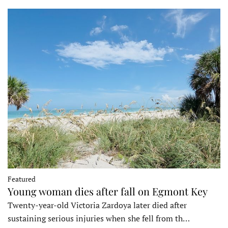
Featured
Young woman dies after fall on Egmont Key
Twenty-year-old Victoria Zardoya later died after
sustaining serious injuries when she fell from th…