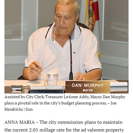
Assisted by City Clerk/Treasurer LeAnne Addy, Mayor Dan Murphy
plays a pivotal role in the city’s budget planning process. – Joe
Hendricks | Sun
ANNA MARIA – The city commission plans to maintain
the current 2.05 millage rate for the ad valorem property