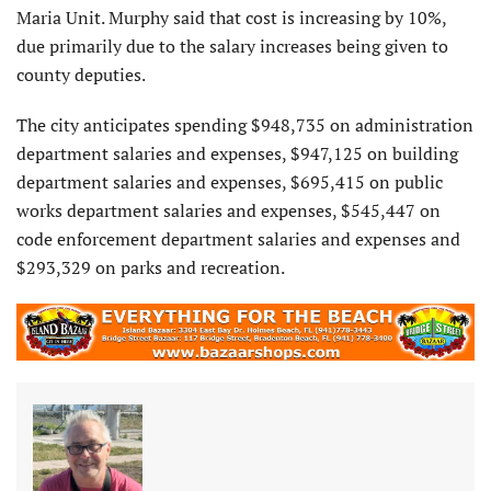
Maria Unit. Murphy said that cost is increasing by 10%,
due primarily due to the salary increases being given to
county deputies.
The city anticipates spending $948,735 on administration
department salaries and expenses, $947,125 on building
department salaries and expenses, $695,415 on public
works department salaries and expenses, $545,447 on
code enforcement department salaries and expenses and
$293,329 on parks and recreation.