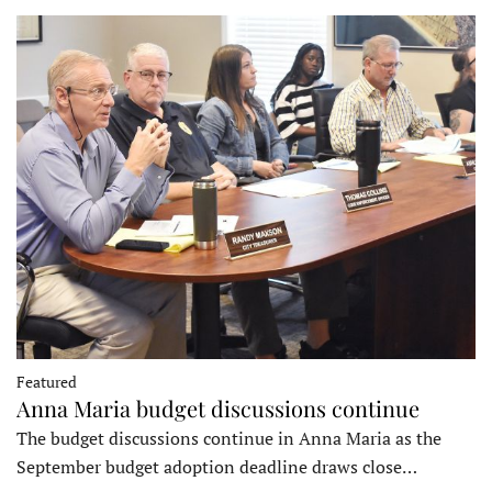
Featured
Anna Maria budget discussions continue
The budget discussions continue in Anna Maria as the
September budget adoption deadline draws close…