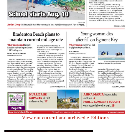
View our current and archived e-Editions.