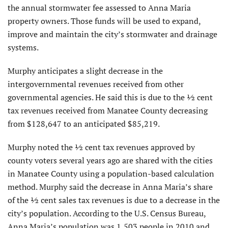
the annual stormwater fee assessed to Anna Maria
property owners. Those funds will be used to expand,
improve and maintain the city’s stormwater and drainage
systems.
Murphy anticipates a slight decrease in the
intergovernmental revenues received from other
governmental agencies. He said this is due to the ½ cent
tax revenues received from Manatee County decreasing
from $128,647 to an anticipated $85,219.
Murphy noted the ½ cent tax revenues approved by
county voters several years ago are shared with the cities
in Manatee County using a population-based calculation
method. Murphy said the decrease in Anna Maria’s share
of the ½ cent sales tax revenues is due to a decrease in the
city’s population. According to the U.S. Census Bureau,
Anna Maria’s population was 1,503 people in 2010 and