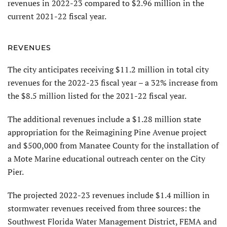
revenues in 2022-23 compared to $2.96 million in the
current 2021-22 fiscal year.
REVENUES
The city anticipates receiving $11.2 million in total city
revenues for the 2022-23 fiscal year – a 32% increase from
the $8.5 million listed for the 2021-22 fiscal year.
The additional revenues include a $1.28 million state
appropriation for the Reimagining Pine Avenue project
and $500,000 from Manatee County for the installation of
a Mote Marine educational outreach center on the City
Pier.
The projected 2022-23 revenues include $1.4 million in
stormwater revenues received from three sources: the
Southwest Florida Water Management District, FEMA and