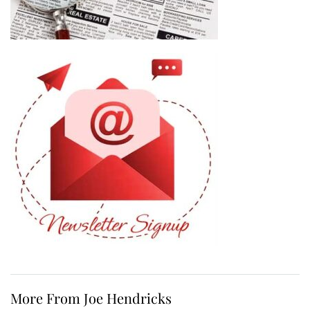
More From Joe Hendricks