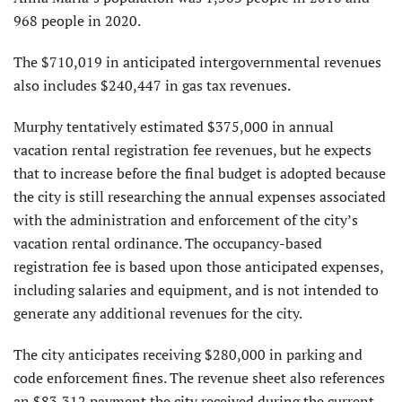
968 people in 2020.
The $710,019 in anticipated intergovernmental revenues
also includes $240,447 in gas tax revenues.
Murphy tentatively estimated $375,000 in annual
vacation rental registration fee revenues, but he expects
that to increase before the final budget is adopted because
the city is still researching the annual expenses associated
with the administration and enforcement of the city’s
vacation rental ordinance. The occupancy-based
registration fee is based upon those anticipated expenses,
including salaries and equipment, and is not intended to
generate any additional revenues for the city.
The city anticipates receiving $280,000 in parking and
code enforcement fines. The revenue sheet also references
an $83,312 payment the city received during the current