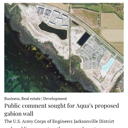
Business, Real estate | Development
Public comment sought for Aqua’s proposed
gabion wall
The U.S. Army Corps of Engineers Jacksonville District