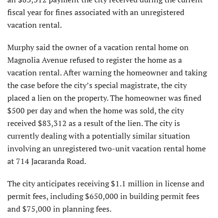
fiscal year for fines associated with an unregistered
vacation rental.
Murphy said the owner of a vacation rental home on
Magnolia Avenue refused to register the home as a
vacation rental. After warning the homeowner and taking
the case before the city’s special magistrate, the city
placed a lien on the property. The homeowner was fined
$500 per day and when the home was sold, the city
received $83,312 as a result of the lien. The city is
currently dealing with a potentially similar situation
involving an unregistered two-unit vacation rental home
at 714 Jacaranda Road.
The city anticipates receiving $1.1 million in license and
permit fees, including $650,000 in building permit fees
and $75,000 in planning fees.