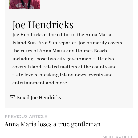
Joe Hendricks
Joe Hendricks is the editor of the Anna Maria
Island Sun. As a Sun reporter, Joe primarily covers
the cities of Anna Maria and Holmes Beach,
including those two city governments. He also
covers Island-related matters at the county and
state levels, breaking Island news, events and
entertainment and more.
Email Joe Hendricks
PREVIOUS ARTICLE
Anna Maria loses a true gentleman
NEXT ARTICLE