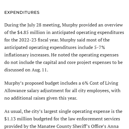
EXPENDITURES
During the July 28 meeting, Murphy provided an overview
of the $4.85 million in anticipated operating expenditures
for the 2022-23 fiscal year. Murphy said most of the
anticipated operating expenditures include 5-7%
inflationary increases. He noted the operating expenses
do not include the capital and core project expenses to be
discussed on Aug. 11.
Murphy’s proposed budget includes a 6% Cost of Living
Allowance salary adjustment for all city employees, with
no additional raises given this year.
As usual, the city’s largest single operating expense is the
$1.13 million budgeted for the law enforcement services
provided by the Manatee County Sheriff’s Office’s Anna