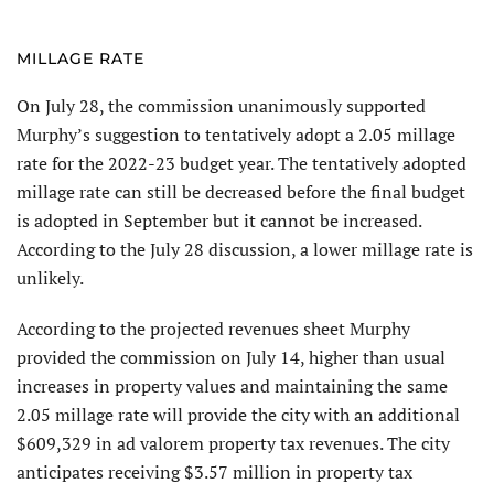
MILLAGE RATE
On July 28, the commission unanimously supported
Murphy’s suggestion to tentatively adopt a 2.05 millage
rate for the 2022-23 budget year. The tentatively adopted
millage rate can still be decreased before the final budget
is adopted in September but it cannot be increased.
According to the July 28 discussion, a lower millage rate is
unlikely.
According to the projected revenues sheet Murphy
provided the commission on July 14, higher than usual
increases in property values and maintaining the same
2.05 millage rate will provide the city with an additional
$609,329 in ad valorem property tax revenues. The city
anticipates receiving $3.57 million in property tax