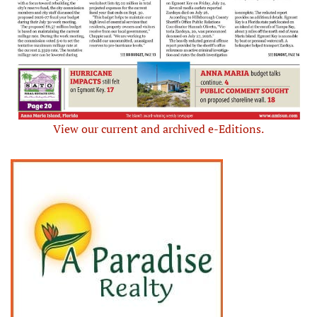
View our current and archived e-Editions.