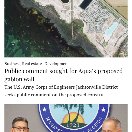
Business, Real estate | Development
Public comment sought for Aqua’s proposed
gabion wall
The U.S. Army Corps of Engineers Jacksonville District
seeks public comment on the proposed constru…