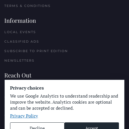
TERMS & CONDITIONS
Information
LOCAL EVENTS
CLASSIFIED ADS
SUBSCRIBE TO PRINT EDITION
NEWSLETTERS
Reach Out
PLACE A CLASSIFIED AD
Privacy choices
We use Google Analytics to understand readership and
ADVERTISE WITH THE SUN
improve the website. Analytics cookies are optional
SUBMIT NEWS
and can be accepted or declined.
Privacy Policy
CONTACT THE SUN
Decline
Accept