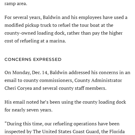
ramp area.
For several years, Baldwin and his employees have used a
modified pickup truck to refuel the tour boat at the
county-owned loading dock, rather than pay the higher
cost of refueling at a marina.
CONCERNS EXPRESSED
On Monday, Dec. 14, Baldwin addressed his concerns in an
email to county commissioners, County Administrator
Cheri Coryea and several county staff members.
His email noted he’s been using the county loading dock
for nearly seven years.
“During this time, our refueling operations have been
inspected by The United States Coast Guard, the Florida