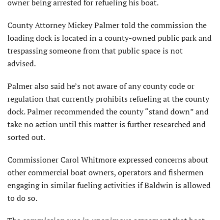
owner being arrested for refueling his boat.
County Attorney Mickey Palmer told the commission the
loading dock is located in a county-owned public park and
trespassing someone from that public space is not
advised.
Palmer also said he’s not aware of any county code or
regulation that currently prohibits refueling at the county
dock. Palmer recommended the county “stand down” and
take no action until this matter is further researched and
sorted out.
Commissioner Carol Whitmore expressed concerns about
other commercial boat owners, operators and fishermen
engaging in similar fueling activities if Baldwin is allowed
to do so.