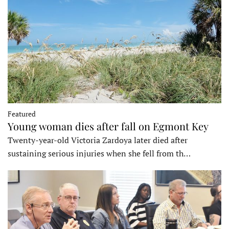
Featured
Young woman dies after fall on Egmont Key
Twenty-year-old Victoria Zardoya later died after
sustaining serious injuries when she fell from th…