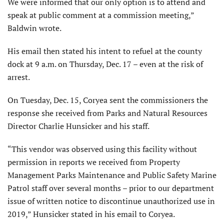
We were informed that our only option is to attend and
speak at public comment at a commission meeting,”
Baldwin wrote.
His email then stated his intent to refuel at the county
dock at 9 a.m. on Thursday, Dec. 17 – even at the risk of
arrest.
On Tuesday, Dec. 15, Coryea sent the commissioners the
response she received from Parks and Natural Resources
Director Charlie Hunsicker and his staff.
“This vendor was observed using this facility without
permission in reports we received from Property
Management Parks Maintenance and Public Safety Marine
Patrol staff over several months – prior to our department
issue of written notice to discontinue unauthorized use in
2019,” Hunsicker stated in his email to Coryea.