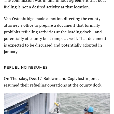
The commission was in unanimous agreement that boat
fueling is not a desired activity at that location.
Van Ostenbridge made a motion directing the county
attorney’s office to prepare a document that formally
prohibits refueling activities at the loading dock – and
potentially at county boat ramps as well. That document
is expected to be discussed and potentially adopted in
January.
REFUELING RESUMES
On Thursday, Dec. 17, Baldwin and Capt. Justin Jones
resumed their refueling operations at the county dock.