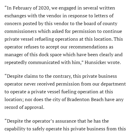
“In February of 2020, we engaged in several written
exchanges with the vendor in response to letters of
concern posted by this vendor to the board of county
commissioners which asked for permission to continue
private vessel refueling operations at this location. This
operator refuses to accept our recommendations as
manager of this dock space which have been clearly and
repeatedly communicated with him,” Hunsicker wrote.
“Despite claims to the contrary, this private business
operator never received permission from our department
to operate a private vessel fueling operation at this
location; nor does the city of Bradenton Beach have any
record of approval.
“Despite the operator’s assurance that he has the
capability to safely operate his private business from this