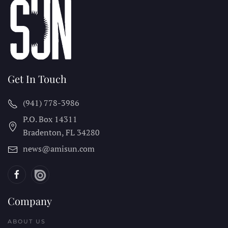
Get In Touch
(941) 778-3986
P.O. Box 14311
Bradenton, FL
34280
news@amisun.com
Company
ABOUT US