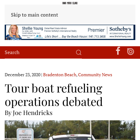
Skip to main content
December 23, 2020
|
Bradenton Beach
,
Community News
Tour boat refueling
operations debated
By Joe Hendricks