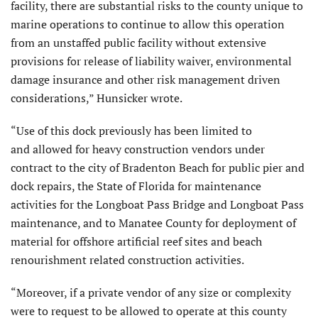
facility, there are substantial risks to the county unique to
marine operations to continue to allow this operation
from an unstaffed public facility without extensive
provisions for release of liability waiver, environmental
damage insurance and other risk management driven
considerations,” Hunsicker wrote.
“Use of this dock previously has been limited to
and allowed for heavy construction vendors under
contract to the city of Bradenton Beach for public pier and
dock repairs, the State of Florida for maintenance
activities for the Longboat Pass Bridge and Longboat Pass
maintenance, and to Manatee County for deployment of
material for offshore artificial reef sites and beach
renourishment related construction activities.
“Moreover, if a private vendor of any size or complexity
were to request to be allowed to operate at this county