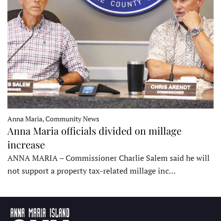
Anna Maria, Community News
Anna Maria officials divided on millage
increase
ANNA MARIA – Commissioner Charlie Salem said he will
not support a property tax-related millage inc…