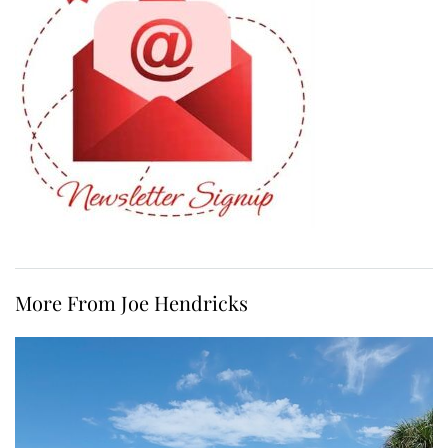
More From Joe Hendricks