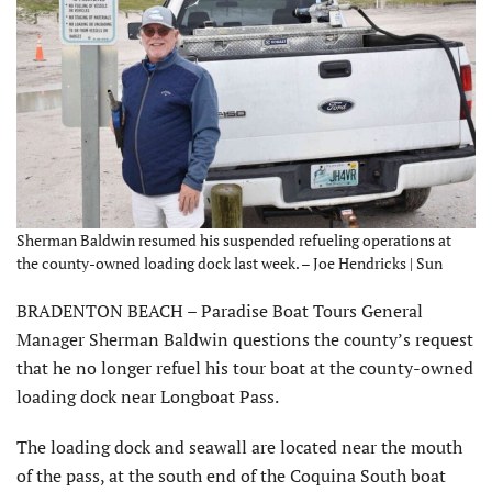
Sherman Baldwin resumed his suspended refueling operations at
the county-owned loading dock last week. – Joe Hendricks | Sun
BRADENTON BEACH – Paradise Boat Tours General
Manager Sherman Baldwin questions the county’s request
that he no longer refuel his tour boat at the county-owned
loading dock near Longboat Pass.
The loading dock and seawall are located near the mouth
of the pass, at the south end of the Coquina South boat