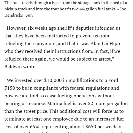
The fuel travels through a hose from the storage tank in the bed of a
pickup truck and into the tour boat’s two 44-gallon fuel tanks. – Joe
Hendricks | Sun
“However, six weeks ago sheriff’s deputies informed us
that they have been instructed to prevent us from
refueling there anymore, and that it was Alan Lai Hipp
who they received their instructions from. In fact, if we
refueled there again, we would be subject to arrest,”
Baldwin wrote.
“We invested over $10,000 in modifications to a Ford
F150 to be in compliance with federal regulations and
now we are told to cease fueling operations without
hearing or recourse. Marina fuel is over $2 more per gallon
than the street price. This additional cost will force us to
terminate at least one employee due to an increased fuel
cost of over 65%, representing almost $650 per week loss.