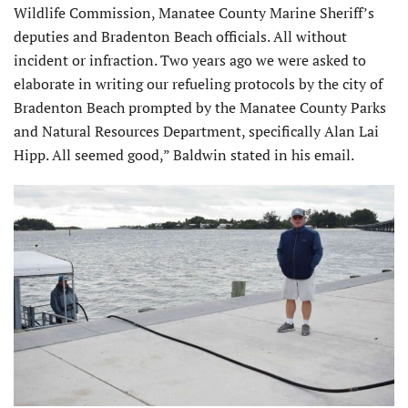
Wildlife Commission, Manatee County Marine Sheriff’s
deputies and Bradenton Beach officials. All without
incident or infraction. Two years ago we were asked to
elaborate in writing our refueling protocols by the city of
Bradenton Beach prompted by the Manatee County Parks
and Natural Resources Department, specifically Alan Lai
Hipp. All seemed good,” Baldwin stated in his email.