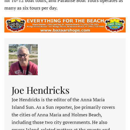
for 10-12 boat tours, and Paradise Boat Tours operates as
many as six tours per day.
Joe Hendricks
Joe Hendricks is the editor of the Anna Maria
Island Sun. As a Sun reporter, Joe primarily covers
the cities of Anna Maria and Holmes Beach,
including those two city governments. He also
covers Island-related matters at the county and