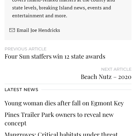
state levels, breaking Island news, events and
entertainment and more.
Email Joe Hendricks
PREVIOUS ARTICLE
Four Sun staffers win 12 state awards
NEXT ARTICLE
Beach Nutz – 2020
LATEST NEWS
Young woman dies after fall on Egmont Key
Pines Trailer Park owners to reveal new
concept
Mangroves: Critical habitats under threat