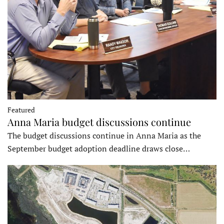
Featured
Anna Maria budget discussions continue
The budget discussions continue in Anna Maria as the
September budget adoption deadline draws close…