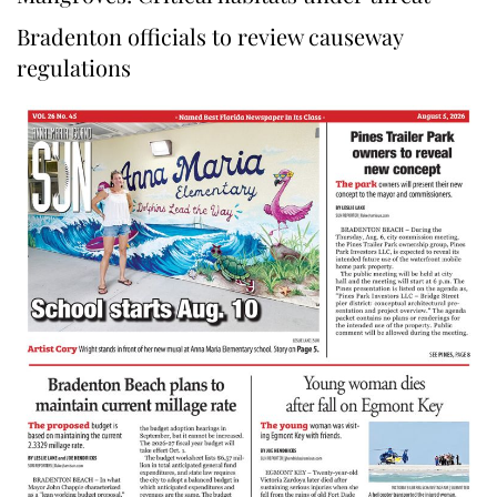
Bradenton officials to review causeway
regulations