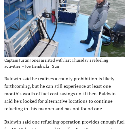
Captain Justin Jones assisted with last Thursday’s refueling
activities. – Joe Hendricks | Sun
Baldwin said he realizes a county prohibition is likely
forthcoming, but he can still experience at least one
month’s worth of fuel cost savings until then. Baldwin
said he’s looked for alternative locations to continue
refueling in this manner and has not found one.
Baldwin said one refueling operation provides enough fuel