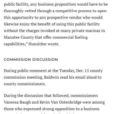
public facility, any business proposition would have to be
thoroughly vetted through a competitive process to open
this opportunity to any prospective vendor who would
likewise enjoy the benefit of using this public facility
without the charges invoked at many private marinas in
Manatee County that offer commercial fueling
capabilities,” Hunsicker wrote.
COMMISSION DISCUSSION
During public comment at the Tuesday, Dec. 15 county
commission meeting, Baldwin read his email aloud to
county commissioners.
During the discussion that followed, commissioners
Vanessa Baugh and Kevin Van Ostenbridge were among
those who expressed strong opposition to a business