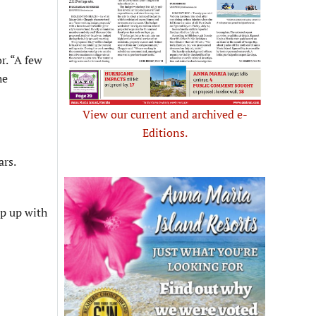
r. “A few
he
View our current and archived e-
Editions.
ars.
ep up with