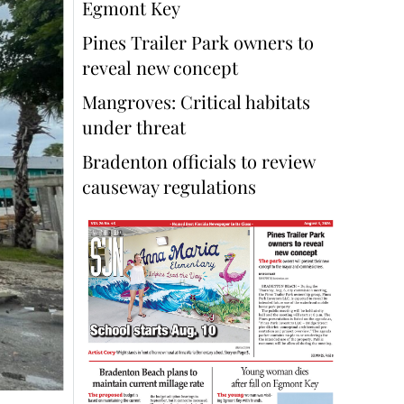
Egmont Key
Pines Trailer Park owners to
reveal new concept
Mangroves: Critical habitats
under threat
Bradenton officials to review
causeway regulations