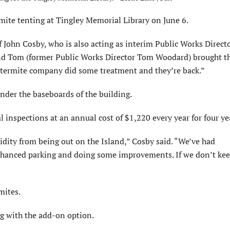
 tenting at Tingley Memorial Library on June 6.
 John Cosby, who is also acting as interim Public Works Directo
 and Tom (former Public Works Director Tom Woodard) brought t
e termite company did some treatment and they’re back.”
under the baseboards of the building.
spections at an annual cost of $1,220 every year for four ye
ity from being out on the Island,” Cosby said. “We’ve had
 enhanced parking and doing some improvements. If we don’t ke
mites.
g with the add-on option.