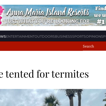
EWS
ENTERTAINMENT
OUTDOORS
BUSINESS
SPORTS
OPINION
SP
e tented for termites