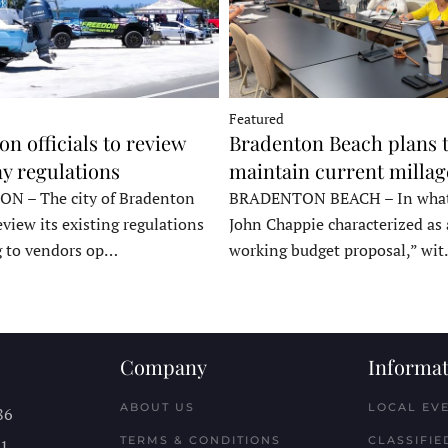
Featured
n officials to review
Bradenton Beach plans 
y regulations
maintain current millag
 – The city of Bradenton
BRADENTON BEACH – In wha
eview its existing regulations
John Chappie characterized as 
g to vendors op…
working budget proposal,” wi
Company
Informat
ABOUT US
LOCAL EV
86
TERMS & CONDITIONS
CLASSIFIE
11