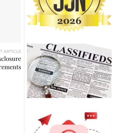
T ARTICLE
sclosure
rements