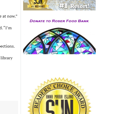
e at now.”
d. “I’m
ections.
library