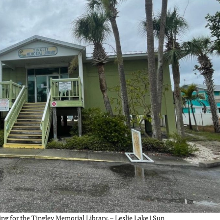
 for the Tingley Memorial Library. – Leslie Lake | Sun