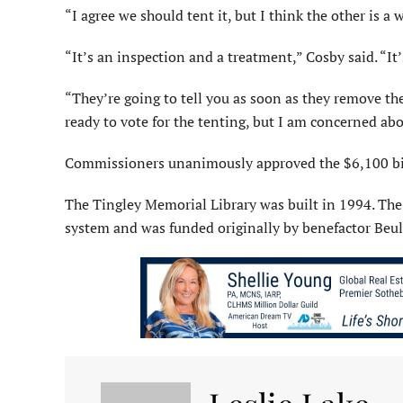
“I agree we should tent it, but I think the other is a
“It’s an inspection and a treatment,” Cosby said. “It
“They’re going to tell you as soon as they remove th
ready to vote for the tenting, but I am concerned abo
Commissioners unanimously approved the $6,100 bid
The Tingley Memorial Library was built in 1994. The
system and was funded originally by benefactor Beul