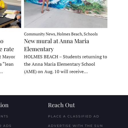
Community News, Holmes Beach, Schools
to
New mural at Anna Maria
e rate
Elementary
t Mayor
HOLMES BEACH – Students returning to
a “lean
the Anna Maria Elementary School
t…
(AME) on Aug. 10 will receive…
ion
Reach Out
ENTS
PLACE A CLASSIFIED AD
D ADS
ADVERTISE WITH THE SUN