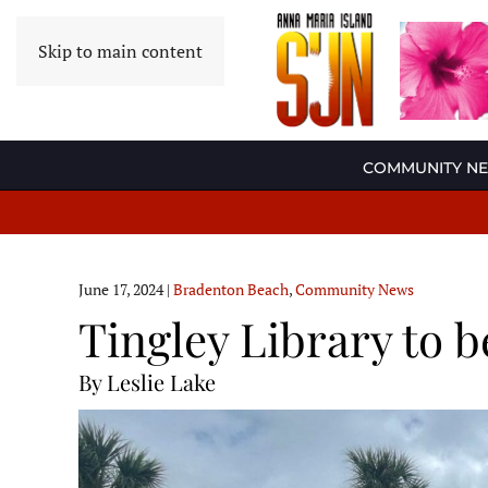
Skip to main content
COMMUNITY N
June 17, 2024
|
Bradenton Beach
,
Community News
Tingley Library to b
By Leslie Lake