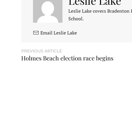
Leslie Lake
Leslie Lake covers Bradenton
School.
Email Leslie Lake
PREVIOUS ARTICLE
Holmes Beach election race begins