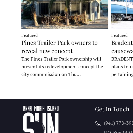
Featured
Featured
Pines Trailer Park owners to
Bradento
reveal new concept
causewa
The Pines Trailer Park ownership will
BRADENTON
present its redevelopment concept the
plans to r
city commmission on Thu…
pertainin
Get In Touch
(941) 778-39
P.O. Box 143