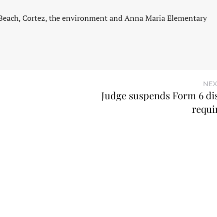
 Beach, Cortez, the environment and Anna Maria Elementary
NEX
Judge suspends Form 6 di
requi