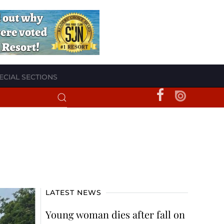
ECIAL SECTIONS
LATEST NEWS
Young woman dies after fall on