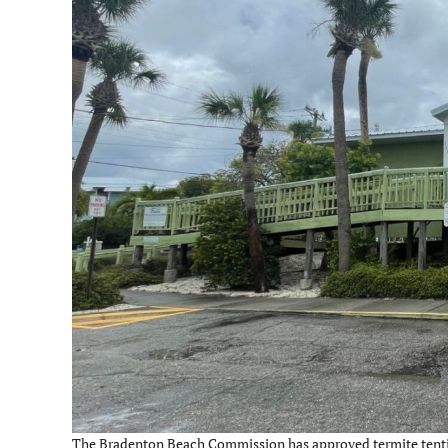
The Bradenton Beach Commission has approved termite tenting