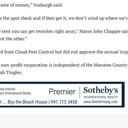
 waste of money,” Vosburgh said.
’s the spot check and if they get it, we don’t wind up where we’r
e tent you can get termites right away,” Mayor John Chappie sai
ut the other.”
 from Cloud Pest Control but did not approve the annual insp
 non-profit corporation is independent of the Manatee County 
ah Tingley.