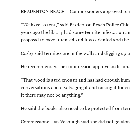
BRADENTON BEACH – Commissioners approved termite
“We have to tent,” said Bradenton Beach Police Chief
years ago the library had some termite infestation
proposal to have it tented and it was denied and th
Cosby said termites are in the walls and digging up 
He recommended the commission approve additional in
“That wood is aged enough and has had enough humid
conversations about salvaging it and raising it for
it there may not be anything.”
He said the books also need to be protected from ter
Commissioner Jan Vosburgh said she did not go alon