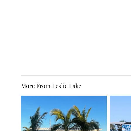
More From Leslie Lake