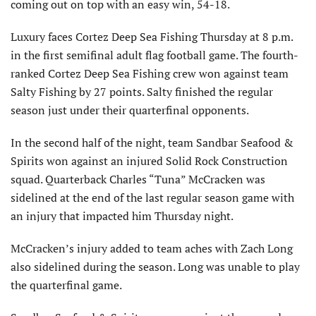
coming out on top with an easy win, 54-18.
Luxury faces Cortez Deep Sea Fishing Thursday at 8 p.m.
in the first semifinal adult flag football game. The fourth-
ranked Cortez Deep Sea Fishing crew won against team
Salty Fishing by 27 points. Salty finished the regular
season just under their quarterfinal opponents.
In the second half of the night, team Sandbar Seafood &
Spirits won against an injured Solid Rock Construction
squad. Quarterback Charles “Tuna” McCracken was
sidelined at the end of the last regular season game with
an injury that impacted him Thursday night.
McCracken’s injury added to team aches with Zach Long
also sidelined during the season. Long was unable to play
the quarterfinal game.