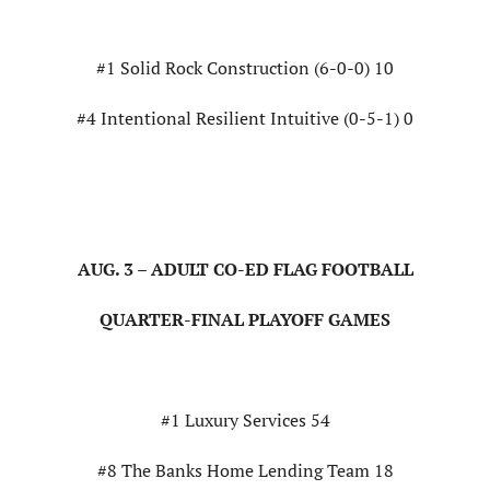
#1 Solid Rock Construction (6-0-0) 10
#4 Intentional Resilient Intuitive (0-5-1) 0
AUG. 3 – ADULT CO-ED FLAG FOOTBALL
QUARTER-FINAL PLAYOFF GAMES
#1 Luxury Services 54
#8 The Banks Home Lending Team 18