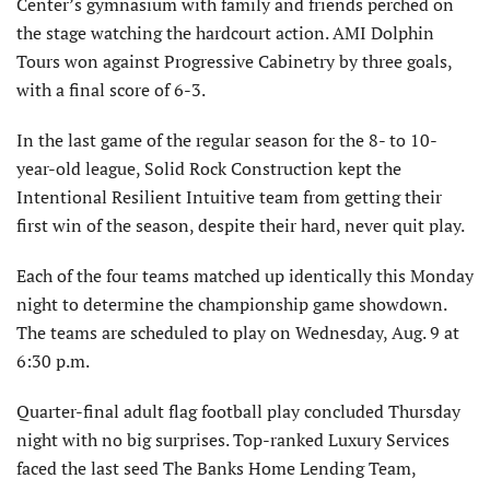
Center’s gymnasium with family and friends perched on
the stage watching the hardcourt action. AMI Dolphin
Tours won against Progressive Cabinetry by three goals,
with a final score of 6-3.
In the last game of the regular season for the 8- to 10-
year-old league, Solid Rock Construction kept the
Intentional Resilient Intuitive team from getting their
first win of the season, despite their hard, never quit play.
Each of the four teams matched up identically this Monday
night to determine the championship game showdown.
The teams are scheduled to play on Wednesday, Aug. 9 at
6:30 p.m.
Quarter-final adult flag football play concluded Thursday
night with no big surprises. Top-ranked Luxury Services
faced the last seed The Banks Home Lending Team,