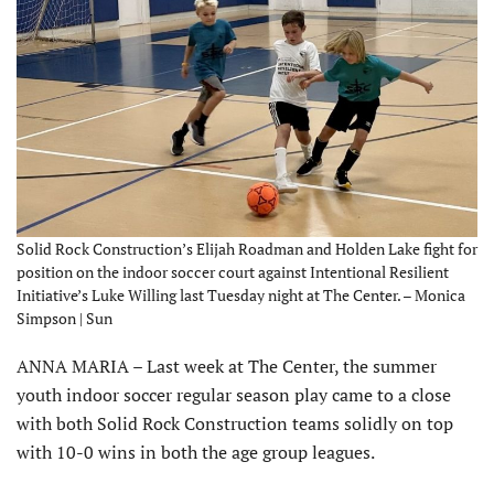
Solid Rock Construction’s Elijah Roadman and Holden Lake fight for
position on the indoor soccer court against Intentional Resilient
Initiative’s Luke Willing last Tuesday night at The Center. – Monica
Simpson | Sun
ANNA MARIA – Last week at The Center, the summer
youth indoor soccer regular season play came to a close
with both Solid Rock Construction teams solidly on top
with 10-0 wins in both the age group leagues.