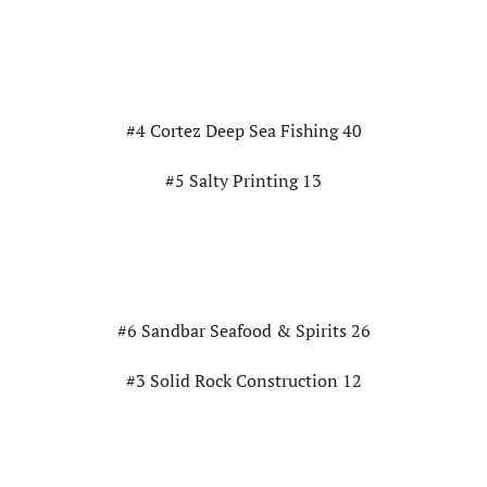
#4 Cortez Deep Sea Fishing 40
#5 Salty Printing 13
#6 Sandbar Seafood & Spirits 26
#3 Solid Rock Construction 12