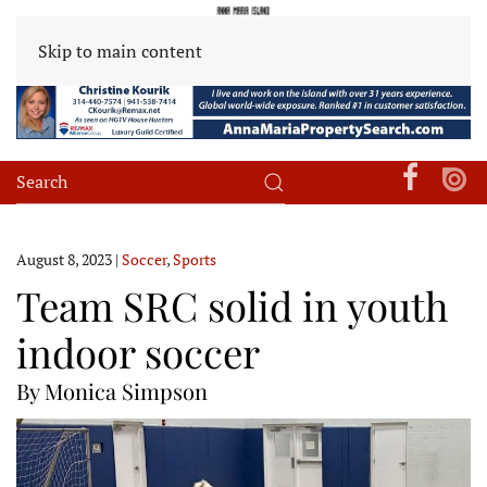
Skip to main content
August 8, 2023
|
Soccer
,
Sports
Team SRC solid in youth
indoor soccer
By Monica Simpson