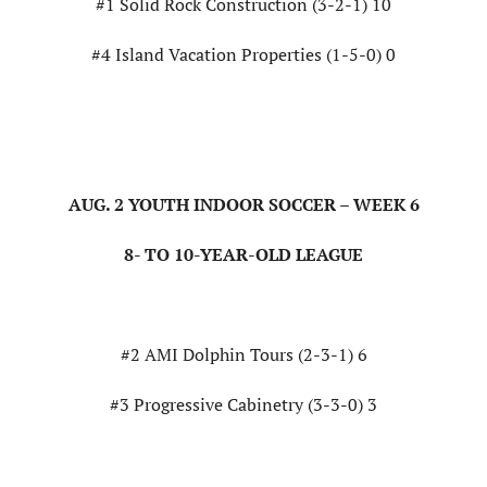
#1 Solid Rock Construction (3-2-1) 10
#4 Island Vacation Properties (1-5-0) 0
AUG. 2 YOUTH INDOOR SOCCER – WEEK 6
8- TO 10-YEAR-OLD LEAGUE
#2 AMI Dolphin Tours (2-3-1) 6
#3 Progressive Cabinetry (3-3-0) 3