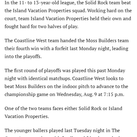
In the 11- to 13-year-old league, the Solid Rock team beat
the Island Vacation Properties squad. Working hard on the
court, team Island Vacation Properties held their own and
fought hard for two halves of play.
The Coastline West team handed the Moss Builders team
their fourth win with a forfeit last Monday night, leading
into the playoffs.
The first round of playoffs was played this past Monday
night with identical matchups. Coastline West looks to
beat Moss Builders on the indoor pitch to advance to the
championship game on Wednesday, Aug. 9 at 7:15 p.m.
One of the two teams faces either Solid Rock or Island
Vacation Properties.
The younger ballers played last Tuesday night in The