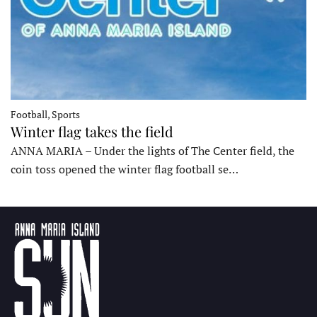
Football, Sports
Winter flag takes the field
ANNA MARIA – Under the lights of The Center field, the
coin toss opened the winter flag football se…