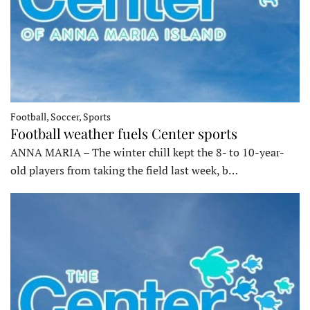
Football, Soccer, Sports
Football weather fuels Center sports
ANNA MARIA – The winter chill kept the 8- to 10-year-
old players from taking the field last week, b…