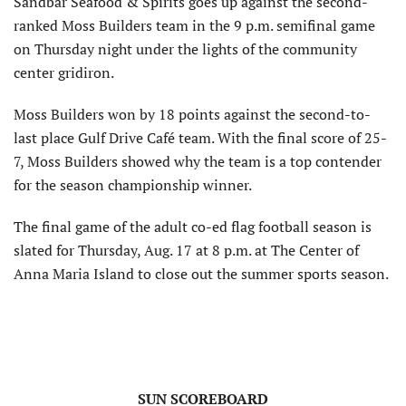
Sandbar Seafood & Spirits goes up against the second-
ranked Moss Builders team in the 9 p.m. semifinal game
on Thursday night under the lights of the community
center gridiron.
Moss Builders won by 18 points against the second-to-
last place Gulf Drive Café team. With the final score of 25-
7, Moss Builders showed why the team is a top contender
for the season championship winner.
The final game of the adult co-ed flag football season is
slated for Thursday, Aug. 17 at 8 p.m. at The Center of
Anna Maria Island to close out the summer sports season.
SUN SCOREBOARD