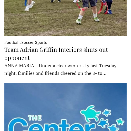
Football, Soccer, Sports
Team Adrian Griffin Interiors shuts out
opponent
ANNA MARIA – Under a clear winter sky last Tuesday
night, families and friends cheered on the 8- to…