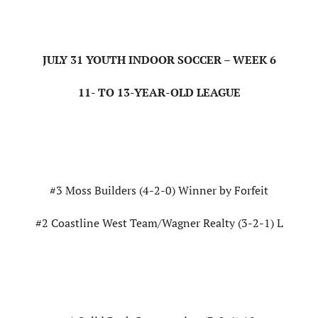
JULY 31 YOUTH INDOOR SOCCER – WEEK 6
11- TO 13-YEAR-OLD LEAGUE
#3 Moss Builders (4-2-0) Winner by Forfeit
#2 Coastline West Team/Wagner Realty (3-2-1) L