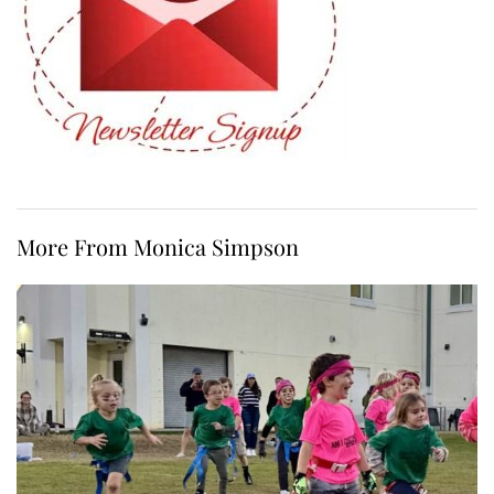
More From Monica Simpson