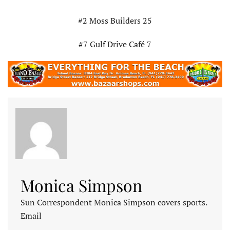
#2 Moss Builders 25
#7 Gulf Drive Café 7
Monica Simpson
Sun Correspondent Monica Simpson covers sports.
Email