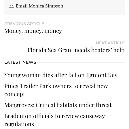
Email Monica Simpson
PREVIOUS ARTICLE
Money, money, money
NEXT ARTICLE
Florida Sea Grant needs boaters’ help
LATEST NEWS
Young woman dies after fall on Egmont Key
Pines Trailer Park owners to reveal new
concept
Mangroves: Critical habitats under threat
Bradenton officials to review causeway
regulations