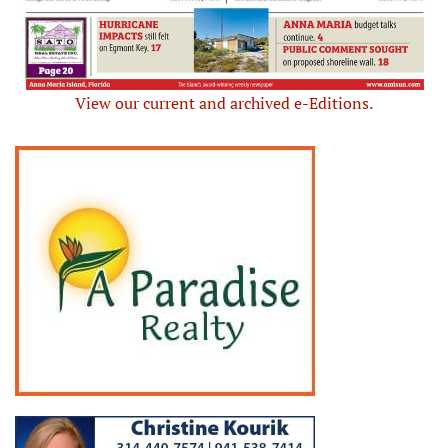
View our current and archived e-Editions.