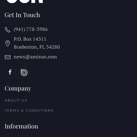
Get In Touch
(941) 778-3986
P.O. Box 14311
Bradenton, FL
34280
news@amisun.com
Company
ABOUT US
TERMS & CONDITIONS
Information