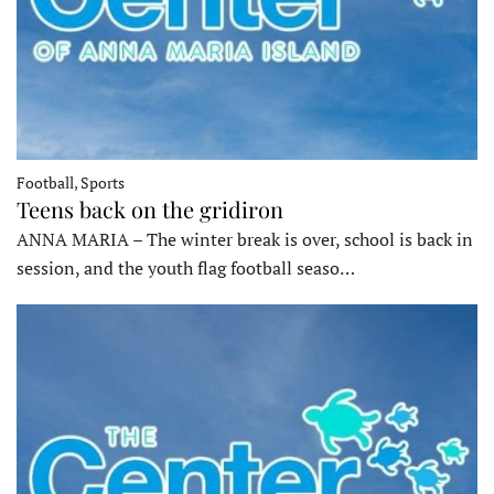
Football, Sports
Teens back on the gridiron
ANNA MARIA – The winter break is over, school is back in
session, and the youth flag football seaso…