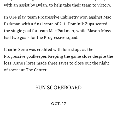
with an assist by Dylan, to help take their team to victory.
In U14 play, team Progressive Cabinetry won against Mac
Parkman with a final score of 2-1. Dominik Zupa scored
the single goal for team Mac Parkman, while Mason Moss
had two goals for the Progressive squad.
Charlie Serra was credited with four stops as the
Progressive goalkeeper. Keeping the game close despite the
loss, Xane Flores made three saves to close out the night
of soccer at The Center.
SUN SCOREBOARD
OCT. 17