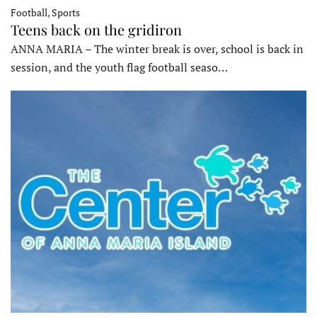
Football, Sports
Teens back on the gridiron
ANNA MARIA – The winter break is over, school is back in
session, and the youth flag football seaso…