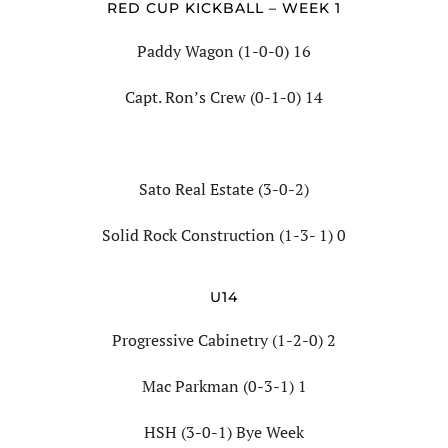
RED CUP KICKBALL – WEEK 1
Paddy Wagon (1-0-0) 16
Capt. Ron’s Crew (0-1-0) 14
Sato Real Estate (3-0-2)
Solid Rock Construction (1-3- 1) 0
U14
Progressive Cabinetry (1-2-0) 2
Mac Parkman (0-3-1) 1
HSH (3-0-1) Bye Week