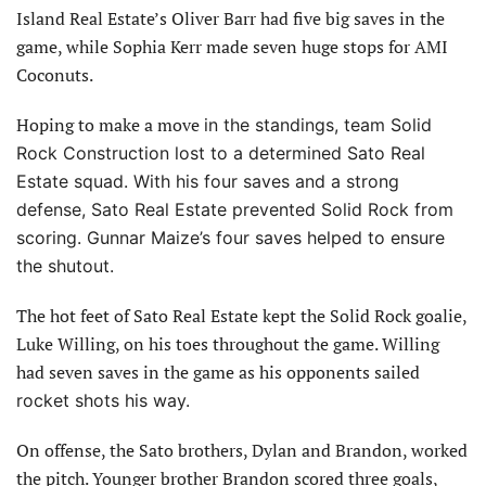
Island Real Estate’s Oliver Barr had five big saves in the
game, while Sophia Kerr made seven huge stops for AMI
Coconuts.
Hoping to make a move
in the standings, team Solid
Rock Construction lost to a determined Sato Real
Estate squad. With his four saves and a strong
defense, Sato Real Estate prevented Solid Rock from
scoring. Gunnar Maize’s four saves helped to ensure
the shutout.
The hot feet of Sato Real Estate kept the Solid Rock goalie,
Luke Willing, on his toes throughout the game. Willing
had seven saves in the game as his opponents sailed
rocket shots his way.
On offense, the Sato brothers, Dylan and Brandon, worked
the pitch. Younger brother Brandon scored three goals,