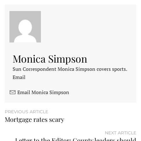
Monica Simpson
Sun Correspondent Monica Simpson covers sports.
Email
Email Monica Simpson
PREVIOUS ARTICLE
Mortgage rates scary
NEXT ARTICLE
Letter to the Editor: County leaders should