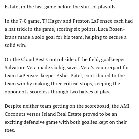
Estate, in the last game before the start of playoffs.
In the 7-0 game, TJ Hagey and Preston LaPensee each had
a hat trick in the game, scoring six points. Luca Rosen-
krans made a solo goal for his team, helping to secure a
solid win.
On the Cloud Pest Control side of the field, goalkeeper
Salvatore Vera made six big saves. Vera’s counterpart for
team LaPensee, keeper Asher Patel, contributed to the
team win by making three critical stops, keeping the
opponents scoreless through two halves of play.
Despite neither team getting on the scoreboard, the AMI
Coconuts versus Island Real Estate proved to be an
exciting defensive game with both goalies kept on their
toes.