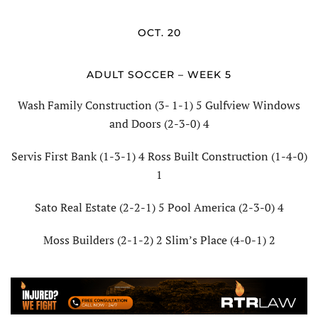
OCT. 20
ADULT SOCCER – WEEK 5
Wash Family Construction (3- 1-1) 5 Gulfview Windows
and Doors (2-3-0) 4
Servis First Bank (1-3-1) 4 Ross Built Construction (1-4-0)
1
Sato Real Estate (2-2-1) 5 Pool America (2-3-0) 4
Moss Builders (2-1-2) 2 Slim’s Place (4-0-1) 2