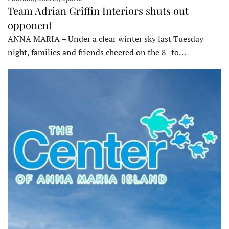
Team Adrian Griffin Interiors shuts out
opponent
ANNA MARIA – Under a clear winter sky last Tuesday
night, families and friends cheered on the 8- to…