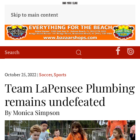
Skip to main content
October 25, 2022
|
Soccer
,
Sports
Team LaPensee Plumbing
remains undefeated
By Monica Simpson