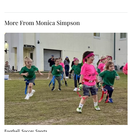
More From Monica Simpson
Football, Soccer, Sports