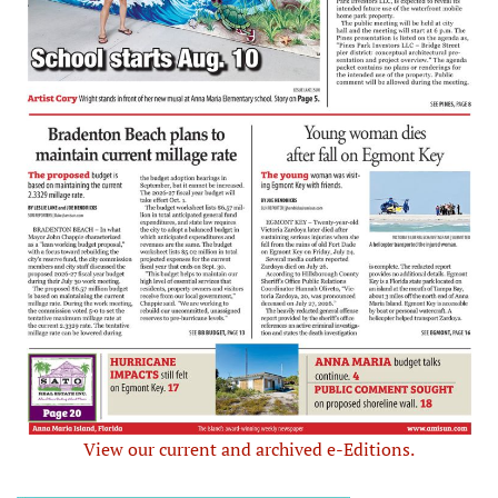
View our current and archived e-Editions.